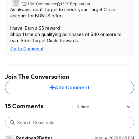
11.9K
Comments
12.1K
Reputation
As always, don't forget to check your Target Circle
account for BONUS offers.
I have: Earn a $5 reward
Shop 1 time on qualifying purchases of $40 or more to
earn $5 in Target Circle Rewards
Go to Comment
Join The Conversation
Add Comment
15 Comments
Oldest
RedvinesRBetter
Mar 14, 2025 6:08 PM