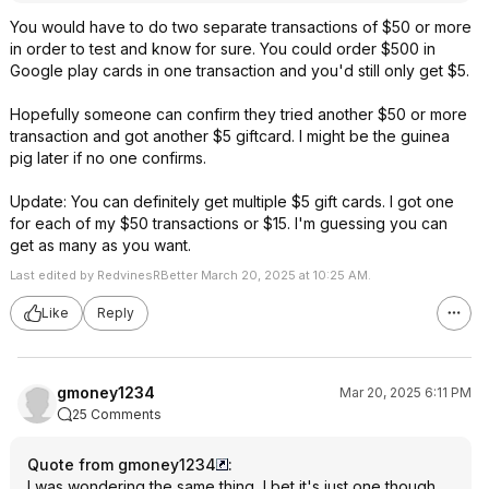
You would have to do two separate transactions of $50 or more
in order to test and know for sure. You could order $500 in
Google play cards in one transaction and you'd still only get $5.
Hopefully someone can confirm they tried another $50 or more
transaction and got another $5 giftcard. I might be the guinea
pig later if no one confirms.
Update: You can definitely get multiple $5 gift cards. I got one
for each of my $50 transactions or $15. I'm guessing you can
get as many as you want.
Last edited by RedvinesRBetter March 20, 2025 at 10:25 AM.
Like
Reply
gmoney1234
Mar 20, 2025 6:11 PM
25 Comments
Quote from gmoney1234
:
I was wondering the same thing, I bet it's just one though