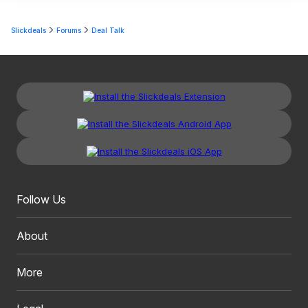
Slickdeals
Forums
Deal Talk
Follow Us
About
More