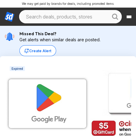
We may get paid by brands for deals, including promoted items.
Missed This Deal?
Get alerts when similar deals are posted.
Create Alert
Expired