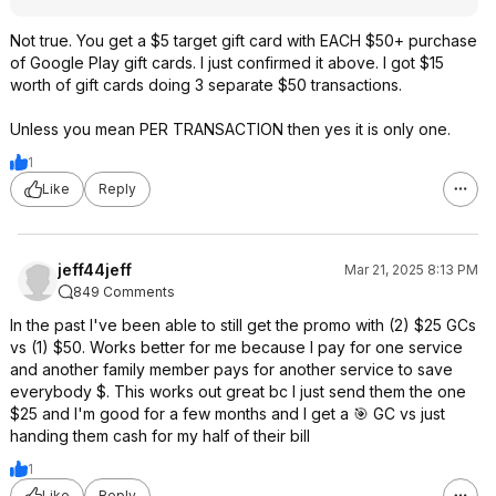
Not true. You get a $5 target gift card with EACH $50+ purchase
of Google Play gift cards. I just confirmed it above. I got $15
worth of gift cards doing 3 separate $50 transactions.
Unless you mean PER TRANSACTION then yes it is only one.
1
Like
Reply
jeff44jeff
Mar 21, 2025 8:13 PM
849 Comments
In the past I've been able to still get the promo with (2) $25 GCs
vs (1) $50. Works better for me because I pay for one service
and another family member pays for another service to save
everybody $. This works out great bc I just send them the one
$25 and I'm good for a few months and I get a 🎯 GC vs just
handing them cash for my half of their bill
1
Like
Reply