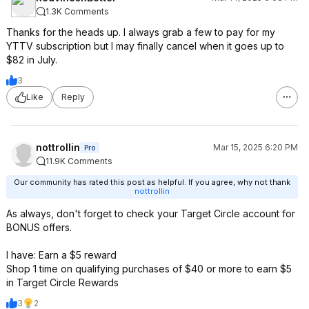
1.3K Comments
Thanks for the heads up. I always grab a few to pay for my
YTTV subscription but I may finally cancel when it goes up to
$82 in July.
3
Like
Reply
nottrollin
Mar 15, 2025 6:20 PM
Pro
11.9K Comments
Our community has rated this post as helpful. If you agree, why not thank
nottrollin
As always, don't forget to check your Target Circle account for
BONUS offers.
I have: Earn a $5 reward
Shop 1 time on qualifying purchases of $40 or more to earn $5
in Target Circle Rewards
3
2