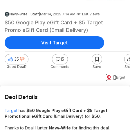
Navy-Wife | Staff
|
Mar 14, 2025 7:14 AM
|
11.6K Views
$50 Google Play eGift Card + $5 Target
Promo eGift Card (Email Delivery)
Visit Target
35
15
Good Deal?
Comments
Save
Sh
$50
Target
Deal Details
Target
has
$50 Google Play eGift Card + $5 Target
Promotional eGift Card
(Email Delivery) for
$50
.
Thanks to Deal Hunter
Navy-Wife
for finding this deal.