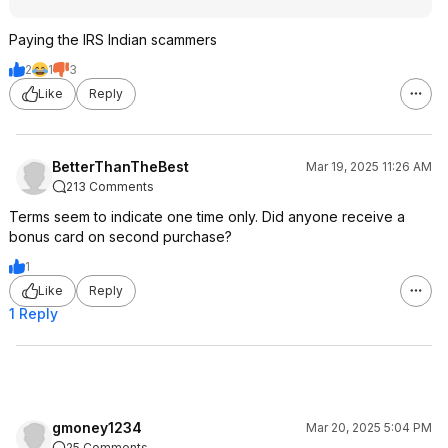
Paying the IRS Indian scammers
2
1
3
Like
Reply
BetterThanTheBest
Mar 19, 2025 11:26 AM
213 Comments
Terms seem to indicate one time only. Did anyone receive a
bonus card on second purchase?
1
Like
Reply
1 Reply
gmoney1234
Mar 20, 2025 5:04 PM
25 Comments