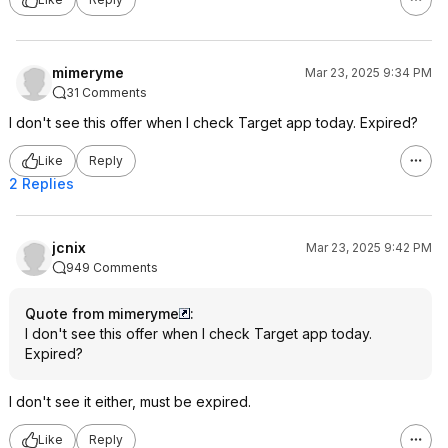
mimeryme
Mar 23, 2025 9:34 PM
31 Comments
I don't see this offer when I check Target app today. Expired?
Like
Reply
2 Replies
jcnix
Mar 23, 2025 9:42 PM
949 Comments
Quote from mimeryme
:
I don't see this offer when I check Target app today.
Expired?
I don't see it either, must be expired.
Like
Reply