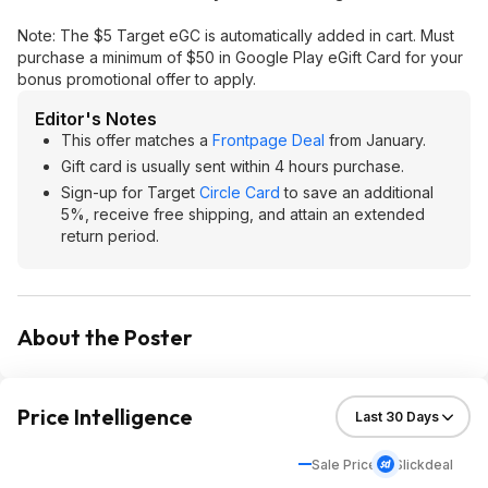
Note: The $5 Target eGC is automatically added in cart. Must
purchase a minimum of $50 in Google Play eGift Card for your
bonus promotional offer to apply.
Editor's Notes
This offer matches a
Frontpage Deal
from January.
Gift card is usually sent within 4 hours purchase.
Sign-up for Target
Circle Card
to save an additional
5%, receive free shipping, and attain an extended
return period.
About the Poster
Price Intelligence
Sale Price
Slickdeal