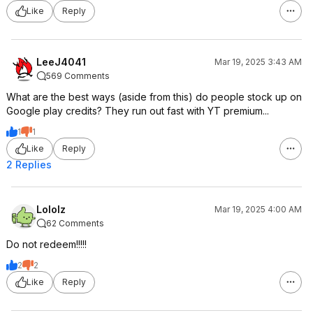
Like
Reply
LeeJ4041
Mar 19, 2025 3:43 AM
569 Comments
What are the best ways (aside from this) do people stock up on
Google play credits? They run out fast with YT premium...
1
1
Like
Reply
2 Replies
Lololz
Mar 19, 2025 4:00 AM
62 Comments
Do not redeem!!!!!
2
2
Like
Reply