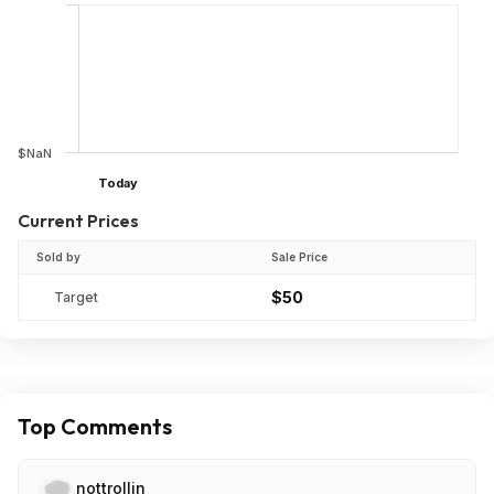
$NaN
Today
Current Prices
Sold by
Sale Price
$50
Target
Top Comments
nottrollin