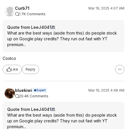
Curb71
Mar 19, 2025 4:07 AM
1.7K Comments
Quote from LeeJ4041
:
What are the best ways (aside from this) do people stock
up on Google play credits? They run out fast with YT
premium...
Costco
Like
Reply
bluekiwi
Mar 19, 2025 4:48 AM
Expert
20.4K Comments
Quote from LeeJ4041
:
What are the best ways (aside from this) do people stock
up on Google play credits? They run out fast with YT
premium...