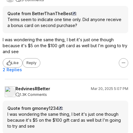
Quote from BetterThanTheBest
:
Terms seem to indicate one time only. Did anyone receive
a bonus card on second purchase?
I was wondering the same thing, I bet it's just one though
because it's $5 on the $100 gift card as well but I'm going to try
and see
Like
Reply
2 Replies
RedvinesRBetter
Mar 20, 2025 5:07 PM
1.3K Comments
Quote from gmoney1234
:
I was wondering the same thing, I bet it's just one though
because it's $5 on the $100 gift card as well but I'm going
to try and see