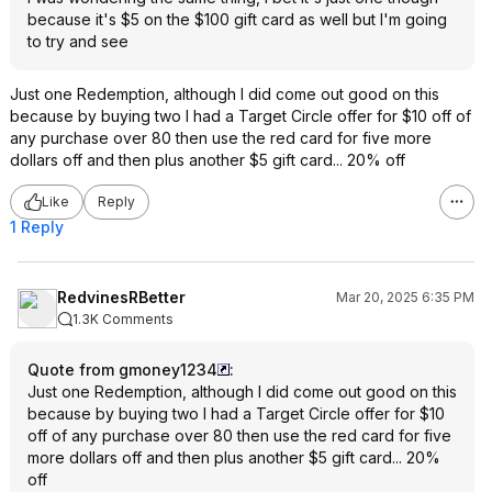
because it's $5 on the $100 gift card as well but I'm going
to try and see
Just one Redemption, although I did come out good on this
because by buying two I had a Target Circle offer for $10 off of
any purchase over 80 then use the red card for five more
dollars off and then plus another $5 gift card... 20% off
Like
Reply
1 Reply
RedvinesRBetter
Mar 20, 2025 6:35 PM
1.3K Comments
Quote from gmoney1234
:
Just one Redemption, although I did come out good on this
because by buying two I had a Target Circle offer for $10
off of any purchase over 80 then use the red card for five
more dollars off and then plus another $5 gift card... 20%
off