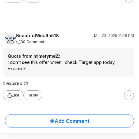
BeautifulWealth518
Mar 23, 2025 11:08 PM
30 Comments
Quote from mimeryme
:
I don't see this offer when I check Target app today.
Expired?
It expired 😕
Like
Reply
Add Comment