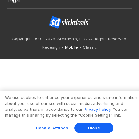
Legal
Copyright 1999 - 2026. Slickdeals, LLC. All Rights Reserved.
Redesign
Mobile
Classic
We use cookies to enhance your experience and share information
about your use of our site with social media, advertising and
analytics partners in accordance to our
Privacy Policy
. You can
manage this sharing by selecting the "Cookie Settings" link.
Cookie Settings
Close