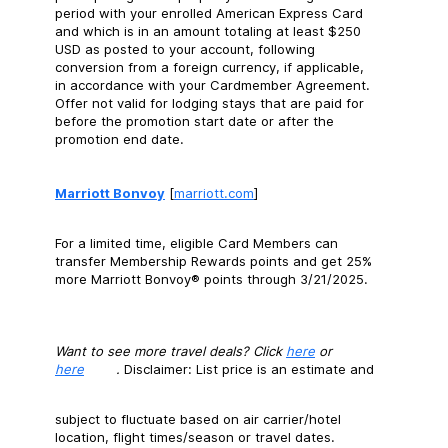
period with your enrolled American Express Card
and which is in an amount totaling at least $250
USD as posted to your account, following
conversion from a foreign currency, if applicable,
in accordance with your Cardmember Agreement.
Offer not valid for lodging stays that are paid for
before the promotion start date or after the
promotion end date.
Marriott Bonvoy
[
marriott.com
]
For a limited time, eligible Card Members can
transfer Membership Rewards points and get 25%
more Marriott Bonvoy® points through 3/21/2025.
Want to see more travel deals? Click
here
or
here
.
Disclaimer: List price is an estimate and
subject to fluctuate based on air carrier/hotel
location, flight times/season or travel dates.