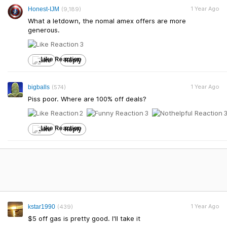
1 Year Ago
Honest-IJM
(9,189)
What a letdown, the nomal amex offers are more
generous.
3
Like
Reply
1 Year Ago
bigballs
(574)
Piss poor. Where are 100% off deals?
2
3
Like
Reply
1 Year Ago
kstar1990
(439)
$5 off gas is pretty good. I'll take it