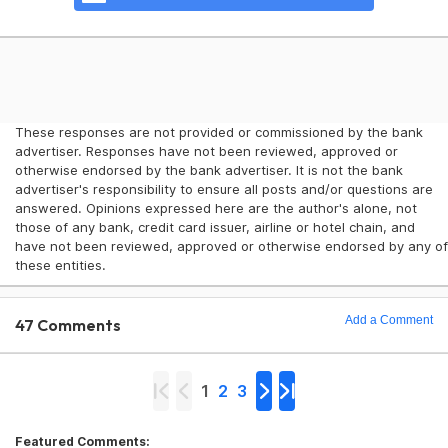
These responses are not provided or commissioned by the bank
advertiser. Responses have not been reviewed, approved or
otherwise endorsed by the bank advertiser. It is not the bank
advertiser's responsibility to ensure all posts and/or questions are
answered. Opinions expressed here are the author's alone, not
those of any bank, credit card issuer, airline or hotel chain, and
have not been reviewed, approved or otherwise endorsed by any of
these entities.
Add a Comment
47 Comments
1
2
3
Featured Comments: