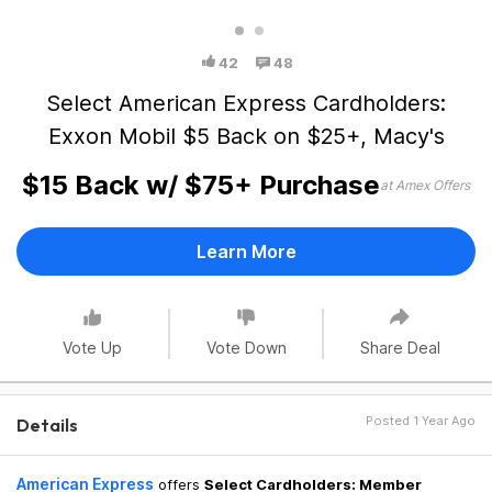
42
48
Select American Express Cardholders:
Exxon Mobil $5 Back on $25+, Macy's
$15 Back w/ $75+ Purchase
at Amex Offers
Learn More
Vote Up
Vote Down
Share Deal
Posted 1 Year Ago
Details
American Express
offers
Select Cardholders: Member