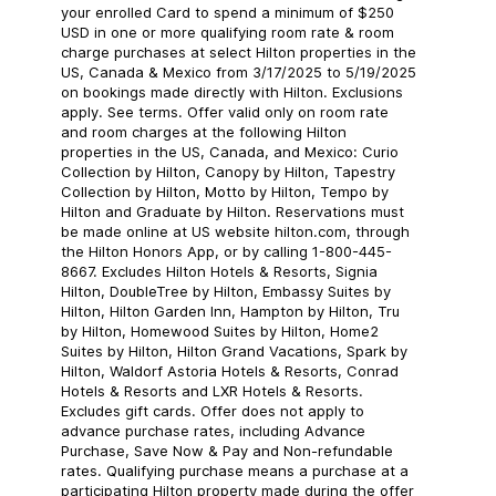
your enrolled Card to spend a minimum of $250
USD in one or more qualifying room rate & room
charge purchases at select Hilton properties in the
US, Canada & Mexico from 3/17/2025 to 5/19/2025
on bookings made directly with Hilton. Exclusions
apply. See terms. Offer valid only on room rate
and room charges at the following Hilton
properties in the US, Canada, and Mexico: Curio
Collection by Hilton, Canopy by Hilton, Tapestry
Collection by Hilton, Motto by Hilton, Tempo by
Hilton and Graduate by Hilton. Reservations must
be made online at US website hilton.com, through
the Hilton Honors App, or by calling 1-800-445-
8667. Excludes Hilton Hotels & Resorts, Signia
Hilton, DoubleTree by Hilton, Embassy Suites by
Hilton, Hilton Garden Inn, Hampton by Hilton, Tru
by Hilton, Homewood Suites by Hilton, Home2
Suites by Hilton, Hilton Grand Vacations, Spark by
Hilton, Waldorf Astoria Hotels & Resorts, Conrad
Hotels & Resorts and LXR Hotels & Resorts.
Excludes gift cards. Offer does not apply to
advance purchase rates, including Advance
Purchase, Save Now & Pay and Non-refundable
rates. Qualifying purchase means a purchase at a
participating Hilton property made during the offer