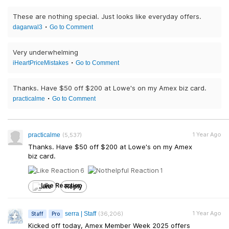
These are nothing special. Just looks like everyday offers.
dagarwal3
Go to Comment
Very underwhelming
iHeartPriceMistakes
Go to Comment
Thanks. Have $50 off $200 at Lowe's on my Amex biz card.
practicalme
Go to Comment
1 Year Ago
practicalme
(5,537)
Thanks. Have $50 off $200 at Lowe's on my Amex
biz card.
6
1
Like
Reply
1 Year Ago
serra | Staff
(36,206)
Staff
Pro
Kicked off today, Amex Member Week 2025 offers