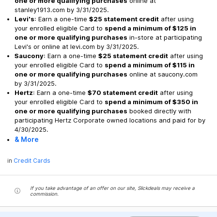
one or more qualifying purchases
online at
stanley1913.com by 3/31/2025.
Levi's
: Earn a one-time
$25 statement credit
after using
your enrolled eligible Card to
spend a minimum of $125 in
one or more qualifying purchases
in-store at participating
Levi's or online at levi.com by 3/31/2025.
Saucony
: Earn a one-time
$25 statement credit
after using
your enrolled eligible Card to
spend a minimum of $115 in
one or more qualifying purchases
online at saucony.com
by 3/31/2025.
Hertz
: Earn a one-time
$70 statement credit
after using
your enrolled eligible Card to
spend a minimum of $350 in
one or more qualifying purchases
booked directly with
participating Hertz Corporate owned locations and paid for by
4/30/2025.
& More
in
Credit Cards
If you take advantage of an offer on our site, Slickdeals may receive a
commission.