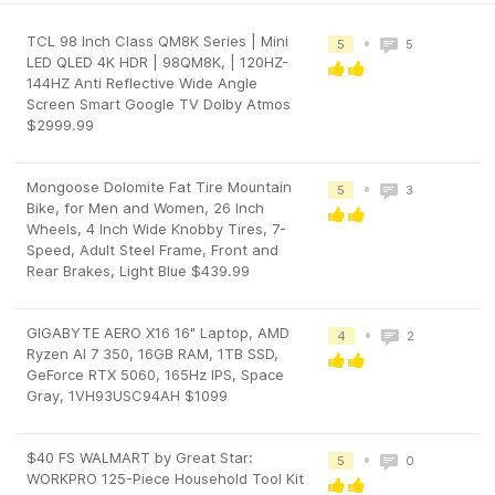
TCL 98 Inch Class QM8K Series | Mini
•
5
5
LED QLED 4K HDR | 98QM8K, | 120HZ-
144HZ Anti Reflective Wide Angle
Screen Smart Google TV Dolby Atmos
$2999.99
Mongoose Dolomite Fat Tire Mountain
•
5
3
Bike, for Men and Women, 26 Inch
Wheels, 4 Inch Wide Knobby Tires, 7-
Speed, Adult Steel Frame, Front and
Rear Brakes, Light Blue $439.99
GIGABYTE AERO X16 16" Laptop, AMD
•
4
2
Ryzen AI 7 350, 16GB RAM, 1TB SSD,
GeForce RTX 5060, 165Hz IPS, Space
Gray, 1VH93USC94AH $1099
$40 FS WALMART by Great Star:
•
5
0
WORKPRO 125-Piece Household Tool Kit