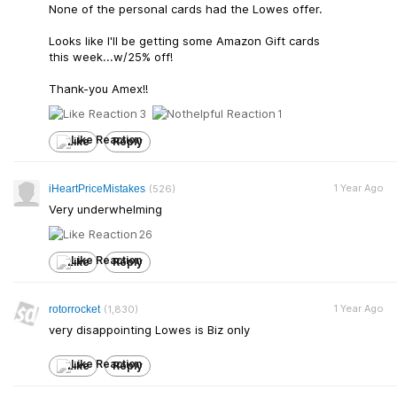
None of the personal cards had the Lowes offer.
Looks like I'll be getting some Amazon Gift cards
this week...w/25% off!
Thank-you Amex!!
3
1
Like
Reply
1 Year Ago
iHeartPriceMistakes
(526)
Very underwhelming
26
Like
Reply
1 Year Ago
rotorrocket
(1,830)
very disappointing Lowes is Biz only
Like
Reply