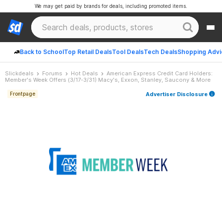
We may get paid by brands for deals, including promoted items.
Back to School
Top Retail Deals
Tool Deals
Tech Deals
Shopping Advi
Slickdeals
Forums
Hot Deals
American Express Credit Card Holders:
Member's Week Offers (3/17-3/31) Macy's, Exxon, Stanley, Saucony & More
Advertiser Disclosure
Frontpage