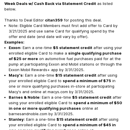
Week Deals w/ Cash Back via Statement Credit
as listed
below.
Thanks to Deal Editor
citan359
for posting this deal.
Note: Eligible Card Members must first add offer to Card by
3/21/2025 and use same Card for qualifying spend by the
offer end date (end date will vary by offer).
Examples:
Exxon
: Earn a one-time
$5 statement credit
after using your
enrolled eligible Card to make a
single qualifying purchase
of $25 or more
on automotive fuel purchases paid for at the
pump at participating Exxon and Mobil stations or through the
Exxon Mobil Rewards+ app by 3/31/2025.
Macy's
: Earn a one-time
$15 statement credit
after using
your enrolled eligible Card to
spend a minimum of $75
in
one or more qualifying purchases in-store at participating
Macy's and online at macys.com by 3/31/2025.
Barnes & Noble
: Earn a one-time
$5 statement credit
after
using your enrolled eligible Card to
spend a minimum of $50
in one or more qualifying purchases
online at
barnesandnoble.com by 3/31/2025.
Stanley
: Earn a one-time
$15 statement credit
after using
your enrolled eligible Card to
spend a minimum of $45 in