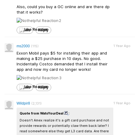
Also, could you buy a GC online and are there dp
that it works?
2
Like
Reply
1 Year Ago
ms2000
(115)
Exxon Mobil pays $5 for installing their app and
making a $25 purchase in 10 days. No good.
Incidentally Costco demanded that I install their
app and now my card no longer works!
3
Like
Reply
1 Year Ago
Wildpir8
(2,131)
Quote from WatsYourDeal
:
Doesn't Amex realize it's a gift card purchase and not
provide rewards or potentially claw them back later? I
read somewhere else they get L3 card data. Are there