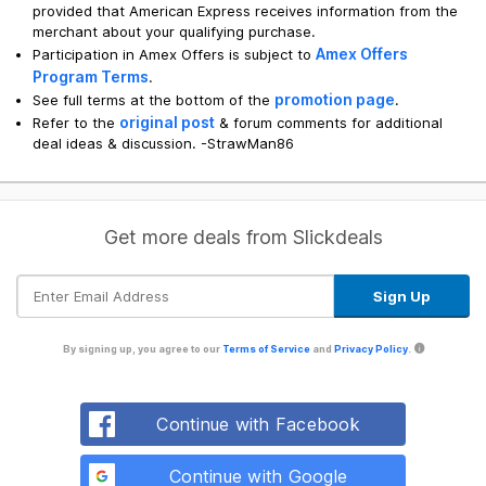
provided that American Express receives information from the
merchant about your qualifying purchase.
Amex Offers
Participation in Amex Offers is subject to
Program Terms
.
promotion page
See full terms at the bottom of the
.
original post
Refer to the
& forum comments for additional
deal ideas & discussion. -StrawMan86
Get more deals from Slickdeals
By signing up, you agree to our
Terms of Service
and
Privacy Policy
.
Continue with Facebook
Continue with Google