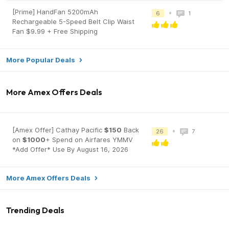
[Prime] HandFan 5200mAh
•
6
1
Rechargeable 5-Speed Belt Clip Waist
Fan $9.99 + Free Shipping
More Popular Deals
More Amex Offers Deals
[Amex Offer] Cathay Pacific
$150
Back
•
26
7
on
$1000
+ Spend on Airfares YMMV
*Add Offer* Use By August 16, 2026
More Amex Offers Deals
Trending Deals