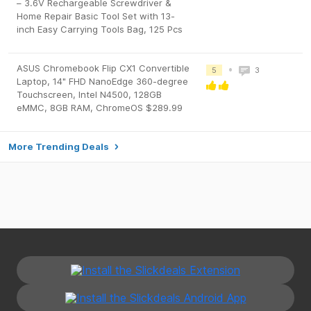
– 3.6V Rechargeable Screwdriver &
Home Repair Basic Tool Set with 13-
inch Easy Carrying Tools Bag, 125 Pcs
ASUS Chromebook Flip CX1 Convertible
•
5
3
Laptop, 14" FHD NanoEdge 360-degree
Touchscreen, Intel N4500, 128GB
eMMC, 8GB RAM, ChromeOS $289.99
More Trending Deals