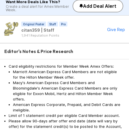
Want More Deals Like This?
Add Deal Alert
Create a deal alert for Amex Member
Week.
Original Poster
Staff
Pro
Give Rep
citan359 | Staff
1,941 Reputation Points
Editor's Notes & Price Research
Card eligibility restrictions for Member Week Amex Offers:
Marriott American Express Card Members are not eligible
for the Hilton Member Week offer.
Macy's American Express Card Members and
Bloomingdale's American Express Card Members are only
eligible for Exxon Mobil, Hertz and Hilton Member Week
offers.
American Express Corporate, Prepaid, and Debit Cards are
ineligible.
Limit of 1 statement credit per eligible Card Member account.
Please allow 90-days after offer end date (date will vary by
offer) for the statement credit(s) to be posted to the Account,