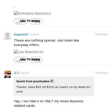
.
2
Like
Reply
1 Year Ago
dagarwal3
(1,444)
These are nothing special. Just looks like
everyday offers.
44
Like
Reply
1 Year Ago
JL5
(1,816)
Quote from practicalme
:
Thanks. Have $50 off $200 at Lowe's on my Amex biz
card.
Yep, I too had it on ONLY my Amex Business
related cards.