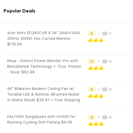
Popular Deals
Acer Nitro ED340CUR X 34" 3440x1440
•
6
2
200Hz 300Nit 1ms Curved Monitor
$176.69
Ninja - Detect Power Blender Pro with
•
6
0
BlendSense Technology + 72oz. Pitcher
- Silver $82.99
46" Blaketon Modern Ceiling Fan w/
•
6
0
Tunable LED & Remote (Brushed Nickel
or Matte Black) $39.97 + Free Shipping
KALIYADI Sunglasses with UV400 for
•
6
0
Running Cycling Golf Fishing $9.99