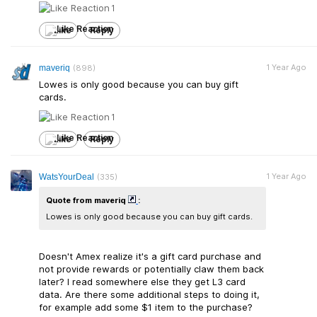
1
Like
Reply
1 Year Ago
maveriq
(898)
Lowes is only good because you can buy gift
cards.
1
Like
Reply
1 Year Ago
WatsYourDeal
(335)
Quote from maveriq
:
Lowes is only good because you can buy gift cards.
Doesn't Amex realize it's a gift card purchase and
not provide rewards or potentially claw them back
later? I read somewhere else they get L3 card
data. Are there some additional steps to doing it,
for example add some $1 item to the purchase?