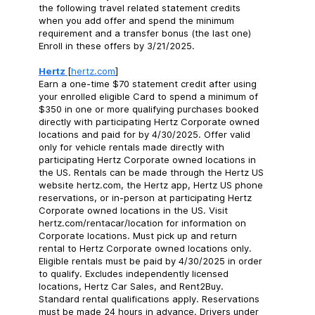
the following travel related statement credits
when you add offer and spend the minimum
requirement and a transfer bonus (the last one)
Enroll in these offers by 3/21/2025.
Hertz
[
hertz.com
]
Earn a one-time $70 statement credit after using
your enrolled eligible Card to spend a minimum of
$350 in one or more qualifying purchases booked
directly with participating Hertz Corporate owned
locations and paid for by 4/30/2025. Offer valid
only for vehicle rentals made directly with
participating Hertz Corporate owned locations in
the US. Rentals can be made through the Hertz US
website hertz.com, the Hertz app, Hertz US phone
reservations, or in-person at participating Hertz
Corporate owned locations in the US. Visit
hertz.com/rentacar/location for information on
Corporate locations. Must pick up and return
rental to Hertz Corporate owned locations only.
Eligible rentals must be paid by 4/30/2025 in order
to qualify. Excludes independently licensed
locations, Hertz Car Sales, and Rent2Buy.
Standard rental qualifications apply. Reservations
must be made 24 hours in advance. Drivers under