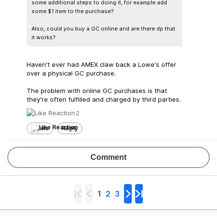
some additional steps to doing it, for example add
some $1 item to the purchase?
Also, could you buy a GC online and are there dp that
it works?
Haven't ever had AMEX claw back a Lowe's offer
over a physical GC purchase.
The problem with online GC purchases is that
they're often fulfilled and charged by third parties.
2
Like
Reply
Comment
1
2
3