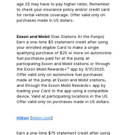
age 25 may have to pay higher rates. Remember
to check your insurance policy and/or credit card
for rental vehicle coverage. Offer valid only on
purchases made in US dollars.
Exxon and Mobil
(Gas Stations At the Pumps)
Earn a one-time $5 statement credit after using
your enrolled eligible Card to make a single
qualifying purchase of $25 or more on automotive
fuel purchases paid for at the pump at
participating Exxon and Mobil stations or through
the Exxon Mobil Rewards+™ app by 3/31/2025.
Offer valid only on automotive fuel purchases
made at the pump at Exxon and Mobil stations,
and through the Exxon Mobil Rewards+ app by
loading your Card to the app using a compatible
device. Valid at participating locations in the US.
Offer valid only on purchases made in US dollars.
Hilton
[
hilton.com
]
Earn a one-time $75 statement credit after using