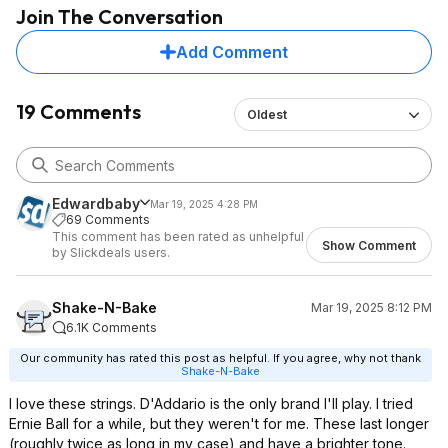
Join The Conversation
Add Comment
19 Comments
Oldest
Edwardbaby
Mar 19, 2025 4:28 PM
69 Comments
This comment has been rated as unhelpful
Show Comment
by Slickdeals users.
Shake-N-Bake
Mar 19, 2025 8:12 PM
6.1K Comments
Our community has rated this post as helpful. If you agree, why not thank
Shake-N-Bake
I love these strings. D'Addario is the only brand I'll play. I tried
Ernie Ball for a while, but they weren't for me. These last longer
(roughly twice as long in my case) and have a brighter tone.