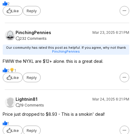
2
Like
Reply
PinchingPennies
Mar 23, 2025 6:21 PM
232 Comments
Our community has rated this post as helpful. If you agree, why not thank
PinchingPennies
FWIW the NYXL are $12+ alone. this is a great deal.
2
1
Like
Reply
Lightnin81
Mar 24, 2025 6:21 PM
19 Comments
Price just dropped to $8.93 - This is a smokin' deal!
1
Like
Reply