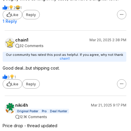
1
2
1
Like
Reply
1 Reply
chain1
Mar 20, 2025 2:38 PM
32 Comments
Our community has rated this post as helpful. If you agree, why not thank
chain1
Good deal...but shipping cost.
3
1
Like
Reply
niki4h
Mar 21, 2025 9:17 PM
Original Poster
Pro
Deal Hunter
12.1K Comments
Price drop - thread updated