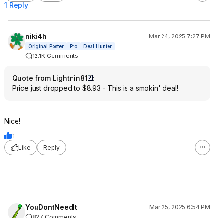
1 Reply
niki4h
Mar 24, 2025 7:27 PM
Original Poster
Pro
Deal Hunter
12.1K Comments
Quote from Lightnin81
:
Price just dropped to $8.93 - This is a smokin' deal!
Nice!
1
Like
Reply
YouDontNeedIt
Mar 25, 2025 6:54 PM
827 Comments