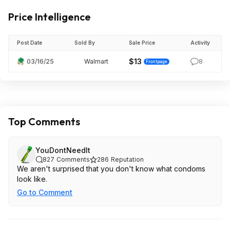
Price Intelligence
Post Date
Sold By
Sale Price
Activity
$13
03/16/25
Walmart
8
Frontpage
Top Comments
YouDontNeedIt
827
Comments
286
Reputation
We aren't surprised that you don't know what condoms
look like.
Go to Comment