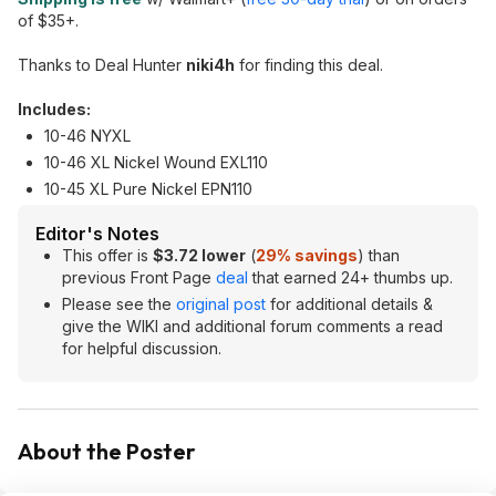
of $35+.
Thanks to Deal Hunter
niki4h
for finding this deal.
Includes:
10-46 NYXL
10-46 XL Nickel Wound EXL110
10-45 XL Pure Nickel EPN110
Editor's Notes
This offer is
$3.72 lower
(
29% savings
) than
previous Front Page
deal
that earned 24+ thumbs up.
Please see the
original post
for additional details &
give the WIKI and additional forum comments a read
for helpful discussion.
About the Poster