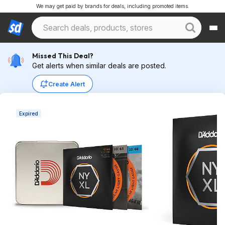
We may get paid by brands for deals, including promoted items.
Missed This Deal?
Get alerts when similar deals are posted.
Create Alert
Expired