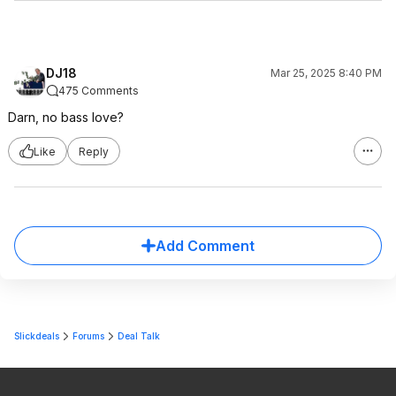
DJ18
Mar 25, 2025 8:40 PM
475 Comments
Darn, no bass love?
Like
Reply
Add Comment
Slickdeals
Forums
Deal Talk