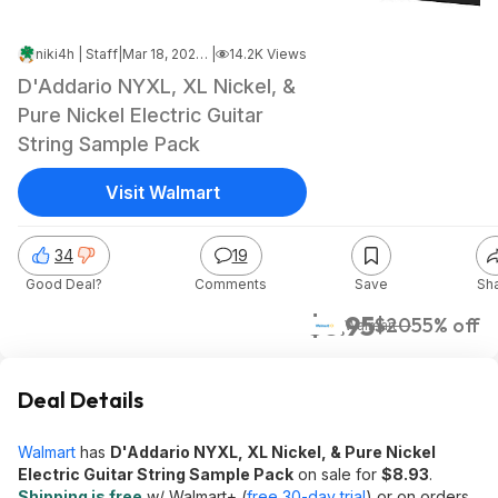
niki4h | Staff
|
Mar 18, 2025 7:22 PM
|
14.2K Views
D'Addario NYXL, XL Nickel, &
Pure Nickel Electric Guitar
String Sample Pack
Visit Walmart
34
19
Good Deal?
Comments
Save
Sh
$8.95
$20
55% off
Walmart
Deal Details
Walmart
has
D'Addario NYXL, XL Nickel, & Pure Nickel
Electric Guitar String Sample Pack
on sale for
$8.93
.
Shipping is free
w/ Walmart+ (
free 30-day trial
) or on orders