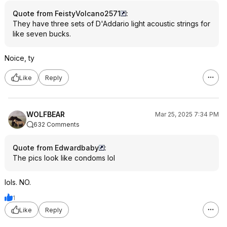
Quote from FeistyVolcano2571
:
They have three sets of D'Addario light acoustic strings for
like seven bucks.
Noice, ty
Like
Reply
WOLFBEAR
Mar 25, 2025 7:34 PM
632 Comments
Quote from Edwardbaby
:
The pics look like condoms lol
lols. NO.
1
Like
Reply