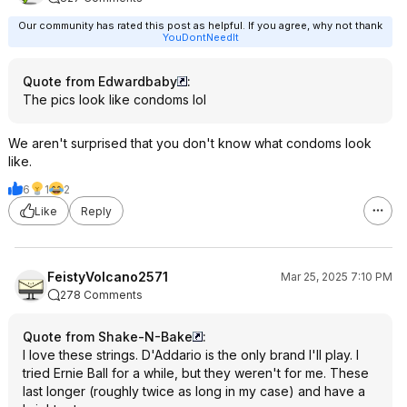
Our community has rated this post as helpful. If you agree, why not thank
YouDontNeedIt
Quote from Edwardbaby
:
The pics look like condoms lol
We aren't surprised that you don't know what condoms look
like.
6
1
2
Like
Reply
FeistyVolcano2571
Mar 25, 2025 7:10 PM
278 Comments
Quote from Shake-N-Bake
:
I love these strings. D'Addario is the only brand I'll play. I
tried Ernie Ball for a while, but they weren't for me. These
last longer (roughly twice as long in my case) and have a