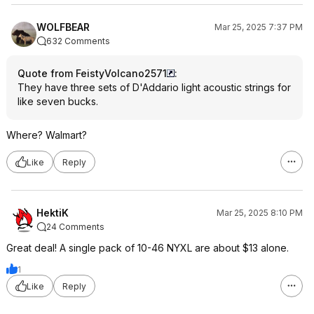
WOLFBEAR
Mar 25, 2025 7:37 PM
632 Comments
Quote from FeistyVolcano2571
:
They have three sets of D'Addario light acoustic strings for
like seven bucks.
Where? Walmart?
Like
Reply
HektiK
Mar 25, 2025 8:10 PM
24 Comments
Great deal! A single pack of 10-46 NYXL are about $13 alone.
1
Like
Reply