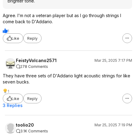
brighter tone.
Agree. I'm not a veteran player but as I go through strings I
come back to D'Addario.
1
Like
Reply
FeistyVolcano2571
Mar 25, 2025 7:17 PM
278 Comments
They have three sets of D'Addario light acoustic strings for like
seven bucks.
1
Like
Reply
3 Replies
toolio20
Mar 25, 2025 7:19 PM
3.1K Comments