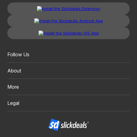
Follow Us
About
More
Legal