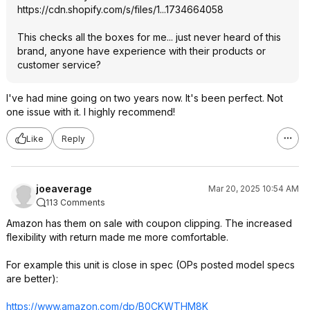
https://cdn.shopify.com/s/files/1...1734664058
This checks all the boxes for me... just never heard of this
brand, anyone have experience with their products or
customer service?
I've had mine going on two years now. It's been perfect. Not
one issue with it. I highly recommend!
Like
Reply
joeaverage
Mar 20, 2025 10:54 AM
113 Comments
Amazon has them on sale with coupon clipping. The increased
flexibility with return made me more comfortable.
For example this unit is close in spec (OPs posted model specs
are better):
https://www.amazon.com/dp/B0CKWTHM8K