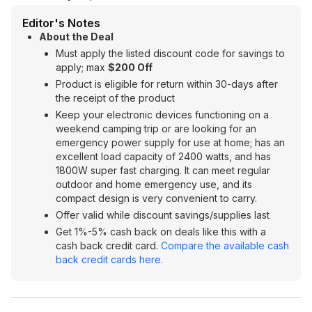
Editor's Notes
About the Deal
Must apply the listed discount code for savings to
apply; max
$200 Off
Product is eligible for return within 30-days after
the receipt of the product
Keep your electronic devices functioning on a
weekend camping trip or are looking for an
emergency power supply for use at home; has an
excellent load capacity of 2400 watts, and has
1800W super fast charging. It can meet regular
outdoor and home emergency use, and its
compact design is very convenient to carry.
Offer valid while discount savings/supplies last
Get 1%-5% cash back on deals like this with a
cash back credit card.
Compare the available cash
back credit cards here.