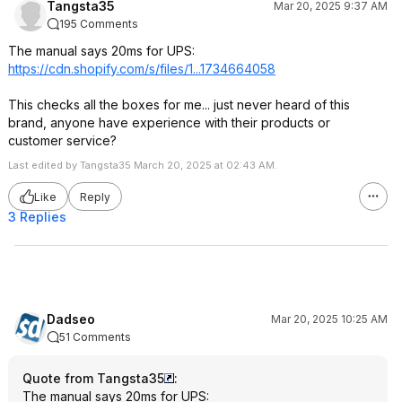
Tangsta35
Mar 20, 2025 9:37 AM
195 Comments
The manual says 20ms for UPS:
https://cdn.shopify.com/s/files/1...1734664058
This checks all the boxes for me... just never heard of this
brand, anyone have experience with their products or
customer service?
Last edited by Tangsta35 March 20, 2025 at 02:43 AM.
Like
Reply
3 Replies
Dadseo
Mar 20, 2025 10:25 AM
51 Comments
Quote from Tangsta35
:
The manual says 20ms for UPS: