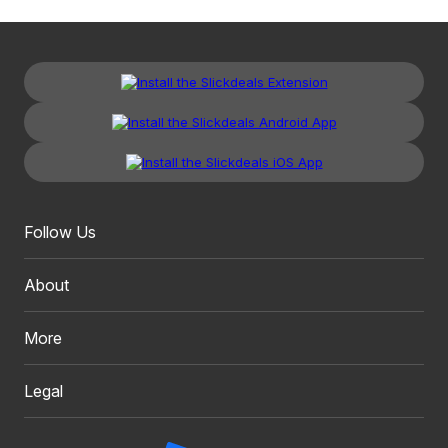
Follow Us
About
More
Legal