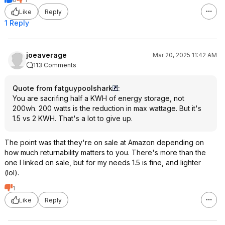
Like
Reply
1 Reply
joeaverage
Mar 20, 2025 11:42 AM
113 Comments
Quote from fatguypoolshark
:
You are sacrifing half a KWH of energy storage, not
200wh. 200 watts is the reduction in max wattage. But it's
1.5 vs 2 KWH. That's a lot to give up.
The point was that they're on sale at Amazon depending on
how much returnability matters to you. There's more than the
one I linked on sale, but for my needs 1.5 is fine, and lighter
(lol).
1
Like
Reply