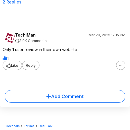
2 Replies
TechiMan
Mar 20, 2025 12:15 PM
3.9K Comments
Only 1 user review in their own website
1
Like
Reply
Add Comment
Slickdeals
Forums
Deal Talk