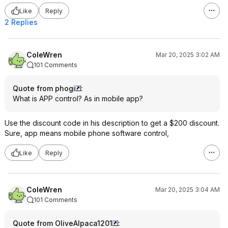
me having to pay it,
Like
Reply
all I can fault them f
them to send me the p
2 Replies
myself but they did
communication bet
better than I expect
ColeWren
Mar 20, 2025 3:02 AM
101 Comments
Quote from phogi
:
What is APP control? As in mobile app?
Use the discount code in his description to get a $200 discount.
Sure, app means mobile phone software control,
Like
Reply
ColeWren
Mar 20, 2025 3:04 AM
101 Comments
Quote from OliveAlpaca1201
: