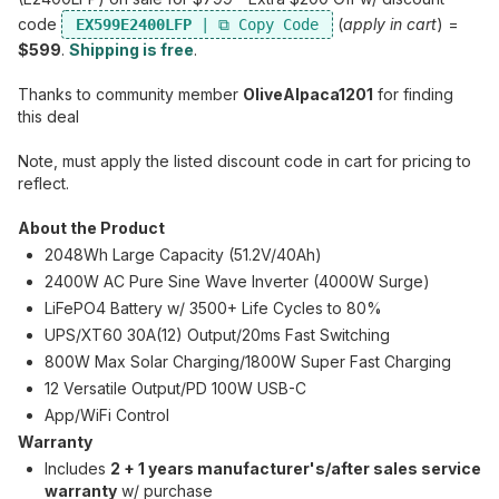
code
(
apply in cart
) =
EX599E2400LFP
$599
.
Shipping is free
.
Thanks to community member
OliveAlpaca1201
for finding
this deal
Note, must apply the listed discount code in cart for pricing to
reflect.
About the Product
2048Wh Large Capacity (51.2V/40Ah)
2400W AC Pure Sine Wave Inverter (4000W Surge)
LiFePO4 Battery w/ 3500+ Life Cycles to 80%
UPS/XT60 30A(12) Output/20ms Fast Switching
800W Max Solar Charging/1800W Super Fast Charging
12 Versatile Output/PD 100W USB-C
App/WiFi Control
Warranty
Includes
2 + 1 years manufacturer's/after sales service
warranty
w/ purchase