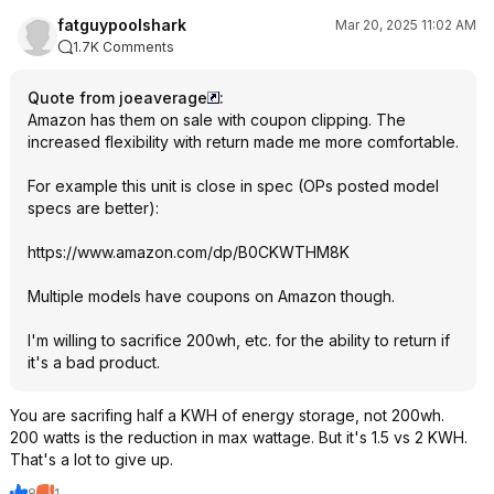
fatguypoolshark
Mar 20, 2025 11:02 AM
1.7K Comments
Quote from joeaverage
:
Amazon has them on sale with coupon clipping. The
increased flexibility with return made me more comfortable.
For example this unit is close in spec (OPs posted model
specs are better):
https://www.amazon.com/dp/B0CKWTHM8K
Multiple models have coupons on Amazon though.
I'm willing to sacrifice 200wh, etc. for the ability to return if
it's a bad product.
You are sacrifing half a KWH of energy storage, not 200wh.
200 watts is the reduction in max wattage. But it's 1.5 vs 2 KWH.
That's a lot to give up.
8
1