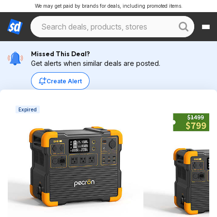
We may get paid by brands for deals, including promoted items.
Missed This Deal?
Get alerts when similar deals are posted.
Create Alert
Expired