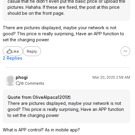
casual that he didn't even put the basic price or upload the
getting the old one 
pictures. Hahaha. If these are fixed, the post at this price
out and determined 
should be on the front page.
mount fuse blew on
and likely caused m
clue why that fuse di
There are pictures displayed, maybe your network is not
know it's serviceab
good? This price is really surprising, Have an APP function to
degree. There's sev
set the charging power
fuses on that board,
worthwhile to have
Like
Reply
your unit out to see 
2 Replies
that simple.
The build quality in
phogi
Mar 20, 2025 2:58 AM
actually much bette
16 Comments
given the price. All
epoxied in place, t
Quote from OliveAlpaca1201
:
clean with good sold
There are pictures displayed, maybe your network is not
was mostly silicone
good? This price is really surprising, Have an APP function
appropriately sized,
to set the charging power
Ideally, I guess the
What is APP control? As in mobile app?
agreed to pay for r