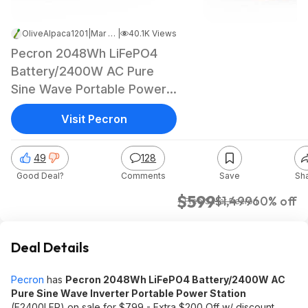
OliveAlpaca1201
|
Mar 20, 2025 1:43 AM
|
40.1K Views
Pecron 2048Wh LiFePO4
Battery/2400W AC Pure
Sine Wave Portable Power
Station
Visit Pecron
49
128
Good Deal?
Comments
Save
Sh
$599
$1,499
60% off
+ Free S/H
at
Pecron
Deal Details
Pecron
has
Pecron 2048Wh LiFePO4 Battery/2400W AC
Pure Sine Wave Inverter Portable Power Station
(E2400LFP) on sale for $799 - Extra $200 Off w/ discount