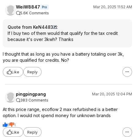
WeiW8847
Mar 20, 2025 11:52 AM
Pro
5.6K Comments
Quote from KeN4483
:
If I buy two of them would that qualify for the tax credit
because it's over 3kwh? Thanks
I thought that as long as you have a battery totaling over 3k,
you are qualified for credits. No?
Like
Reply
pingpingpang
Mar 20, 2025 12:04 PM
383 Comments
At this price range, ecoflow 2 max refurbished is a better
option. I would not spend money for unknown brands
1
1
Like
Reply