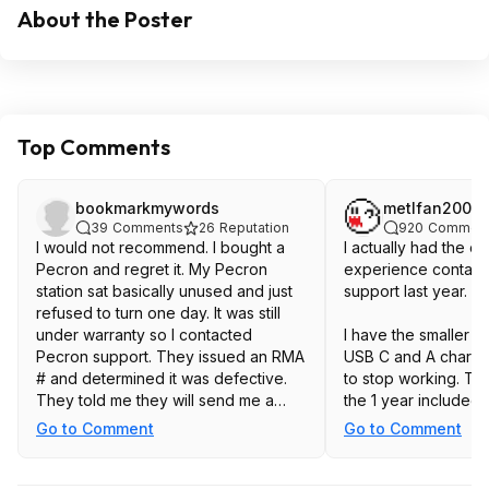
About the Poster
Top Comments
bookmarkmywords
metlfan2003
39
Comments
26
Reputation
920
Commen
I would not recommend. I bought a
I actually had the o
Pecron and regret it. My Pecron
experience contact
station sat basically unused and just
support last year.
refused to turn one day. It was still
under warranty so I contacted
I have the smaller E
Pecron support. They issued an RMA
USB C and A chargi
# and determined it was defective.
to stop working. Th
They told me they will send me a
the 1 year included w
replacement when it is back in stock.
register the unit on 
Go to Comment
Go to Comment
It has been over 4 months and they
when I bought it, w
still have not sent out the
supposed to provide
replacement. They keep giving the
months. By this poin