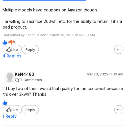
Multiple models have coupons on Amazon though.
I'm willing to sacrifice 200wh, etc. for the ability to return if it's a
bad product.
Last edited by SpaceCallahan March 20, 2025 at 04:00 AM.
2
5
Like
Reply
4 Replies
KeN4483
Mar 20, 2025 11:00 AM
17 Comments
If I buy two of them would that qualify for the tax credit because
it's over 3kwh? Thanks
1
Like
Reply
1 Reply