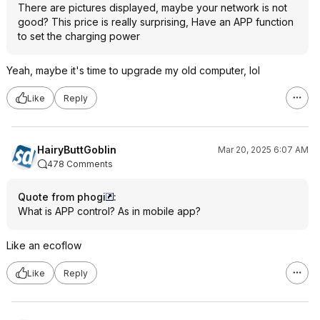
There are pictures displayed, maybe your network is not
good? This price is really surprising, Have an APP function
to set the charging power
Yeah, maybe it's time to upgrade my old computer, lol
Like
Reply
HairyButtGoblin
Mar 20, 2025 6:07 AM
478 Comments
Quote from phogi
:
What is APP control? As in mobile app?
Like an ecoflow
Like
Reply