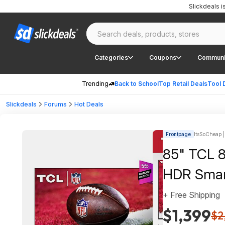
Slickdeals 
Categories
Coupons
Communi
Trending
Back to School
Top Retail Deals
Tool 
Slickdeals
Forums
Hot Deals
Frontpage
ItsSoCheap |
85" TCL 
HDR Smar
+ Free Shipping
$1,399
$2