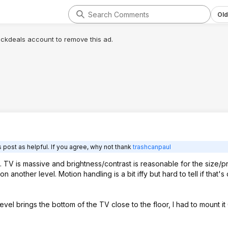
Old
lickdeals account to remove this ad.
 post as helpful. If you agree, why not thank
trashcanpaul
. TV is massive and brightness/contrast is reasonable for the size/pr
 another level. Motion handling is a bit iffy but hard to tell if that's
vel brings the bottom of the TV close to the floor, I had to mount it