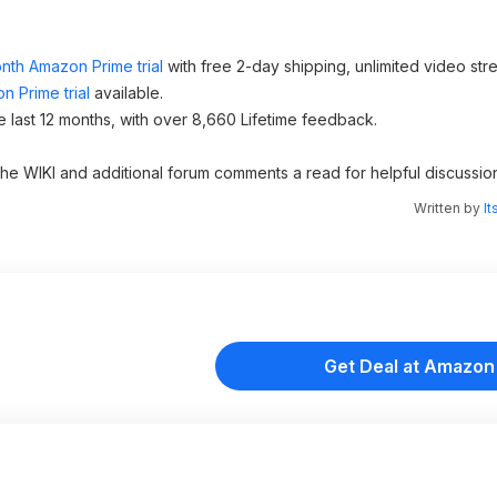
nth Amazon Prime trial
with free 2-day shipping, unlimited video st
n Prime trial
available.
e last 12 months, with over 8,660 Lifetime feedback.
 the WIKI and additional forum comments a read for helpful discussio
Written by
It
Get Deal at Amazon