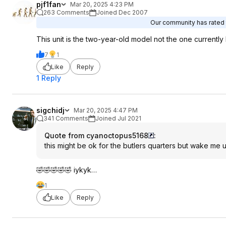
pjf1fan
Mar 20, 2025 4:23 PM
263 Comments
Joined Dec 2007
Our community has rated t
This unit is the two-year-old model not the one currently 
7
1
Like
Reply
1 Reply
sigchidj
Mar 20, 2025 4:47 PM
341 Comments
Joined Jul 2021
Quote from cyanoctopus5168
:
this might be ok for the butlers quarters but wake me
🤣🤣🤣🤣🤣 iykyk…
1
Like
Reply