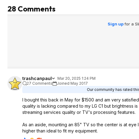
28 Comments
Sign up
for a S
trashcanpaul
Mar 20, 2025 1:24 PM
27 Comments
Joined May 2017
Our community has rated this
I bought this back in May for $1500 and am very satisfied
quality is lacking compared to my LG C1 but brightness is on
streaming services quality or TV's processing features.
As an aside, mounting an 85" TV so the center is at eye le
higher than ideal to fit my equipment.