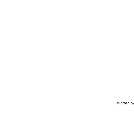
Written b