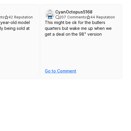
CyanOctopus5168
ts
42
Reputation
207
Comments
44
Reputation
o-year-old model
This might be ok for the butlers
ly being sold at
quarters but wake me up when we
get a deal on the 98" version
Go to Comment