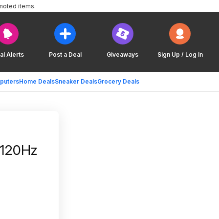
moted items.
al Alerts
Post a Deal
Giveaways
Sign Up / Log In
puters
Home Deals
Sneaker Deals
Grocery Deals
 120Hz