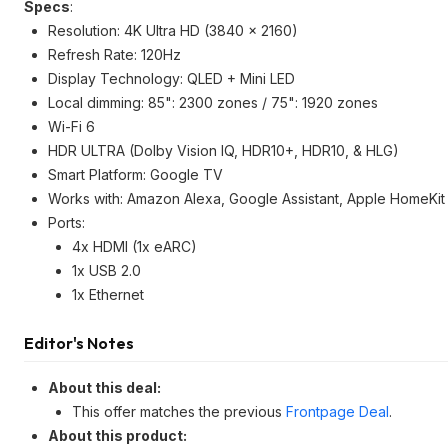
Specs
:
Resolution: 4K Ultra HD (3840 x 2160)
Refresh Rate: 120Hz
Display Technology: QLED + Mini LED
Local dimming: 85": 2300 zones / 75": 1920 zones
Wi-Fi 6
HDR ULTRA (Dolby Vision IQ, HDR10+, HDR10, & HLG)
Smart Platform: Google TV
Works with: Amazon Alexa, Google Assistant, Apple HomeKit
Ports:
4x HDMI (1x eARC)
1x USB 2.0
1x Ethernet
Editor's Notes
About this deal:
This offer matches the previous
Frontpage Deal
.
About this product: