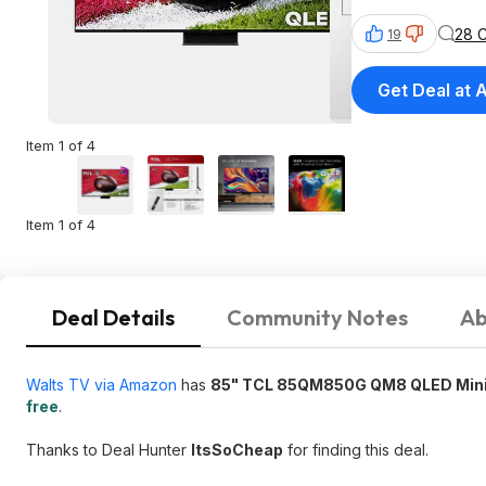
28 
19
Get Deal at
Item 1 of 4
Item 1 of 4
Deal Details
Community Notes
Ab
Walts TV via Amazon
has
85" TCL 85QM850G QM8 QLED Mini-
free
.
Thanks to Deal Hunter
ItsSoCheap
for finding this deal.