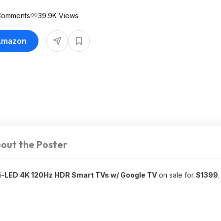
Comments
39.9K Views
 Amazon
out the Poster
LED 4K 120Hz HDR Smart TVs w/ Google TV
on sale for
$1399