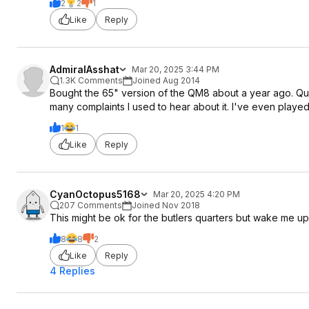
2
2
1
Like
Reply
AdmiralAsshat
Mar 20, 2025 3:44 PM
1.3K Comments
Joined Aug 2014
Bought the 65" version of the QM8 about a year ago. Qui
many complaints I used to hear about it. I've even played 
1
1
Like
Reply
CyanOctopus5168
Mar 20, 2025 4:20 PM
207 Comments
Joined Nov 2018
This might be ok for the butlers quarters but wake me u
8
8
2
Like
Reply
4 Replies