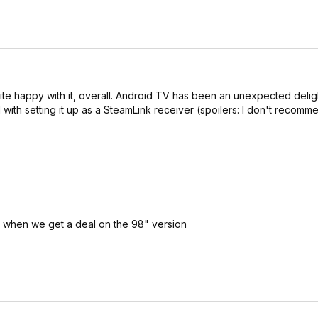
te happy with it, overall. Android TV has been an unexpected delig
with setting it up as a SteamLink receiver (spoilers: I don't recommen
p when we get a deal on the 98" version