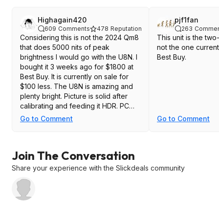
Highagain420
pjf1fan
609
Comments
478
Reputation
263
Commen
Considering this is not the 2024 Qm8
This unit is the tw
that does 5000 nits of peak
not the one current
brightness I would go with the U8N. I
Best Buy.
bought it 3 weeks ago for $1800 at
Best Buy. It is currently on sale for
$100 less. The U8N is amazing and
plenty bright. Picture is solid after
calibrating and feeding it HDR. PC
and PS5 gaming at 144hz is awesome
Go to Comment
Go to Comment
too. If you are looking to pay less
you could go with the TCL QM7 for
$1400 which I read is a great TV or
Join The Conversation
you can wait for the new TCL 2025
Mini LED sales
Share your experience with the Slickdeals community