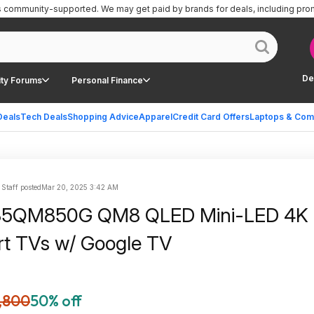
is community-supported.
We may get paid by brands for deals, including pro
De
ty Forums
Personal Finance
Deals
Tech Deals
Shopping Advice
Apparel
Credit Card Offers
Laptops & Com
 Staff posted
Mar 20, 2025 3:42 AM
85QM850G QM8 QLED Mini-LED 4K
t TVs w/ Google TV
,800
50% off