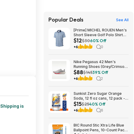
Popular Deals
See All
[Prime] MICHEL ROUEN Men's
Short Sleeve Golf Polo Shirt
$12
(Various) $11.97 + Free
$30
60% Off
Shipping
+6
0
Nike Pegasus 42 Men's
Running Shoes (Grey/Crimson)
$88
$87.73 + Free Shipping
$145
39% Off
+6
2
Sunkist Zero Sugar Orange
Soda, 12 fl oz cans, 12 pack -
$15
(3 for $14.74, $4.91 each) w/
$25
40% Off
.
Shipping is
S&S
+6
6
BIC Round Stic Xtra Life Blue
Ballpoint Pens, 10-Count Pack,