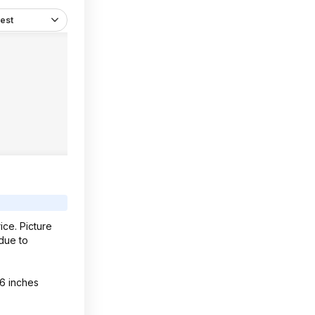
est
ice. Picture
 due to
 6 inches