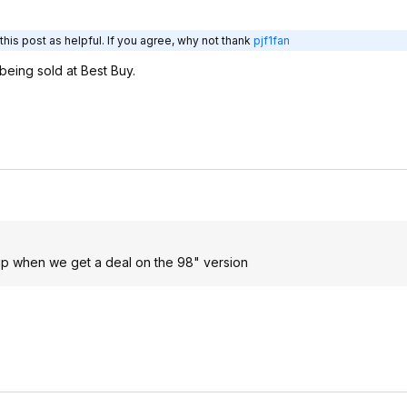
his post as helpful. If you agree, why not thank
pjf1fan
being sold at Best Buy.
 up when we get a deal on the 98" version