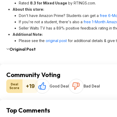
Rated
8.3 for Mixed Usage
by RTINGS.com.
About this store:
Don't have Amazon Prime? Students can get a
free 6-Mo
If you're not a student, there's also a
free 1-Month Amazo
Seller Walts TV has a 89% positive feedback rating in th
Additional Note:
Please see the
original post
for additional details & give
Original Post
Community Voting
Deal
+19
Good Deal
Bad Deal
Score
Top Comments