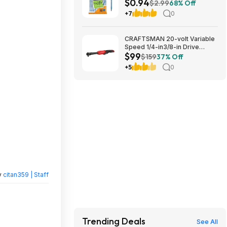
$0.94
1.0mm | Medium Point (1.0mm)
$2.99
68% Off
for Smooth Writing | Flexible
+7
0
Round Barrel Design~$0.94
With S&S @ Amazon
CRAFTSMAN 20-volt Variable
Speed 1/4-in3/8-in Drive
$99
Cordless Ratchet Wrench
$159
37% Off
(Battery Not Included and
+5
0
Charger Not Included) in Red |
CMCF936B $99
y
citan359 | Staff
Trending Deals
See All