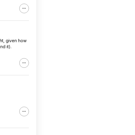
ht, given how
d it).