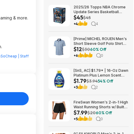
2025/26 Topps NBA Chrome
Update Series Basketball
$45
Trading Card Value Box
$45
reaming & more.
$44.99
+4
4
[Prime] MICHEL ROUEN Men's
Short Sleeve Golf Polo Shirt
n.
$12
(Various) $11.97 + Free
$30
60% Off
Shipping
+6
0
sSoCheap | Staff
[SnS, AC] $1.79* | 16-Oz Dawn
Platinum Plus Lemon Scent
$1.79
Dish Spray Refill at Amazon
$3.94
54% Off
+3
2
FireSwan Women's 2-in-1 High
Waist Running Shorts w/ Built-
$7.99
In Liner (Various) $7.99 + Free
$20
60% Off
Shipping w/ Prime or on $35+
+5
0
9" SILKWORLD Men's 2-in-1