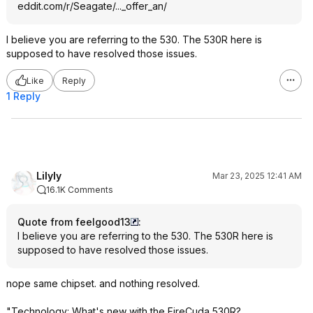
eddit.com/r/Seagate/..._offer_an/
I believe you are referring to the 530. The 530R here is
supposed to have resolved those issues.
Like
Reply
1 Reply
Lilyly
Mar 23, 2025 12:41 AM
16.1K Comments
Quote from feelgood13
:
I believe you are referring to the 530. The 530R here is
supposed to have resolved those issues.
nope same chipset. and nothing resolved.
"Technology: What's new with the FireCuda 530R?