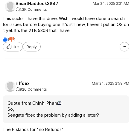
SmartHaddock3847
Mar 24, 2025 2:21 AM
1.2K Comments
This sucks! I have this drive. Wish I would have done a search
for issues before buying one. It's still new, haven't put an OS on
it yet. It's the 2TB 530R that I have.
1
1
Like
Reply
riffdex
Mar 24, 2025 2:59 PM
926 Comments
Quote from Chinh_Pham
:
So,
Seagate fixed the problem by adding a letter?
The R stands for "no Refunds"