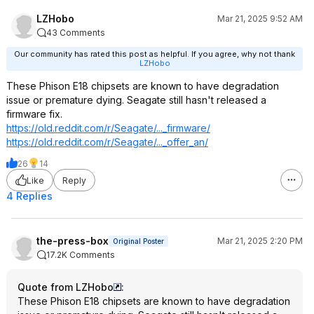
LZHobo
Mar 21, 2025 9:52 AM
43 Comments
Our community has rated this post as helpful. If you agree, why not thank
LZHobo
These Phison E18 chipsets are known to have degradation
issue or premature dying. Seagate still hasn't released a
firmware fix.
https://old.reddit.com/r/Seagate/..._firmware/
https://old.reddit.com/r/Seagate/..._offer_an/
26
14
Like
Reply
4 Replies
the-press-box
Mar 21, 2025 2:20 PM
Original Poster
17.2K Comments
Quote from LZHobo
:
These Phison E18 chipsets are known to have degradation