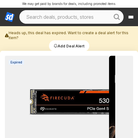
We may get paid by brands for deals, including promoted items.
Heads up, this deal has expired. Want to create a deal alert for this
item?
Add Deal Alert
Expired