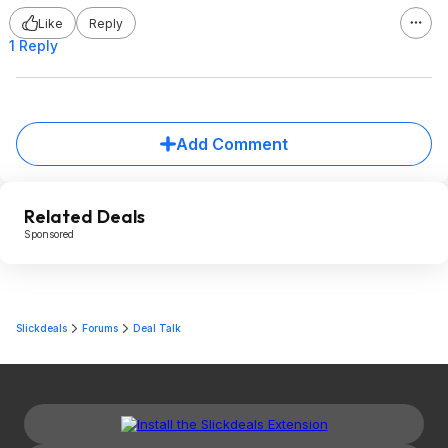
Like
Reply
1 Reply
Add Comment
Related Deals
Sponsored
Slickdeals
Forums
Deal Talk