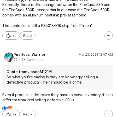
Externally, there is little change between the FireCuda 530 and
the FireCuda 530R, except that in our case the FireCuda 530R
comes with an aluminum heatsink pre-assembled.
The controller is still a PS5018-E18 chip from Phison"
Like
Reply
Peerless_Warrior
Mar 23, 2025 12:47 AM
14.3K Comments
Quote from JasonM121
:
So what you're saying is they are knowingly selling a
defective product? Their should be a crime.
Even if product is defective they have to move inventory. It's no
different from Intel selling defective CPUs.
1
1
Like
Reply