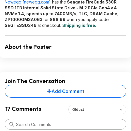
Newegg
[
newegg.com
]
has the
Seagate FireCuda 530R
SSD 1TB Internal Solid State Drive - M.2 PCIe Gen4 ×4
NVMe 1.4, speeds up to 7400MB/s, TLC, DRAM Cache,
ZP1000GM3A063
for
$66.99
when you apply code
SEGTESSD246
at checkout.
Shipping is free.
About the Poster
Join The Conversation
Add Comment
17 Comments
Oldest