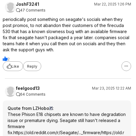
JoshF3241
Mar 22, 2025 1:26 PM
47 Comments
periodically post something on seagate's socials when they
post promos, to not abandon their customers of the firecuda
530 that has a known slowness bug with an available firmware
fix that seagate hasn't packaged a year later. companies social
teams hate it when you call them out on socials and they then
ask the support guys wth.
2
Like
Reply
feelgood13
Mar 23, 2025 12:22 AM
64 Comments
Quote from LZHobo
:
These Phison E18 chipsets are known to have degradation
issue or premature dying. Seagate still hasn't released a
firmware
fix.
https://old.reddit.com/r/Seagate/..._firmware/
https://old.r