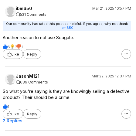
ibm650
Mar 21, 2025 10:57 PM
521 Comments
Our community has rated this post as helpful. If you agree, why not thank
ibm650
Another reason to not use Seagate.
6
1
1
Like
Reply
JasonM121
Mar 22, 2025 12:37 PM
689 Comments
So what you're saying is they are knowingly selling a defective
product? Their should be a crime.
1
Like
Reply
2 Replies