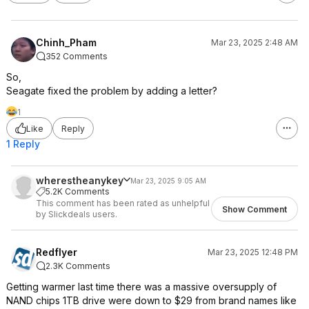
Chinh_Pham
Mar 23, 2025 2:48 AM
352 Comments
So,
Seagate fixed the problem by adding a letter?
1
Like
Reply
1 Reply
wherestheanykey
Mar 23, 2025 9:05 AM
5.2K Comments
This comment has been rated as unhelpful
Show Comment
by Slickdeals users.
Redflyer
Mar 23, 2025 12:48 PM
2.3K Comments
Getting warmer last time there was a massive oversupply of
NAND chips 1TB drive were down to $29 from brand names like