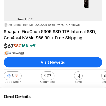
Item 1 of 2
the-press-box
|
Mar 20, 2025 10:58 PM
|
17.1K Views
Seagate FireCuda 530R SSD 1TB Internal SSD,
Gen4 ×4 NVMe $66.99 + Free Shipping
$67
$80
16% off
Newegg
Visit Newegg
8
17
Good Deal?
Comments
Save
Sh
Deal Details