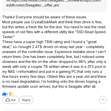
fix.
https://old.reddit.com/r/Seagate/..._firmware/
https://old.r
eddit.com/r/Seagate/..._offer_an/
Thanks! Everyone should be aware of these issues.
Most people use CrystalDiskMark and think their drive is fine,
but this writes a fresh file for the test. You need to test the read
speeds of old files with a different utility like "SSD Read Speed
Tester."
These have a super high TBW rating and I found a "great
deal," so I bought 2 4TB drives on ebay last year - completely
unaware of the controller issue. Expensive mistake since I can't
return them. One has been completely fine, but I noticed some
slowness and the life on the other dropped to 98% after only a
week with only a couple TB written when it was in a ZFS pool in
my NAS. I reformatted and put in a gaming PC that only runs a
few hours every few days. Oldest files are a year old and there
is no read degradation. I'm holding onto the drives hoping a
firmware update soon arrives, but this is Seagate after all.
9
1
Like
Reply