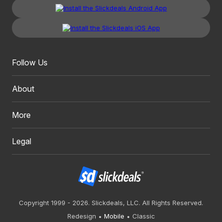
Follow Us
About
More
Legal
Copyright 1999 - 2026. Slickdeals, LLC. All Rights Reserved.
Redesign
Mobile
Classic