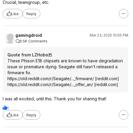
Crucial, teamgroup, etc.
Like
Reply
gamingdroid
Mar 23, 2025 10:55 PM
6.5K Comments
Quote from LZHobo
:
These Phison E18 chipsets are known to have degradation
issue or premature dying. Seagate still hasn't released a
firmware fix.
https://old.reddit.com/r/Seagate/..._firmware/
[
reddit.com
]
https://old.reddit.com/r/Seagate/..._offer_an/
[
reddit.com
]
I was all excited, until this. Thank you for sharing that!
1
Like
Reply