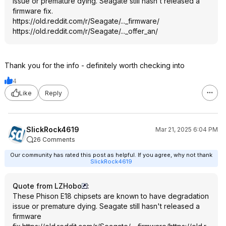
issue or premature dying. Seagate still hasn't released a
firmware fix.
https://old.reddit.com/r/Seagate/..._firmware/
https://old.reddit.com/r/Seagate/..._offer_an/
Thank you for the info - definitely worth checking into
4
Like
Reply
SlickRock4619
Mar 21, 2025 6:04 PM
26 Comments
Our community has rated this post as helpful. If you agree, why not thank
SlickRock4619
Quote from LZHobo
:
These Phison E18 chipsets are known to have degradation
issue or premature dying. Seagate still hasn't released a
firmware