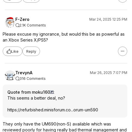
F-Zero
Mar 24, 2025 12:25 PM
2.1K Comments
Please excuse my ignorance, but would this be as powerful as
an Xbox Series X/PS5?
Like
Reply
TrevynA
Mar 26, 2025 7:07 PM
316 Comments
Quote from moku160
:
This seems a better deal, no?
https://refurbished.min
isforum.co...or
um-um590
They only have the UM690(non-S) available which was
reviewed poorly for having really bad thermal management and