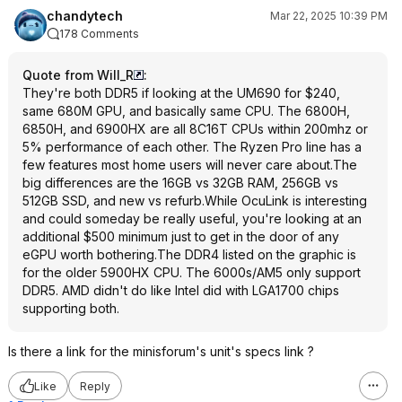
chandytech
Mar 22, 2025 10:39 PM
178 Comments
Quote from Will_R
:
They're both DDR5 if looking at the UM690 for $240,
same 680M GPU, and basically same CPU. The 6800H,
6850H, and 6900HX are all 8C16T CPUs within 200mhz or
5% performance of each other. The Ryzen Pro line has a
few features most home users will never care about.The
big differences are the 16GB vs 32GB RAM, 256GB vs
512GB SSD, and new vs refurb.While OcuLink is interesting
and could someday be really useful, you're looking at an
additional $500 minimum just to get in the door of any
eGPU worth bothering.The DDR4 listed on the graphic is
for the older 5900HX CPU. The 6000s/AM5 only support
DDR5. AMD didn't do like Intel did with LGA1700 chips
supporting both.
Is there a link for the minisforum's unit's specs link ?
Like
Reply