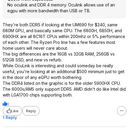
No oculink and DDR 4 memory. Oculink allows use of an
egpu with more bandwidth than USB or TB.
They're both DDR5 if looking at the UM690 for $240, same
680M GPU, and basically same CPU. The 6800H, 6850H, and
6900HX are all 8C16T CPUs within 200mhz or 5% performance
of each other. The Ryzen Pro line has a few features most
home users will never care about.
The big differences are the 16GB vs 32GB RAM, 256GB vs
512GB SSD, and new vs refurb.
While OcuLink is interesting and could someday be really
useful, you're looking at an additional $500 minimum just to get
in the door of any eGPU worth bothering.
The DDR4 listed on the graphic is for the older 5900HX CPU.
The 6000s/AM5 only support DDR5. AMD didn't do like Intel did
with LGA1700 chips supporting both.
2
Like
Reply
1 Reply