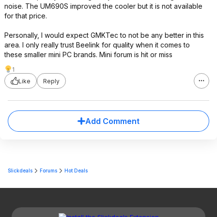
noise. The UM690S improved the cooler but it is not available
for that price.
Personally, I would expect GMKTec to not be any better in this
area. I only really trust Beelink for quality when it comes to
these smaller mini PC brands. Mini forum is hit or miss
1
Like
Reply
Add Comment
Slickdeals
Forums
Hot Deals