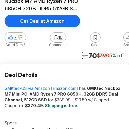
Nucbox M7 AMD Ryzen 7 PRO
6850H 32GB DDR5 512GB SSD
$370.49 + Free Shipping
Get Deal at Amazon
7
10
Good Deal?
Comments
Save
Sh
$370
$390
5% off
Amazon
Deal Details
GMKtec-US via Amazon
[
amazon.com
]
has
GMKtec Nucbox
M7 Mini PC: AMD Ryzen 7 PRO 6850H, 32GB DDR5 Dual
Channel, 512GB SSD
for $389.99 - $19.50 w/ Clipped
Coupon =
$370.49.
Shipping is free
.
Specs: