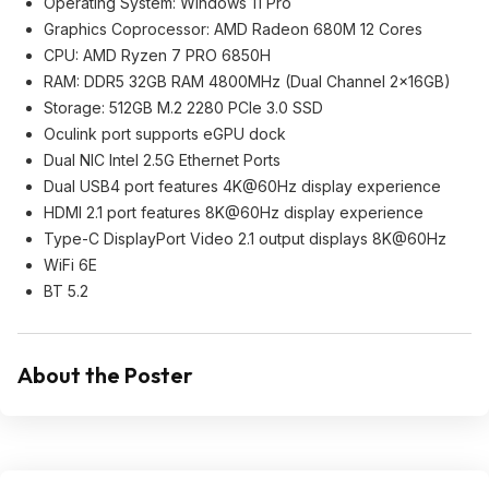
Operating System: Windows 11 Pro
Graphics Coprocessor: AMD Radeon 680M 12 Cores
CPU: AMD Ryzen 7 PRO 6850H
RAM: DDR5 32GB RAM 4800MHz (Dual Channel 2x16GB)
Storage: 512GB M.2 2280 PCIe 3.0 SSD
Oculink port supports eGPU dock
Dual NIC Intel 2.5G Ethernet Ports
Dual USB4 port features 4K@60Hz display experience
HDMI 2.1 port features 8K@60Hz display experience
Type-C DisplayPort Video 2.1 output displays 8K@60Hz
WiFi 6E
BT 5.2
About the Poster