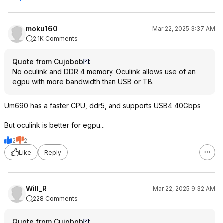
moku160
Mar 22, 2025 3:37 AM
2.1K Comments
Quote from Cujobob
:
No oculink and DDR 4 memory. Oculink allows use of an
egpu with more bandwidth than USB or TB.
Um690 has a faster CPU, ddr5, and supports USB4 40Gbps
But oculink is better for egpu...
2
2
Like
Reply
Will_R
Mar 22, 2025 9:32 AM
228 Comments
Quote from Cujobob
: