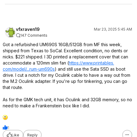
vfxraven19
Mar 23, 2025 5:45 AM
147 Comments
Got a refurbished UM690S 16GB/512GB from MF this week,
shipped from Texas to SoCal. Excellent condition, no dents or
nicks. $221 shipped. I 3D printed a replacement cover that can
accommodate a 120mm slim fan (
https://www.printables.
com/model/...rum-um690s
) and still use the Sata SSD as boot
drive. I cut a notch for my Oculink cable to have a way out from
the M.2 Oculink adapter. If you're up for tinkering, you can go
that route.
As for the GMK tech unit, it has Oculink and 32GB memory, so no
need to make a Frankenstein box like I did.
1
Like
Reply