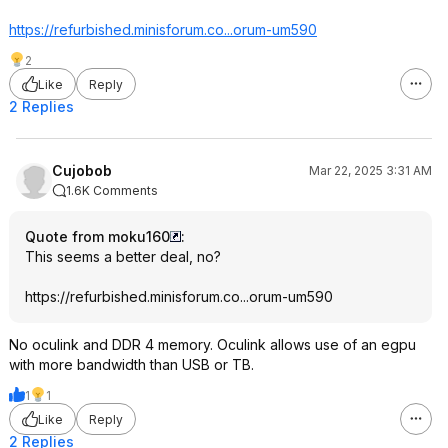
https://refurbished.min
isforum.co...or
um-um590
2
Like
Reply
2 Replies
Cujobob
Mar 22, 2025 3:31 AM
1.6K Comments
Quote from moku160
:
This seems a better deal, no?
https://refurbished.min
isforum.co...or
um-um590
No oculink and DDR 4 memory. Oculink allows use of an egpu
with more bandwidth than USB or TB.
1
1
Like
Reply
2 Replies