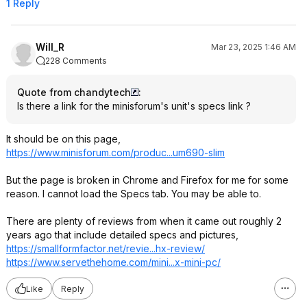
1 Reply
Will_R
Mar 23, 2025 1:46 AM
228 Comments
Quote from chandytech
:
Is there a link for the minisforum's unit's specs link ?
It should be on this page,
https://www.minisforum.
com/produc...um690-slim
But the page is broken in Chrome and Firefox for me for some
reason. I cannot load the Specs tab. You may be able to.
There are plenty of reviews from when it came out roughly 2
years ago that include detailed specs and pictures,
https://smallformfactor
.net/revie...hx-review/
https://www.servethehom
e.com/mini...x-mini-pc/
Like
Reply