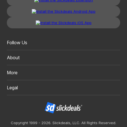
Follow Us
About
More
Legal
Copyright 1999 - 2026. Slickdeals, LLC. All Rights Reserved.