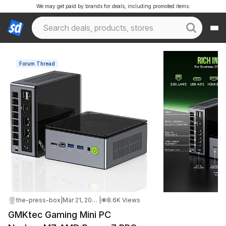
We may get paid by brands for deals, including promoted items.
Forum Thread
the-press-box
|
Mar 21, 2025 10:02 PM
|
8.6K Views
GMKtec Gaming Mini PC