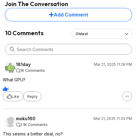
Join The Conversation
Add Comment
10 Comments
Oldest
181day
Mar 21, 2025 11:28 PM
1K Comments
What GPU?
1
Like
Reply
moku160
Mar 21, 2025 11:34 PM
2.1K Comments
This seems a better deal, no?