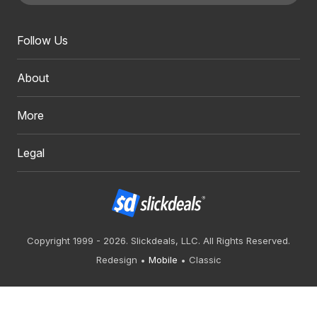
Follow Us
About
More
Legal
Copyright 1999 - 2026. Slickdeals, LLC. All Rights Reserved.
Redesign
Mobile
Classic