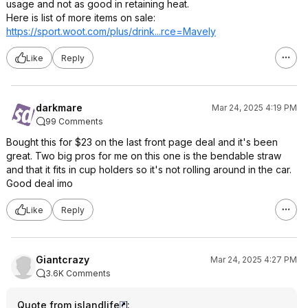
usage and not as good in retaining heat.
Here is list of more items on sale:
https://sport.woot.com/plus/drink...rce=Mav
ely
Like
Reply
darkmare
Mar 24, 2025 4:19 PM
99 Comments
Bought this for $23 on the last front page deal and it's been
great. Two big pros for me on this one is the bendable straw
and that it fits in cup holders so it's not rolling around in the car.
Good deal imo
Like
Reply
Giantcrazy
Mar 24, 2025 4:27 PM
3.6K Comments
Quote from islandlife
: