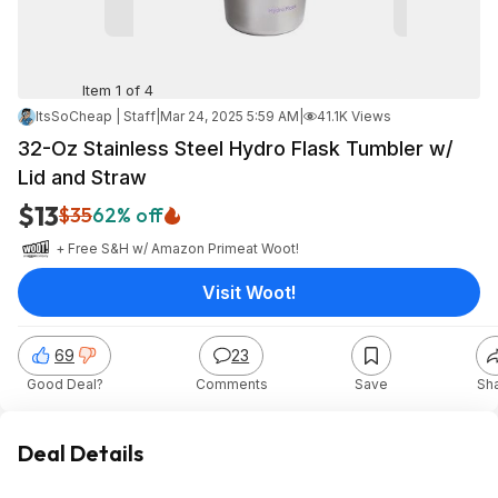
Item 1 of 4
ItsSoCheap | Staff
|
Mar 24, 2025 5:59 AM
|
41.1K Views
32-Oz Stainless Steel Hydro Flask Tumbler w/
Lid and Straw
$13
$35
62% off
+ Free S&H w/ Amazon Prime
at
Woot!
Visit Woot!
69
23
Good Deal?
Comments
Save
Sh
Deal Details