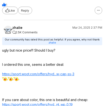
1
Like
Reply
zhalie
Mar 24, 2025 2:37 PM
2.5K Comments
Our community has rated this post as helpful. If you agree, why not thank
zhalie
ugly but nice price!!! Should I buy?
I ordered this one, seems a better deal:
https://sport.woot.com/offers/hyd...w-cap-ss-3
If you care about color, this one is beautiful and cheap:
https://sport.woot.com/offers/hyd...nt_wp_0_1
9