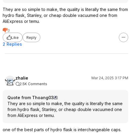
They are so simple to make, the quality is literally the same from
hydro flask, Stanley, or cheap double vacuumed one from
AliExpress or temu.
3
Like
Reply
2 Replies
zhalie
Mar 24, 2025 3:17 PM
2.5K Comments
Quote from Thoang03
:
They are so simple to make, the quality is literally the same
from hydro flask, Stanley, or cheap double vacuumed one
from AliExpress or temu.
one of the best parts of hydro flask is interchangeable caps.