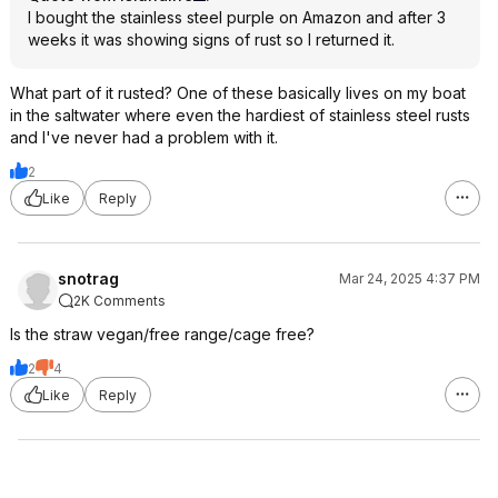
I bought the stainless steel purple on Amazon and after 3
weeks it was showing signs of rust so I returned it.
What part of it rusted? One of these basically lives on my boat
in the saltwater where even the hardiest of stainless steel rusts
and I've never had a problem with it.
2
Like
Reply
snotrag
Mar 24, 2025 4:37 PM
2K Comments
Is the straw vegan/free range/cage free?
2
4
Like
Reply