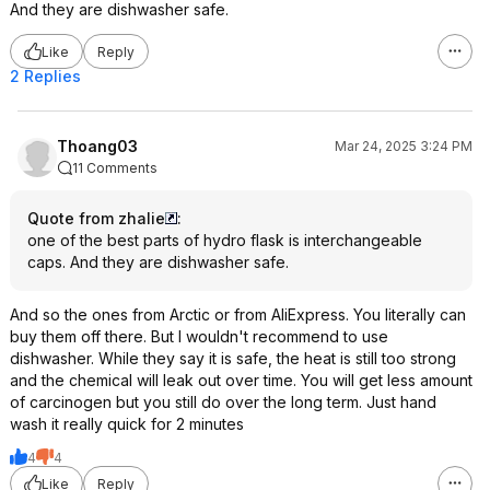
And they are dishwasher safe.
Like
Reply
2 Replies
Thoang03
Mar 24, 2025 3:24 PM
11 Comments
Quote from zhalie
:
one of the best parts of hydro flask is interchangeable
caps. And they are dishwasher safe.
And so the ones from Arctic or from AliExpress. You literally can
buy them off there. But I wouldn't recommend to use
dishwasher. While they say it is safe, the heat is still too strong
and the chemical will leak out over time. You will get less amount
of carcinogen but you still do over the long term. Just hand
wash it really quick for 2 minutes
4
4
Like
Reply