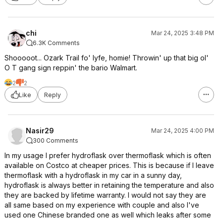
chi
Mar 24, 2025 3:48 PM
6.3K Comments
Shooooot... Ozark Trail fo' lyfe, homie! Throwin' up that big ol'
O T gang sign reppin' the bario Walmart.
2
2
Like
Reply
Nasir29
Mar 24, 2025 4:00 PM
300 Comments
In my usage I prefer hydroflask over thermoflask which is often
available on Costco at cheaper prices. This is because if I leave
thermoflask with a hydroflask in my car in a sunny day,
hydroflask is always better in retaining the temperature and also
they are backed by lifetime warranty. I would not say they are
all same based on my experience with couple and also I've
used one Chinese branded one as well which leaks after some