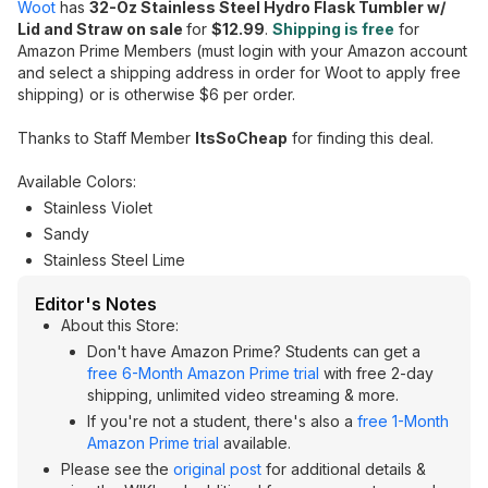
Woot
has
32-Oz Stainless Steel Hydro Flask Tumbler w/
Lid and Straw on sale
for
$12.99
.
Shipping is free
for
Amazon Prime Members (must login with your Amazon account
and select a shipping address in order for Woot to apply free
shipping) or is otherwise $6 per order.
Thanks to Staff Member
ItsSoCheap
for finding this deal.
Available Colors:
Stainless Violet
Sandy
Stainless Steel Lime
Editor's Notes
About this Store:
Don't have Amazon Prime? Students can get a
free 6-Month Amazon Prime trial
with free 2-day
shipping, unlimited video streaming & more.
If you're not a student, there's also a
free 1-Month
Amazon Prime trial
available.
Please see the
original post
for additional details &