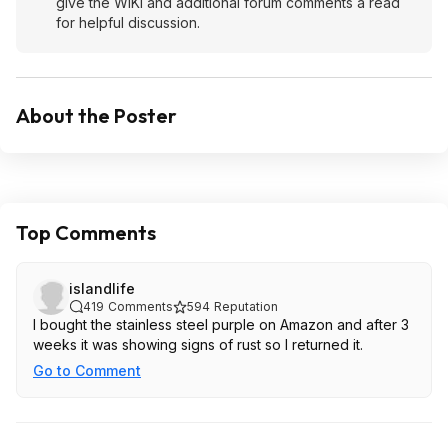
give the WIKI and additional forum comments a read
for helpful discussion.
About the Poster
Top Comments
islandlife
419
Comments
594
Reputation
I bought the stainless steel purple on Amazon and after 3
weeks it was showing signs of rust so I returned it.
Go to Comment