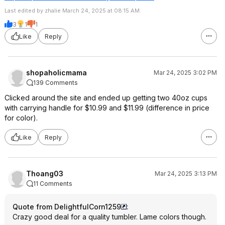
Last edited by zhalie March 24, 2025 at 08:15 AM.
3
1
1
Like
Reply
shopaholicmama
Mar 24, 2025 3:02 PM
139 Comments
Clicked around the site and ended up getting two 40oz cups
with carrying handle for $10.99 and $11.99 (difference in price
for color).
Like
Reply
Thoang03
Mar 24, 2025 3:13 PM
11 Comments
Quote from DelightfulCorn1259
:
Crazy good deal for a quality tumbler. Lame colors though.