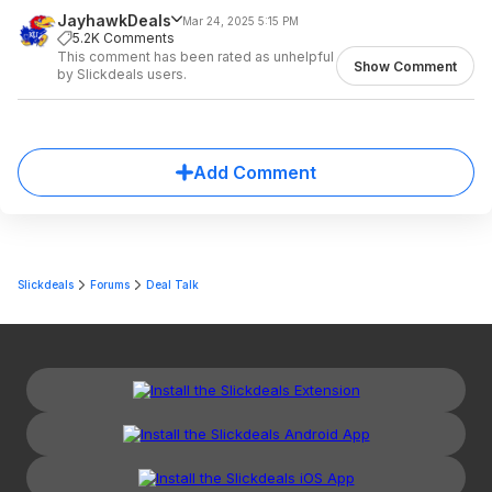
JayhawkDeals
Mar 24, 2025 5:15 PM
5.2K Comments
This comment has been rated as unhelpful
Show Comment
by Slickdeals users.
Add Comment
Slickdeals
Forums
Deal Talk