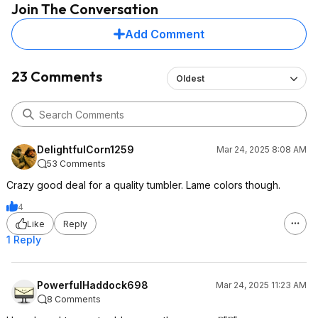
Join The Conversation
Add Comment
23 Comments
Oldest
DelightfulCorn1259
Mar 24, 2025 8:08 AM
53 Comments
Crazy good deal for a quality tumbler. Lame colors though.
4
Like
Reply
1 Reply
PowerfulHaddock698
Mar 24, 2025 11:23 AM
8 Comments