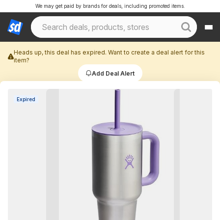
We may get paid by brands for deals, including promoted items.
Heads up, this deal has expired. Want to create a deal alert for this
item?
Add Deal Alert
Expired