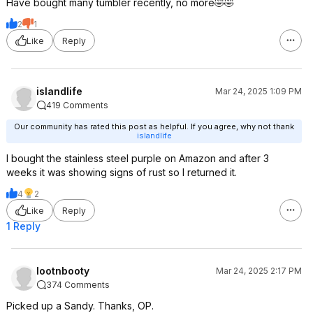
Have bought many tumbler recently, no more🤣🤣
2
1
Like
Reply
islandlife
Mar 24, 2025 1:09 PM
419 Comments
Our community has rated this post as helpful. If you agree, why not thank
islandlife
I bought the stainless steel purple on Amazon and after 3
weeks it was showing signs of rust so I returned it.
4
2
Like
Reply
1 Reply
lootnbooty
Mar 24, 2025 2:17 PM
374 Comments
Picked up a Sandy. Thanks, OP.