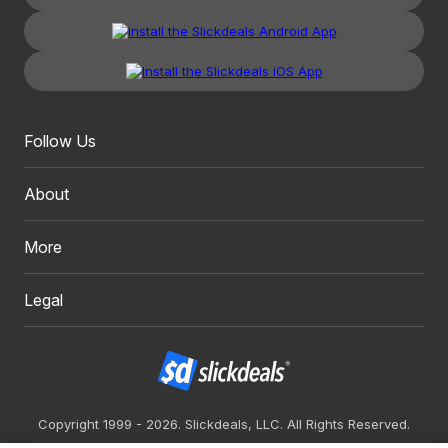
Follow Us
About
More
Legal
Copyright 1999 - 2026. Slickdeals, LLC. All Rights Reserved.