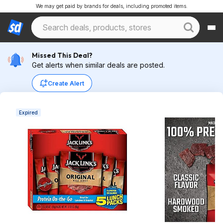
We may get paid by brands for deals, including promoted items.
Missed This Deal?
Get alerts when similar deals are posted.
Create Alert
Expired