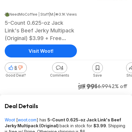
NeedMoCoffee | Staff
|
Mar 24, 2025 12:13 PM
|
3.1K Views
5-Count 0.625-oz Jack
Link's Beef Jerky Multipack
(Original) $3.99 + Free
Shipping w/ Prime
Visit Woot!
8
4
Good Deal?
Comments
Save
Sh
$3.99
$6.99
42% off
Woot!
Deal Details
Woot
[
woot.com
]
has
5-Count 0.625-oz Jack Link's Beef
Jerky Multipack (Original)
back in stock for
$3.99
. Shipping
is free w/ Prime. Otherwise shipping is $6.