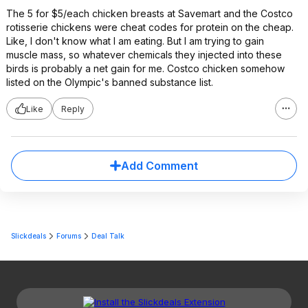
The 5 for $5/each chicken breasts at Savemart and the Costco
rotisserie chickens were cheat codes for protein on the cheap.
Like, I don't know what I am eating. But I am trying to gain
muscle mass, so whatever chemicals they injected into these
birds is probably a net gain for me. Costco chicken somehow
listed on the Olympic's banned substance list.
Like
Reply
Add Comment
Slickdeals
Forums
Deal Talk