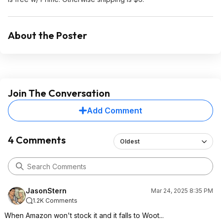
About the Poster
Join The Conversation
Add Comment
4 Comments
Oldest
JasonStern
Mar 24, 2025 8:35 PM
1.2K Comments
When Amazon won't stock it and it falls to Woot...