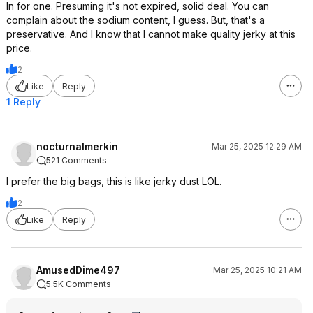
In for one. Presuming it's not expired, solid deal. You can
complain about the sodium content, I guess. But, that's a
preservative. And I know that I cannot make quality jerky at this
price.
2
Like
Reply
1 Reply
nocturnalmerkin
Mar 25, 2025 12:29 AM
521 Comments
I prefer the big bags, this is like jerky dust LOL.
2
Like
Reply
AmusedDime497
Mar 25, 2025 10:21 AM
5.5K Comments