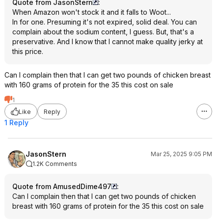
Quote from JasonStern
:
When Amazon won't stock it and it falls to Woot...
In for one. Presuming it's not expired, solid deal. You can
complain about the sodium content, I guess. But, that's a
preservative. And I know that I cannot make quality jerky at
this price.
Can I complain then that I can get two pounds of chicken breast
with 160 grams of protein for the 35 this cost on sale
1
Like
Reply
1 Reply
JasonStern
Mar 25, 2025 9:05 PM
1.2K Comments
Quote from AmusedDime497
:
Can I complain then that I can get two pounds of chicken
breast with 160 grams of protein for the 35 this cost on sale