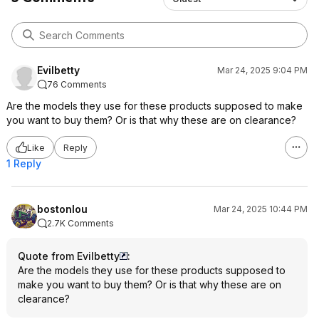
Evilbetty
Mar 24, 2025 9:04 PM
76 Comments
Are the models they use for these products supposed to make
you want to buy them? Or is that why these are on clearance?
Like
Reply
1 Reply
bostonlou
Mar 24, 2025 10:44 PM
2.7K Comments
Quote from Evilbetty
:
Are the models they use for these products supposed to
make you want to buy them? Or is that why these are on
clearance?