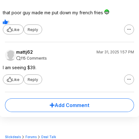
that poor guy made me put down my french fries
1
Like
Reply
mattj62
Mar 31, 2025 1:57 PM
115 Comments
I am seeing $39.
Like
Reply
Add Comment
Slickdeals
Forums
Deal Talk