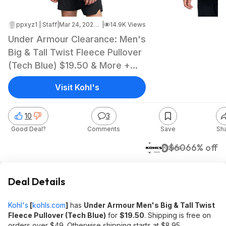
ppxyz1 | Staff
|
Mar 24, 2025 6:48 PM
|
14.9K Views
Under Armour Clearance: Men's
Big & Tall Twist Fleece Pullover
(Tech Blue) $19.50 & More +
Free Shipping on $49+
Visit Kohl's
10
3
Good Deal?
Comments
Save
Sh
$20
$60
66% off
Kohl's
Deal Details
Kohl's
[
kohls.com
]
has
Under Armour Men's Big & Tall Twist
Fleece Pullover (Tech Blue)
for
$19.50
. Shipping is free on
orders over $49. Otherwise shipping starts at $8.95.