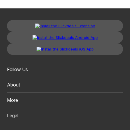
Follow Us
About
More
Legal