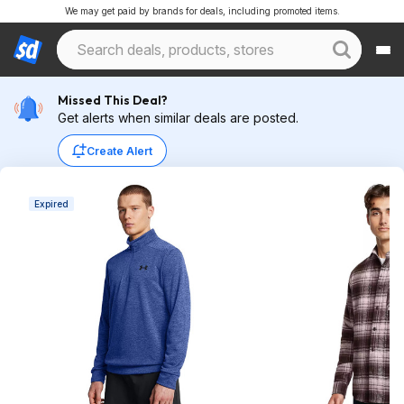
We may get paid by brands for deals, including promoted items.
Missed This Deal?
Get alerts when similar deals are posted.
Create Alert
Expired