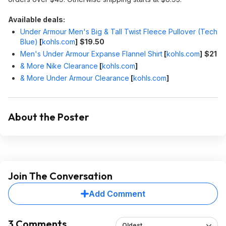
Available deals:
Under Armour Men's Big & Tall Twist Fleece Pullover (Tech
Blue)
[
kohls.com
]
$19.50
Men's Under Armour Expanse Flannel Shirt
[
kohls.com
]
$21
& More Nike Clearance
[
kohls.com
]
& More Under Armour Clearance
[
kohls.com
]
About the Poster
Join The Conversation
Add Comment
3 Comments
Oldest