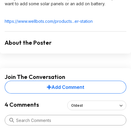
want to add some solar panels or an add on battery.
https://www.wellbots.co
m/products...er-station
About the Poster
Join The Conversation
Add Comment
4 Comments
Oldest