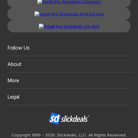
Follow Us
About
More
Legal
Copyright 1999 - 2026. Slickdeals, LLC. All Rights Reserved.