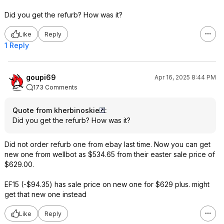
Did you get the refurb? How was it?
Like
Reply
1 Reply
goupi69
Apr 16, 2025 8:44 PM
173 Comments
Quote from kherbinoskie
:
Did you get the refurb? How was it?
Did not order refurb one from ebay last time. Now you can get
new one from wellbot as $534.65 from their easter sale price of
$629.00.
EF15 (-$94.35) has sale price on new one for $629 plus. might
get that new one instead
Like
Reply