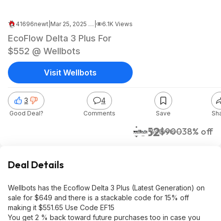
41696newt
|
Mar 25, 2025 11:57 PM
|
6.1K Views
EcoFlow Delta 3 Plus For
$552 @ Wellbots
Visit Wellbots
3
4
Good Deal?
Comments
Save
Sh
$552
$900
38% off
Wellbots
Deal Details
Wellbots has the Ecoflow Delta 3 Plus (Latest Generation) on
sale for $649 and there is a stackable code for 15% off
making it $551.65 Use Code EF15
You get 2 % back toward future purchases too in case you