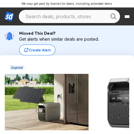
We may get paid by brands for deals, including promoted items.
Missed This Deal?
Get alerts when similar deals are posted.
Create Alert
Expired