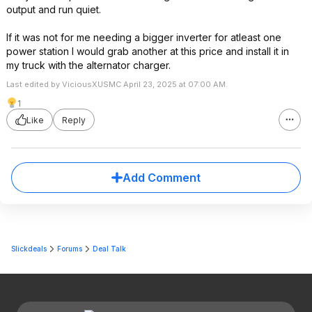
output and run quiet.
If it was not for me needing a bigger inverter for atleast one
power station I would grab another at this price and install it in
my truck with the alternator charger.
Last edited by ViciousXUSMC April 23, 2025 at 07:00 AM.
1
Like
Reply
Add Comment
Slickdeals
Forums
Deal Talk