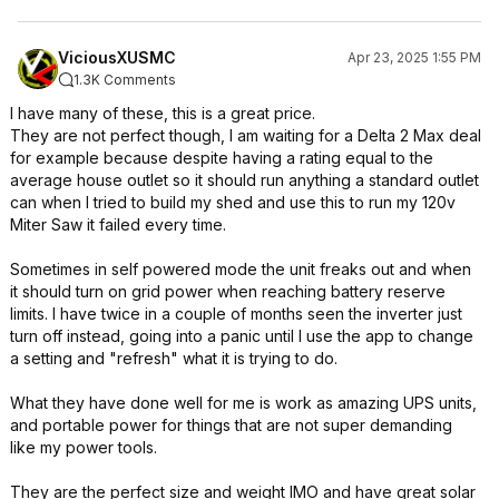
ViciousXUSMC
Apr 23, 2025 1:55 PM
1.3K Comments
I have many of these, this is a great price.
They are not perfect though, I am waiting for a Delta 2 Max deal
for example because despite having a rating equal to the
average house outlet so it should run anything a standard outlet
can when I tried to build my shed and use this to run my 120v
Miter Saw it failed every time.
Sometimes in self powered mode the unit freaks out and when
it should turn on grid power when reaching battery reserve
limits. I have twice in a couple of months seen the inverter just
turn off instead, going into a panic until I use the app to change
a setting and "refresh" what it is trying to do.
What they have done well for me is work as amazing UPS units,
and portable power for things that are not super demanding
like my power tools.
They are the perfect size and weight IMO and have great solar