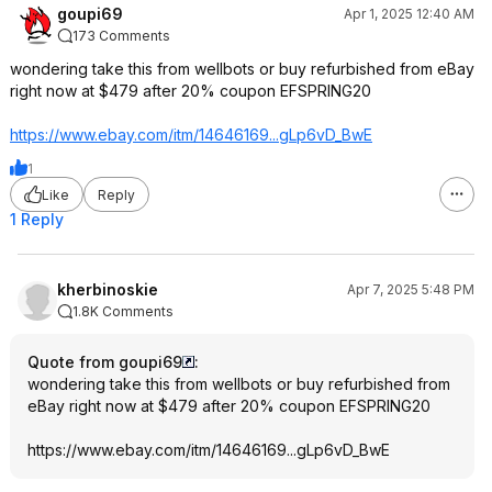
goupi69
Apr 1, 2025 12:40 AM
173 Comments
wondering take this from wellbots or buy refurbished from eBay
right now at $479 after 20% coupon EFSPRING20
https://www.ebay.com/itm/14646169...gLp6
vD_BwE
1
Like
Reply
1 Reply
kherbinoskie
Apr 7, 2025 5:48 PM
1.8K Comments
Quote from goupi69
:
wondering take this from wellbots or buy refurbished from
eBay right now at $479 after 20% coupon EFSPRING20
https://www.ebay.com/itm/14646169...gLp6
vD_BwE