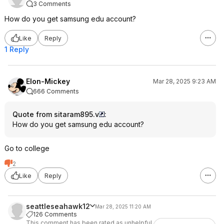
3 Comments
How do you get samsung edu account?
Like
Reply
1 Reply
Elon-Mickey
Mar 28, 2025 9:23 AM
666 Comments
Quote from sitaram895.v
:
How do you get samsung edu account?
Go to college
2
Like
Reply
seattleseahawk12
Mar 28, 2025 11:20 AM
126 Comments
This comment has been rated as unhelpful