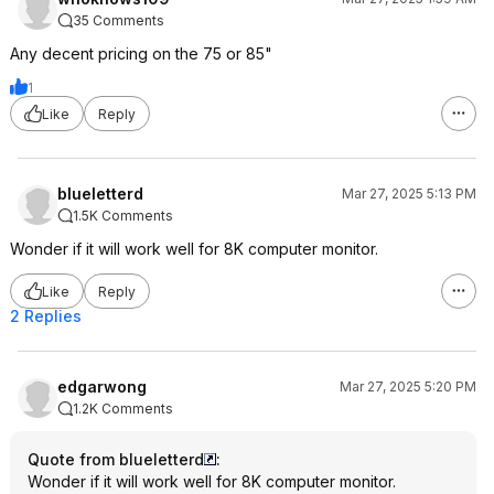
35 Comments
Any decent pricing on the 75 or 85"
1
Like
Reply
blueletterd
Mar 27, 2025 5:13 PM
1.5K Comments
Wonder if it will work well for 8K computer monitor.
Like
Reply
2 Replies
edgarwong
Mar 27, 2025 5:20 PM
1.2K Comments
Quote from blueletterd
:
Wonder if it will work well for 8K computer monitor.