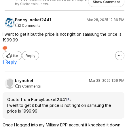
Show Comment
by Slickdeals users.
FancyLocket2441
Mar 28, 2025 12:36 PM
2 Comments
I went to get it but the price is not right on samsung the price is
1999.99
1
Like
Reply
1 Reply
brynchel
Mar 28, 2025 1:56 PM
3 Comments
Quote from FancyLocket2441
:
I went to get it but the price is not right on samsung the
price is 1999.99
Once I logged into my Military EPP account it knocked it down