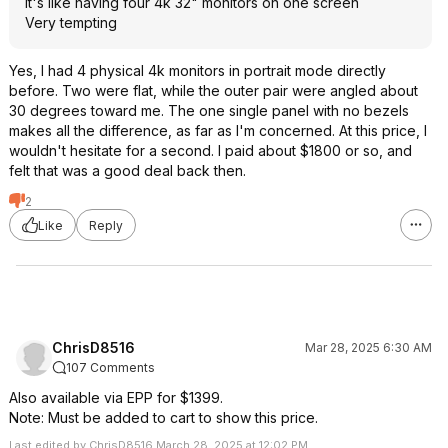
It's like having four 4k 32" monitors on one screen
Very tempting
Yes, I had 4 physical 4k monitors in portrait mode directly
before. Two were flat, while the outer pair were angled about
30 degrees toward me. The one single panel with no bezels
makes all the difference, as far as I'm concerned. At this price, I
wouldn't hesitate for a second. I paid about $1800 or so, and
felt that was a good deal back then.
2
Like
Reply
ChrisD8516
Mar 28, 2025 6:30 AM
107 Comments
Also available via EPP for $1399.
Note: Must be added to cart to show this price.
Last edited by ChrisD8516 March 28, 2025 at 12:02 PM.