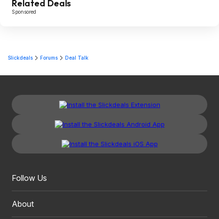
Related Deals
Sponsored
Slickdeals
Forums
Deal Talk
Follow Us
About