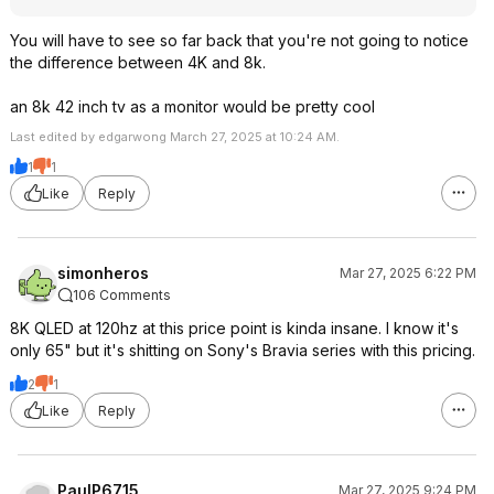
You will have to see so far back that you're not going to notice
the difference between 4K and 8k.
an 8k 42 inch tv as a monitor would be pretty cool
Last edited by edgarwong March 27, 2025 at 10:24 AM.
1
1
Like
Reply
simonheros
Mar 27, 2025 6:22 PM
106 Comments
8K QLED at 120hz at this price point is kinda insane. I know it's
only 65" but it's shitting on Sony's Bravia series with this pricing.
2
1
Like
Reply
PaulP6715
Mar 27, 2025 9:24 PM