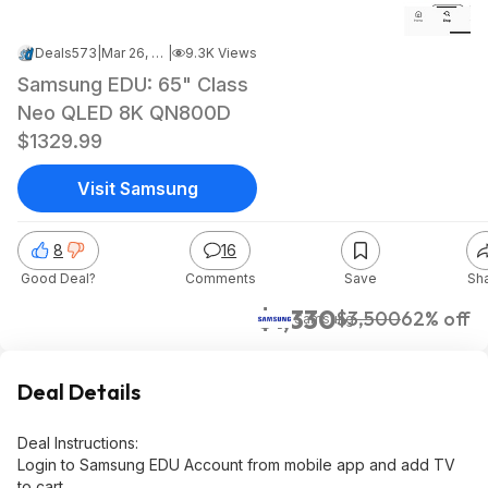
Deals573
|
Mar 26, 2025 7:19 PM
|
9.3K Views
Samsung EDU: 65" Class
Neo QLED 8K QN800D
$1329.99
Visit Samsung
8
16
Good Deal?
Comments
Save
Sh
$1,330
$3,500
62% off
Samsung
Deal Details
Deal Instructions:
Login to Samsung EDU Account from mobile app and add TV
to cart