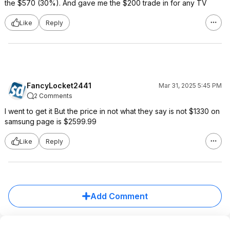
the $570 (30%). And gave me the $200 trade in for any TV
Like
Reply
FancyLocket2441
Mar 31, 2025 5:45 PM
2 Comments
I went to get it But the price in not what they say is not $1330 on
samsung page is $2599.99
Like
Reply
Add Comment