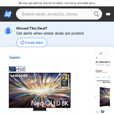
We may get paid by brands for deals, including promoted items.
Missed This Deal?
Get alerts when similar deals are posted.
Create Alert
Expired