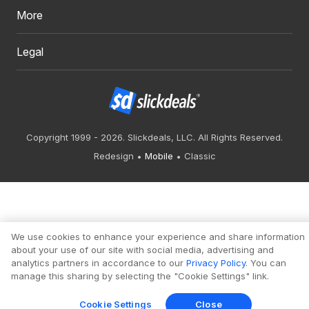
More
Legal
Copyright 1999 - 2026. Slickdeals, LLC. All Rights Reserved.
Redesign
Mobile
Classic
We use cookies to enhance your experience and share information
about your use of our site with social media, advertising and
analytics partners in accordance to our
Privacy Policy
. You can
manage this sharing by selecting the "Cookie Settings" link.
Cookie Settings
Close