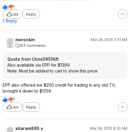
1
1
Like
Reply
1 Reply
morockin
Mar 28, 2025 7:41 AM
167 Comments
Quote from ChrisD8516
:
Also available via EPP for $1399.
Note: Must be added to cart to show this price.
EPP also offered me $200 credit for trading in any old TV,
brought it down to $1259
1
1
Like
Reply
sitaram895.v
Mar 28, 2025 8:20 AM