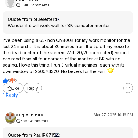
3.4K Comments
Quote from blueletterd
:
Wonder if it will work well for 8K computer monitor.
I've been using a 65-inch QN800B for my work monitor for the
last 24 months. It is about 30 inches from the tip off my nose to
the dead center of the screen. With 20/20 (corrected) vision I
can read from all four corners of the monitor at 8K with no
scaling. I love this thing. I run 3 virtual machines, each with its
own window of 2560x4320. No bezels for the win.
5
2
Like
Reply
1 Reply
augielicious
Mar 27, 2025 10:16 PM
695 Comments
Quote from PaulP6715
: