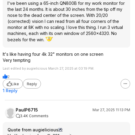
I've been using a 65-inch QN800B for my work monitor for
the last 24 months. It is about 30 inches from the tip off my
nose to the dead center of the screen. With 20/20
(corrected) vision I can read from all four corners of the
monitor at 8K with no scaling. I love this thing. I run 3 virtual
machines, each with its own window of 2560x4320. No
bezels for the win.
It's like having four 4k 32" monitors on one screen
Very tempting
Last edited by augielicious March 27, 2025 at 03:19 PM.
2
Like
Reply
1 Reply
PaulP6715
Mar 27, 2025 11:13 PM
3.4K Comments
Quote from augielicious
: