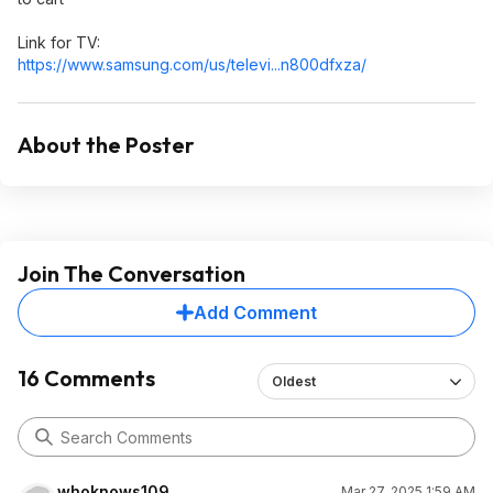
Link for TV:
https://www.samsung.com/us/televi...n800df
xza/
About the Poster
Join The Conversation
Add Comment
16 Comments
Oldest
whoknows109
Mar 27, 2025 1:59 AM