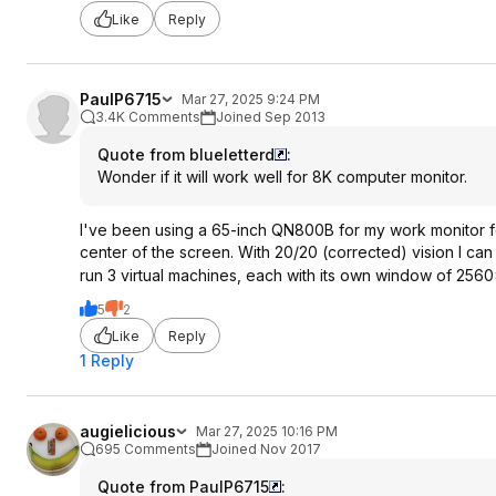
Like
Reply
PaulP6715
Mar 27, 2025 9:24 PM
3.4K Comments
Joined Sep 2013
Quote from blueletterd
:
Wonder if it will work well for 8K computer monitor.
I've been using a 65-inch QN800B for my work monitor for
center of the screen. With 20/20 (corrected) vision I can re
run 3 virtual machines, each with its own window of 256
5
2
Like
Reply
1 Reply
augielicious
Mar 27, 2025 10:16 PM
695 Comments
Joined Nov 2017
Quote from PaulP6715
: