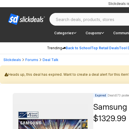
Slickdeals 
Categories
Coupons
Communi
Trending
Back to School
Top Retail Deals
Tool 
Slickdeals
Forums
Deal Talk
Heads up, this deal has expired. Want to create a deal alert for this item
Expired
Deals573 poste
Samsung 
$1329.99