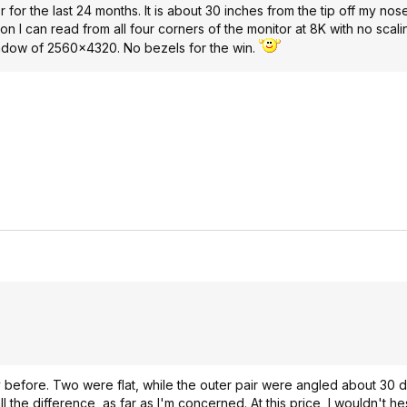
or the last 24 months. It is about 30 inches from the tip off my nose
n I can read from all four corners of the monitor at 8K with no scalin
 window of 2560x4320. No bezels for the win.
tly before. Two were flat, while the outer pair were angled about 30
he difference, as far as I'm concerned. At this price, I wouldn't hes