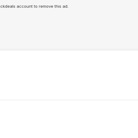
lickdeals account to remove this ad.