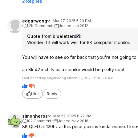
2 Replies
edgarwong
Mar 27, 2025 5:20 PM
1.2K Comments
Joined Jun 2012
Quote from blueletterd
:
Wonder if it will work well for 8K computer monitor.
You will have to see so far back that you're not going t
an 8k 42 inch tv as a monitor would be pretty cool
Last edited by edgarwong March 27, 2025 at 10:24 AM.
1
1
Like
Reply
simonheros
Mar 27, 2025 6:22 PM
102 Comments
Joined Nov 2016
8K QLED at 120hz at this price point is kinda insane. I know
2
1