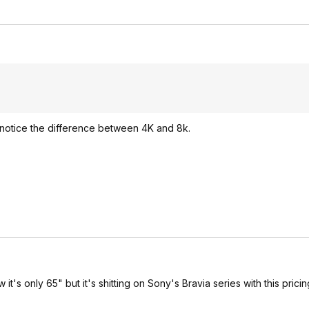
o notice the difference between 4K and 8k.
 it's only 65" but it's shitting on Sony's Bravia series with this pricin