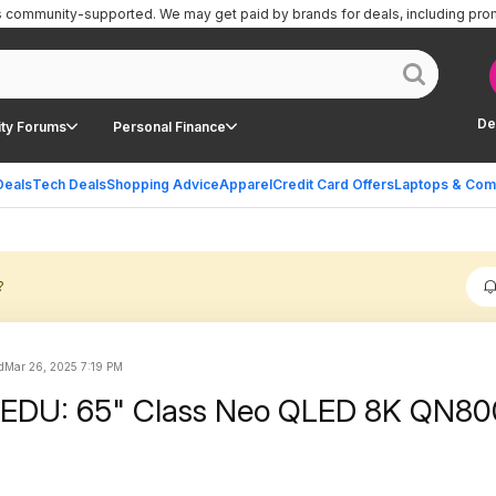
is community-supported.
We may get paid by brands for deals, including pro
De
ty Forums
Personal Finance
Deals
Tech Deals
Shopping Advice
Apparel
Credit Card Offers
Laptops & Com
?
d
Mar 26, 2025 7:19 PM
EDU: 65" Class Neo QLED 8K QN8