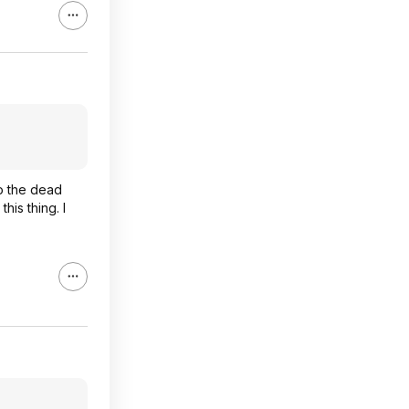
to the dead
his thing. I