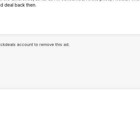
od deal back then.
lickdeals account to remove this ad.