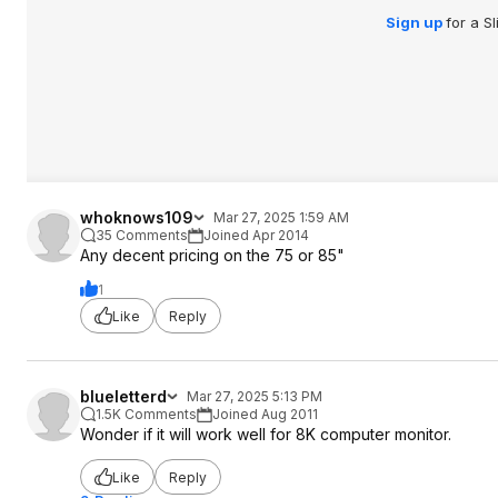
Sign up
for a S
whoknows109
Mar 27, 2025 1:59 AM
35 Comments
Joined Apr 2014
Any decent pricing on the 75 or 85"
1
Like
Reply
blueletterd
Mar 27, 2025 5:13 PM
1.5K Comments
Joined Aug 2011
Wonder if it will work well for 8K computer monitor.
Like
Reply