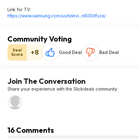
Link for TV:
https://www.samsung.com/us/televi...n800df
xza/
Community Voting
Deal
+8
Good Deal
Bad Deal
Score
Join The Conversation
Share your experience with the Slickdeals community
16 Comments