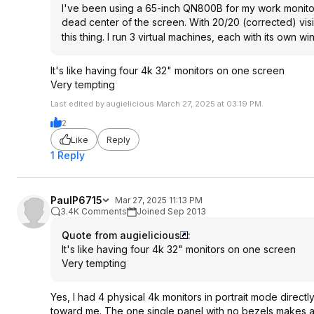
I've been using a 65-inch QN800B for my work monitor f
dead center of the screen. With 20/20 (corrected) visio
this thing. I run 3 virtual machines, each with its own
It's like having four 4k 32" monitors on one screen
Very tempting
Last edited by augielicious March 27, 2025 at 03:19 PM.
2
Like
Reply
1 Reply
PaulP6715
Mar 27, 2025 11:13 PM
3.4K Comments
Joined Sep 2013
Quote from augielicious
:
It's like having four 4k 32" monitors on one screen
Very tempting
Yes, I had 4 physical 4k monitors in portrait mode direc
toward me. The one single panel with no bezels makes all t