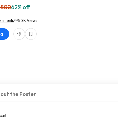
,500
62% off
omments
9.3K Views
ng
out the Poster
cart