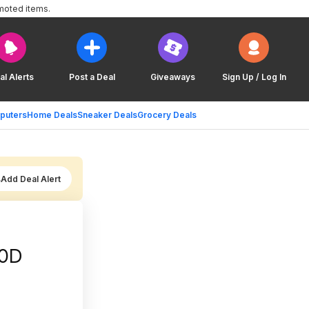
moted items.
al Alerts
Post a Deal
Giveaways
Sign Up / Log In
puters
Home Deals
Sneaker Deals
Grocery Deals
Add Deal Alert
00D