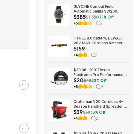
GLYCINE Combat Field
Automatic Sellita SW200
$385
Men's Watch - several
$1,350
71% Off
colorways $385
+5
2
+ FREE 8.0 battery, DEWALT
20V MAX Cordless Ratchet,
$159
3/8in. Drive, Tool Only, Model#
DCF513B, $159, FS, Northern
+4
1
Tool
$20.06 | 100′ Flexon
Flextreme Pro Performance
$20
Rubber Garden Hose
$42
52% Off
(FLXP58100CN, Black) at
+5
0
Amazon
Craftsman V20 Cordless 4-
Season Handheld Spreader 5-
$39
lb Capacity $39 + Free
$59
33% Off
Shipping
+4
2
$5.94* | 2-Pk 20-Oz Head