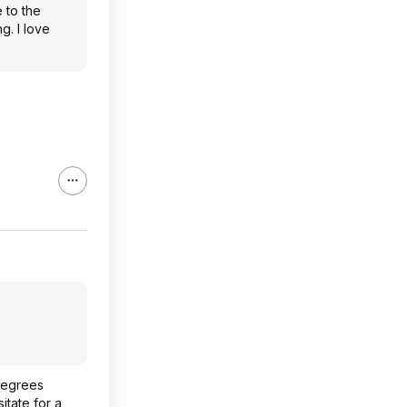
 to the
g. I love
 degrees
itate for a