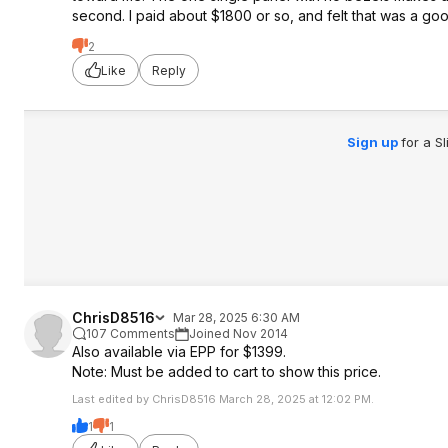
second. I paid about $1800 or so, and felt that was a go
2
Like
Reply
Sign up
for a S
ChrisD8516
Mar 28, 2025 6:30 AM
107 Comments
Joined Nov 2014
Also available via EPP for $1399.
Note: Must be added to cart to show this price.
Last edited by ChrisD8516 March 28, 2025 at 12:02 PM.
1
1