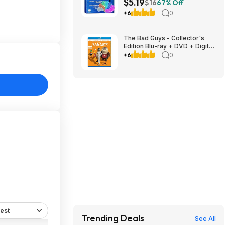
$5.19
Dark Circles, Puffiness & Fine
$16
67% Off
Lines $5.19 w/ S&S + Free
+6
0
Shipping w/ Prime or on $35+
The Bad Guys - Collector's
Edition Blu-ray + DVD + Digital
$7.99 Amazon.com
+6
0
est
Trending Deals
See All