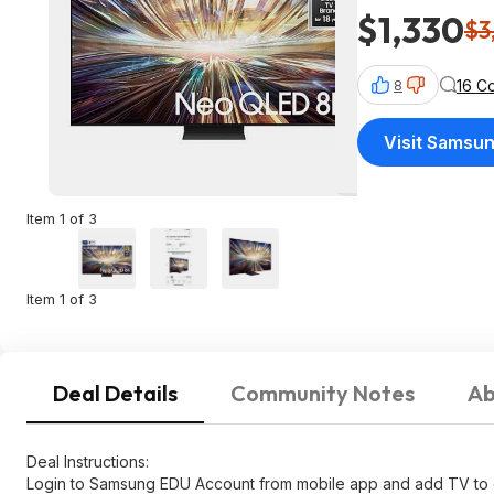
$1,330
$3
16 C
8
Visit Samsu
Item 1 of 3
Item 1 of 3
Deal Details
Community Notes
Ab
Deal Instructions:
Login to Samsung EDU Account from mobile app and add TV to 