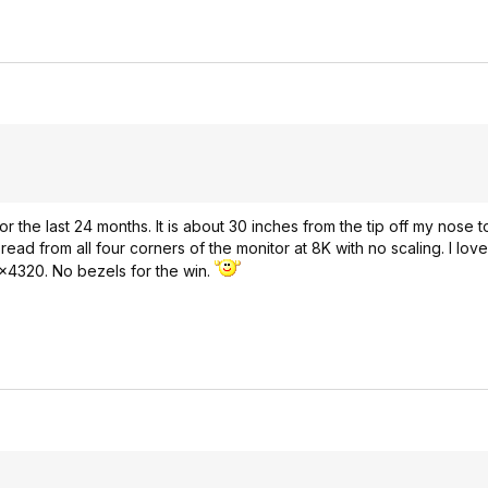
 the last 24 months. It is about 30 inches from the tip off my nose 
ad from all four corners of the monitor at 8K with no scaling. I love t
0x4320. No bezels for the win.