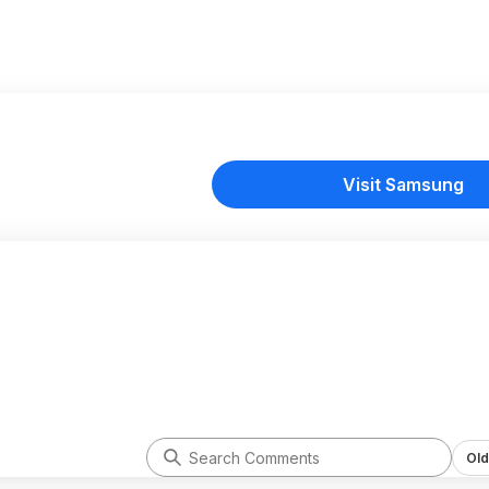
Visit Samsung
Old