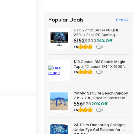
Popular Deals
See All
KTC 27" 2560x1440 QHD
220Hz Fast IPS Gaming
$152
Monitor w/ Speakers
$200
24% Off
(H27T22C-3) $151.99 + Free
+6
0
Shipping
$19 Costco 3M Scotch Magic
Tape, 12-count 3/4" X 1500"
Per Roll ($4 savings) FS at $75
+6
0
or PU where avail
YMMV: Salt Life Beach Canopy
7 ft. x 7 ft., Price In Stores Only
$56
$55.99
$70
20% Off
+6
0
24-Pairs Onespring Collagen
Under Eye Gel Patches for