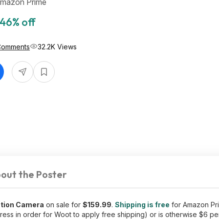
Amazon Prime
46% off
Comments
32.2K Views
out the Poster
ction Camera
on sale for
$159.99
.
Shipping is free
for Amazon P
ess in order for Woot to apply free shipping) or is otherwise $6 pe