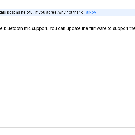
his post as helpful. If you agree, why not thank
Tarkov
ave bluetooth mic support. You can update the firmware to support t