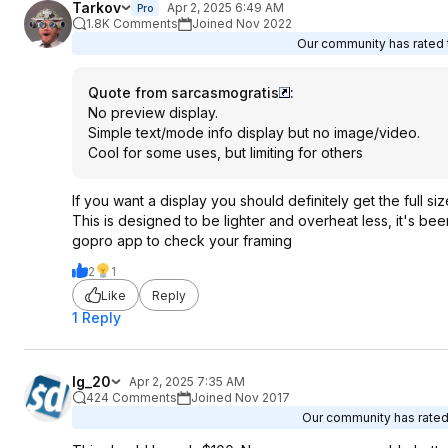
Tarkov
Apr 2, 2025 6:49 AM
Pro
1.8K Comments
Joined Nov 2022
Our community has rated t
Quote from sarcasmogratis
:
No preview display.
Simple text/mode info display but no image/video.
Cool for some uses, but limiting for others
If you want a display you should definitely get the full si
This is designed to be lighter and overheat less, it's be
gopro app to check your framing
2
1
Like
Reply
1 Reply
lg_20
Apr 2, 2025 7:35 AM
424 Comments
Joined Nov 2017
Our community has rated 