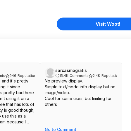
Visit Woot!
sarcasmogratis
nts
946
Reputation
15.4K
Comments
2.4K
Reputation
 and it's pretty
No preview display.
ng it since
Simple text/mode info display but no
ts pretty bad here
image/video.
n't using it on a
Cool for some uses, but limiting for
e that has lots of
others
ity is good though,
o use this as a
cam because I
.
Go to Comment