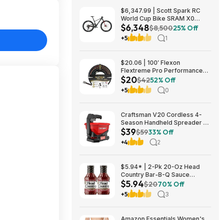
$6,347.99 | Scott Spark RC
World Cup Bike SRAM X0
$6,348
Eagle AXS Transmission 12-
$8,500
25% Off
Speed & RockShox Flight
+5
1
Attendant
$20.06 | 100′ Flexon
Flextreme Pro Performance
$20
Rubber Garden Hose
$42
52% Off
(FLXP58100CN, Black) at
+5
0
Amazon
Craftsman V20 Cordless 4-
Season Handheld Spreader 5-
$39
lb Capacity $39 + Free
$59
33% Off
Shipping
+4
2
$5.94* | 2-Pk 20-Oz Head
Country Bar-B-Q Sauce
$5.94
Original Flavor at Amazon
$20
70% Off
+5
3
Amazon Essentials Women's