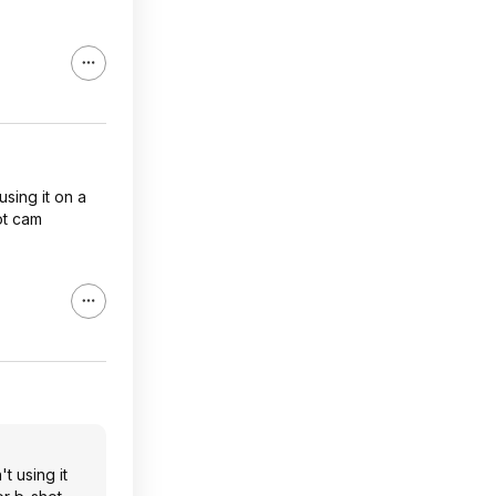
using it on a
ot cam
t using it