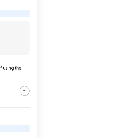
f using the