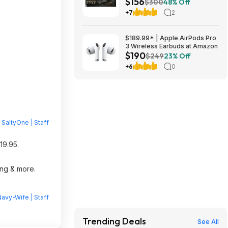
$156
Shipping w/ Prime or on $35+
$300
48% Off
+7
2
$189.99* | Apple AirPods Pro
3 Wireless Earbuds at Amazon
$190
$249
23% Off
+6
0
y
SaltyOne | Staff
19.95.
ing & more.
avy-Wife | Staff
Trending Deals
See All