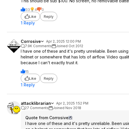
This should be sub $100. No screen, no removable battery
33
4
3
Like
Reply
1 Reply
Corrosive
Apr 2, 2025 12:00 PM
7.9K Comments
Joined Oct 2012
I have one of these and it's pretty unreliable. Been using i
helmet or somewhere that has lots of airflow. Video quali
because I can't exactly trust it.
15
Like
Reply
1 Reply
attacklibrarian
Apr 2, 2025 1:52 PM
27 Comments
Joined Nov 2018
Quote from Corrosive
:
I have one of these and it's pretty unreliable. Been usin