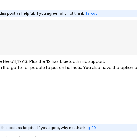
his post as helpful. If you agree, why not thank
Tarkov
ze Hero11/12/13. Plus the 12 has bluetooth mic support.
en the go-to for people to put on helmets. You also have the option o
this post as helpful. If you agree, why not thank
lg_20