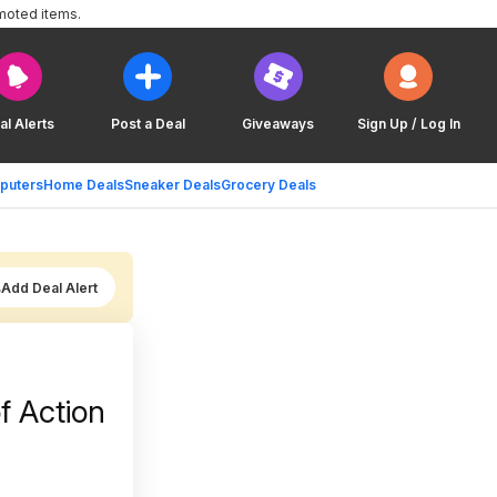
moted items.
al Alerts
Post a Deal
Giveaways
Sign Up / Log In
puters
Home Deals
Sneaker Deals
Grocery Deals
Add Deal Alert
 Action