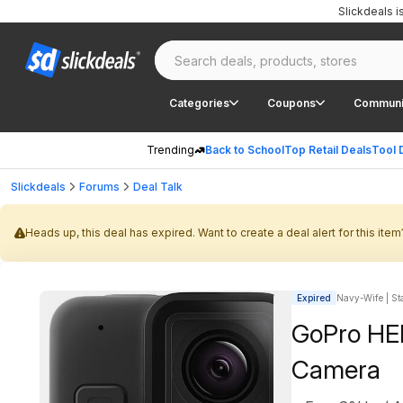
Slickdeals 
Categories
Coupons
Communi
Trending
Back to School
Top Retail Deals
Tool 
Slickdeals
Forums
Deal Talk
Heads up, this deal has expired. Want to create a deal alert for this item
Expired
Navy-Wife | Sta
GoPro HER
Camera