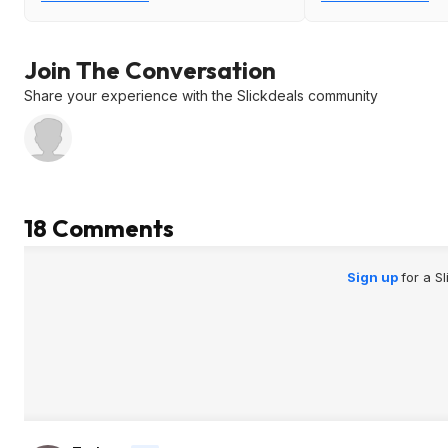
Join The Conversation
Share your experience with the Slickdeals community
18 Comments
Sign up
for a S