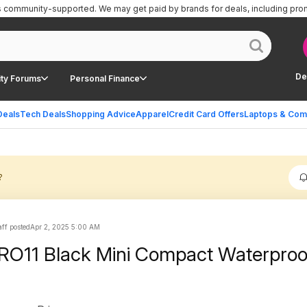
is community-supported.
We may get paid by brands for deals, including pro
De
ty Forums
Personal Finance
Deals
Tech Deals
Shopping Advice
Apparel
Credit Card Offers
Laptops & Com
?
ff posted
Apr 2, 2025 5:00 AM
O11 Black Mini Compact Waterproof