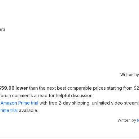
era
Written b
$59.96 lower
than the next best comparable prices starting from $2
 forum comments a read for helpful discussion.
Amazon Prime trial
with free 2-day shipping, unlimited video stream
ime trial
available.
Written by
N