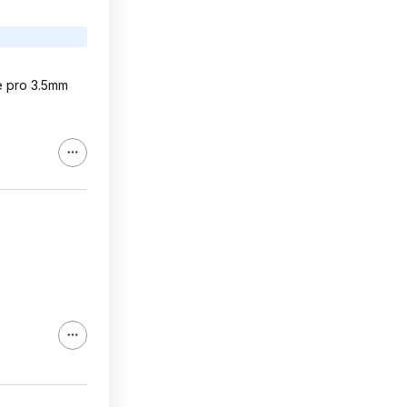
he pro 3.5mm