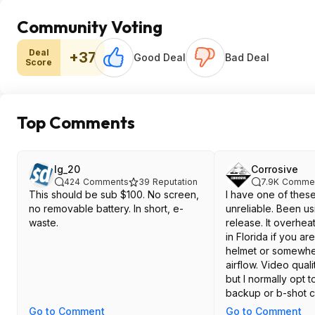
Community Voting
Deal
+37
Good Deal
Bad Deal
Score
Top Comments
lg_20
Corrosive
424
Comments
39
Reputation
7.9K
Comme
This should be sub $100. No screen,
I have one of these
no removable battery. In short, e-
unreliable. Been usi
waste.
release. It overhea
in Florida if you are
helmet or somewher
airflow. Video qual
but I normally opt t
backup or b-shot 
can't exactly trust it
Go to Comment
Go to Comment