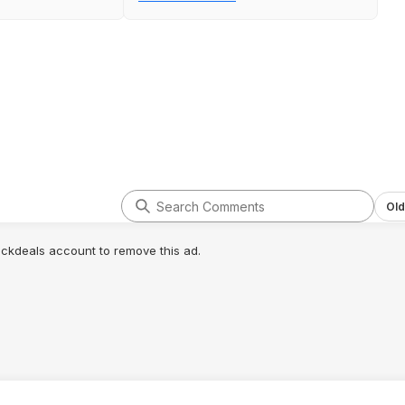
Old
lickdeals account to remove this ad.