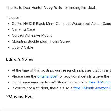
Thanks to Deal Hunter
Navy-Wife
for finding this deal.
Includes:
GoPro HERO11 Black Mini - Compact Waterproof Action Cam
Carrying Case
Curved Adhesive Mount
Mounting Buckle plus Thumb Screw
USB-C Cable
Editor's Notes
At the time of this posting, our research indicates that this is
Please see the
original post
for additional details & give the
Don't have Amazon Prime? Students can get a
free 6-Month 
If you're not a student, there's also a
free 1-Month Amazon Pr
Original Post