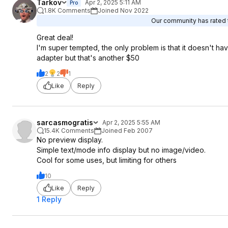
Tarkov
Apr 2, 2025 5:11 AM
Pro
1.8K Comments
Joined Nov 2022
Our community has rated t
Great deal!
I'm super tempted, the only problem is that it doesn't h
adapter but that's another $50
2
2
1
Like
Reply
sarcasmogratis
Apr 2, 2025 5:55 AM
15.4K Comments
Joined Feb 2007
No preview display.
Simple text/mode info display but no image/video.
Cool for some uses, but limiting for others
10
Like
Reply
1 Reply