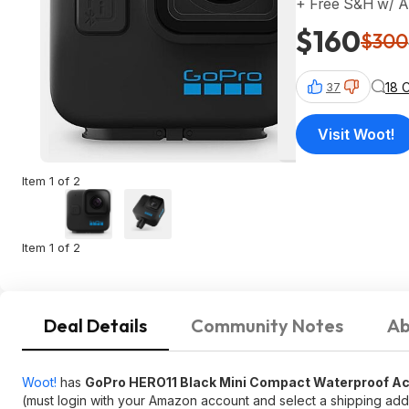
+ Free S&H w/ 
$160
$300
18 
37
Visit Woot!
Item 1 of 2
Item 1 of 2
Deal Details
Community Notes
Ab
Woot!
has
GoPro HERO11 Black Mini Compact Waterproof A
(must login with your Amazon account and select a shipping addr