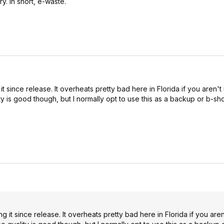
. In short, e-waste.
t since release. It overheats pretty bad here in Florida if you aren't 
ty is good though, but I normally opt to use this as a backup or b-sh
g it since release. It overheats pretty bad here in Florida if you aren'