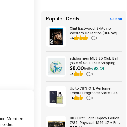
Popular Deals
See All
Clint Eastwood: 3-Movie
Western Collection [Blu-ray]
$10.99 Amazon,com
+6
1
adidas men MLS 25 Club Ball
(size 5) $8 + Free Shipping
$8.00
$25
68% Off
+4
0
Up to 78% Off: Perfume
Empire Fragrance Store Deals
at eBay
+4
0
007 First Light Legacy Edition
rime Members
(PS5, Physical) $156.47 + Free
r order.