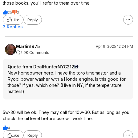
those books. you'll refer to them over time
25
2
Like
Reply
3 Replies
Marlin1975
Apr 9, 2025 12:24 PM
2.9K Comments
Quote from DealHunterNYC212
:
New homeowner here. I have the toro timemaster and a
Ryobi power washer with a Honda engine. Is this good for
those? If yes, which one? (I live in NY, if the temperature
matters)
5w-30 will be ok. They may call for 10w-30. But as long as you
check the oil level before use will work fine.
4
Like
Reply