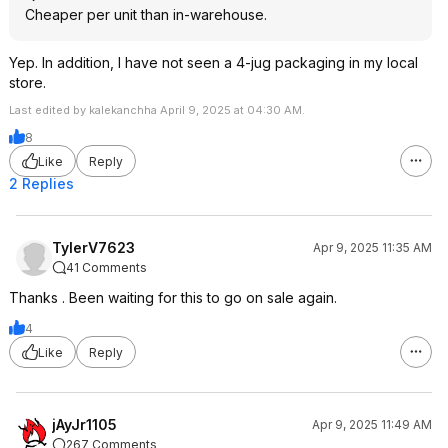
In the end the cheap stuff will not kill
Cheaper per unit than in-warehouse.
your engine, but much like living on
ramen noodles and McDonalds it isn't
Yep. In addition, I have not seen a 4-jug packaging in my local
going to make that engine stay at like
store.
new performance. I used to formulate
Last edited by kalekanchha April 9, 2025 at 04:30 AM.
this stuff before I retired so happy to
answer questions.
8
Like
Reply
2 Replies
TylerV7623
Apr 9, 2025 11:35 AM
41 Comments
Thanks . Been waiting for this to go on sale again.
4
Like
Reply
jAyJr1105
Apr 9, 2025 11:49 AM
267 Comments