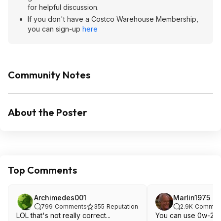
for helpful discussion.
If you don't have a Costco Warehouse Membership,
you can sign-up
here
Community Notes
About the Poster
Top Comments
Archimedes001
Marlin1975
799
Comments
355
Reputation
2.9K
Commen
LOL that's not really correct...
You can use 0w-20 j