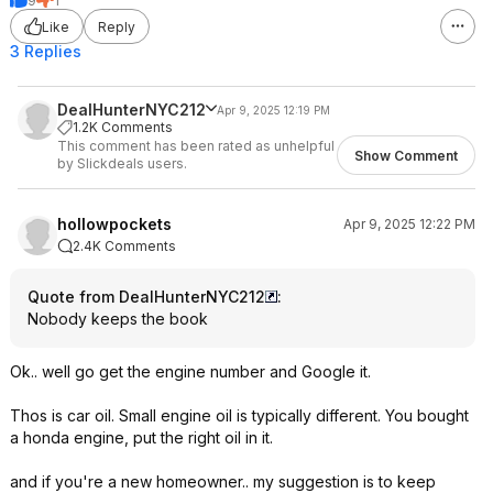
9
1
Like
Reply
3 Replies
DealHunterNYC212
Apr 9, 2025 12:19 PM
1.2K Comments
This comment has been rated as unhelpful
Show Comment
by Slickdeals users.
hollowpockets
Apr 9, 2025 12:22 PM
2.4K Comments
Quote from DealHunterNYC212
:
Nobody keeps the book
Ok.. well go get the engine number and Google it.
Thos is car oil. Small engine oil is typically different. You bought
a honda engine, put the right oil in it.
and if you're a new homeowner.. my suggestion is to keep