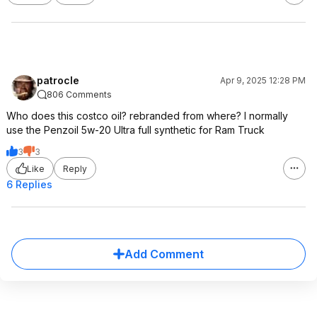
patrocle
Apr 9, 2025 12:28 PM
806 Comments
Who does this costco oil? rebranded from where? I normally
use the Penzoil 5w-20 Ultra full synthetic for Ram Truck
3
3
Like
Reply
6 Replies
Add Comment