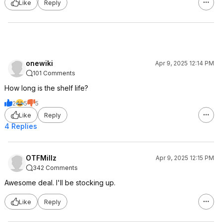
Like
Reply
onewiki
Apr 9, 2025 12:14 PM
101 Comments
How long is the shelf life?
2
5
5
Like
Reply
4 Replies
OTFMillz
Apr 9, 2025 12:15 PM
342 Comments
Awesome deal. I'll be stocking up.
Like
Reply