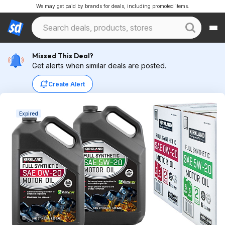
We may get paid by brands for deals, including promoted items.
Missed This Deal?
Get alerts when similar deals are posted.
Create Alert
Expired