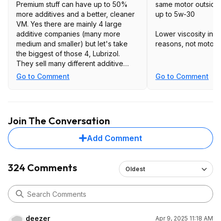
Premium stuff can have up to 50%
same motor outside 
more additives and a better, cleaner
up to 5w-30
VM. Yes there are mainly 4 large
additive companies (many more
Lower viscosity in t
medium and smaller) but let's take
reasons, not motor l
the biggest of those 4, Lubrizol.
They sell many different additive
packages so just because many
Go to Comment
Go to Comment
blenders buy from them doesn't
mean they buy the same package.
The stuff sold at a price point
Join The Conversation
(bargain basement) will meet API SP
and dexos1 will have a treat rate of
Add Comment
about 8.5% wt in the engine oil. Treat
rate is the focus for products sold
under a bid as the additive is sold by
324 Comments
Oldest
the ton, the less you use the cheaper
the product. The more premium stuff
will meet ACEA, MB 229, VW 501, etc.
and have a treat rate of closer to
13%.
deezer
Apr 9, 2025 11:18 AM