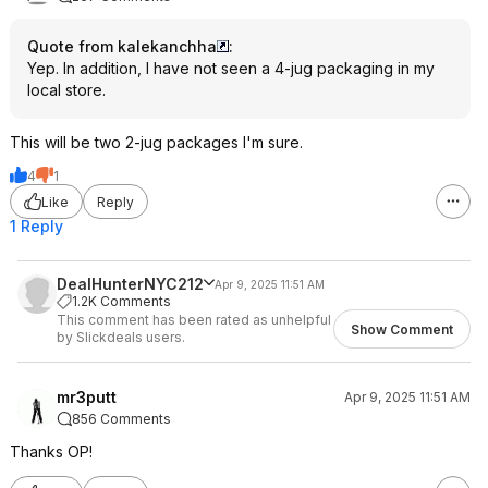
Quote from kalekanchha
:
Yep. In addition, I have not seen a 4-jug packaging in my
local store.
This will be two 2-jug packages I'm sure.
4
1
Like
Reply
1 Reply
DealHunterNYC212
Apr 9, 2025 11:51 AM
1.2K Comments
This comment has been rated as unhelpful
Show Comment
by Slickdeals users.
mr3putt
Apr 9, 2025 11:51 AM
856 Comments
Thanks OP!