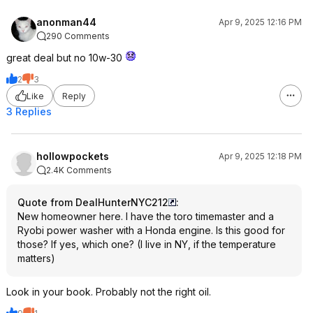
anonman44
Apr 9, 2025 12:16 PM
290 Comments
great deal but no 10w-30
2
3
Like
Reply
3 Replies
hollowpockets
Apr 9, 2025 12:18 PM
2.4K Comments
Quote from DealHunterNYC212
:
New homeowner here. I have the toro timemaster and a
Ryobi power washer with a Honda engine. Is this good for
those? If yes, which one? (I live in NY, if the temperature
matters)
Look in your book. Probably not the right oil.