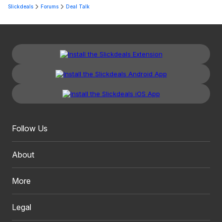
Slickdeals
Forums
Deal Talk
Follow Us
About
More
Legal