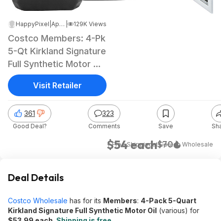
HappyPixel
|
Apr 9, 2025 10:45 AM
|
129K Views
Costco Members: 4-Pk
5-Qt Kirkland Signature
Full Synthetic Motor Oil
(various)
Visit Retailer
361
323
Good Deal?
Comments
Save
Sh
$54 each
$70
+ Free Shipping
at
Costco Wholesale
Deal Details
Costco Wholesale
has for its
Members
:
4-Pack 5-Quart
Kirkland Signature Full Synthetic Motor Oil
(various) for
$53.99 each
.
Shipping is free
.