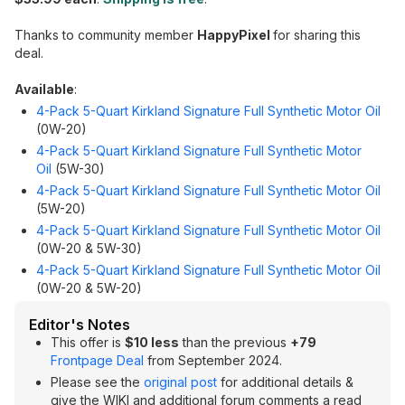
Thanks to community member
HappyPixel
for sharing this
deal.
Available
:
4-Pack 5-Quart Kirkland Signature Full Synthetic Motor Oil
(0W-20)
4-Pack 5-Quart Kirkland Signature Full Synthetic Motor
Oil
(5W-30)
4-Pack 5-Quart Kirkland Signature Full Synthetic Motor Oil
(5W-20)
4-Pack 5-Quart Kirkland Signature Full Synthetic Motor Oil
(0W-20 & 5W-30)
4-Pack 5-Quart Kirkland Signature Full Synthetic Motor Oil
(0W-20 & 5W-20)
Editor's Notes
This offer is
$10 less
than the previous
+79
Frontpage Deal
from September 2024.
Please see the
original post
for additional details &
give the WIKI and additional forum comments a read