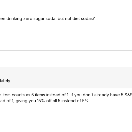
n drinking zero sugar soda, but not diet sodas?
lately
tem counts as 5 items instead of 1, if you don't already have 5 S&S 
tead of 1, giving you 15% off all 5 instead of 5%.