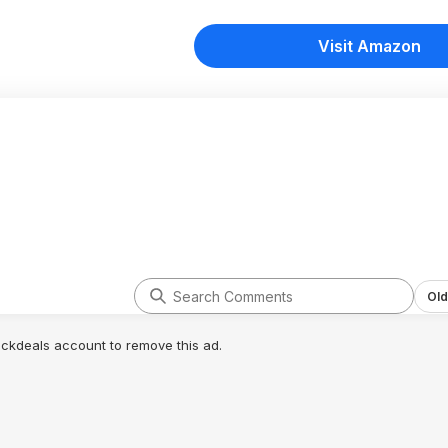
Visit Amazon
Old
lickdeals account to remove this ad.