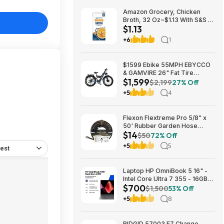
Amazon Grocery, Chicken
Broth, 32 Oz~$1.13 With S&S @
$1.13
Amazon~Buy 4 & Save More!
+6
1
$1599 Ebike 55MPH EBYCCO
& GAMVIRE 26" Fat Tire
$1,599
9000W with Turn Signals 52V
$2,199
27% Off
30AH Moped
+5
4
Flexon Flextreme Pro 5/8" x
50' Rubber Garden Hose
$14
$13.67 + Free Shipping
$50
72% Off
+5
5
est
Laptop HP OmniBook 5 16" -
Intel Core Ultra 7 355 - 16GB
$700
RAM $699.99
$1,500
53% Off
+5
8
RIDGID 57003 EZ Change