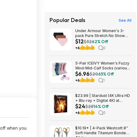
Popular Deals
See All
Under Armour Women's 3-
pack Pure Stretch No Show
$12
Bikini Underwear, All-day
$32
62% Off
Comfort Fit & Ultra-soft,
+6
0
variouse sizes (XS, S, M, L,
XL) $12.47
5-Pair ICEIVY Women's Fuzzy
Wool Mid-Calf Socks (various
$6.96
colors) from $6.96 ($1.39 per
$20
65% Off
pair) + Free Shipping w/ Prime
+6
1
or on $35+
$23.99 | Stardust (4K Ultra HD
+ Blu-ray + Digital 4K) at
$24
Amazon
$28
14% Off
+6
0
 off when you
$10.19* | 4-Pack Westcott 8"
Soft Handle Titanium Bonded