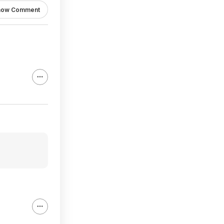
how Comment