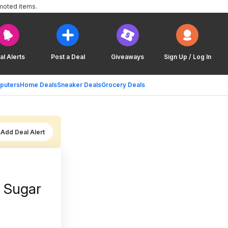
moted items.
al Alerts
Post a Deal
Giveaways
Sign Up / Log In
puters
Home Deals
Sneaker Deals
Grocery Deals
Add Deal Alert
o Sugar