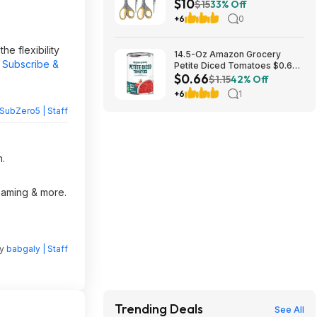
$10
Scissors at Amazon ($2.55
$15
33% Off
each)
+6
0
e flexibility
14.5-Oz Amazon Grocery
t Subscribe &
Petite Diced Tomatoes $0.66
$0.66
w/ S&S + Free S&H w/ Prime or
$1.15
42% Off
$35+
+6
1
SubZero5 | Staff
n.
reaming & more.
by
babgaly | Staff
Trending Deals
See All