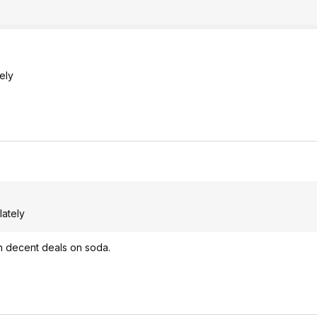
ely
lately
th decent deals on soda.