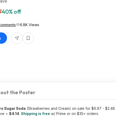
Save
7
40% off
Comments
6.8K Views
n
out the Poster
ero Sugar Soda
(Strawberries and Cream) on sale for $6.97 - $2.48
save =
$4.14
.
Shipping is free
w/ Prime or on $35+ orders.