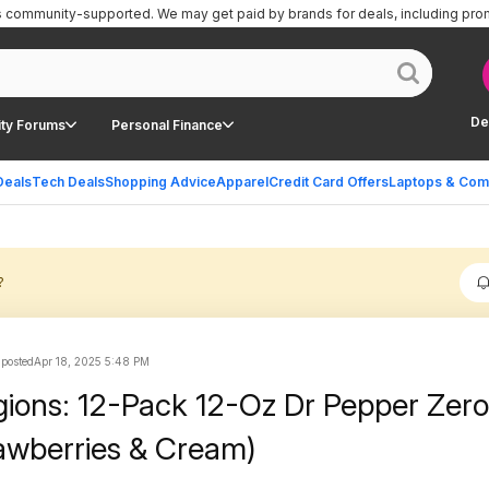
is community-supported.
We may get paid by brands for deals, including pro
De
ty Forums
Personal Finance
Deals
Tech Deals
Shopping Advice
Apparel
Credit Card Offers
Laptops & Com
?
 posted
Apr 18, 2025 5:48 PM
gions: 12-Pack 12-Oz Dr Pepper Zer
awberries & Cream)