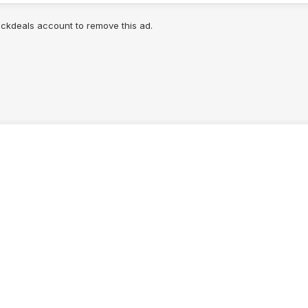
lickdeals account to remove this ad.