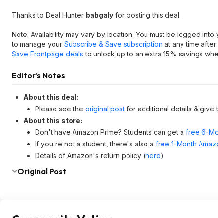
Thanks to Deal Hunter
babgaly
for posting this deal.
Note: Availability may vary by location. You must be logged into
to manage your
Subscribe & Save subscription
at any time after
Save Frontpage deals
to unlock up to an extra 15% savings when
Editor's Notes
About this deal:
Please see the
original post
for additional details & give
About this store:
Don't have Amazon Prime? Students can get a
free 6-Mo
If you're not a student, there's also a
free 1-Month Amazo
Details of Amazon's return policy (
here
)
Original Post