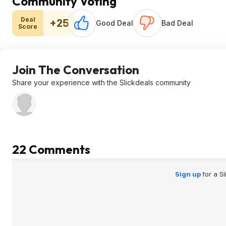
Community Voting
Deal
+25
Good Deal
Bad Deal
Score
Join The Conversation
Share your experience with the Slickdeals community
22 Comments
Sign up
for a S