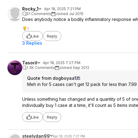
Rocky_1
Apr 18, 2025 7:21 PM
51 Comments
Joined Jul 2015
Does anybody notice a bodily inflammatory response whe
1
Like
Reply
3 Replies
Tasoril
Apr 18, 2025 7:27 PM
1.3K Comments
Joined Sep 2012
Quote from dogboyaa1
:
Meh in for 5 cases can't get 12 pack for less than 7.99 
Unless something has changed and a quantity of 5 of one i
individually buy 1 case at a time, it'll count as 5 items ins
Like
Reply
steelydan99
Apr 18, 2025 7:27 PM