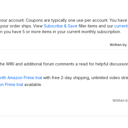
 your account. Coupons are typically one use per account. You have th
 your order ships. View
Subscribe & Save
filler items and our
curren
 you have 5 or more items in your current monthly subscription.
Written by
 the WIKI and additional forum comments a read for helpful discussio
nth Amazon Prime trial
with free 2-day shipping, unlimited video st
n Prime trial
available.
Written 