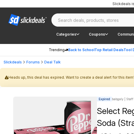
Slickdeals 
Categories
Coupons
Communi
Trending
Back to School
Top Retail Deals
Tool 
Slickdeals
Forums
Deal Talk
Heads up, this deal has expired. Want to create a deal alert for this item
Expired
babgaly | Staff
Select Re
Soda (Str