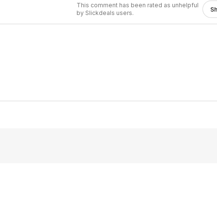
This comment has been rated as unhelpful
S
by Slickdeals users.