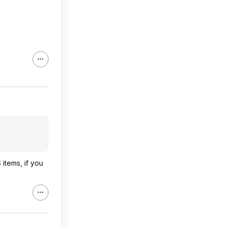
items, if you