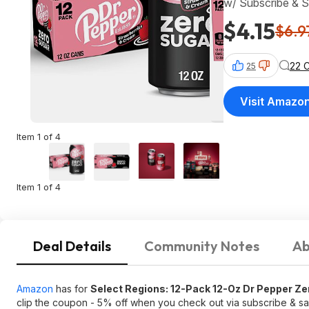
w/ Subscribe & 
$4.15
$6.9
22 
25
Visit Amazo
Item 1 of 4
Item 1 of 4
Deal Details
Community Notes
Ab
Amazon
has for
Select Regions: 12-Pack 12-Oz Dr Pepper Z
clip the coupon - 5% off when you check out via subscribe & 