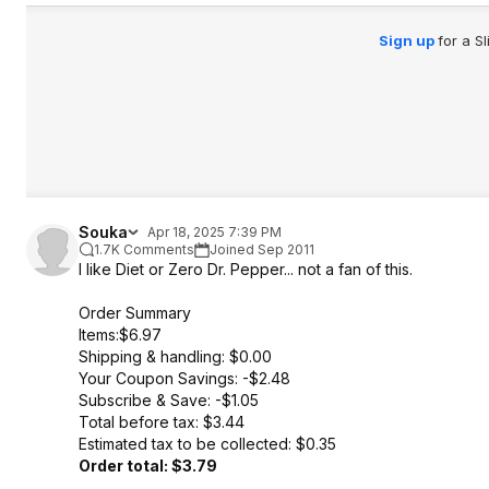
Sign up
for a S
Souka
Apr 18, 2025 7:39 PM
1.7K Comments
Joined Sep 2011
I like Diet or Zero Dr. Pepper... not a fan of this.
Order Summary
Items:$6.97
Shipping & handling: $0.00
Your Coupon Savings: -$2.48
Subscribe & Save: -$1.05
Total before tax: $3.44
Estimated tax to be collected: $0.35
Order total: $3.79