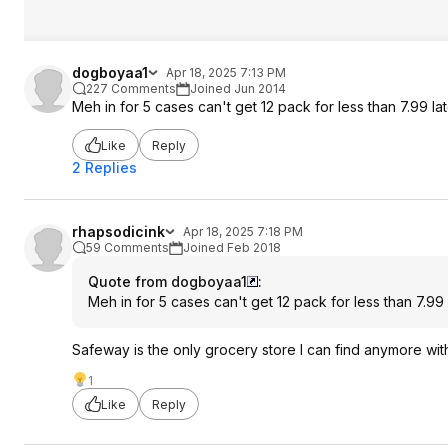
dogboyaa1
Apr 18, 2025 7:13 PM
227 Comments
Joined Jun 2014
Meh in for 5 cases can't get 12 pack for less than 7.99 lat
Like
Reply
2 Replies
rhapsodicink
Apr 18, 2025 7:18 PM
59 Comments
Joined Feb 2018
Quote from dogboyaa1
:
Meh in for 5 cases can't get 12 pack for less than 7.99 
Safeway is the only grocery store I can find anymore wi
1
Like
Reply