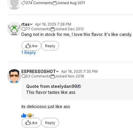
374 Comments
Joined Aug 2011
rtas
Apr 18, 2025 7:28 PM
77 Comments
Joined Dec 2012
Dang not in stock for me, I love this flavor. It's like candy.
Like
Reply
1 Reply
ESPRESSOSHOT
Apr 18, 2025 7:30 PM
63 Comments
Joined Nov 2018
Quote from steelydan99
:
This flavor tastes like ass
its deliciosso just like ass
1
1
Like
Reply