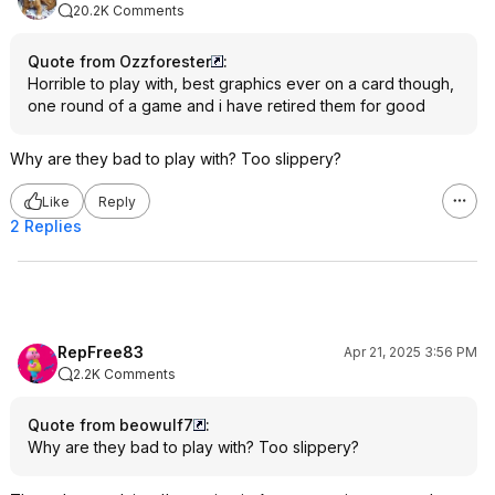
20.2K Comments
Quote from Ozzforester
:
Horrible to play with, best graphics ever on a card though,
one round of a game and i have retired them for good
Why are they bad to play with? Too slippery?
Like
Reply
2 Replies
RepFree83
Apr 21, 2025 3:56 PM
2.2K Comments
Quote from beowulf7
:
Why are they bad to play with? Too slippery?