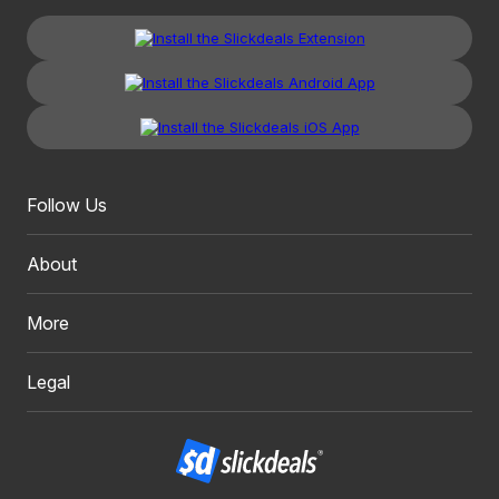
Follow Us
About
More
Legal