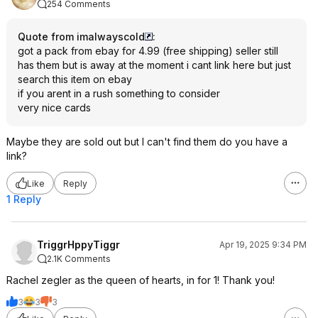
254 Comments
Quote from imalwayscold
:
got a pack from ebay for 4.99 (free shipping) seller still
has them but is away at the moment i cant link here but just
search this item on ebay
if you arent in a rush something to consider
very nice cards
Maybe they are sold out but I can't find them do you have a
link?
Like
Reply
1 Reply
TriggrHppyTiggr
Apr 19, 2025 9:34 PM
2.1K Comments
Rachel zegler as the queen of hearts, in for 1! Thank you!
3
3
3