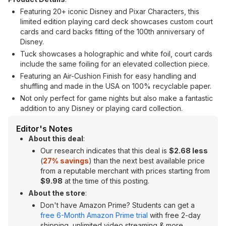
Featuring 20+ iconic Disney and Pixar Characters, this
limited edition playing card deck showcases custom court
cards and card backs fitting of the 100th anniversary of
Disney.
Tuck showcases a holographic and white foil, court cards
include the same foiling for an elevated collection piece.
Featuring an Air-Cushion Finish for easy handling and
shuffling and made in the USA on 100% recyclable paper.
Not only perfect for game nights but also make a fantastic
addition to any Disney or playing card collection.
Editor's Notes
About this deal
:
Our research indicates that this deal is
$2.68 less
(
27% savings
) than the next best available price
from a reputable merchant with prices starting from
$9.98
at the time of this posting.
About the store
:
Don't have Amazon Prime? Students can get a
free 6-Month Amazon Prime trial
with free 2-day
shipping, unlimited video streaming & more.