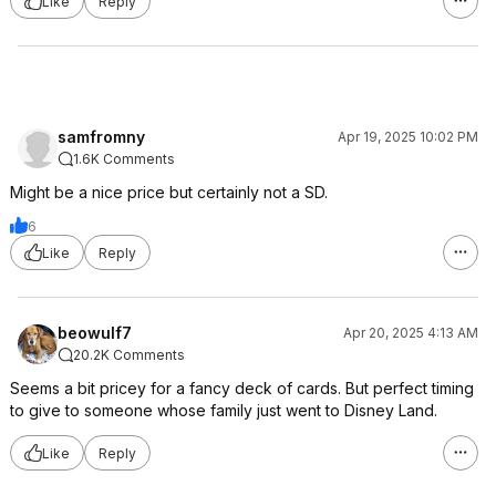
Like
Reply
samfromny
Apr 19, 2025 10:02 PM
1.6K Comments
Might be a nice price but certainly not a SD.
6
Like
Reply
beowulf7
Apr 20, 2025 4:13 AM
20.2K Comments
Seems a bit pricey for a fancy deck of cards. But perfect timing
to give to someone whose family just went to Disney Land.
Like
Reply