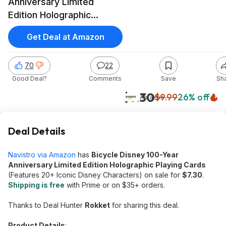
Anniversary Limited
Edition Holographic
Playing Cards
Get Deal at Amazon
70
22
Good Deal?
Comments
Save
Sh
$7.30
$9.99
26% off
Amazon
Deal Details
Navistro via Amazon
has
Bicycle Disney 100-Year
Anniversary Limited Edition Holographic Playing Cards
(Features 20+ Iconic Disney Characters) on sale for
$7.30
.
Shipping is free
with Prime or on $35+ orders.
Thanks to Deal Hunter
Rokket
for sharing this deal.
Product Details
: