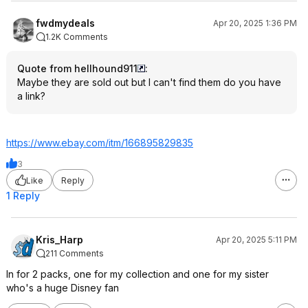
fwdmydeals
Apr 20, 2025 1:36 PM
1.2K Comments
Quote from hellhound911
:
Maybe they are sold out but I can't find them do you have
a link?
https://www.ebay.com/itm/166895829835
3
Like
Reply
1 Reply
Kris_Harp
Apr 20, 2025 5:11 PM
211 Comments
In for 2 packs, one for my collection and one for my sister
who's a huge Disney fan