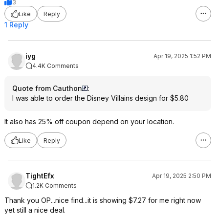
3
Like
Reply
1 Reply
iyg
Apr 19, 2025 1:52 PM
4.4K Comments
Quote from Cauthon
:
I was able to order the Disney Villains design for $5.80
It also has 25% off coupon depend on your location.
Like
Reply
TightEfx
Apr 19, 2025 2:50 PM
1.2K Comments
Thank you OP...nice find...it is showing $7.27 for me right now
yet still a nice deal.