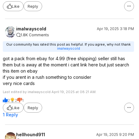
Like
Reply
imalwayscold
Apr 19, 2025 3:18 PM
1.8K Comments
Our community has rated this post as helpful. If you agree, why not thank
imalwayscold
got a pack from ebay for 4.99 (free shipping) seller still has
them but is away at the moment i cant link here but just search
this item on ebay
if you arent in a rush something to consider
very nice cards
Last edited by imalwayscold April 19, 2025 at 08:21 AM.
2
2
1
Like
Reply
1 Reply
hellhound911
Apr 19, 2025 9:20 PM