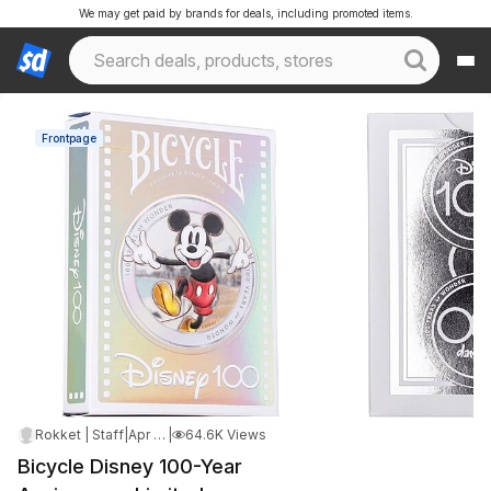
We may get paid by brands for deals, including promoted items.
Frontpage
Rokket | Staff
|
Apr 19, 2025 8:03 AM
|
64.6K Views
Bicycle Disney 100-Year