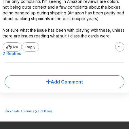
The only complaints I'm seeing in Amazon reviews are colors
not being quite correct and a few complaints about the boxes
being banged up during shipping (Amazon has been pretty bad
about packing shipments in the past couple years)
Not sure what the issue has been with playing with these, unless
there are issues reading what suit / class the cards were
Like
Reply
2 Replies
Add Comment
Slickdeals
Forums
Hot Deals