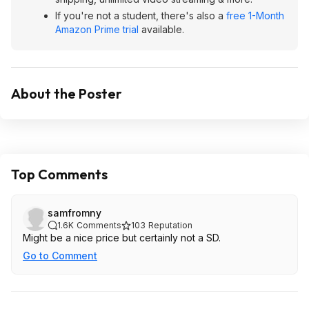
If you're not a student, there's also a
free 1-Month
Amazon Prime trial
available.
About the Poster
Top Comments
samfromny
1.6K
Comments
103
Reputation
Might be a nice price but certainly not a SD.
Go to Comment