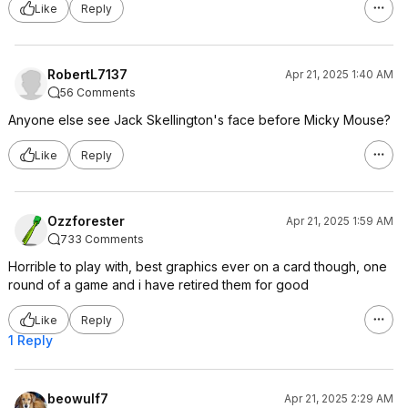
Like
Reply
RobertL7137
Apr 21, 2025 1:40 AM
56 Comments
Anyone else see Jack Skellington's face before Micky Mouse?
Like
Reply
Ozzforester
Apr 21, 2025 1:59 AM
733 Comments
Horrible to play with, best graphics ever on a card though, one
round of a game and i have retired them for good
Like
Reply
1 Reply
beowulf7
Apr 21, 2025 2:29 AM