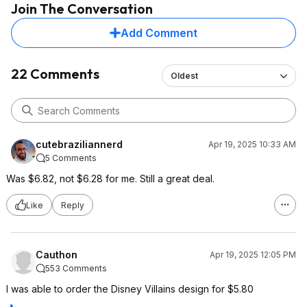
Join The Conversation
Add Comment
22 Comments
Oldest
cutebraziliannerd
Apr 19, 2025 10:33 AM
5 Comments
Was $6.82, not $6.28 for me. Still a great deal.
Like
Reply
Cauthon
Apr 19, 2025 12:05 PM
553 Comments
I was able to order the Disney Villains design for $5.80