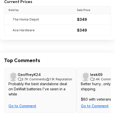
Current Prices
Sold by
Sale Price
$349
The Home Depot
$349
Ace Hardware
Top Comments
GeoffreyK24
leek69
3.7K
Comments
1.1K
Reputation
1.4K
Commen
Probably the best standalone deal
Better hurry…only 10,
on DeWalt batteries I've seen in a
shipping.
while
$80 with veterans d
Go to Comment
Go to Comment