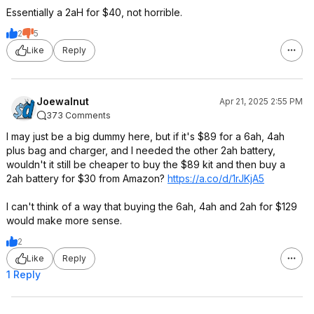
Essentially a 2aH for $40, not horrible.
2
5
Like
Reply
Joewalnut
Apr 21, 2025 2:55 PM
373 Comments
I may just be a big dummy here, but if it's $89 for a 6ah, 4ah
plus bag and charger, and I needed the other 2ah battery,
wouldn't it still be cheaper to buy the $89 kit and then buy a
2ah battery for $30 from Amazon?
https://a.co/d/1rJKjA5
I can't think of a way that buying the 6ah, 4ah and 2ah for $129
would make more sense.
2
Like
Reply
1 Reply