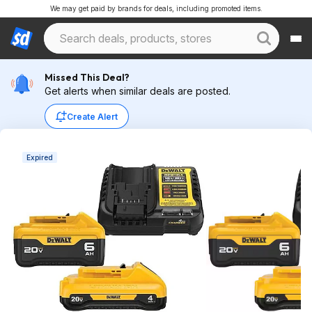
We may get paid by brands for deals, including promoted items.
Missed This Deal?
Get alerts when similar deals are posted.
Create Alert
Expired