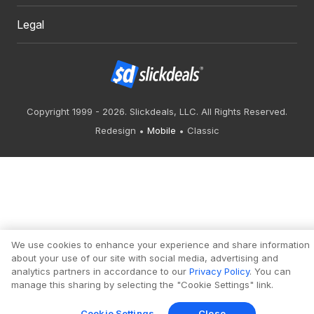
Legal
Copyright 1999 - 2026. Slickdeals, LLC. All Rights Reserved.
Redesign
Mobile
Classic
We use cookies to enhance your experience and share information
about your use of our site with social media, advertising and
analytics partners in accordance to our
Privacy Policy
. You can
manage this sharing by selecting the "Cookie Settings" link.
Cookie Settings
Close