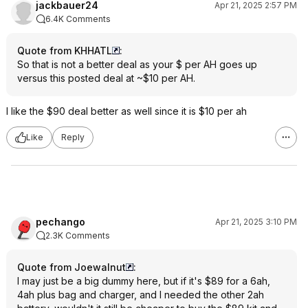
jackbauer24
Apr 21, 2025 2:57 PM
6.4K Comments
Quote from KHHATL
:
So that is not a better deal as your $ per AH goes up
versus this posted deal at ~$10 per AH.
I like the $90 deal better as well since it is $10 per ah
Like
Reply
pechango
Apr 21, 2025 3:10 PM
2.3K Comments
Quote from Joewalnut
:
I may just be a big dummy here, but if it's $89 for a 6ah,
4ah plus bag and charger, and I needed the other 2ah