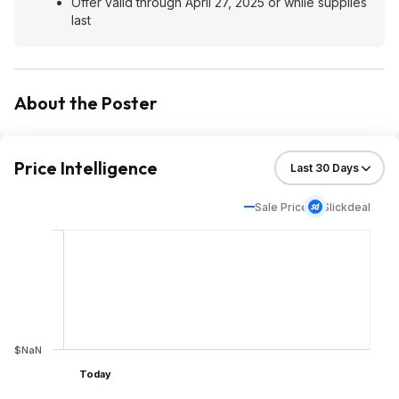
Offer valid through April 27, 2025 or while supplies
last
About the Poster
Price Intelligence
Sale Price
Slickdeal
$NaN
Today