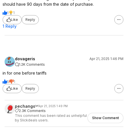
should have 90 days from the date of purchase.
1
1
Like
Reply
1 Reply
dovageris
Apr 21, 2025 1:46 PM
1.2K Comments
in for one before tariffs
5
1
Like
Reply
pechango
Apr 21, 2025 1:49 PM
2.3K Comments
This comment has been rated as unhelpful
Show Comment
by Slickdeals users.