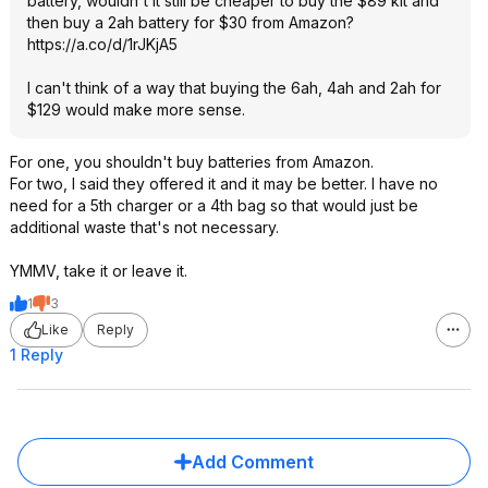
battery, wouldn't it still be cheaper to buy the $89 kit and
then buy a 2ah battery for $30 from Amazon?
https://a.co/d/1rJKjA5
I can't think of a way that buying the 6ah, 4ah and 2ah for
$129 would make more sense.
For one, you shouldn't buy batteries from Amazon.
For two, I said they offered it and it may be better. I have no
need for a 5th charger or a 4th bag so that would just be
additional waste that's not necessary.
YMMV, take it or leave it.
1
3
Like
Reply
1 Reply
Add Comment