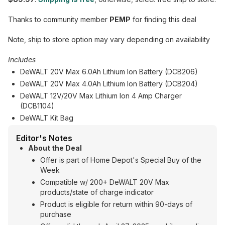
Thanks to community member
PEMP
for finding this deal
Note, ship to store option may vary depending on availability
Includes
DeWALT 20V Max 6.0Ah Lithium Ion Battery (DCB206)
DeWALT 20V Max 4.0Ah Lithium Ion Battery (DCB204)
DeWALT 12V/20V Max Lithium Ion 4 Amp Charger
(DCB1104)
DeWALT Kit Bag
Editor's Notes
About the Deal
Offer is part of Home Depot's Special Buy of the
Week
Compatible w/ 200+ DeWALT 20V Max
products/state of charge indicator
Product is eligible for return within 90-days of
purchase