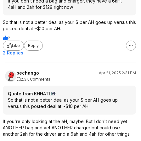
If you don't need a bag and charger, they have a 6aH,
4aH and 2ah for $129 right now.
So that is not a better deal as your $ per AH goes up versus this
posted deal at ~$10 per AH.
2
Like
Reply
2 Replies
pechango
Apr 21, 2025 2:31 PM
2.3K Comments
Quote from KHHATL
:
So that is not a better deal as your $ per AH goes up
versus this posted deal at ~$10 per AH.
If you're only looking at the aH, maybe. But I don't need yet
ANOTHER bag and yet ANOTHER charger but could use
another 2ah for the driver and a 6ah and 4ah for other things.