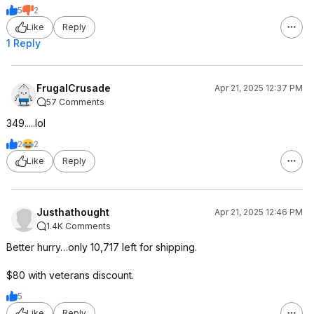
5
2
Like
Reply
1 Reply
FrugalCrusade
Apr 21, 2025 12:37 PM
57 Comments
349.....lol
2
2
Like
Reply
Justhathought
Apr 21, 2025 12:46 PM
1.4K Comments
Better hurry…only 10,717 left for shipping.
$80 with veterans discount.
5
Like
Reply