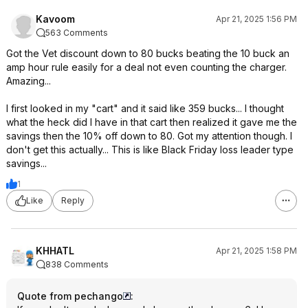
Kavoom
Apr 21, 2025 1:56 PM
563 Comments
Got the Vet discount down to 80 bucks beating the 10 buck an
amp hour rule easily for a deal not even counting the charger.
Amazing...
I first looked in my "cart" and it said like 359 bucks... I thought
what the heck did I have in that cart then realized it gave me the
savings then the 10% off down to 80. Got my attention though. I
don't get this actually... This is like Black Friday loss leader type
savings...
1
Like
Reply
KHHATL
Apr 21, 2025 1:58 PM
838 Comments
Quote from pechango
: