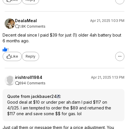
DealaMeal
Apr 21, 2025 1:03 PM
1.8K Comments
Decent deal since I paid $39 for just (1) older 4ah battery bout
6 months ago.
1
Like
Reply
irishtroll1984
Apr 21, 2025 1:13 PM
694 Comments
Quote from jackbauer24
:
Good deal at $10 or under per ah.darn I paid $117 on
4/1/25. I am tempted to order the $89 and returned the
$117 one and save some $$ for gas. lol
Just call them or message them for a price adjustment. You