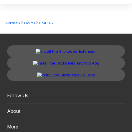
Slickdeals
Forums
Deal Talk
Follow Us
About
More