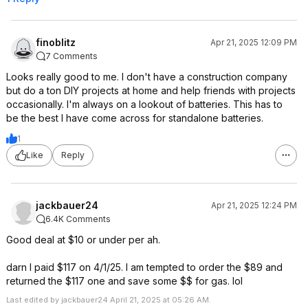
finoblitz
Apr 21, 2025 12:09 PM
7 Comments
Looks really good to me. I don't have a construction company
but do a ton DIY projects at home and help friends with projects
occasionally. I'm always on a lookout of batteries. This has to
be the best I have come across for standalone batteries.
1
Like
Reply
jackbauer24
Apr 21, 2025 12:24 PM
6.4K Comments
Good deal at $10 or under per ah.
darn I paid $117 on 4/1/25. I am tempted to order the $89 and
returned the $117 one and save some $$ for gas. lol
Last edited by jackbauer24 April 21, 2025 at 05:26 AM.