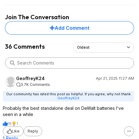
Join The Conversation
Add Comment
36 Comments
Oldest
GeoffreyK24
Apr 21, 2025 11:27 AM
3.7K Comments
Our community has rated this post as helpful. If you agree, why not thank
GeoffreyK24
Probably the best standalone deal on DeWalt batteries I've
seen in a while
15
1
Like
Reply
1 Reply