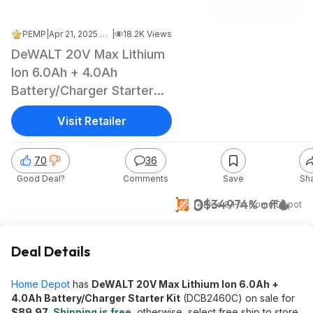
PEMP
|
Apr 21, 2025 7:41 AM
|
18.2K Views
DeWALT 20V Max Lithium
Ion 6.0Ah + 4.0Ah
Battery/Charger Starter
Kit
Visit Retailer
70
36
Good Deal?
Comments
Save
Sh
$90
$349
74% off
+ Free S/H
at
Home Depot
Deal Details
Home Depot
has
DeWALT 20V Max Lithium Ion 6.0Ah +
4.0Ah Battery/Charger Starter Kit
(DCB2460C) on sale for
$89.97
.
Shipping is free
, otherwise, select free ship to store.