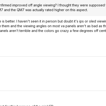
nfirmed improved off angle viewing? I thought they were supposed t
7 and the QM7 was actually rated higher on this aspect.
 better. I haven't seen it in person but doubt it's ips or oled viewi
 on them and the viewing angles on most va panels aren't as bad as 
nels aren't terrible and the colors go crazy a few degrees off cent