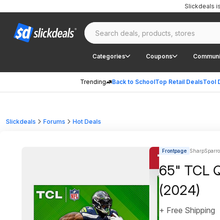
Slickdeals 
Categories
Coupons
Communi
Trending
Back to School
Top Retail Deals
Tool 
Slickdeals
Forums
Hot Deals
Frontpage
SharpSparr
65" TCL 
(2024)
+ Free Shipping