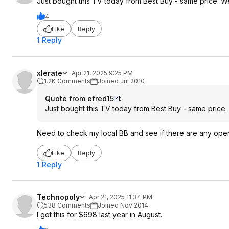
Just bought this TV today from Best Buy - same price. We
4
Like
Reply
1 Reply
xlerate
Apr 21, 2025 9:25 PM
1.2K Comments
Joined Jul 2010
Quote from efred15
:
Just bought this TV today from Best Buy - same price.
Need to check my local BB and see if there are any ope
Like
Reply
1 Reply
Technopoly
Apr 21, 2025 11:34 PM
538 Comments
Joined Nov 2014
I got this for $698 last year in August.