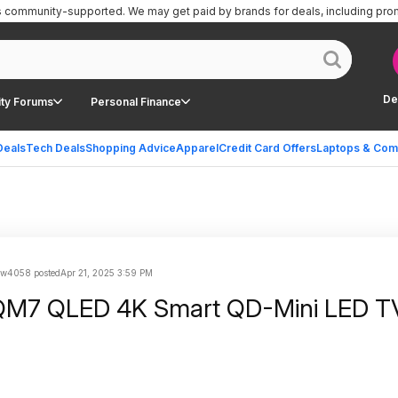
is community-supported.
We may get paid by brands for deals, including pro
De
ty Forums
Personal Finance
Deals
Tech Deals
Shopping Advice
Apparel
Credit Card Offers
Laptops & Com
ow4058 posted
Apr 21, 2025 3:59 PM
QM7 QLED 4K Smart QD-Mini LED T