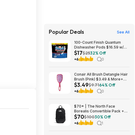
Popular Deals
See All
100-Count Finish Quantum
Dishwasher Pods $16.59 w/
$17
S&S + Free Shipping w/ Prime
$25
32% Off
or on $35+
+6
0
Conair All Brush Detangle Hair
Brush (Pink) $3.49 & More+
$3.49
Free S&H w/ Walmart+ or on
$9.71
64% Off
$35+
+6
0
$70* | The North Face
Borealis Convertible Pack +
$70
10% Back w/ Prime Visa Card
$100
30% Off
at Amazon
+6
1