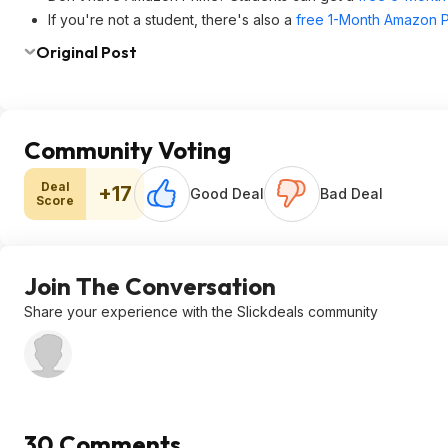
If you're not a student, there's also a
free 1-Month Amazon Pr
Original Post
Community Voting
Deal
+17
Good Deal
Bad Deal
Score
Join The Conversation
Share your experience with the Slickdeals community
30 Comments