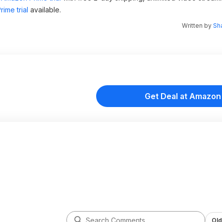
ime trial
available.
Written by
Sh
Get Deal at Amazon
Old