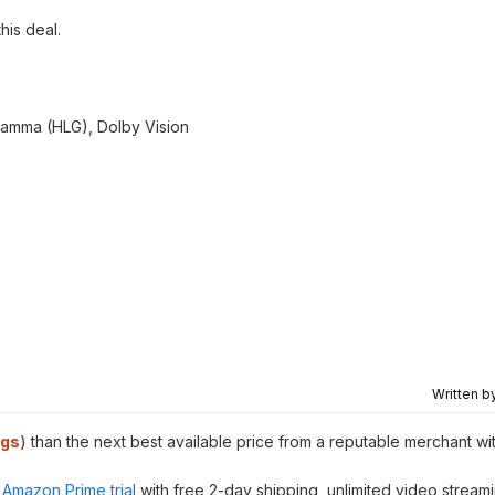
this deal.
amma (HLG), Dolby Vision
Written b
ngs
) than the next best available price from a reputable merchant wi
Amazon Prime trial
with free 2-day shipping, unlimited video stream