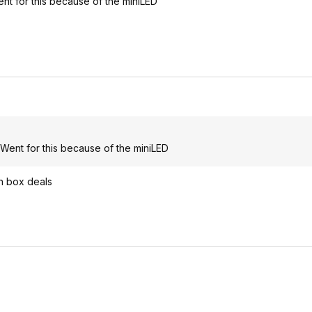
nt for this because of the miniLED
 Went for this because of the miniLED
n box deals