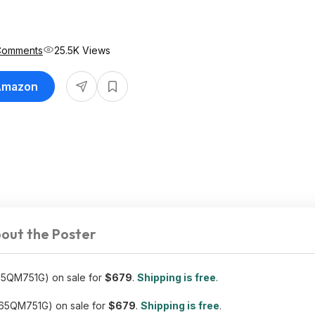
Comments
25.5K Views
 Amazon
out the Poster
5QM751G) on sale for
$679
.
Shipping is free
.
65QM751G) on sale for
$679
.
Shipping is free
.