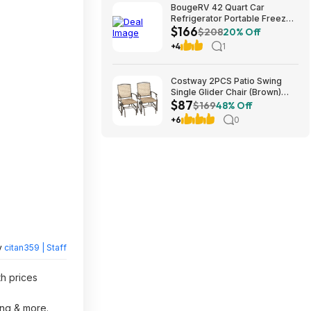
BougeRV 42 Quart Car
Refrigerator Portable Freezer
$166
Cooler 40L Truck Fridge 12V
$208
20% Off
$166.39
+4
1
Costway 2PCS Patio Swing
Single Glider Chair (Brown)
$87
$86.77 + Free S&H at Walmart
$169
48% Off
+6
0
y
citan359 | Staff
th prices
ing & more.