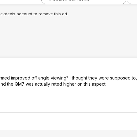
lickdeals account to remove this ad.
rmed improved off angle viewing? I thought they were supposed to, 
d the QM7 was actually rated higher on this aspect.