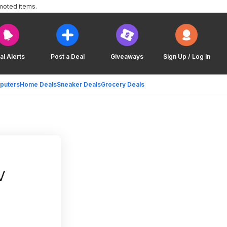
moted items.
al Alerts
Post a Deal
Giveaways
Sign Up / Log In
puters
Home Deals
Sneaker Deals
Grocery Deals
V