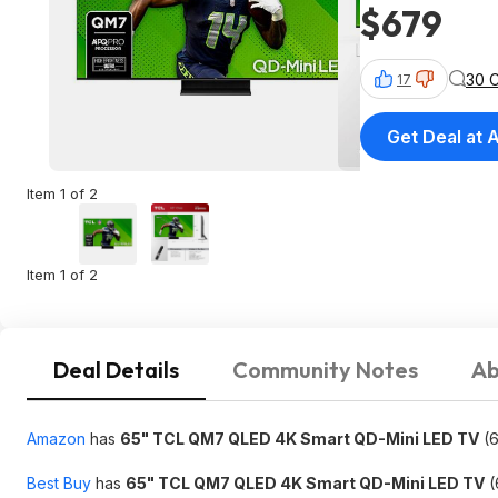
$679
30 
17
Get Deal at
Item 1 of 2
Item 1 of 2
Deal Details
Community Notes
Ab
Amazon
has
65" TCL QM7 QLED 4K Smart QD-Mini LED TV
(6
Best Buy
has
65" TCL QM7 QLED 4K Smart QD-Mini LED TV
(