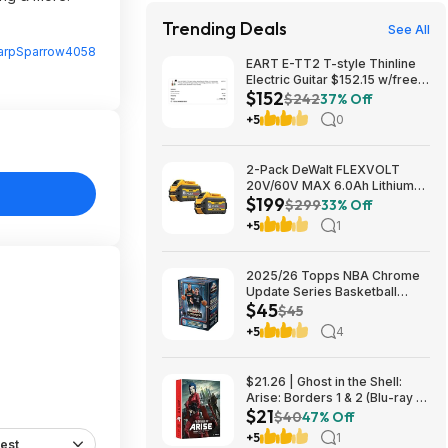
Trending Deals
See All
arpSparrow4058
EART E-TT2 T-style Thinline
Electric Guitar $152.15 w/free
$152
shipping (random color)
$242
37% Off
+5
0
2-Pack DeWalt FLEXVOLT
20V/60V MAX 6.0Ah Lithium-
$199
Ion Battery $199 + Free
$299
33% Off
Shipping
+5
1
2025/26 Topps NBA Chrome
Update Series Basketball
$45
Trading Card Value Box
$45
$44.99
+5
4
$21.26 | Ghost in the Shell:
Arise: Borders 1 & 2 (Blu-ray +
$21
DVD) at Amazon
$40
47% Off
+5
1
est