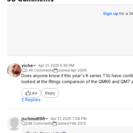
Sign up
for a S
viche
Apr 21, 2025 5:36 PM
2.4K Comments
Joined Apr 2009
Does anyone know if this year's K series TVs have confi
looked at the Rtings comparison of the QMK6 and QM7 an
Like
Reply
2 Replies
jschmidt96
Apr 21, 2025 7:06 PM
238 Comments
Joined Feb 2013