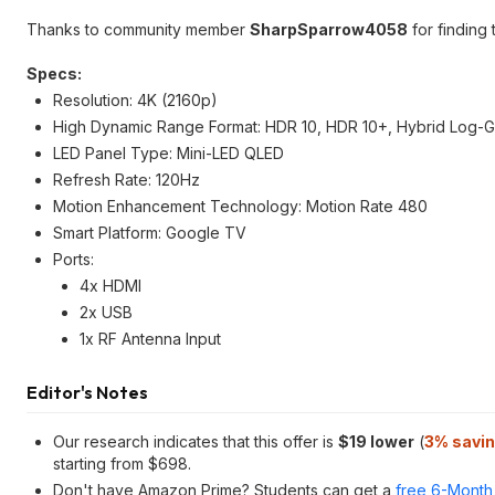
Thanks to community member
SharpSparrow4058
for finding 
Specs:
Resolution: 4K (2160p)
High Dynamic Range Format: HDR 10, HDR 10+, Hybrid Log-G
LED Panel Type: Mini-LED QLED
Refresh Rate: 120Hz
Motion Enhancement Technology: Motion Rate 480
Smart Platform: Google TV
Ports:
4x HDMI
2x USB
1x RF Antenna Input
Editor's Notes
Our research indicates that this offer is
$19 lower
(
3% savi
starting from $698.
Don't have Amazon Prime? Students can get a
free 6-Month 