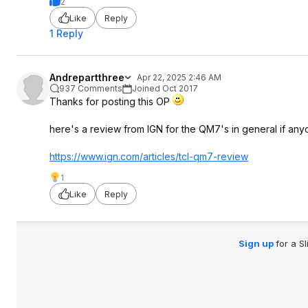
2
Like
Reply
1 Reply
Andrepartthree
Apr 22, 2025 2:46 AM
937 Comments
Joined Oct 2017
Thanks for posting this OP
here's a review from IGN for the QM7's in general if any
https://www.ign.com/articles/tcl-qm7-review
1
Like
Reply
Sign up
for a S