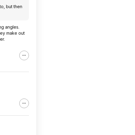
o, but then
ng angles.
they make out
er.