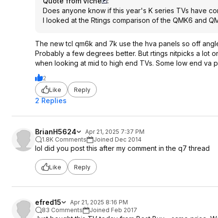
Quote from viche
:
Does anyone know if this year's K series TVs have co
I looked at the Rtings comparison of the QMK6 and QM
The new tcl qm6k and 7k use the hva panels so off angle is
Probably a few degrees better. But rtings nitpicks a lot
when looking at mid to high end TVs. Some low end va pa
2
Like
Reply
2 Replies
BrianH5624
Apr 21, 2025 7:37 PM
1.8K Comments
Joined Dec 2014
lol did you post this after my comment in the q7 thread
Like
Reply
efred15
Apr 21, 2025 8:16 PM
83 Comments
Joined Feb 2017