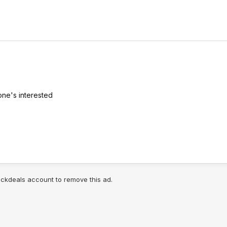
one's interested
lickdeals account to remove this ad.