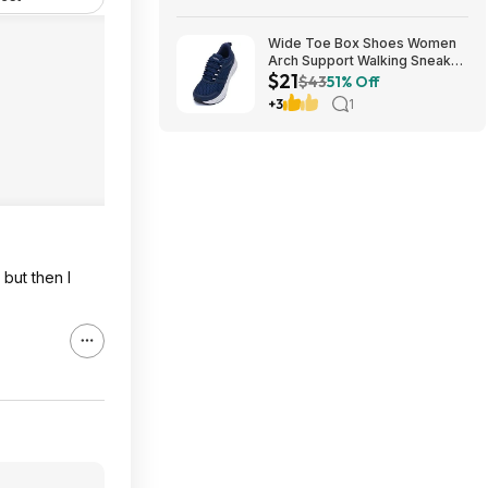
Wide Toe Box Shoes Women
Arch Support Walking Sneaker
$21
for Plantar Fasciitis 53% off
$43
51% Off
$21
+3
1
but then I