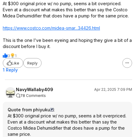
At $300 original price w/ no pump, seems a bit overpriced.
Even at a discount what makes this better than say the Costco
Midea Dehumidifier that does have a pump for the same price.
https://www.costco.com/midea-smar...34426.ht
ml
This is the one I've been eyeing and hoping they give a bit of a
discount before I buy it.
3
1
Like
Reply
1 Reply
NavyWallaby409
Apr 22, 2025 7:09 PM
78 Comments
Quote from phiyuku
:
At $300 original price w/ no pump, seems a bit overpriced.
Even at a discount what makes this better than say the
Costco Midea Dehumidifier that does have a pump for the
same price.