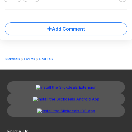
Add Comment
Slickdeals
Forums
Deal Talk
Follow Us