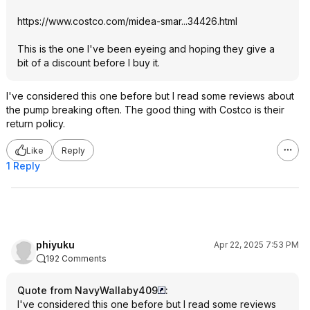
https://www.costco.com/midea-smar...34426.ht
ml
This is the one I've been eyeing and hoping they give a
bit of a discount before I buy it.
I've considered this one before but I read some reviews about
the pump breaking often. The good thing with Costco is their
return policy.
Like
Reply
1 Reply
phiyuku
Apr 22, 2025 7:53 PM
192 Comments
Quote from NavyWallaby409
:
I've considered this one before but I read some reviews