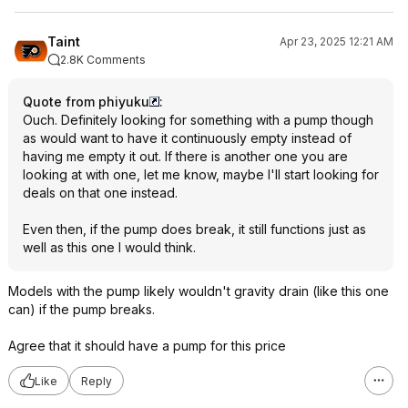
Taint
Apr 23, 2025 12:21 AM
2.8K Comments
Quote from phiyuku
:
Ouch. Definitely looking for something with a pump though
as would want to have it continuously empty instead of
having me empty it out. If there is another one you are
looking at with one, let me know, maybe I'll start looking for
deals on that one instead.
Even then, if the pump does break, it still functions just as
well as this one I would think.
Models with the pump likely wouldn't gravity drain (like this one
can) if the pump breaks.
Agree that it should have a pump for this price
Like
Reply