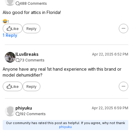
488 Comments
Also good for attics in Florida!
1
Like
Reply
1 Reply
ILuvBreaks
Apr 22, 2025 6:52 PM
73 Comments
Anyone have any real 1st hand experience with this brand or
model dehumidifier?
Like
Reply
phiyuku
Apr 22, 2025 6:59 PM
192 Comments
Our community has rated this post as helpful. If you agree, why not thank
phiyuku