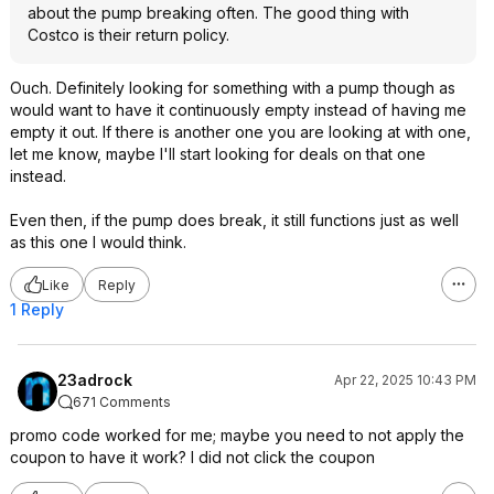
about the pump breaking often. The good thing with
Costco is their return policy.
Ouch. Definitely looking for something with a pump though as
would want to have it continuously empty instead of having me
empty it out. If there is another one you are looking at with one,
let me know, maybe I'll start looking for deals on that one
instead.
Even then, if the pump does break, it still functions just as well
as this one I would think.
Like
Reply
1 Reply
23adrock
Apr 22, 2025 10:43 PM
671 Comments
promo code worked for me; maybe you need to not apply the
coupon to have it work? I did not click the coupon