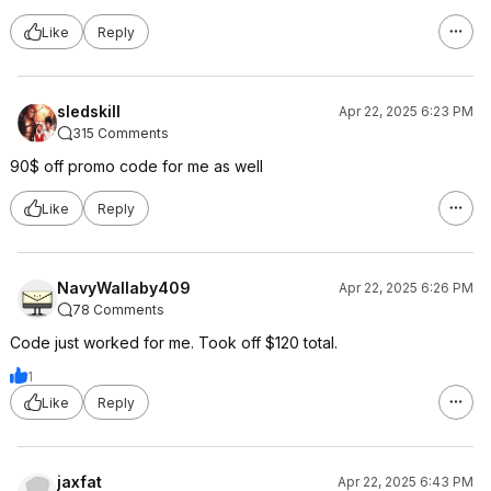
Like
Reply
sledskill
Apr 22, 2025 6:23 PM
315 Comments
90$ off promo code for me as well
Like
Reply
NavyWallaby409
Apr 22, 2025 6:26 PM
78 Comments
Code just worked for me. Took off $120 total.
1
Like
Reply
jaxfat
Apr 22, 2025 6:43 PM