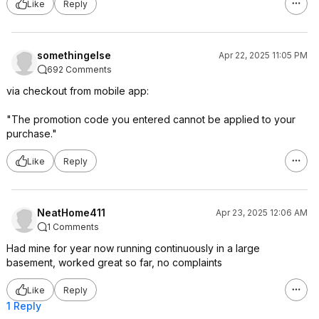
Like
Reply
somethingelse
Apr 22, 2025 11:05 PM
692 Comments
via checkout from mobile app:
"The promotion code you entered cannot be applied to your
purchase."
Like
Reply
NeatHome411
Apr 23, 2025 12:06 AM
1 Comments
Had mine for year now running continuously in a large
basement, worked great so far, no complaints
Like
Reply
1 Reply