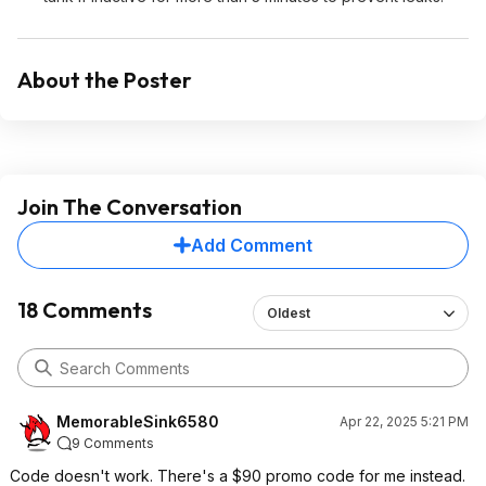
About the Poster
Join The Conversation
Add Comment
18 Comments
Oldest
MemorableSink6580
Apr 22, 2025 5:21 PM
9 Comments
Code doesn't work. There's a $90 promo code for me instead.