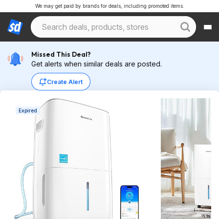
We may get paid by brands for deals, including promoted items.
Missed This Deal?
Get alerts when similar deals are posted.
Create Alert
Expired