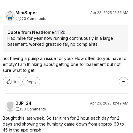
MiniSuper
Apr 23, 2025 12:35 AM
220 Comments
Quote from NeatHome411
:
Had mine for year now running continuously in a large
basement, worked great so far, no complaints
not having a pump an issue for you? How often do you have to
empty? I am thinking about getting one for basement but not
sure what to get.
Like
Reply
DJP_24
Apr 23, 2025 12:49 AM
133 Comments
Bought this last week. So far it ran for 2 hour each day for 2
days and showing the humidity came down from approx 60 to
45 in the app graph