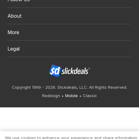
About
More
Legal
Copyright 1999 - 2026. Slickdeals, LLC. All Rights Reserved.
Redesign
Mobile
Classic
We use cookies to enhance your experience and share information