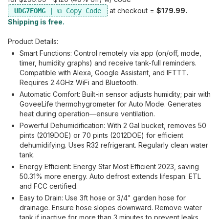
at checkout =
$179.99.
UDG7EOMG
Shipping is free.
Product Details:
Smart Functions: Control remotely via app (on/off, mode,
timer, humidity graphs) and receive tank-full reminders.
Compatible with Alexa, Google Assistant, and IFTTT.
Requires 2.4GHz WiFi and Bluetooth.
Automatic Comfort: Built-in sensor adjusts humidity; pair with
GoveeLife thermohygrometer for Auto Mode. Generates
heat during operation—ensure ventilation.
Powerful Dehumidification: With 2 Gal bucket, removes 50
pints (2019DOE) or 70 pints (2012DOE) for efficient
dehumidifying. Uses R32 refrigerant. Regularly clean water
tank.
Energy Efficient: Energy Star Most Efficient 2023, saving
50.31% more energy. Auto defrost extends lifespan. ETL
and FCC certified.
Easy to Drain: Use 3ft hose or 3/4" garden hose for
drainage. Ensure hose slopes downward. Remove water
tank if inactive for more than 3 minutes to prevent leaks.