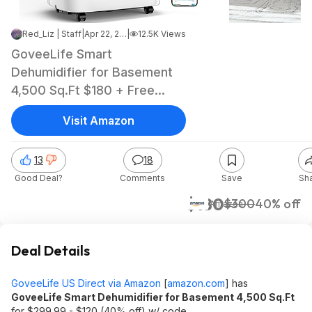
Red_Liz | Staff
|
Apr 22, 2025 12:33 PM
|
12.5K Views
GoveeLife Smart
Dehumidifier for Basement
4,500 Sq.Ft $180 + Free
Shipping
Visit Amazon
13
18
Good Deal?
Comments
Save
Sh
$180
$300
40% off
Amazon
Deal Details
GoveeLife US Direct via Amazon
[
amazon.com
]
has
GoveeLife Smart Dehumidifier for Basement 4,500 Sq.Ft
for $299.99 - $120 (40% off) w/ code