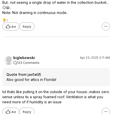
But.. not seeing a single drop of water in the collection bucket...
🙄😬..
Note: Not draining in continuous mode..
1
Like
Reply
biglebowski
Apr 23, 2025 2:11 AM
133 Comments
Quote from jaxfat
:
Also good for attics in Florida!
lol thats like putting it on the outside of your house...makes zero
sense unless its a spray foamed roof. Ventilation is what you
need more of if humidity is an issue
Like
Reply