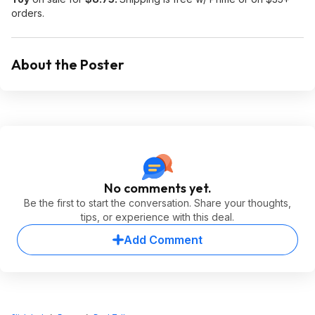
orders.
About the Poster
No comments yet.
Be the first to start the conversation. Share your thoughts,
tips, or experience with this deal.
Add Comment