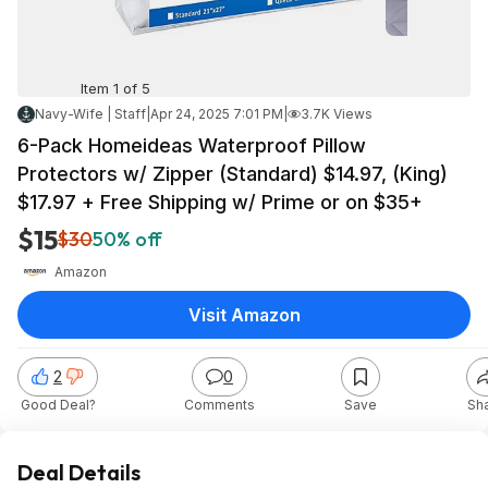
Item 1 of 5
Navy-Wife | Staff
|
Apr 24, 2025 7:01 PM
|
3.7K Views
6-Pack Homeideas Waterproof Pillow
Protectors w/ Zipper (Standard) $14.97, (King)
$17.97 + Free Shipping w/ Prime or on $35+
$15
$30
50% off
Amazon
Visit Amazon
2
0
Good Deal?
Comments
Save
Sh
Deal Details