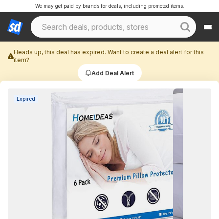
We may get paid by brands for deals, including promoted items.
Heads up, this deal has expired. Want to create a deal alert for this
item?
Add Deal Alert
Expired