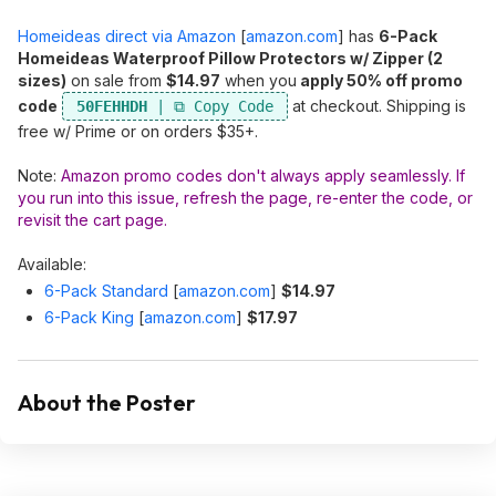
Homeideas direct via Amazon
[
amazon.com
]
has
6-Pack
Homeideas Waterproof Pillow Protectors w/ Zipper (2
sizes)
on sale from
$14.97
when you
apply 50% off promo
code
at checkout. Shipping is
50FEHHDH
free w/ Prime or on orders $35+.
Note:
Amazon promo codes don't always apply seamlessly. If
you run into this issue, refresh the page, re-enter the code, or
revisit the cart page.
Available:
6-Pack Standard
[
amazon.com
]
$14.97
6-Pack King
[
amazon.com
]
$17.97
About the Poster