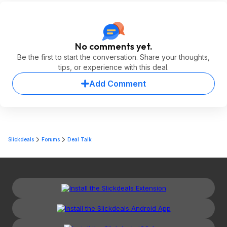
No comments yet.
Be the first to start the conversation. Share your thoughts,
tips, or experience with this deal.
Add Comment
Slickdeals
Forums
Deal Talk