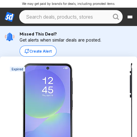
We may get paid by brands for deals, including promoted items.
Missed This Deal?
Get alerts when similar deals are posted.
Create Alert
Expired