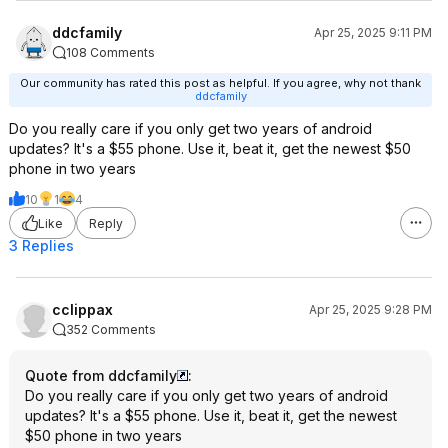
ddcfamily
Apr 25, 2025 9:11 PM
108 Comments
Our community has rated this post as helpful. If you agree, why not thank
ddcfamily
Do you really care if you only get two years of android
updates? It's a $55 phone. Use it, beat it, get the newest $50
phone in two years
10
1
4
Like
Reply
3 Replies
cclippax
Apr 25, 2025 9:28 PM
352 Comments
Quote from ddcfamily
:
Do you really care if you only get two years of android
updates? It's a $55 phone. Use it, beat it, get the newest
$50 phone in two years