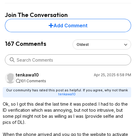
Join The Conversation
Add Comment
167 Comments
Oldest
tenkawa10
Apr 25, 2025 6:58 PM
101 Comments
Our community has rated this post as helpful. If you agree, why not thank
tenkawa10
Ok, so I got this deal the last time it was posted. I had to do the
ID verification which was annoying, but not too intrusive, but
some ppl might not be as willing as I was (provide selfie and
pics of DL).
When the phone arrived and you go to the website to activate