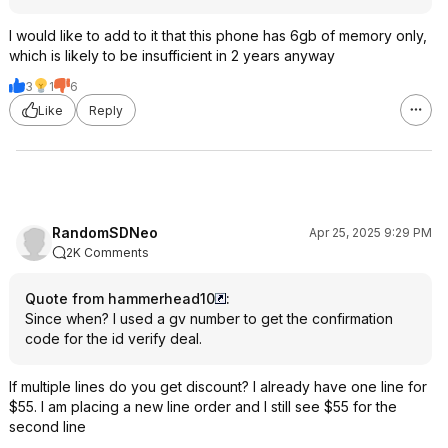
I would like to add to it that this phone has 6gb of memory only,
which is likely to be insufficient in 2 years anyway
3
1
6
Like
Reply
RandomSDNeo
Apr 25, 2025 9:29 PM
2K Comments
Quote from hammerhead10
:
Since when? I used a gv number to get the confirmation
code for the id verify deal.
If multiple lines do you get discount? I already have one line for
$55. I am placing a new line order and I still see $55 for the
second line