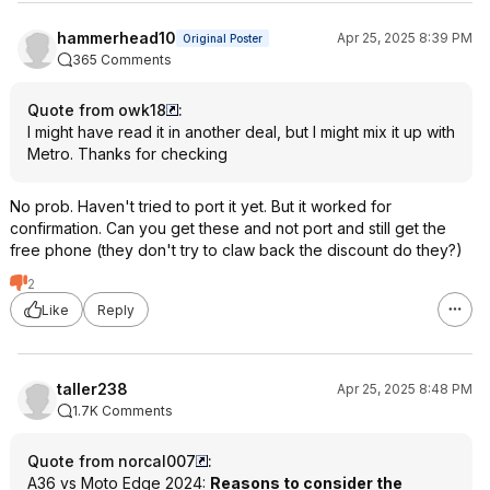
hammerhead10
Apr 25, 2025 8:39 PM
Original Poster
365 Comments
Quote from owk18
:
I might have read it in another deal, but I might mix it up with
Metro. Thanks for checking
No prob. Haven't tried to port it yet. But it worked for
confirmation. Can you get these and not port and still get the
free phone (they don't try to claw back the discount do they?)
2
Like
Reply
taller238
Apr 25, 2025 8:48 PM
1.7K Comments
Quote from norcal007
:
A36 vs Moto Edge 2024:
Reasons to consider the