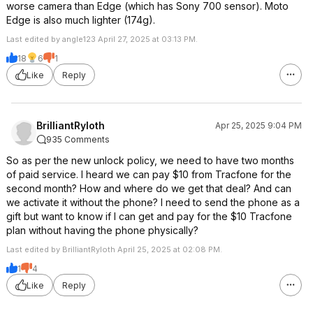
worse camera than Edge (which has Sony 700 sensor). Moto
Edge is also much lighter (174g).
Last edited by angle123 April 27, 2025 at 03:13 PM.
18
6
1
Like
Reply
BrilliantRyloth
Apr 25, 2025 9:04 PM
935 Comments
So as per the new unlock policy, we need to have two months
of paid service. I heard we can pay $10 from Tracfone for the
second month? How and where do we get that deal? And can
we activate it without the phone? I need to send the phone as a
gift but want to know if I can get and pay for the $10 Tracfone
plan without having the phone physically?
Last edited by BrilliantRyloth April 25, 2025 at 02:08 PM.
1
4
Like
Reply