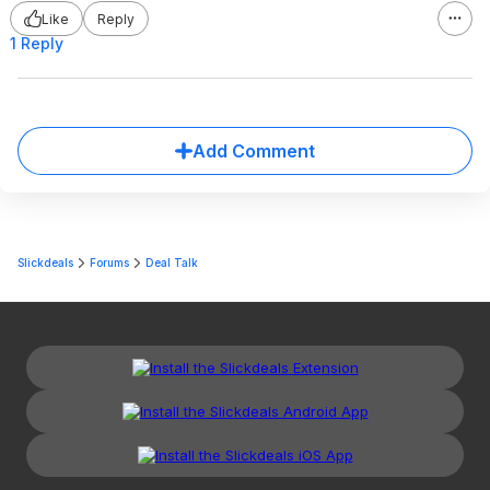
Like
Reply
1 Reply
Add Comment
Slickdeals
Forums
Deal Talk