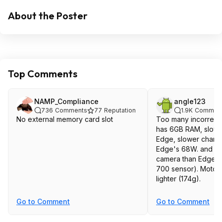
About the Poster
Top Comments
NAMP_Compliance
angle123
736
Comments
77
Reputation
1.9K
Commen
No external memory card slot
Too many incorrect 
has 6GB RAM, slowe
Edge, slower charg
Edge's 68W. and m
camera than Edge (
700 sensor). Moto 
lighter (174g).
Go to Comment
Go to Comment