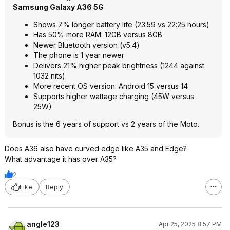
Samsung Galaxy A36 5G
Shows 7% longer battery life (23:59 vs 22:25 hours)
Has 50% more RAM: 12GB versus 8GB
Newer Bluetooth version (v5.4)
The phone is 1 year newer
Delivers 21% higher peak brightness (1244 against
1032 nits)
More recent OS version: Android 15 versus 14
Supports higher wattage charging (45W versus
25W)
Bonus is the 6 years of support vs 2 years of the Moto.
Does A36 also have curved edge like A35 and Edge?
What advantage it has over A35?
2
Like
Reply
angle123
Apr 25, 2025 8:57 PM