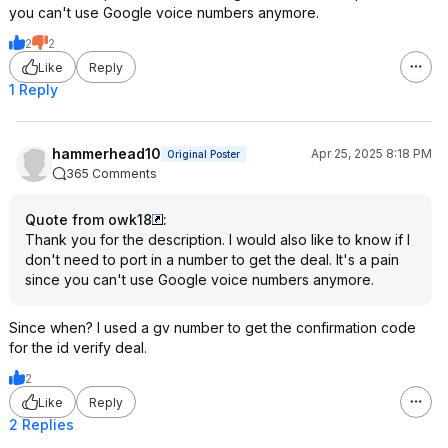
you can't use Google voice numbers anymore.
2
2
Like
Reply
1 Reply
hammerhead10
Apr 25, 2025 8:18 PM
Original Poster
365 Comments
Quote from owk18
:
Thank you for the description. I would also like to know if I
don't need to port in a number to get the deal. It's a pain
since you can't use Google voice numbers anymore.
Since when? I used a gv number to get the confirmation code
for the id verify deal.
2
Like
Reply
2 Replies