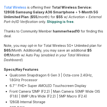
Total Wireless
is offering their
Total Wireless Service:
128GB Samsung Galaxy A36 Smartphone
+
1-Month 5G
Unlimited Plan
(
$55
/month) for
$55
w/
Activation + External
Port-In/ID Verification
only.
Shipping is free
.
Thanks to Community Member
hammerhead10
for finding this
deal.
Note, you may opt-in for Total Wireless 5G+ Unlimited plan for
$65
/Month. Additionally, you may save an additional
$5
Off
/Month w/ Auto Pay (
enabled in your Total Wireless
Dashboard
)
Specs/Key Features
Qualcomm Snapdragon 6 Gen 3 | Octa-core 2.4GHz,
1.8GHz Processor
6.7'' FHD+ Super AMOLED Touchscreen Display
Front Camera 12MP (F2.2) | Main Camera: 50MP Wide OIS
(F1.8) | 8MP Ultra Wide (F2.2) | 5MP Macro (F2.4)
128GB Internal Storage