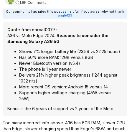
1.9K Comments
Our community has rated this post as helpful. If you agree, why not thank
angle123
Quote from norcal007
:
A36 vs Moto Edge 2024:
Reasons to consider the
Samsung Galaxy A36 5G
Shows 7% longer battery life (23:59 vs 22:25 hours)
Has 50% more RAM: 12GB versus 8GB
Newer Bluetooth version (v5.4)
The phone is 1 year newer
Delivers 21% higher peak brightness (1244 against
1032 nits)
More recent OS version: Android 15 versus 14
Supports higher wattage charging (45W versus
25W)
Bonus is the 6 years of support vs 2 years of the Moto.
Too many incorrect info above. A36 has 6GB RAM, slower CPU
than Edge, slower charging speed than Edge's 68W. and much