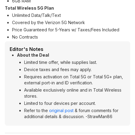
6GB RAM
Total Wireless 5G Plan
Unlimited Data/Talk/Text
Covered by the Verizon 5G Network
Price Guaranteed for 5-Years w/ Taxes/Fees Included
No Contracts
Editor's Notes
About the Deal
Limited time offer, while supplies last.
Device taxes and fees may apply.
Requires activation on Total 5G or Total 5G+ plan,
external port-in and ID verification.
Available exclusively online and in Total Wireless
stores.
Limited to four devices per account.
Refer to the
original post
& forum comments for
additional details & discussion. -StrawMan86