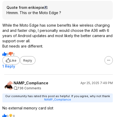
Quote from erikiepie
:
Hmmm. This or the Moto Edge ?
While the Moto Edge has some benefits like wireless charging
and and faster chip, I personalty would choose the A36 with 6
years of Android updates and most likely the better camera and
support over all.
But needs are different.
8
2
Like
Reply
1 Reply
NAMP_Compliance
Apr 25, 2025 7:49 PM
736 Comments
Our community has rated this post as helpful. If you agree, why not thank
NAMP_Compliance
No external memory card slot
9
8