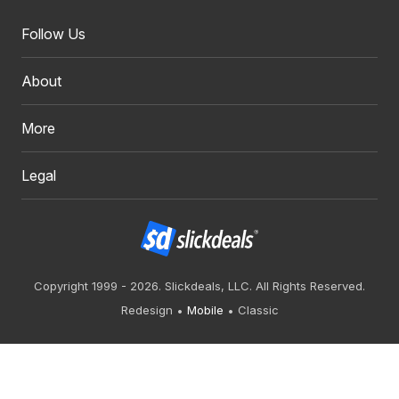
Follow Us
About
More
Legal
Copyright 1999 - 2026. Slickdeals, LLC. All Rights Reserved.
Redesign
Mobile
Classic