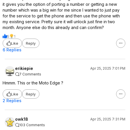
it gives you the option of porting a number or getting a new
number which was a big win for me since I wanted to just pay
for the service to get the phone and then use the phone with
my existing service. Pretty sure it will unlock just fine in two
month. Anyone else do this already and can confirm?
5
1
Like
Reply
6 Replies
erikiepie
Apr 25, 2025 7:01 PM
7 Comments
Hmmm. This or the Moto Edge ?
Like
Reply
2 Replies
owk18
Apr 25, 2025 7:31 PM
103 Comments