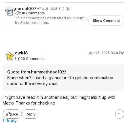
norcal007
Apr 25, 2025 8:19 PM
2.1K Comments
This comment has been rated as unhelpful
Show Comment
by Slickdeals users.
owk18
Apr 25, 2025 8:24 PM
103 Comments
Quote from hammerhead10
:
Since when? I used a gv number to get the confirmation
code for the id verify deal.
I might have read it in another deal, but I might mix it up with
Metro. Thanks for checking
Like
Reply
1 Reply