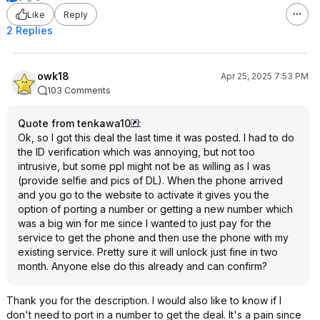
Like
Reply
2 Replies
owk18
Apr 25, 2025 7:53 PM
103 Comments
Quote from tenkawa10
:
Ok, so I got this deal the last time it was posted. I had to do
the ID verification which was annoying, but not too
intrusive, but some ppl might not be as willing as I was
(provide selfie and pics of DL). When the phone arrived
and you go to the website to activate it gives you the
option of porting a number or getting a new number which
was a big win for me since I wanted to just pay for the
service to get the phone and then use the phone with my
existing service. Pretty sure it will unlock just fine in two
month. Anyone else do this already and can confirm?
Thank you for the description. I would also like to know if I
don't need to port in a number to get the deal. It's a pain since