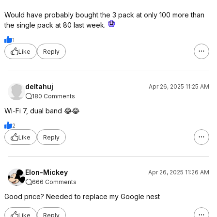
Would have probably bought the 3 pack at only 100 more than
the single pack at 80 last week.
1
Like
Reply
deltahuj
Apr 26, 2025 11:25 AM
180 Comments
Wi-Fi 7, dual band 😂😂
2
Like
Reply
Elon-Mickey
Apr 26, 2025 11:26 AM
666 Comments
Good price? Needed to replace my Google nest
Like
Reply