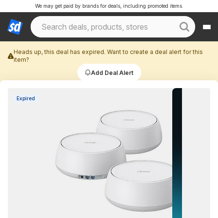
We may get paid by brands for deals, including promoted items.
Heads up, this deal has expired. Want to create a deal alert for this
item?
Add Deal Alert
Expired