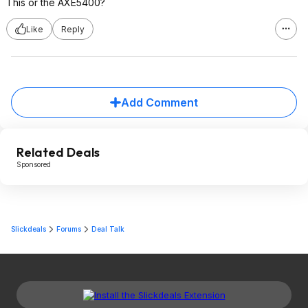
This or the AXE5400?
Like
Reply
Add Comment
Related Deals
Sponsored
Slickdeals
Forums
Deal Talk