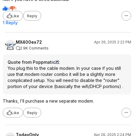
4
1
Like
Reply
1 Reply
MX400ex72
Apr 26, 2025 2:22 PM
2.9K Comments
Quote from Poppmatic
:
You plug this to the cable modem. In your case if you still
use that modem router combo it will be a slightly more
complicated setup. You will need to disable the "router"
portion of your device (basically the wifi/DHCP portions) .
Thanks, I'll purchase a new separate modem.
Like
Reply
TodayOnly
Apr 26, 2025 2:24 PM