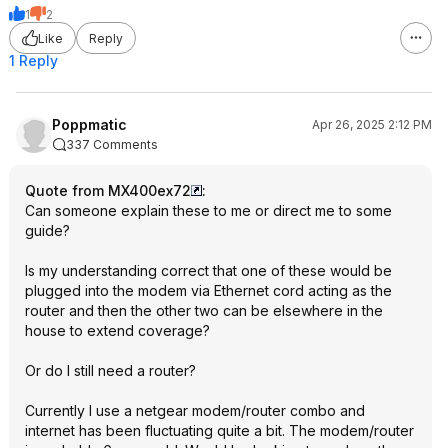
1
2
Like
Reply
1 Reply
Poppmatic
Apr 26, 2025 2:12 PM
337 Comments
Quote from MX400ex72
:
Can someone explain these to me or direct me to some
guide?
Is my understanding correct that one of these would be
plugged into the modem via Ethernet cord acting as the
router and then the other two can be elsewhere in the
house to extend coverage?
Or do I still need a router?
Currently I use a netgear modem/router combo and
internet has been fluctuating quite a bit. The modem/router