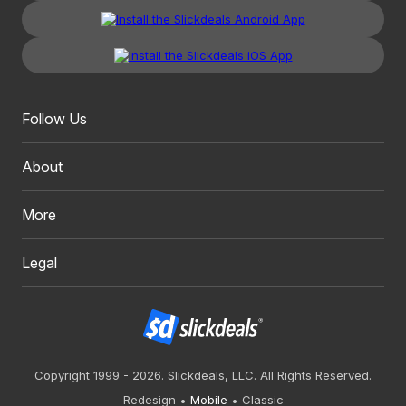
Follow Us
About
More
Legal
Copyright 1999 - 2026. Slickdeals, LLC. All Rights Reserved.
Redesign
Mobile
Classic