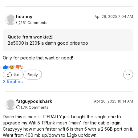
hdanny
Apr 26, 2025 7:04 AM
261 Comments
Quote from wonkie
:
Be5000 is 230$ a damn good price too
Only for people that want or need!
1
1
2
Like
Reply
2 Replies
fatguypoolshark
Apr 26, 2025 10:14 AM
1.7K Comments
Damn this is nice. I LITERALLY just bought the single one to
upgrade my Wifi 5 TPLink mesh "main" for the cable login.
Crazyyyy how much faster wifi 6 is than 5 with a 2.5GB port on it.
Went from 400 mb up/down to 1.3gb up/down.