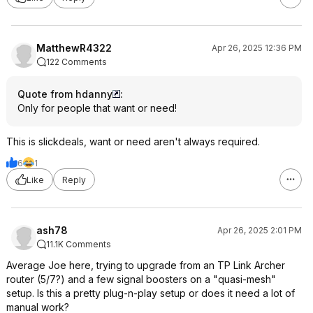
MatthewR4322
Apr 26, 2025 12:36 PM
122 Comments
Quote from hdanny
:
Only for people that want or need!
This is slickdeals, want or need aren't always required.
6
1
Like
Reply
ash78
Apr 26, 2025 2:01 PM
11.1K Comments
Average Joe here, trying to upgrade from an TP Link Archer
router (5/7?) and a few signal boosters on a "quasi-mesh"
setup. Is this a pretty plug-n-play setup or does it need a lot of
manual work?