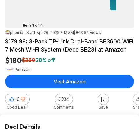
Item 1 of 4
phoinix | Staff
|
Apr 26, 2025 2:12 AM
|
13.6K Views
$179.99: 3-Pack TP-Link Dual-Band BE3600 WiFi
7 Mesh Wi-Fi System (Deco BE23) at Amazon
$180
$250
28% off
Amazon
Visit Amazon
16
34
Good Deal?
Comments
Save
Sh
Deal Details