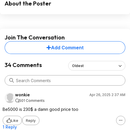
About the Poster
Join The Conversation
Add Comment
34 Comments
Oldest
wonkie
Apr 26, 2025 2:37 AM
501 Comments
Be5000 is 230$ a damn good price too
Like
Reply
1 Reply