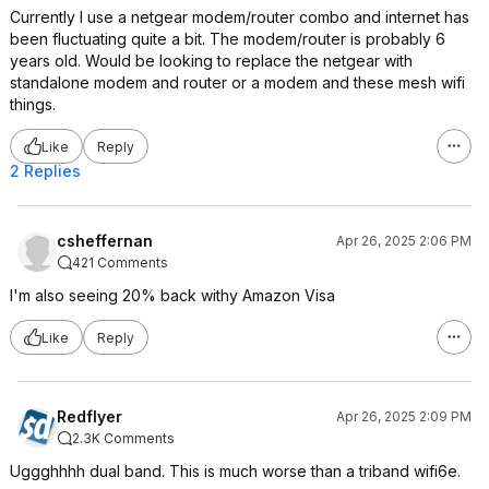
Currently I use a netgear modem/router combo and internet has
been fluctuating quite a bit. The modem/router is probably 6
years old. Would be looking to replace the netgear with
standalone modem and router or a modem and these mesh wifi
things.
Like
Reply
2 Replies
csheffernan
Apr 26, 2025 2:06 PM
421 Comments
I'm also seeing 20% back withy Amazon Visa
Like
Reply
Redflyer
Apr 26, 2025 2:09 PM
2.3K Comments
Uggghhhh dual band. This is much worse than a triband wifi6e.