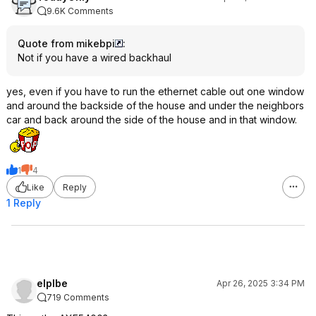
9.6K Comments
Quote from mikebpi
:
Not if you have a wired backhaul
yes, even if you have to run the ethernet cable out one window
and around the backside of the house and under the neighbors
car and back around the side of the house and in that window.
1
4
Like
Reply
1 Reply
eIplbe
Apr 26, 2025 3:34 PM
719 Comments