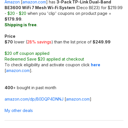
Amazon
[
amazon.com
]
has
3-Pack TP-Link Dual-Band
BE3600 WiFi 7 Mesh Wi-Fi System
(Deco BE23) for $219.99
-
$20 - $20
when you 'clip' coupons on product page =
$179.99
.
Shipping is free
.
Price
$70
lower (
28% savings
) than the list price of
$249.99
$20 off coupon applied
Redeemed Save $20 applied at checkout
To check eligibility and activate coupon click
here
[
amazon.com
]
.
400
+ bought in past month
amazon.com/dp/B0DQP4DNNJ
[
amazon.com
]
My other deals