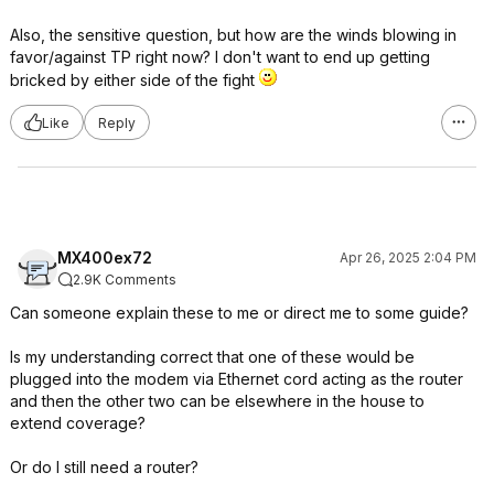
Also, the sensitive question, but how are the winds blowing in
favor/against TP right now? I don't want to end up getting
bricked by either side of the fight
Like
Reply
MX400ex72
Apr 26, 2025 2:04 PM
2.9K Comments
Can someone explain these to me or direct me to some guide?
Is my understanding correct that one of these would be
plugged into the modem via Ethernet cord acting as the router
and then the other two can be elsewhere in the house to
extend coverage?
Or do I still need a router?