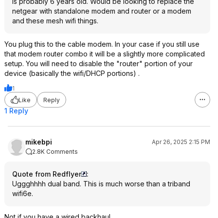
is probably 6 years old. Would be looking to replace the
netgear with standalone modem and router or a modem
and these mesh wifi things.
You plug this to the cable modem. In your case if you still use
that modem router combo it will be a slightly more complicated
setup. You will need to disable the "router" portion of your
device (basically the wifi/DHCP portions) .
1
Like
Reply
1 Reply
mikebpi
Apr 26, 2025 2:15 PM
2.8K Comments
Quote from Redflyer
:
Uggghhhh dual band. This is much worse than a triband
wifi6e.
Not if you have a wired backhaul