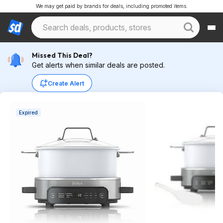
We may get paid by brands for deals, including promoted items.
Missed This Deal?
Get alerts when similar deals are posted.
Create Alert
Expired