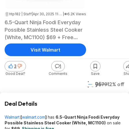
htp182 | Staff
|
Apr 30, 2025 11:20 AM
|
6.2K Views
6.5-Quart Ninja Foodi Everyday
Possible Stainless Steel Cooker
(White, MC1100) $69 + Free
Shipping
Visit Walmart
3
1
Good Deal?
Comments
Save
Sh
$69
$79
12% off
Walmart
Deal Details
Walmart
[
walmart.com
]
has
6.5-Quart Ninja Foodi Everyday
Possible Stainless Steel Cooker (White, MC1100)
on sale
for
$69
.
Shipping is free
.