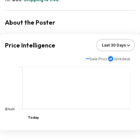
About the Poster
Price Intelligence
Sale Price
Slickdeal
$NaN
Today