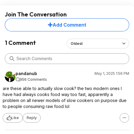
Join The Conversation
Add Comment
1 Comment
Oldest
pandanub
May 1, 2025 1:56 PM
956 Comments
are these able to actually slow cook? the two modern ones I
have had always cooks food way too fast, apparently a
problem on all newer models of slow cookers on purpose due
to people consuming raw food lol
Like
Reply