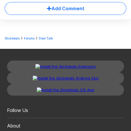
Add Comment
Slickdeals
Forums
Deal Talk
Follow Us
About