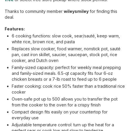
Thanks to community member
wileysmiley
for finding this
deal.
Features:
6 cooking functions: slow cook, sear/sauté, keep warm,
white rice, brown rice, and pasta
Replaces slow cooker, food warmer, nonstick pot, sauté
pan, cast iron skillet, saucier, saucepan, stock pot, rice
cooker, and Dutch oven
Family-sized capacity: perfect for weekly meal prepping
and family-sized meals. 6.5-qt capacity fits four 6-oz
chicken breasts or a 7-lb roast to feed up to 6 people
Faster cooking: cook rice 50% faster than a traditional rice
cooker
Oven-safe pot up to 500 allows you to transfer the pot
from the cooker to the oven for a crispy finish
Compact design fits easily on your countertop for
everyday use
Adjustable temperature control: turn up the heat for a
perfect sear or cook low and slow to tenderize