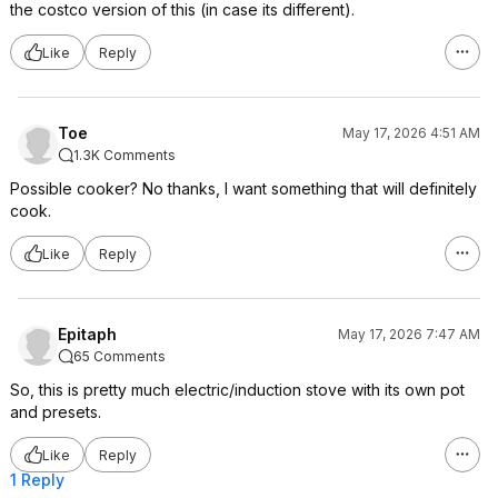
the costco version of this (in case its different).
Like
Reply
Toe
May 17, 2026 4:51 AM
1.3K Comments
Possible cooker? No thanks, I want something that will definitely
cook.
Like
Reply
Epitaph
May 17, 2026 7:47 AM
65 Comments
So, this is pretty much electric/induction stove with its own pot
and presets.
Like
Reply
1 Reply