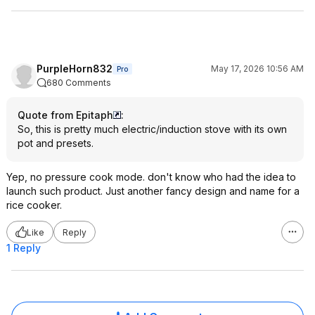
PurpleHorn832
May 17, 2026 10:56 AM
Pro
680 Comments
Quote from Epitaph
:
So, this is pretty much electric/induction stove with its own
pot and presets.
Yep, no pressure cook mode. don't know who had the idea to
launch such product. Just another fancy design and name for a
rice cooker.
Like
Reply
1 Reply