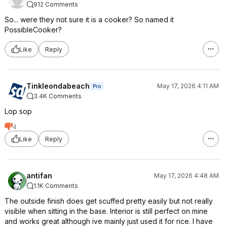
912 Comments
So... were they not sure it is a cooker? So named it
PossibleCooker?
Like
Reply
Tinkleondabeach
May 17, 2026 4:11 AM
Pro
3.4K Comments
Lop sop
4
Like
Reply
antifan
May 17, 2026 4:48 AM
1.1K Comments
The outside finish does get scuffed pretty easily but not really
visible when sitting in the base. Interior is still perfect on mine
and works great although ive mainly just used it for rice. I have