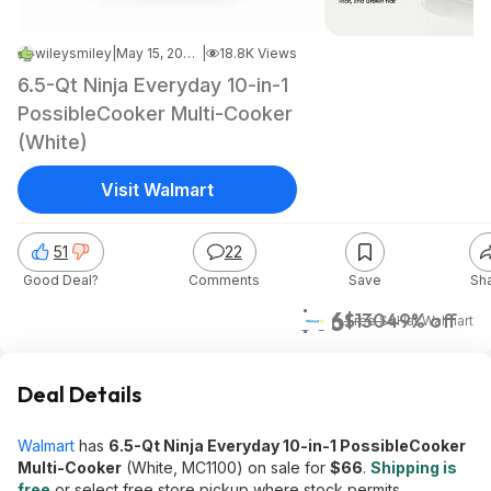
wileysmiley
|
May 15, 2026 6:44 PM
|
18.8K Views
6.5-Qt Ninja Everyday 10-in-1
PossibleCooker Multi-Cooker
(White)
Visit Walmart
51
22
Good Deal?
Comments
Save
Sh
$66
$130
49% off
+ Free S&H
at
Walmart
Deal Details
Walmart
has
6.5-Qt Ninja Everyday 10-in-1 PossibleCooker
Multi-Cooker
(White, MC1100) on sale for
$66
.
Shipping is
free
or select free store pickup where stock permits.