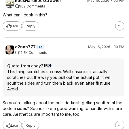
RockHardRockCrawler
May 16, 2026 7:03 AM
982 Comments
What can I cook in this?
Like
Reply
c2nah777
May 16, 2026 1:00 PM
Pro
12.2K Comments
Quote from cody215
:
This thing scratches so easy. Well unsure if it actually
scratches but the way you pull out the actual pot, it will
scuff the sides and turn them black even after first use.
Avoid
So you're talking about the outside finish getting scuffed at the
bottom sides? Sounds like a good warning to handle with more
care. Aesthetics are important to me, too.
Like
Reply