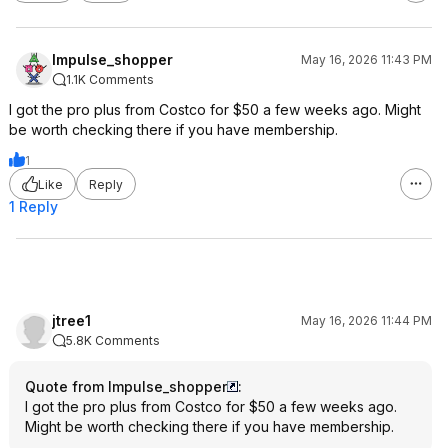
Impulse_shopper
May 16, 2026 11:43 PM
1.1K Comments
I got the pro plus from Costco for $50 a few weeks ago. Might
be worth checking there if you have membership.
1
Like
Reply
1 Reply
jtree1
May 16, 2026 11:44 PM
5.8K Comments
Quote from Impulse_shopper
:
I got the pro plus from Costco for $50 a few weeks ago.
Might be worth checking there if you have membership.