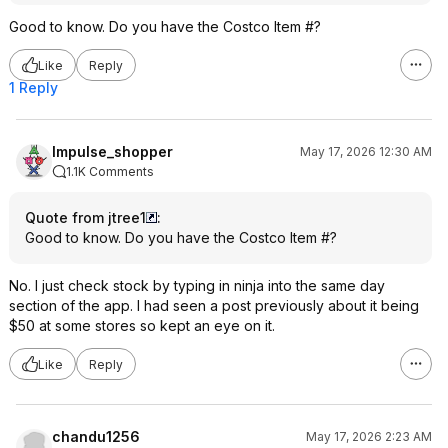
Good to know. Do you have the Costco Item #?
Like
Reply
1 Reply
Impulse_shopper
May 17, 2026 12:30 AM
1.1K Comments
Quote from jtree1
:
Good to know. Do you have the Costco Item #?
No. I just check stock by typing in ninja into the same day
section of the app. I had seen a post previously about it being
$50 at some stores so kept an eye on it.
Like
Reply
chandu1256
May 17, 2026 2:23 AM