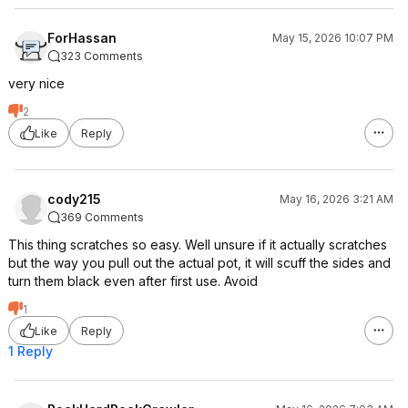
ForHassan
May 15, 2026 10:07 PM
323 Comments
very nice
2
Like
Reply
cody215
May 16, 2026 3:21 AM
369 Comments
This thing scratches so easy. Well unsure if it actually scratches
but the way you pull out the actual pot, it will scuff the sides and
turn them black even after first use. Avoid
1
Like
Reply
1 Reply