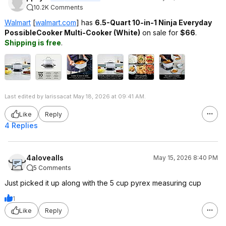
10.2K Comments
Walmart
[
walmart.com
]
has
6.5-Quart 10-in-1
Ninja Everyday
PossibleCooker Multi-Cooker (White)
on sale for
$66
.
Shipping is free
.
Last edited by larissacat May 18, 2026 at 09:41 AM.
Like
Reply
4 Replies
4alovealls
May 15, 2026 8:40 PM
5 Comments
Just picked it up along with the 5 cup pyrex measuring cup
1
Like
Reply