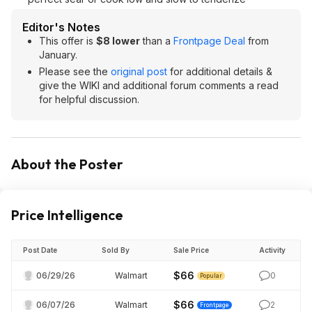
Editor's Notes
This offer is
$8 lower
than a
Frontpage Deal
from
January.
Please see the
original post
for additional details &
give the WIKI and additional forum comments a read
for helpful discussion.
About the Poster
Price Intelligence
Post Date
Sold By
Sale Price
Activity
$66
06/29/26
Walmart
0
Popular
$66
06/07/26
Walmart
2
Frontpage