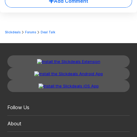
Add Comment
Slickdeals
Forums
Deal Talk
Follow Us
About