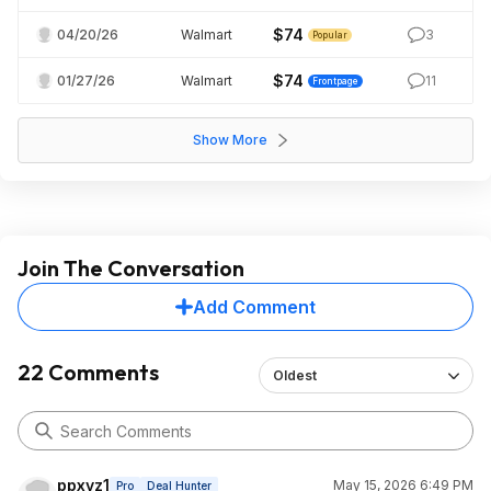
$74
04/20/26
Walmart
3
Popular
$74
01/27/26
Walmart
11
Frontpage
Show More
Join The Conversation
Add Comment
22 Comments
Oldest
ppxyz1
May 15, 2026 6:49 PM
Pro
Deal Hunter