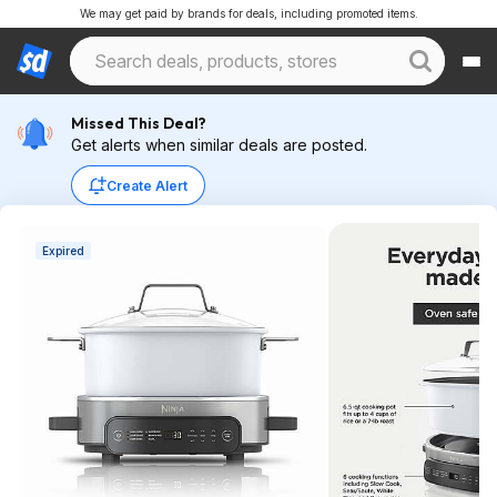
We may get paid by brands for deals, including promoted items.
Missed This Deal?
Get alerts when similar deals are posted.
Create Alert
Expired