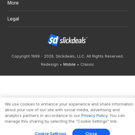
More
Legal
Copyright 1999 - 2026. Slickdeals, LLC. All Rights Reserved.
Redesign
Mobile
Classic
We use cookies to enhance your experience and share information
about your use of our site with social media, advertising and
analytics partners in accordance to our
Privacy Policy
. You can
manage this sharing by selecting the "Cookie Settings" link.
Cookie Settings
Close