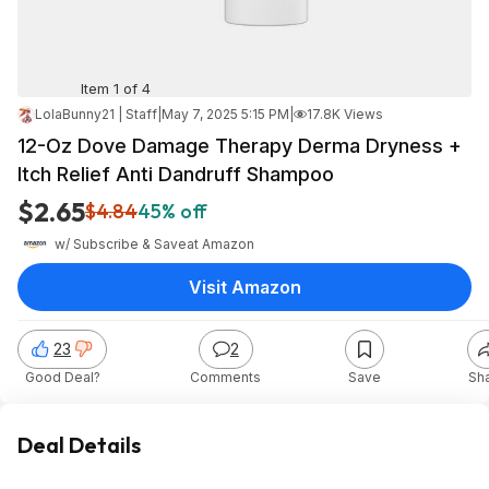
Item 1 of 4
LolaBunny21 | Staff
|
May 7, 2025 5:15 PM
|
17.8K Views
12-Oz Dove Damage Therapy Derma Dryness +
Itch Relief Anti Dandruff Shampoo
$2.65
$4.84
45% off
w/ Subscribe & Save
at
Amazon
Visit Amazon
23
2
Good Deal?
Comments
Save
Sh
Deal Details