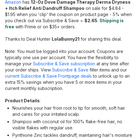
Amazon
has
12-Oz Dove Damage Therapy Derma Dryness
+ Itch Relief Anti Dandruff Shampoo
on sale for $4.84 -
$1.95 when you 'clip' the coupon on product page - 5% when
you check out via Subscribe & Save =
$2.65
.
Shipping is
free
with Prime or on $35+ orders.
Thanks to Deal Hunter
LolaBunny21
for sharing this deal.
Note: You must be logged into your account. Coupons are
typically one use per account. You have the flexibility to
manage your
Subscribe & Save subscription
at any time after
your order ships. View
Subscribe & Save
filler items and our
current Subscribe & Save Frontpage deals
to unlock up to an
extra 15% savings when you have 5 or more items in your
current monthly subscription.
Product Details
:
Nourishes your hair from root to tip for smooth, soft hair
and cares for your irritated scalp.
Shampoo with coconut oil for 100% flake-free hair, no
visible flakes with regular use.
Pyrithione Zinc tackles dandruff, maintaining hair's moisture