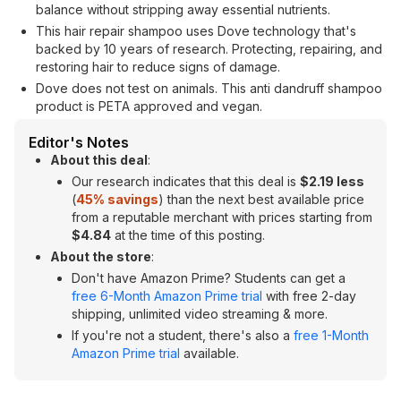
balance without stripping away essential nutrients.
This hair repair shampoo uses Dove technology that's
backed by 10 years of research. Protecting, repairing, and
restoring hair to reduce signs of damage.
Dove does not test on animals. This anti dandruff shampoo
product is PETA approved and vegan.
Editor's Notes
About this deal
:
Our research indicates that this deal is
$2.19 less
(
45
% savings
) than the next best available price
from a reputable merchant with prices starting from
$4.84
at the time of this posting.
About the store
:
Don't have Amazon Prime? Students can get a
free 6-Month Amazon Prime trial
with free 2-day
shipping, unlimited video streaming & more.
If you're not a student, there's also a
free 1-Month
Amazon Prime trial
available.