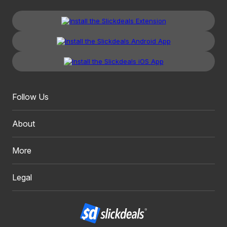
Follow Us
About
More
Legal