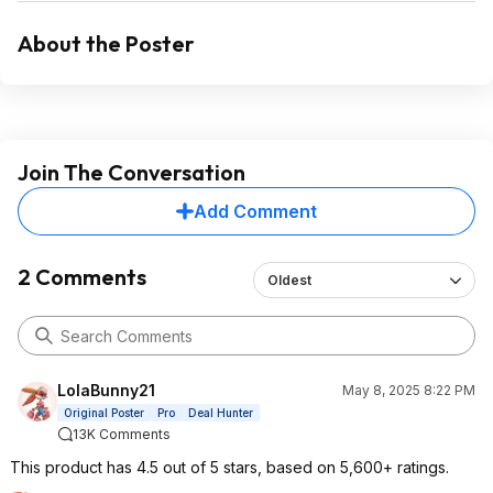
About the Poster
Join The Conversation
Add Comment
2 Comments
Oldest
LolaBunny21
May 8, 2025 8:22 PM
Original Poster
Pro
Deal Hunter
13K Comments
This product has 4.5 out of 5 stars, based on 5,600+ ratings.