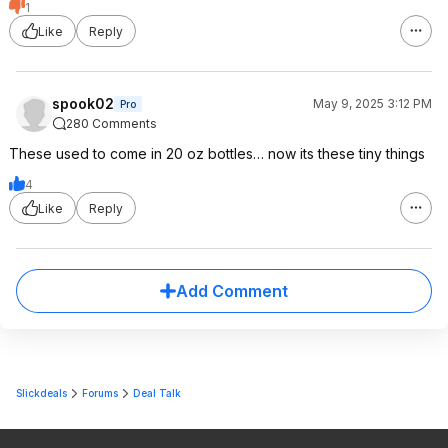
1
Like
Reply
spook02
May 9, 2025 3:12 PM
Pro
280 Comments
These used to come in 20 oz bottles… now its these tiny things
4
Like
Reply
Add Comment
Slickdeals
Forums
Deal Talk