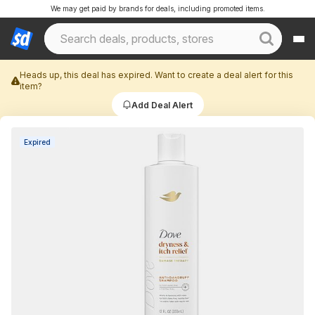
We may get paid by brands for deals, including promoted items.
Heads up, this deal has expired. Want to create a deal alert for this
item?
Add Deal Alert
Expired