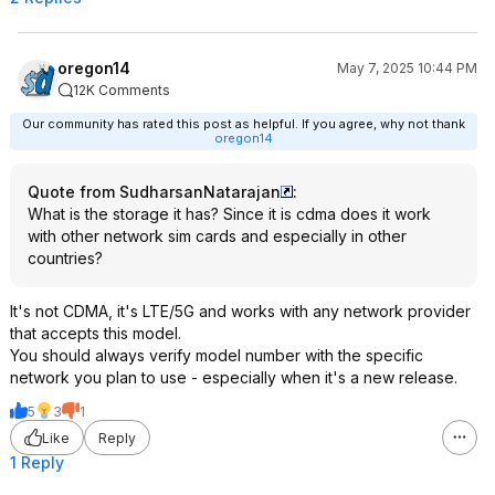
oregon14
May 7, 2025 10:44 PM
12K Comments
Our community has rated this post as helpful. If you agree, why not thank
oregon14
Quote from SudharsanNatarajan
:
What is the storage it has? Since it is cdma does it work
with other network sim cards and especially in other
countries?
It's not CDMA, it's LTE/5G and works with any network provider
that accepts this model.
You should always verify model number with the specific
network you plan to use - especially when it's a new release.
5
3
1
Like
Reply
1 Reply