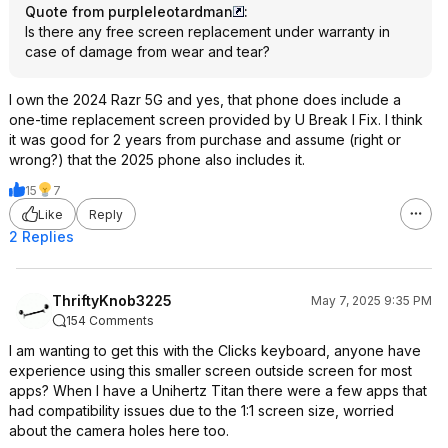
Quote from purpleleotardman
:
Is there any free screen replacement under warranty in
case of damage from wear and tear?
I own the 2024 Razr 5G and yes, that phone does include a
one-time replacement screen provided by U Break I Fix. I think
it was good for 2 years from purchase and assume (right or
wrong?) that the 2025 phone also includes it.
15
7
Like
Reply
2 Replies
ThriftyKnob3225
May 7, 2025 9:35 PM
154 Comments
I am wanting to get this with the Clicks keyboard, anyone have
experience using this smaller screen outside screen for most
apps? When I have a Unihertz Titan there were a few apps that
had compatibility issues due to the 1:1 screen size, worried
about the camera holes here too.