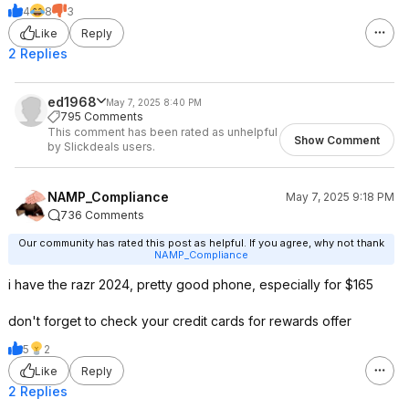
4
8
3
Like
Reply
2 Replies
ed1968
May 7, 2025 8:40 PM
795 Comments
This comment has been rated as unhelpful
Show Comment
by Slickdeals users.
NAMP_Compliance
May 7, 2025 9:18 PM
736 Comments
Our community has rated this post as helpful. If you agree, why not thank
NAMP_Compliance
i have the razr 2024, pretty good phone, especially for $165
don't forget to check your credit cards for rewards offer
5
2
Like
Reply
2 Replies