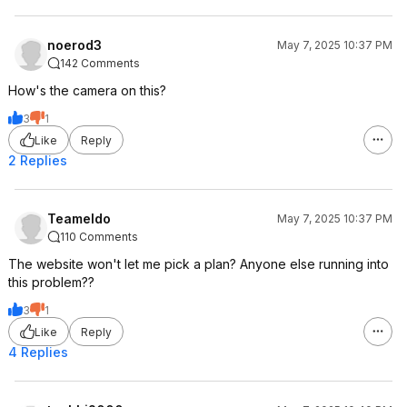
noerod3
May 7, 2025 10:37 PM
142 Comments
How's the camera on this?
3
1
Like
Reply
2 Replies
Teameldo
May 7, 2025 10:37 PM
110 Comments
The website won't let me pick a plan? Anyone else running into
this problem??
3
1
Like
Reply
4 Replies