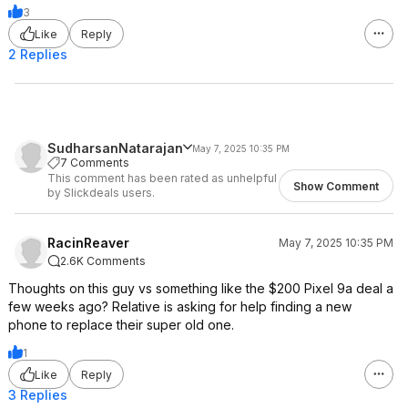
3
Like
Reply
2 Replies
SudharsanNatarajan
May 7, 2025 10:35 PM
7 Comments
This comment has been rated as unhelpful
Show Comment
by Slickdeals users.
RacinReaver
May 7, 2025 10:35 PM
2.6K Comments
Thoughts on this guy vs something like the $200 Pixel 9a deal a
few weeks ago? Relative is asking for help finding a new
phone to replace their super old one.
1
Like
Reply
3 Replies