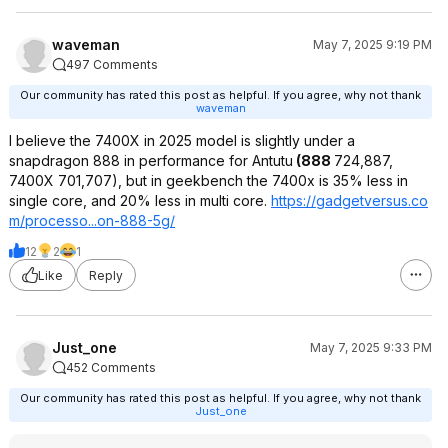
waveman
May 7, 2025 9:19 PM
497 Comments
Our community has rated this post as helpful. If you agree, why not thank
waveman
I believe the 7400X in 2025 model is slightly under a
snapdragon 888 in performance for Antutu
(888
724,887,
7400X 701,707), but in geekbench the 7400x is 35% less in
single core, and 20% less in multi core.
https://gadgetversus.co
m/processo...on-888-5g/
12
2
1
Like
Reply
Just_one
May 7, 2025 9:33 PM
452 Comments
Our community has rated this post as helpful. If you agree, why not thank
Just_one