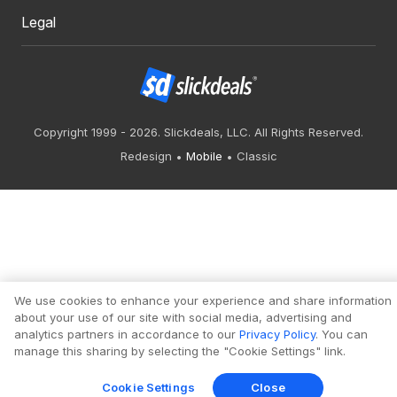
Legal
Copyright 1999 - 2026. Slickdeals, LLC. All Rights Reserved.
Redesign
Mobile
Classic
We use cookies to enhance your experience and share information
about your use of our site with social media, advertising and
analytics partners in accordance to our
Privacy Policy
. You can
manage this sharing by selecting the "Cookie Settings" link.
Cookie Settings
Close