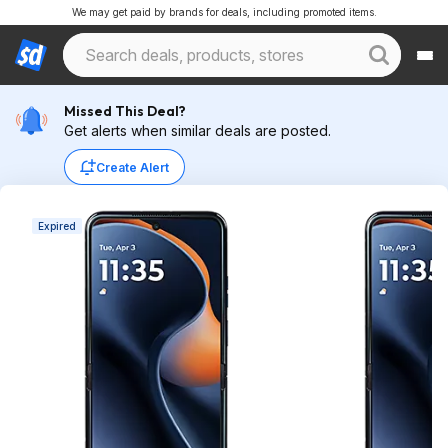
We may get paid by brands for deals, including promoted items.
Missed This Deal?
Get alerts when similar deals are posted.
Create Alert
Expired