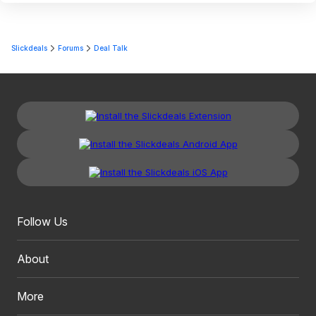
Slickdeals
Forums
Deal Talk
Follow Us
About
More