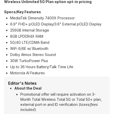
Wireless Unlimited 5G Plan option opt-in pricing
Specs/Key Features
MediaTek Dimensity 7400X Processor
6.9" FHD+ pOLED Display/3.6" External pOLED Display
256GB Internal Storage
8GB LPDDR4X RAM
5G/4G LTE/CDMA Band
WiFi 6/6E w/ Bluetooth
Dolby Atmos Stereo Sound
30W TurboPower Plus
Up to 36 Hours Battery/Talk Time Life
Motorola AI Features
Editor's Notes
About the Deal
Promotional offer will require activation on 3-
Month Total Wireless Total 5G or Total 5G+ plan,
external port-in and ID verification (
taxes/fees
included
)