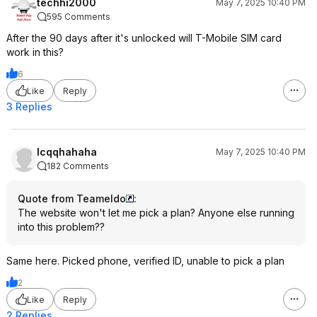
techhi2000
May 7, 2025 10:40 PM
595 Comments
After the 90 days after it's unlocked will T-Mobile SIM card
work in this?
6
Like
Reply
3 Replies
lcqqhahaha
May 7, 2025 10:40 PM
182 Comments
Quote from Teameldo
:
The website won't let me pick a plan? Anyone else running
into this problem??
Same here. Picked phone, verified ID, unable to pick a plan
2
Like
Reply
2 Replies