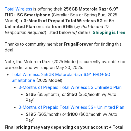
Total Wireless
is offering their
256GB Motorola Razr 6.9"
FHD+ 5G Smartphone
(Gibraltar Sea or Spring Bud; 2025
Model)
+ 3-Month of Prepaid Total Wireless 5G
or
5+
Unlimited Plan
on sale
from $165
(
w/ Port-In and ID
Verification Required
) listed below w/ details.
Shipping is free
.
Thanks to community member
FrugalForever
for finding this
deal
Note, the Motorola Razr (2025 Model) is currently available for
pre-order and will ship on May 20, 2025.
Total Wireless: 256GB Motorola Razr 6.9" FHD+ 5G
Smartphone
(2025 Model)
3-Months of Prepaid Total Wireless 5G Unlimited Plan
$165
($55/month)
or
$150
($50/month w/ Auto
Pay)
3-Months of Prepaid Total Wireless 5G+ Unlimited Plan
$195
($65/month)
or
$180
($60/month w/ Auto
Pay)
Final pricing may vary depending on your account + Total