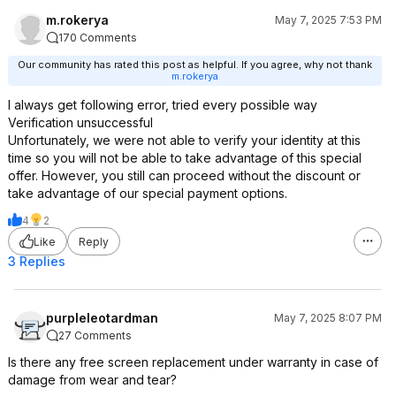
m.rokerya
May 7, 2025 7:53 PM
170 Comments
Our community has rated this post as helpful. If you agree, why not thank
m.rokerya
I always get following error, tried every possible way
Verification unsuccessful
Unfortunately, we were not able to verify your identity at this
time so you will not be able to take advantage of this special
offer. However, you still can proceed without the discount or
take advantage of our special payment options.
4
2
Like
Reply
3 Replies
purpleleotardman
May 7, 2025 8:07 PM
27 Comments
Is there any free screen replacement under warranty in case of
damage from wear and tear?