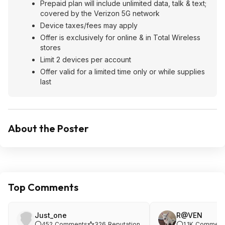
Prepaid plan will include unlimited data, talk & text;
covered by the Verizon 5G network
Device taxes/fees may apply
Offer is exclusively for online & in Total Wireless
stores
Limit 2 devices per account
Offer valid for a limited time only or while supplies
last
About the Poster
Top Comments
Just_one
R@VEN
452
Comments
326
Reputation
1.1K
Comment