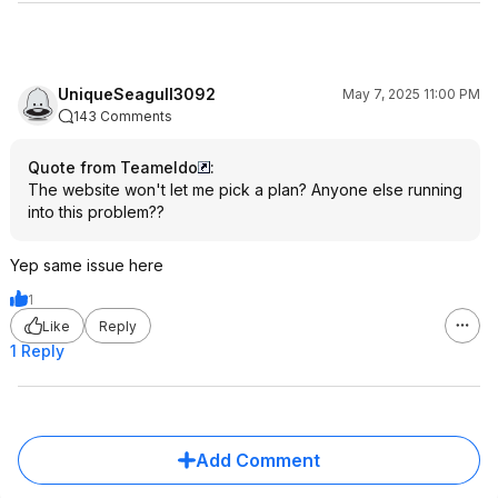
UniqueSeagull3092
May 7, 2025 11:00 PM
143 Comments
Quote from Teameldo
:
The website won't let me pick a plan? Anyone else running
into this problem??
Yep same issue here
1
Like
Reply
1 Reply
Add Comment