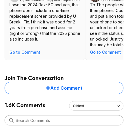
I own the 2024 Razr 5G and yes, that
To The people who
phone does include a one-time
their phones. Could
replacement screen provided by U
and put a non total 
Break I Fix. I think it was good for 2
your phone to see if 
years from purchase and assume
unlocked or check in
(right or wrong?) that the 2025 phone
see if the status say
also includes it.
unlocked. Just tryin
that may be total wi
unlocked phones on
Go to Comment
Go to Comment
that's why they are 
Join The Conversation
Add Comment
1.6K Comments
Oldest