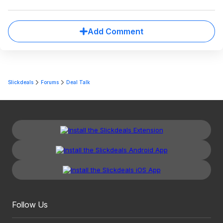
Add Comment
Slickdeals
Forums
Deal Talk
Follow Us