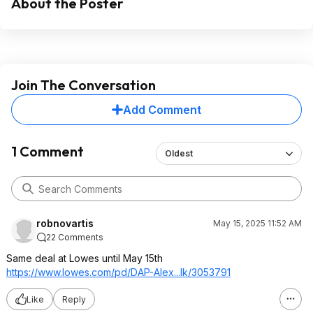
About the Poster
Join The Conversation
Add Comment
1 Comment
Oldest
robnovartis
May 15, 2025 11:52 AM
22 Comments
Same deal at Lowes until May 15th
https://www.lowes.com/pd/DAP-Alex...lk/3053791
Like
Reply