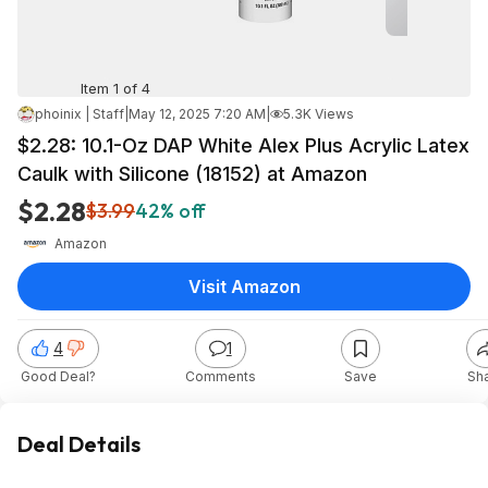
Item 1 of 4
phoinix | Staff
|
May 12, 2025 7:20 AM
|
5.3K Views
$2.28: 10.1-Oz DAP White Alex Plus Acrylic Latex
Caulk with Silicone (18152) at Amazon
$2.28
$3.99
42% off
Amazon
Visit Amazon
4
1
Good Deal?
Comments
Save
Sh
Deal Details