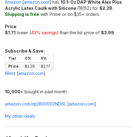
Amazon
[
amazon.com
]
has
10.1-Oz DAP White Alex Plus
Acrylic Latex Caulk with Silicone
(18152) for
$2.28
.
Shipping is free
with Prime or on $35+ orders.
Price
$1.71
lower (
43% savings
) than the list price of
$3.99
Subscribe & Save:
Tier
0%
5%
Price
$2.28
$2.17
fillers
[
amazon.com
]
10,000
+ bought in past month
amazon.com/dp/B00002ND6L
[
amazon.com
]
My other deals