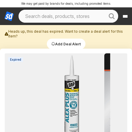
We may get paid by brands for deals, including promoted items.
Heads up, this deal has expired. Want to create a deal alert for this
item?
Add Deal Alert
Expired