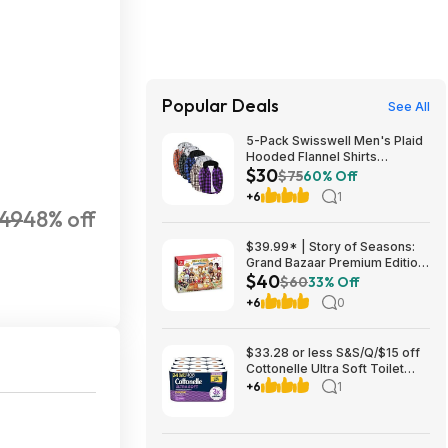
Popular Deals
See All
5-Pack Swisswell Men's Plaid
Hooded Flannel Shirts
$30
(various) $29.99 + Free
$75
60% Off
Shipping w/ Prime or on $35+
+6
1
49
48% off
$39.99* | Story of Seasons:
Grand Bazaar Premium Edition
$40
(Switch) at Amazon
$60
33% Off
+6
0
$33.28 or less S&S/Q/$15 off
Cottonelle Ultra Soft Toilet
Paper, 2 x 24 Family Mega
+6
1
=216 Regular Rolls, White