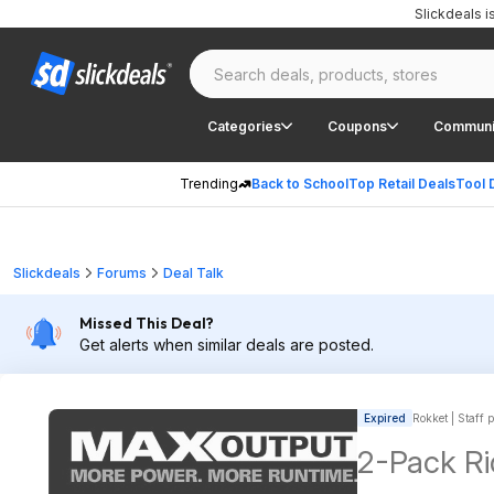
Slickdeals 
Categories
Coupons
Communi
Trending
Back to School
Top Retail Deals
Tool 
Slickdeals
Forums
Deal Talk
Missed This Deal?
Get alerts when similar deals are posted.
Expired
Rokket | Staff 
2-Pack Ri