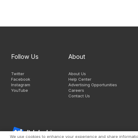
Follow Us
About
Twitter
About Us
Facebook
Help Center
Instagram
Advertising Opportunities
YouTube
Careers
Contact Us
We use cookies to enhance your experience and share information 