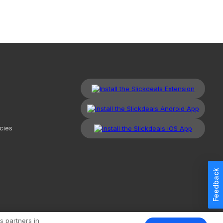
cies
Feedback
kdeals, LLC. All Rights Reserved.
Redesign
Mobile
Classic
s partners in