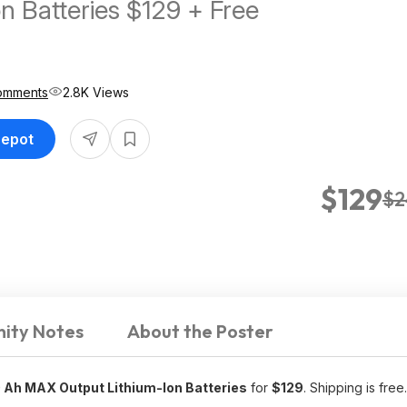
n Batteries $129 + Free
omments
2.8K Views
Depot
$129
$2
ity Notes
About the Poster
0 Ah MAX Output Lithium-Ion Batteries
for
$129
. Shipping is free.