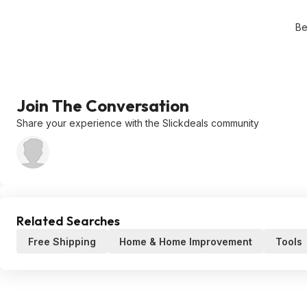
Be
Join The Conversation
Share your experience with the Slickdeals community
Related Searches
Free Shipping
Home & Home Improvement
Tools