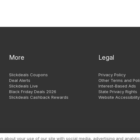
More
Legal
Slickdeals Coupons
Privacy Policy
Deal Alerts
Other Terms and Poli
Slickdeals Live
Interest-Based Ads
Black Friday Deals 2026
State Privacy Rights
Slickdeals Cashback Rewards
Website Accessibility
Copyright 1999 - 2026. Slic
about your use of our site with social media, advertising and analytic