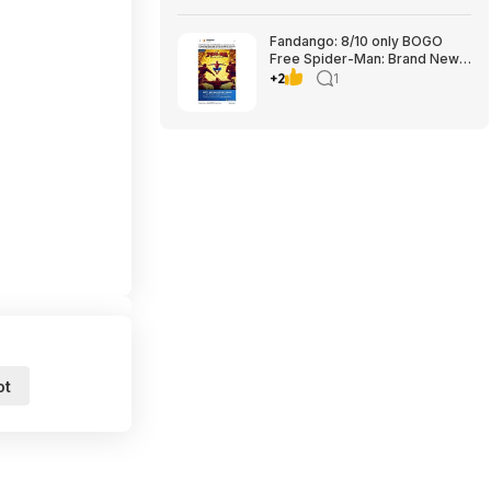
Fandango: 8/10 only BOGO
Free Spider-Man: Brand New
Day tickets
+2
1
ot