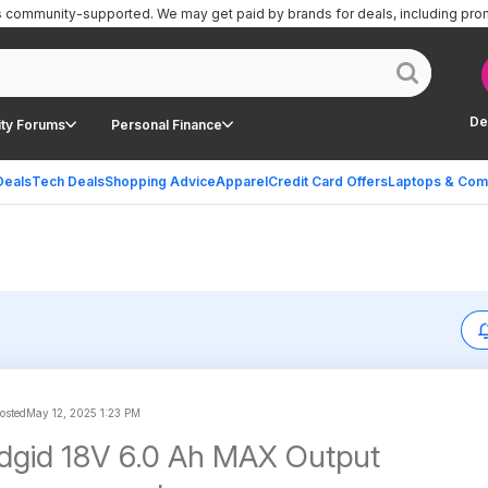
is community-supported.
We may get paid by brands for deals, including pro
De
ty Forums
Personal Finance
Deals
Tech Deals
Shopping Advice
Apparel
Credit Card Offers
Laptops & Com
posted
May 12, 2025 1:23 PM
dgid 18V 6.0 Ah MAX Output