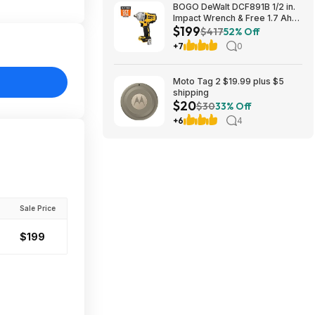
BOGO DeWalt DCF891B 1/2 in.
Impact Wrench & Free 1.7 Ah
$199
Powerstack Starter Kit
$417
52% Off
Cordless 20V MAX XR $199
+7
0
Moto Tag 2 $19.99 plus $5
shipping
$20
$30
33% Off
+6
4
Sale Price
$199