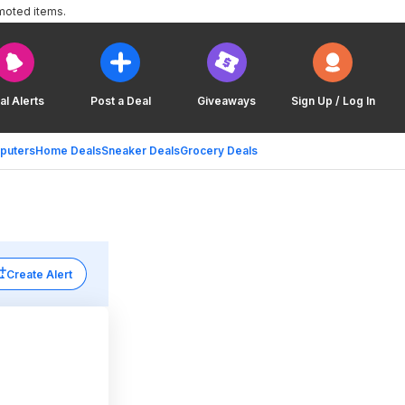
moted items.
al Alerts
Post a Deal
Giveaways
Sign Up / Log In
puters
Home Deals
Sneaker Deals
Grocery Deals
Create Alert