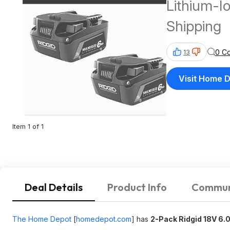
Lithium-Io
Shipping
0 C
13
Visit Home 
Item 1 of 1
Deal Details
Product Info
Commun
The Home Depot
[
homedepot.com
]
has
2-Pack Ridgid 18V 6.