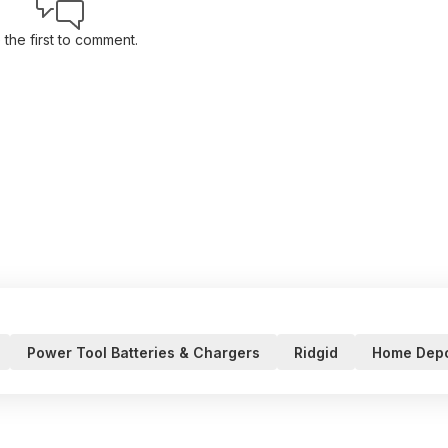
 the first to comment.
Power Tool Batteries & Chargers
Ridgid
Home Dep