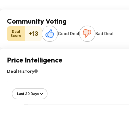
Community Voting
Deal
+13
Good Deal
Bad Deal
Score
Price Intelligence
Deal History