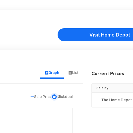
Visit Home Depot
Graph
List
Current Prices
Sold by
Sale Price
Slickdeal
The Home Depot