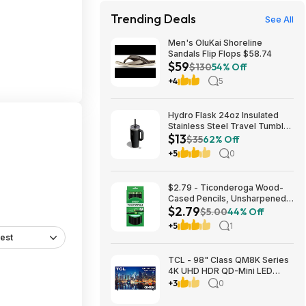
Trending Deals
See All
Men's OluKai Shoreline
Sandals Flip Flops $58.74
$59
$130
54% Off
+4
5
Hydro Flask 24oz Insulated
Stainless Steel Travel Tumbler
$13
(Black Tonal) $13 & More +
$35
62% Off
Free S&H w/ Prime
+5
0
$2.79 - Ticonderoga Wood-
Cased Pencils, Unsharpened,
$2.79
#2 HB Soft, Black, 12 Count
$5.00
44% Off
+5
1
est
TCL - 98" Class QM8K Series
4K UHD HDR QD-Mini LED
Smart TV with Google TV
+3
0
(2025) $2999.99 Bestbuy.com