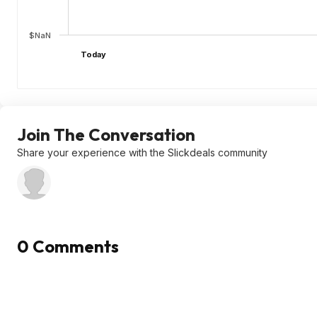
$NaN
Today
Join The Conversation
Share your experience with the Slickdeals community
0 Comments