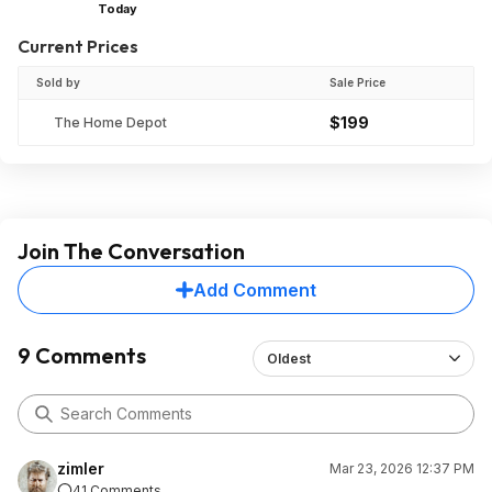
Today
Current Prices
Sold by
Sale Price
$199
The Home Depot
Join The Conversation
Add Comment
9 Comments
Oldest
zimler
Mar 23, 2026 12:37 PM
41 Comments