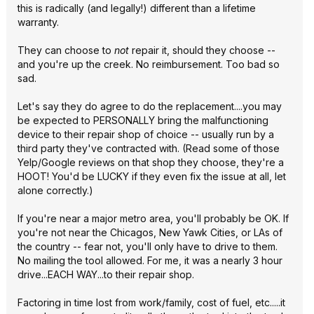
this is radically (and legally!) different than a lifetime
warranty.
They can choose to
not
repair it, should they choose --
and you're up the creek. No reimbursement. Too bad so
sad.
Let's say they do agree to do the replacement....you may
be expected to PERSONALLY bring the malfunctioning
device to their repair shop of choice -- usually run by a
third party they've contracted with. (Read some of those
Yelp/Google reviews on that shop they choose, they're a
HOOT! You'd be LUCKY if they even fix the issue at all, let
alone correctly.)
If you're near a major metro area, you'll probably be OK. If
you're not near the Chicagos, New Yawk Cities, or LAs of
the country -- fear not, you'll only have to drive to them.
No mailing the tool allowed. For me, it was a nearly 3 hour
drive...EACH WAY...to their repair shop.
Factoring in time lost from work/family, cost of fuel, etc.....it