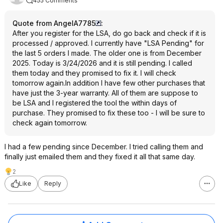
455 Comments
Quote from AngelA7785
:
After you register for the LSA, do go back and check if it is
processed / approved. I currently have "LSA Pending" for
the last 5 orders I made. The older one is from December
2025. Today is 3/24/2026 and it is still pending. I called
them today and they promised to fix it. I will check
tomorrow again.In addition I have few other purchases that
have just the 3-year warranty. All of them are suppose to
be LSA and I registered the tool the within days of
purchase. They promised to fix these too - I will be sure to
check again tomorrow.
I had a few pending since December. I tried calling them and
finally just emailed them and they fixed it all that same day.
2
Like
Reply