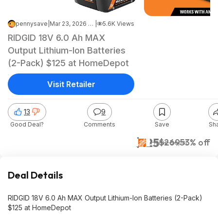
pennysave
|
Mar 23, 2026 7:06 AM
|
5.6K Views
RIDGID 18V 6.0 Ah MAX
Output Lithium-Ion Batteries
(2-Pack) $125 ​at HomeDepot
Visit Retailer
13
9
Good Deal?
Comments
Save
Sh
$125
$269
53% off
Home Depot
Deal Details
RIDGID 18V 6.0 Ah MAX Output Lithium-Ion Batteries (2-Pack)
$125 ​at HomeDepot