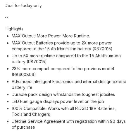
Deal for today only.
--
Highlights
MAX Output: More Power. More Runtime.
MAX Output Batteries provide up to 2X more power
compared to the 1.5 Ah lithium-ion battery (R870015)
Up to 5X more runtime compared to the 1.5 Ah lithium-ion
battery (R870015)
23% more compact compared to the previous model
(R8400806)
Advanced Intelligent Electronics and internal design extend
battery life
Durable pack design withstands the toughest jobsites
LED Fuel gauge displays power level on the job
100% Compatible: Works with all RIDGID 18V Batteries,
Tools and Chargers
Lifetime Service Agreement with registration within 90 days
of purchase