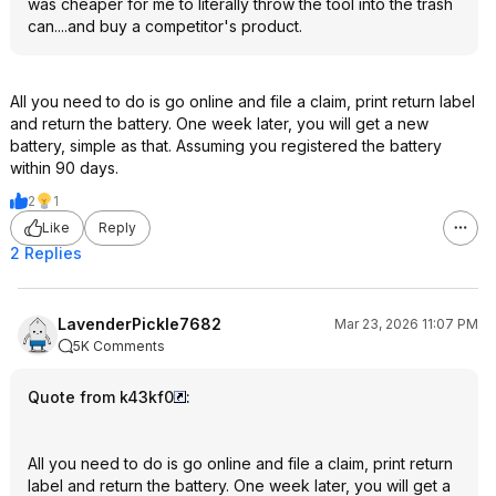
was cheaper for me to literally throw the tool into the trash
can....and buy a competitor's product.
All you need to do is go online and file a claim, print return label
and return the battery. One week later, you will get a new
battery, simple as that. Assuming you registered the battery
within 90 days.
2
1
Like
Reply
2 Replies
LavenderPickle7682
Mar 23, 2026 11:07 PM
5K Comments
Quote from k43kf0
:
All you need to do is go online and file a claim, print return
label and return the battery. One week later, you will get a