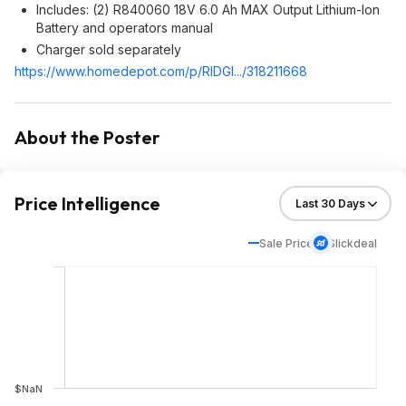
Includes: (2) R840060 18V 6.0 Ah MAX Output Lithium-Ion
Battery and operators manual
Charger sold separately
https://www.homedepot.c
om/p/RIDGI.../318211668
About the Poster
Price Intelligence
Sale Price
Slickdeal
$NaN