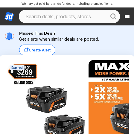
We may get paid by brands for deals, including promoted items.
Missed This Deal?
Get alerts when similar deals are posted.
Create Alert
Expired