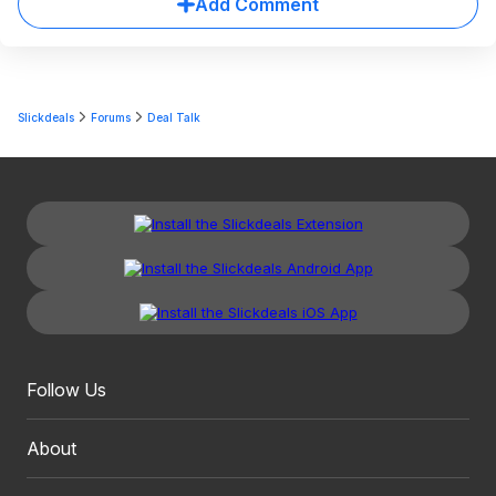
Add Comment
Slickdeals
Forums
Deal Talk
Follow Us
About