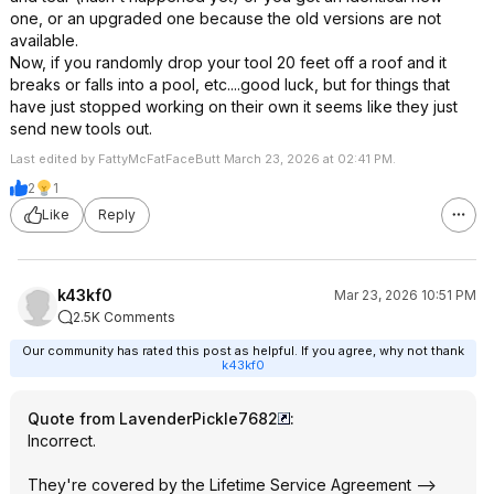
one, or an upgraded one because the old versions are not
available.
Now, if you randomly drop your tool 20 feet off a roof and it
breaks or falls into a pool, etc....good luck, but for things that
have just stopped working on their own it seems like they just
send new tools out.
Last edited by FattyMcFatFaceButt March 23, 2026 at 02:41 PM.
2
1
Like
Reply
k43kf0
Mar 23, 2026 10:51 PM
2.5K Comments
Our community has rated this post as helpful. If you agree, why not thank
k43kf0
Quote from LavenderPickle7682
:
Incorrect.
They're covered by the Lifetime Service Agreement -->