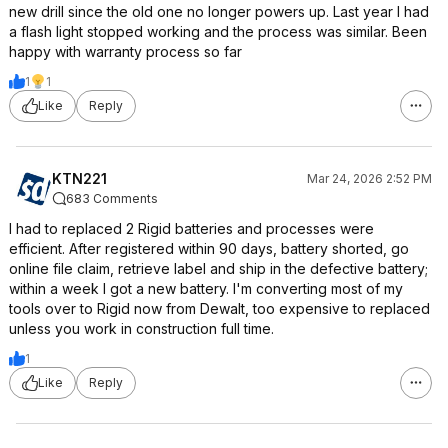
new drill since the old one no longer powers up. Last year I had
a flash light stopped working and the process was similar. Been
happy with warranty process so far
1
1
Like
Reply
KTN221
Mar 24, 2026 2:52 PM
683 Comments
I had to replaced 2 Rigid batteries and processes were
efficient. After registered within 90 days, battery shorted, go
online file claim, retrieve label and ship in the defective battery;
within a week I got a new battery. I'm converting most of my
tools over to Rigid now from Dewalt, too expensive to replaced
unless you work in construction full time.
1
Like
Reply