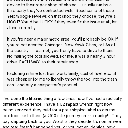
device to their repair shop of choice -- usually run by a
third party they've contracted with. (Read some of those
Yelp/Google reviews on that shop they choose, they're a
HOOT! You'd be LUCKY if they even fix the issue at all, let
alone correctly.)
If you're near a major metro area, you'll probably be OK. If
you're not near the Chicagos, New Yawk Cities, or LAs of
the country -- fear not, you'll only have to drive to them.
No mailing the tool allowed. For me, it was a nearly 3 hour
drive...EACH WAY...to their repair shop.
Factoring in time lost from work/family, cost of fuel, etc.....it
was cheaper for me to literally throw the tool into the trash
can....and buy a competitor's product.
I've done the lifetime thing a few times now. I've had a radically
different experience. I have a 1/2 impact wrench right now
being serviced. they paid for a pre shipping label to get the
tool from me to them (a 2100 mile journey cross country!). They
pay shipping back to you. Worst is they decide it's normal wear
and tear (hasn't happened yet) or you get an identical new