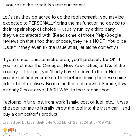
- you're up the creek. No reimbursement.
Let's say they do agree to do the replacement....you may be
expected to PERSONALLY bring the malfunctioning device to
their repair shop of choice -- usually run by a third party
they've contracted with. (Read some of those Yelp/Google
reviews on that shop they choose, they're a HOOT! You'd be
LUCKY if they even fix the issue at all, let alone correctly.)
If you're near a major metro area, you'll probably be OK. If
you're not near the Chicagos, New Yawk Cities, or LAs of the
country -- fear not, you'll only have to drive to them. Hope
you've notified your next of kin before driving to these crime-
riddled metropolises. No mailing the tool allowed. For me, it was
a nearly 3 hour drive...EACH WAY...to their repair shop.
Factoring in time lost from work/family, cost of fuel, etc.....it was
cheaper for me to literally throw the tool into the trash can....and
buy a competitor's product.
Last edited by LavenderPickle7682 March 23, 2026 at 04:09 PM.
1
4