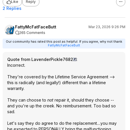
Like
Reply
2 Replies
FattyMcFatFaceButt
Mar 23, 2026 9:26 PM
265 Comments
Our community has rated this post as helpful. If you agree, why not thank
FattyMcFatFaceButt
Quote from LavenderPickle7682
:
Incorrect.
They're covered by the Lifetime Service Agreement -->
this is radically (and legally!) different than a lifetime
warranty.
They can choose to
not
repair it, should they choose --
and you're up the creek. No reimbursement. Too bad so
sad.
Let's say they do agree to do the replacement....you may
be expected to PERSONALLY bring the malfunctioning