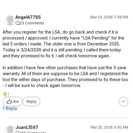
AngelA7785
Mar 24, 2026 7:38 PM
23 Comments
After you register for the LSA, do go back and check if it is
processed / approved. I currently have "LSA Pending" for the
last 5 orders I made. The older one is from December 2025.
Today is 3/24/2026 and it is still pending. I called them today
and they promised to fix it. I will check tomorrow again.
In addition I have few other purchases that have just the 3-year
warranty. All of them are suppose to be LSA and I registered the
tool the within days of purchase. They promised to fix these too
- I will be sure to check again tomorrow.
1
Like
Reply
1 Reply
JuanL1597
Mar 25, 2026 3:30 AM