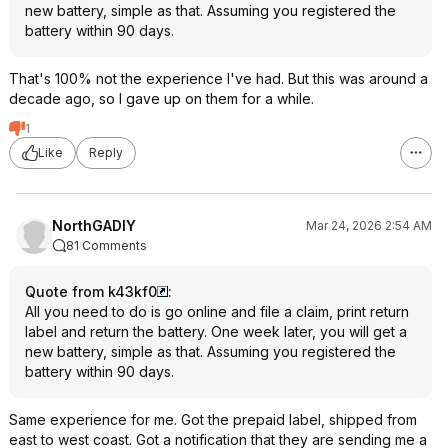
new battery, simple as that. Assuming you registered the
battery within 90 days.
That's 100% not the experience I've had. But this was around a
decade ago, so I gave up on them for a while.
1
Like
Reply
NorthGADIY
Mar 24, 2026 2:54 AM
81 Comments
Quote from k43kf0
:
All you need to do is go online and file a claim, print return
label and return the battery. One week later, you will get a
new battery, simple as that. Assuming you registered the
battery within 90 days.
Same experience for me. Got the prepaid label, shipped from
east to west coast. Got a notification that they are sending me a