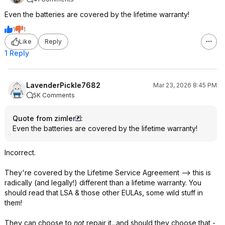
Even the batteries are covered by the lifetime warranty!
1
1
Like
Reply
1 Reply
LavenderPickle7682
Mar 23, 2026 8:45 PM
5K Comments
Quote from zimler
:
Even the batteries are covered by the lifetime warranty!
Incorrect.
They're covered by the Lifetime Service Agreement --> this is
radically (and legally!) different than a lifetime warranty. You
should read that LSA & those other EULAs, some wild stuff in
them!
They can choose to
not
repair it...and should they choose that -