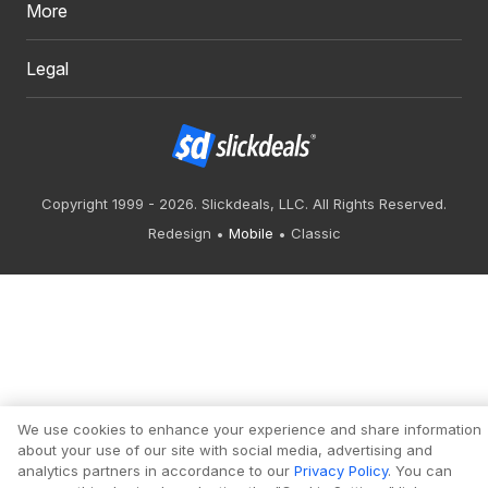
More
Legal
Copyright 1999 - 2026. Slickdeals, LLC. All Rights Reserved.
Redesign
Mobile
Classic
We use cookies to enhance your experience and share information
about your use of our site with social media, advertising and
analytics partners in accordance to our
Privacy Policy
. You can