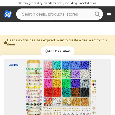
We may get paid by brands for deals, including promoted items.
Heads up, this deal has expired. Want to create a deal alert for this
item?
Add Deal Alert
Expired