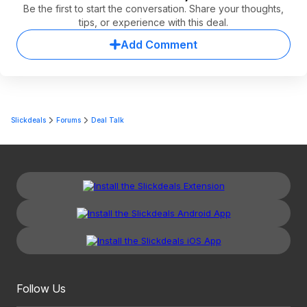
Be the first to start the conversation. Share your thoughts,
tips, or experience with this deal.
Add Comment
Slickdeals
Forums
Deal Talk
Follow Us