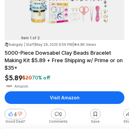
Item 1 of 2
babgaly | Staff
|
May 29, 2025 6:59 PM
|
4.8K Views
5000-Piece Dowsabel Clay Beads Bracelet
Making Kit $5.89 + Free Shipping w/ Prime or on
$35+
$5.89
$20
70% off
Amazon
Visit Amazon
4
0
Good Deal?
Comments
Save
Sh