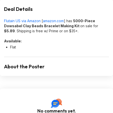
Deal Details
Flutain US via Amazon
[
amazon.com
]
has
5000-Piece
Dowsabel Clay Beads Bracelet Making Kit
on sale for
$5.89
. Shipping is free w/ Prime or on $35+.
Available:
Flat
About the Poster
No comments yet.