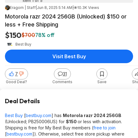
Item 1 of 5
Eragorn | Staff
|
Jun 8, 2025 5:14 AM
|
10.3K Views
Motorola razr 2024 256GB (Unlocked) $150 or
less + Free Shipping
$150
$700
78% off
Best Buy
Visit Best Buy
7
31
Good Deal?
Comments
Save
Sh
Deal Details
Best Buy
[
bestbuy.com
]
has
Motorola razr 2024 256GB
(Unlocked; PB250006US) for
$150
or less with activation.
Shipping is free for My Best Buy members (
free to join
[
bestbuy.com
]
). Otherwise, select free store pickup where