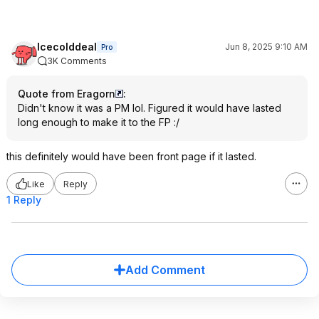
Icecolddeal
Jun 8, 2025 9:10 AM
Pro
3K Comments
Quote from Eragorn
:
Didn't know it was a PM lol. Figured it would have lasted
long enough to make it to the FP :/
this definitely would have been front page if it lasted.
Like
Reply
1 Reply
Add Comment