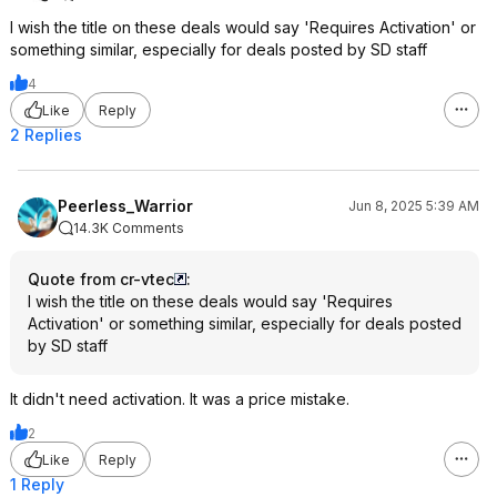
I wish the title on these deals would say 'Requires Activation' or
something similar, especially for deals posted by SD staff
4
Like
Reply
2 Replies
Peerless_Warrior
Jun 8, 2025 5:39 AM
14.3K Comments
Quote from cr-vtec
:
I wish the title on these deals would say 'Requires
Activation' or something similar, especially for deals posted
by SD staff
It didn't need activation. It was a price mistake.
2
Like
Reply
1 Reply