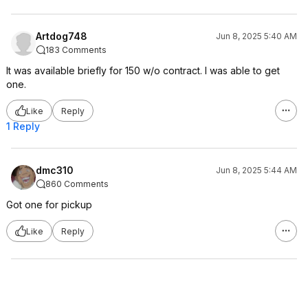
Artdog748
Jun 8, 2025 5:40 AM
183 Comments
It was available briefly for 150 w/o contract. I was able to get
one.
Like
Reply
1 Reply
dmc310
Jun 8, 2025 5:44 AM
860 Comments
Got one for pickup
Like
Reply