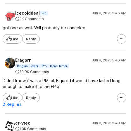
Icecolddeal
Jun 8, 2025 5:46 AM
Pro
3K Comments
got one as well. Will probably be canceled.
Like
Reply
Eragorn
Jun 8, 2025 5:46 AM
Original Poster
Pro
Deal Hunter
23.9K Comments
Didn't know it was a PM lol. Figured it would have lasted long
enough to make it to the FP :/
Like
Reply
2 Replies
cr-vtec
Jun 8, 2025 5:48 AM
1.3K Comments