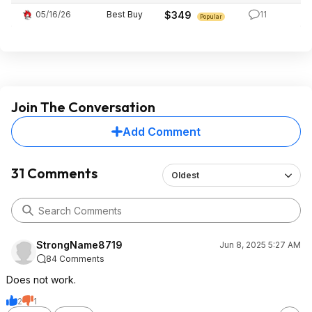
05/16/26
Best Buy
$349
11
Popular
Join The Conversation
Add Comment
31 Comments
Oldest
StrongName8719
Jun 8, 2025 5:27 AM
84 Comments
Does not work.
2
1