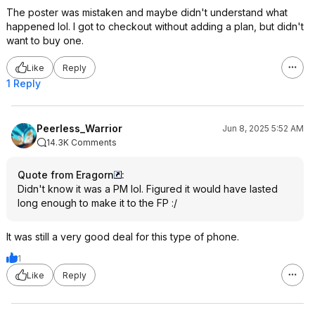
The poster was mistaken and maybe didn't understand what
happened lol. I got to checkout without adding a plan, but didn't
want to buy one.
Like
Reply
1 Reply
Peerless_Warrior
Jun 8, 2025 5:52 AM
14.3K Comments
Quote from Eragorn
:
Didn't know it was a PM lol. Figured it would have lasted
long enough to make it to the FP :/
It was still a very good deal for this type of phone.
1
Like
Reply