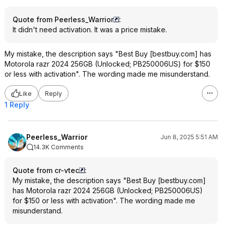
Quote from Peerless_Warrior
:
It didn't need activation. It was a price mistake.
My mistake, the description says "Best Buy [bestbuy.com] has
Motorola razr 2024 256GB (Unlocked; PB250006US) for $150
or less with activation". The wording made me misunderstand.
Like
Reply
1 Reply
Peerless_Warrior
Jun 8, 2025 5:51 AM
14.3K Comments
Quote from cr-vtec
:
My mistake, the description says "Best Buy [bestbuy.com]
has Motorola razr 2024 256GB (Unlocked; PB250006US)
for $150 or less with activation". The wording made me
misunderstand.