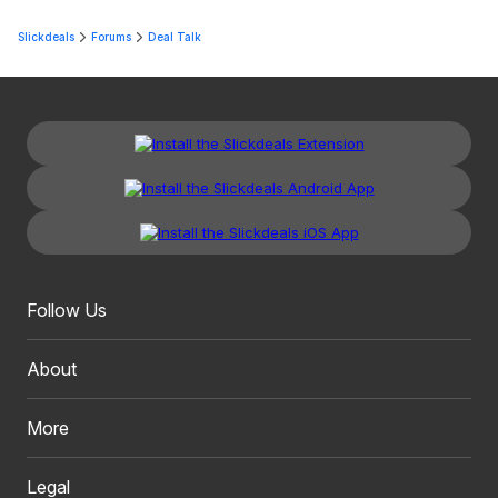
Slickdeals
Forums
Deal Talk
Follow Us
About
More
Legal