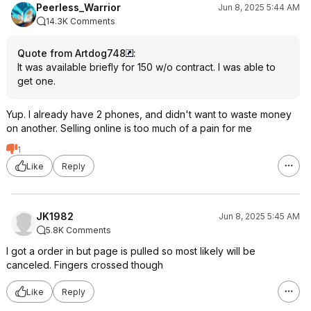
Peerless_Warrior
Jun 8, 2025 5:44 AM
14.3K Comments
Quote from Artdog748
:
It was available briefly for 150 w/o contract. I was able to
get one.
Yup. I already have 2 phones, and didn't want to waste money
on another. Selling online is too much of a pain for me
1
Like
Reply
JK1982
Jun 8, 2025 5:45 AM
5.8K Comments
I got a order in but page is pulled so most likely will be
canceled. Fingers crossed though
Like
Reply