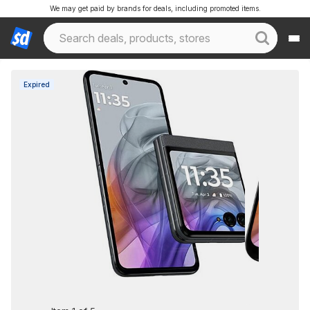
We may get paid by brands for deals, including promoted items.
Expired