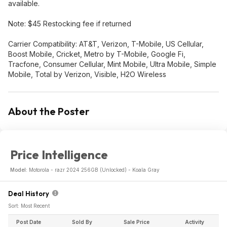
available.
Note: $45 Restocking fee if returned
Carrier Compatibility: AT&T, Verizon, T-Mobile, US Cellular,
Boost Mobile, Cricket, Metro by T-Mobile, Google Fi,
Tracfone, Consumer Cellular, Mint Mobile, Ultra Mobile, Simple
Mobile, Total by Verizon, Visible, H2O Wireless
About the Poster
Price Intelligence
Model:
Motorola - razr 2024 256GB (Unlocked) - Koala Gray
Deal History
Sort: Most Recent
Post Date
Sold By
Sale Price
Activity