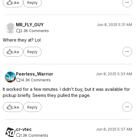
Like
Reply
MR_FLY_GUY
Jun 8, 2025 5:31 AM
2.3K Comments
Where they at? Lol
Like
Reply
Peerless_Warrior
Jun 8, 2025 5:33 AM
14.3K Comments
It worked for a few minutes. I didn't buy, but it was available for
pickup briefly. Seems they pulled the page.
Like
Reply
cr-vtec
Jun 8, 2025 5:37 AM
1.3K Comments