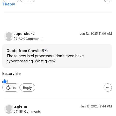
1 Reply
superslickz
Jun 12, 2025 11:09 AM
12.2K Comments
Quote from CrawlinB
:
These new Intel processors don't even have
hyperthreading. What gives?
Battery life
1
Like
Reply
tsglenn
Jun 12, 2025 2:44 PM
1.8K Comments