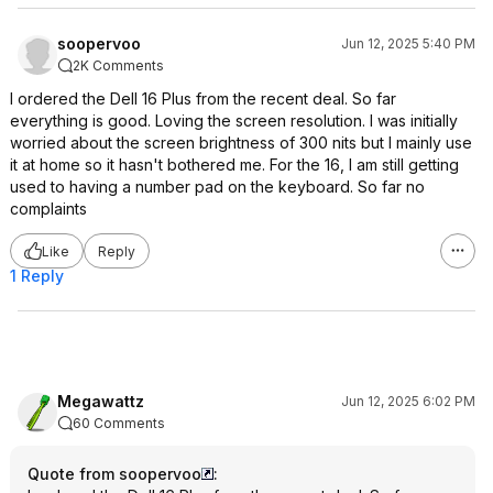
soopervoo
Jun 12, 2025 5:40 PM
2K Comments
I ordered the Dell 16 Plus from the recent deal. So far
everything is good. Loving the screen resolution. I was initially
worried about the screen brightness of 300 nits but I mainly use
it at home so it hasn't bothered me. For the 16, I am still getting
used to having a number pad on the keyboard. So far no
complaints
Like
Reply
1 Reply
Megawattz
Jun 12, 2025 6:02 PM
60 Comments
Quote from soopervoo
: