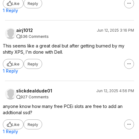
Like
Reply
1 Reply
airj1012
Jun 12, 2025 3:16 PM
536 Comments
This seems like a great deal but after getting burned by my
shitty XPS, I'm done with Dell.
Like
Reply
1 Reply
slickdealdude01
Jun 12, 2025 4:56 PM
927 Comments
anyone know how many free PCEi slots are free to add an
addtional ssd?
Like
Reply
1 Reply