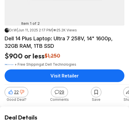
Item 1 of 2
Dr.W
|
Jun 11, 2025 2:17 PM
|
25.2K Views
Dell 14 Plus Laptop: Ultra 7 258V, 14" 1600p,
32GB RAM, 1TB SSD
$900 or less
$1,250
+ Free Shipping
at
Dell Technologies
Visit Retailer
22
29
Good Deal?
Comments
Save
Sh
Deal Details