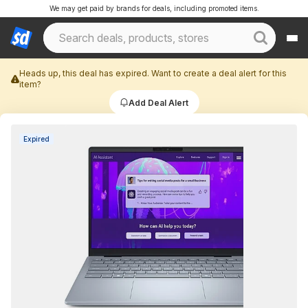
We may get paid by brands for deals, including promoted items.
Heads up, this deal has expired. Want to create a deal alert for this
item?
Add Deal Alert
Expired