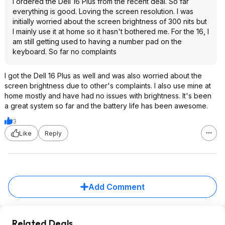
I ordered the Dell 16 Plus from the recent deal. So far
everything is good. Loving the screen resolution. I was
initially worried about the screen brightness of 300 nits but
I mainly use it at home so it hasn't bothered me. For the 16, I
am still getting used to having a number pad on the
keyboard. So far no complaints
I got the Dell 16 Plus as well and was also worried about the
screen brightness due to other's complaints. I also use mine at
home mostly and have had no issues with brightness. It's been
a great system so far and the battery life has been awesome.
3
Like
Reply
Add Comment
Related Deals