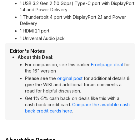
1 USB 3.2 Gen 2 (10 Gbps) Type-C port with DisplayPort
1.4 and Power Delivery
1 Thunderbolt 4 port with DisplayPort 2.1 and Power
Delivery
1 HDMI 2.1 port
1 Universal Audio jack
Editor's Notes
About this Deal:
For comparison, see this earlier
Frontpage deal
for
the 16" version
Please see the
original post
for additional details &
give the WIKI and additional forum comments a
read for helpful discussion.
Get 1%-5% cash back on deals like this with a
cash back credit card.
Compare the available cash
back credit cards here
.
About the Poster