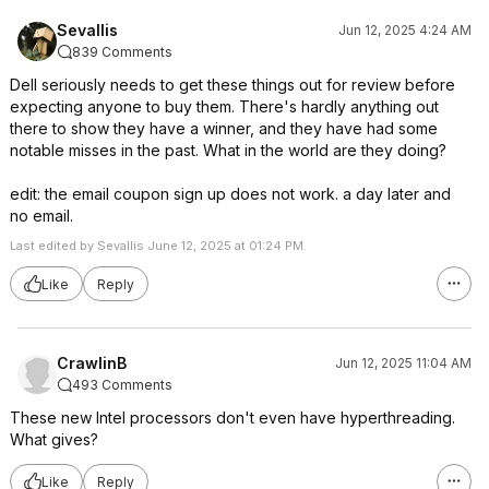
Sevallis
Jun 12, 2025 4:24 AM
839 Comments
Dell seriously needs to get these things out for review before
expecting anyone to buy them. There's hardly anything out
there to show they have a winner, and they have had some
notable misses in the past. What in the world are they doing?
edit: the email coupon sign up does not work. a day later and
no email.
Last edited by Sevallis June 12, 2025 at 01:24 PM.
Like
Reply
CrawlinB
Jun 12, 2025 11:04 AM
493 Comments
These new Intel processors don't even have hyperthreading.
What gives?
Like
Reply