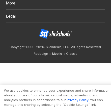
More
Legal
Copyright 1999 - 2026. Slickdeals, LLC. All Rights Reserved.
Redesign
Mobile
Classic
We use cookies to enhance your experience and share information
about your use of our site with social media, advertising and
analytics partners in accordance to our
Privacy Policy
. You can
manage this sharing by selecting the "Cookie Settings" link.