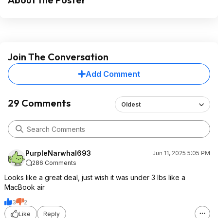
Join The Conversation
Add Comment
29 Comments
Oldest
PurpleNarwhal693
Jun 11, 2025 5:05 PM
286 Comments
Looks like a great deal, just wish it was under 3 lbs like a
MacBook air
3
2
Like
Reply