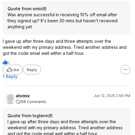
Quote from omiii
:
Was anyone successful in receiving 10% off email after
they signed up? It's been 30 mins but haven't received
anything yet
I gave up after three days and three attempts over the
weekend with my primary address. Tried another address and
got the code email well within a half hour.
2
Like
Reply
1 Reply
atomix
Jun 12, 2025 2:56 PM
158 Comments
Quote from tsglenn
:
I gave up after three days and three attempts over the
weekend with my primary address. Tried another address
and got the code email well within a half hour.