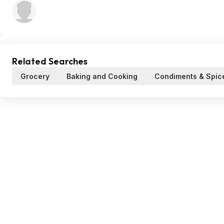
Related Searches
Grocery
Baking and Cooking
Condiments & Spic