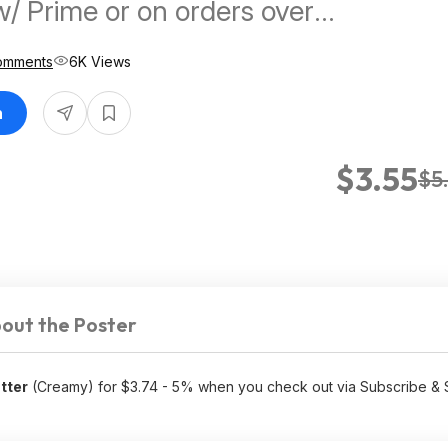
w/ Prime or on orders over
omments
6K Views
n
$3.55
$5
out the Poster
tter
(Creamy) for $3.74 - 5% when you check out via Subscribe &