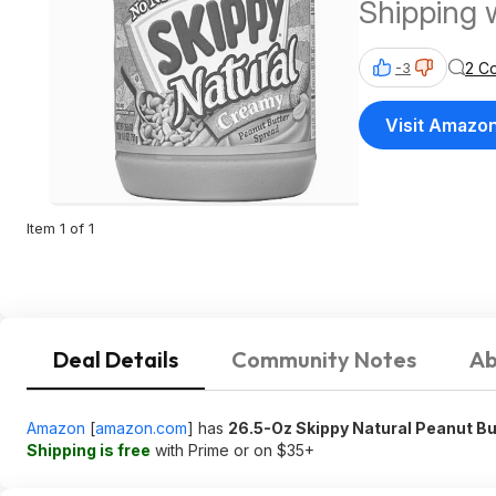
Shipping 
$35
2 C
-3
Visit Amazo
Item 1 of 1
Deal Details
Community Notes
Ab
Amazon
[
amazon.com
]
has
26.5-Oz Skippy Natural Peanut Bu
Shipping is free
with Prime or on $35+