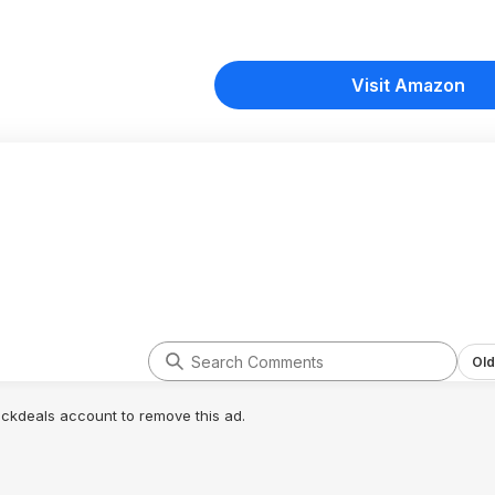
Visit Amazon
Old
lickdeals account to remove this ad.