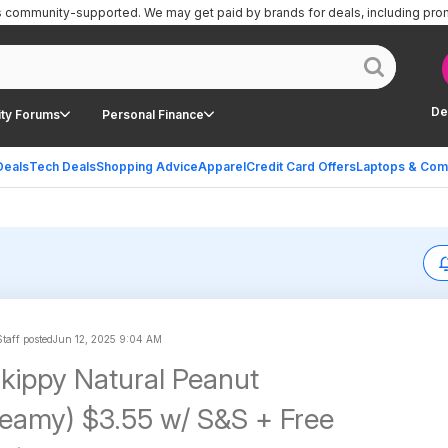
is community-supported.
We may get paid by brands for deals, including pro
De
ty Forums
Personal Finance
Deals
Tech Deals
Shopping Advice
Apparel
Credit Card Offers
Laptops & Com
taff posted
Jun 12, 2025 9:04 AM
kippy Natural Peanut
reamy) $3.55 w/ S&S + Free