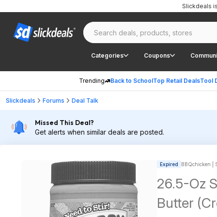
Slickdeals 
Categories
Coupons
Communi
Trending
Back to School
Top Retail Deals
Tool 
Slickdeals
Forums
Deal Talk
Missed This Deal?
Get alerts when similar deals are posted.
Expired
BBQchicken | S
26.5-Oz S
Butter (C