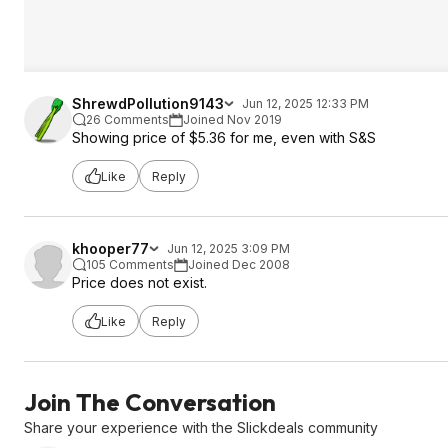
ShrewdPollution9143
Jun 12, 2025 12:33 PM
26 Comments
Joined Nov 2019
Showing price of $5.36 for me, even with S&S
Like
Reply
khooper77
Jun 12, 2025 3:09 PM
105 Comments
Joined Dec 2008
Price does not exist.
Like
Reply
Join The Conversation
Share your experience with the Slickdeals community