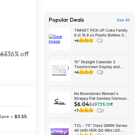
Popular Deals
See All
TARGET PICK UP Coke Family
6 ct 16.9 oz Plastic Bottles 3
for $12 valid to 8/22
+6
1
.63
36% off
15" Skylight Calendar 2
Touchscreen Display and
Organizer Classic Bundle
+6
5
$269.99 Free Shipping
Costco.com
No Boundaries Women's
Strappy Flat Sandals (Various
$6.04
Colors) from $6.04 + Free
$23
73% Off
S&H w/ Walmart+ or on $35+
+7
0
 Save =
$3.55
.
TCL - 75" Class QM9K Series
4K UHD HDR QD-Mini LED