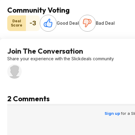
Community Voting
Deal
-3
Good Deal
Bad Deal
Score
Join The Conversation
Share your experience with the Slickdeals community
2 Comments
Sign up
for a S