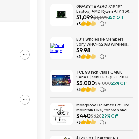
GIGABYTE AERO X16 16"
Laptop, AMD Ryzen AI 7 350,
$1,099
16GB RAM, 1TB SSD, GeForce
$1,699
35% Off
RTX 5060, 165Hz IPS, Space
+5
2
Gray, 1VH93USC94AH $1099
BJ's Wholesale Members
Sony WHCH520/B Wireless
$9.98
Headphones $9.98 free
shipping
+5
2
TCL 98 Inch Class QM8K
Series | Mini LED QLED 4K HDR
$3,000
| 98QM8K, | 120HZ-144HZ Anti
$4,000
25% Off
Reflective Wide Angle Screen
+5
5
Smart Google TV Dolby Atmos
$2999.99
Mongoose Dolomite Fat Tire
Mountain Bike, for Men and
$440
Women, 26 Inch Wheels, 4
$628
29% Off
Inch Wide Knobby Tires, 7-
+5
3
Speed, Adult Steel Frame,
Front and Rear Brakes, Light
Blue $439.99
$129.98* | Kärcher K3