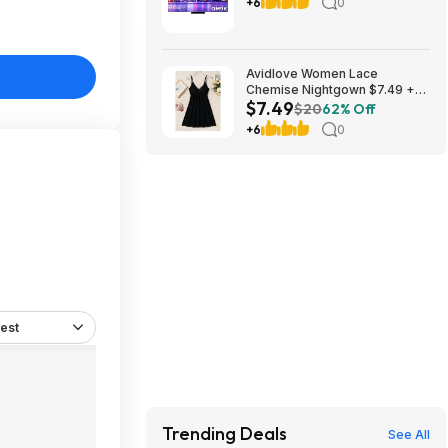
Smart TV with Google TV
+6
0
(2025) $1499.99 Bestbuy.com
Avidlove Women Lace
Chemise Nightgown $7.49 +
$7.49
FS w/ Prime or orders $35+
$20
62% Off
+6
0
est
Trending Deals
See All