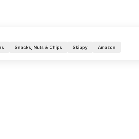
es
Snacks, Nuts & Chips
Skippy
Amazon