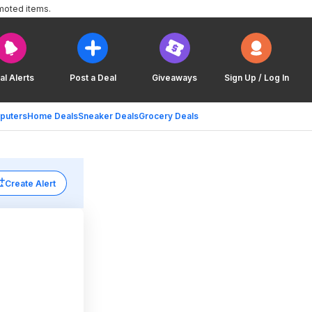
moted items.
al Alerts
Post a Deal
Giveaways
Sign Up / Log In
puters
Home Deals
Sneaker Deals
Grocery Deals
Create Alert