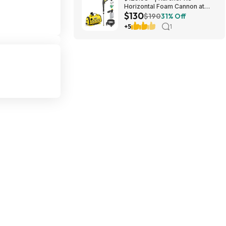
Horizontal Foam Cannon at
$130
Amazon
$190
31% Off
+5
1