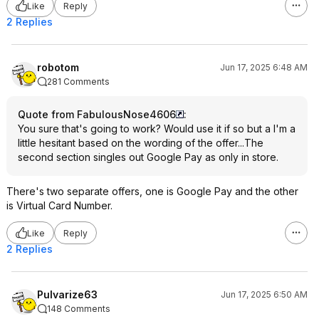
Like
Reply
2 Replies
robotom
Jun 17, 2025 6:48 AM
281 Comments
Quote from FabulousNose4606
:
You sure that's going to work? Would use it if so but a I'm a
little hesitant based on the wording of the offer...The
second section singles out Google Pay as only in store.
There's two separate offers, one is Google Pay and the other
is Virtual Card Number.
Like
Reply
2 Replies
Pulvarize63
Jun 17, 2025 6:50 AM
148 Comments