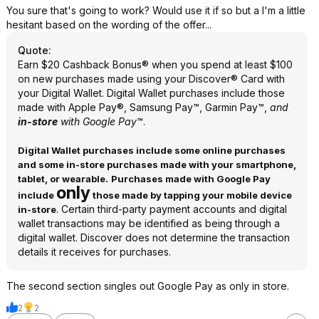
You sure that's going to work? Would use it if so but a I'm a little
hesitant based on the wording of the offer...
Quote
:
Earn $20 Cashback Bonus® when you spend at least $100
on new purchases made using your Discover® Card with
your Digital Wallet. Digital Wallet purchases include those
made with Apple Pay®, Samsung Pay™, Garmin Pay™,
and
in-store
with Google Pay
™.
Digital Wallet purchases include some online purchases
and some in-store purchases made with your smartphone,
tablet, or wearable.
Purchases made with Google Pay
only
include
those made by tapping your mobile device
. Certain third-party payment accounts and digital
in-store
wallet transactions may be identified as being through a
digital wallet. Discover does not determine the transaction
details it receives for purchases.
The second section singles out Google Pay as only in store.
2
2