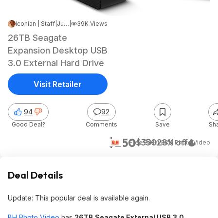
iconian | Staff
|
Jun 17, 2025 4:01 AM
|
39K Views
26TB Seagate
Expansion Desktop USB
3.0 External Hard Drive
Visit Retailer
94
92
Good Deal?
Comments
Save
Sh
$250
$350
28% off
+ Free S/H
at
B&H Photo Video
Deal Details
Update: This popular deal is available again.
BH Photo Video
has
26TB Seagate External USB 3.0