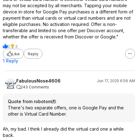
may not be accepted by all merchants. Tapping your mobile
device in-store for Google Pay purchases is a different form of
payment than virtual cards or virtual card numbers and are not
eligible purchases. No activation required. Offer is non-
transferable and limited to one offer per Discover account,
whether the offer is received from Discover or Google."
2
3
Like
Reply
1 Reply
FabulousNose4606
Jun 17, 2025 6:56 AM
243 Comments
Quote from robotom
:
There's two separate offers, one is Google Pay and the
other is Virtual Card Number.
Ah, my bad. I think I already did the virtual card one a while
back.