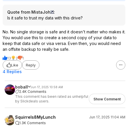
Quote from MistaJoh
:
Is it safe to trust my data with this drive?
No. No single storage is safe and it doesn't matter who makes it.
You would use this to create a second copy of your data to
keep that data safe or visa versa. Even then, you would need
an offsite backup to really be safe.
13
2
1
Like
Reply
4 Replies
boball
Jun 17, 2025 10:58 AM
2.4K Comments
This comment has been rated as unhelpful
Show Comment
by Slickdeals users.
Squirrels8MyLunch
Jun 17, 2025 11:04 AM
1.3K Comments