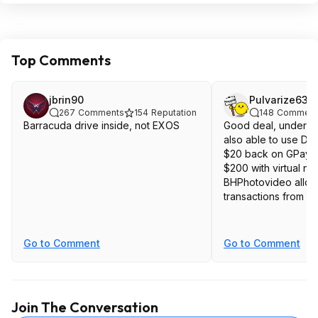
Top Comments
jbrin90
Pulvarize63
267
Comments
154
Reputation
148
Comment
Barracuda drive inside, not EXOS
Good deal, under $1
also able to use Dis
$20 back on GPay t
$200 with virtual n
BHPhotovideo allo
transactions from c
Go to Comment
Go to Comment
Join The Conversation