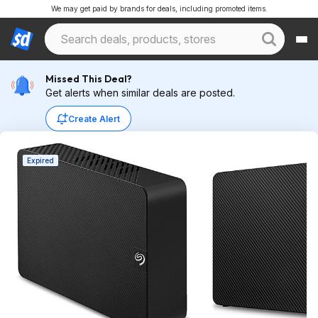
We may get paid by brands for deals, including promoted items.
Missed This Deal?
Get alerts when similar deals are posted.
Create Alert
Expired