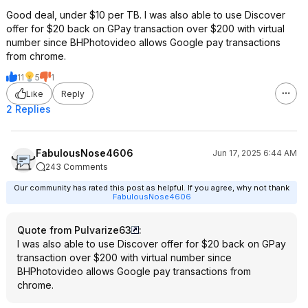
Good deal, under $10 per TB. I was also able to use Discover
offer for $20 back on GPay transaction over $200 with virtual
number since BHPhotovideo allows Google pay transactions
from chrome.
11
5
1
Like
Reply
2 Replies
FabulousNose4606
Jun 17, 2025 6:44 AM
243 Comments
Our community has rated this post as helpful. If you agree, why not thank
FabulousNose4606
Quote from Pulvarize63
:
I was also able to use Discover offer for $20 back on GPay
transaction over $200 with virtual number since
BHPhotovideo allows Google pay transactions from
chrome.