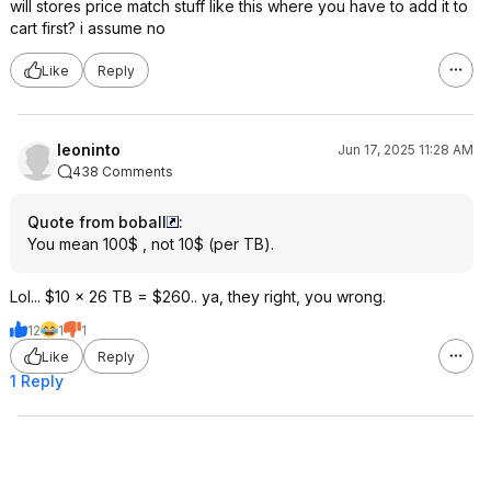
will stores price match stuff like this where you have to add it to
cart first? i assume no
Like
Reply
leoninto
Jun 17, 2025 11:28 AM
438 Comments
Quote from boball
:
You mean 100$ , not 10$ (per TB).
Lol... $10 x 26 TB = $260.. ya, they right, you wrong.
12
1
1
Like
Reply
1 Reply