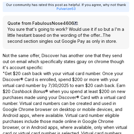
Our community has rated this post as helpful. If you agree, why not thank
Pulvarize63
Quote from FabulousNose4606
:
You sure that's going to work? Would use it if so but a I'm a
little hesitant based on the wording of the offer...The
second section singles out Google Pay as only in store.
Not the same offer, Discover has another one that they send
out on email which specifically states gpay on chrome though
it's account specific:
"Get $20 cash back with your virtual card number. Once your
Discover® Card is enrolled, spend $200 or more with your
virtual card number by 7/30/2025 to earn $20 cash back. Earn
$20
Cashback Bonus
® when you spend at least $200 on new
purchases made using your Discover® Card with a virtual card
number. Virtual card numbers can be created and used in
Google Chrome browser on desktop or mobile devices, and
Android apps, where available. Virtual card number eligible
purchases include those made online in Google Chrome
browser, or in Android apps, where available, only when virtual
card or virtual card number is selected. Virtual card numbers