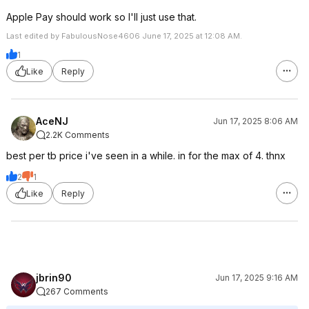
Apple Pay should work so I'll just use that.
Last edited by FabulousNose4606 June 17, 2025 at 12:08 AM.
1
Like
Reply
AceNJ
Jun 17, 2025 8:06 AM
2.2K Comments
best per tb price i've seen in a while. in for the max of 4. thnx
2
1
Like
Reply
jbrin90
Jun 17, 2025 9:16 AM
267 Comments