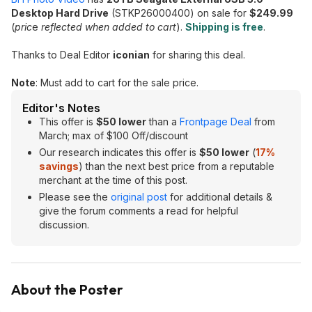
Desktop Hard Drive
(STKP26000400) on sale for
$249.99
(
pric
e
reflected when added to cart
).
Shipping is free
.
Thanks to Deal Editor
iconian
for sharing this deal.
Note
: Must add to cart for the sale price.
Editor's Notes
This offer is
$50 lower
than a
Frontpage Deal
from
March; max of $100 Off/discount
Our research indicates this offer is
$50 lower
(
17%
savings
) than the next best price from a reputable
merchant at the time of this post.
Please see the
original post
for additional details &
give the forum comments a read for helpful
discussion.
About the Poster