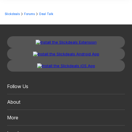
Slickdeals
Forums
Deal Talk
Follow Us
About
More