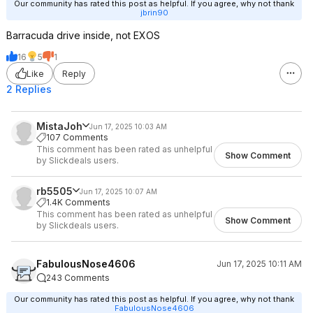
Our community has rated this post as helpful. If you agree, why not thank
jbrin90
Barracuda drive inside, not EXOS
16
5
1
Like
Reply
2 Replies
MistaJoh
Jun 17, 2025 10:03 AM
107 Comments
This comment has been rated as unhelpful
Show Comment
by Slickdeals users.
rb5505
Jun 17, 2025 10:07 AM
1.4K Comments
This comment has been rated as unhelpful
Show Comment
by Slickdeals users.
FabulousNose4606
Jun 17, 2025 10:11 AM
243 Comments
Our community has rated this post as helpful. If you agree, why not thank
FabulousNose4606