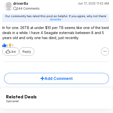
driver8x
Jun 17, 2025 11:42 AM
244 Comments
Our community has rated this post as helpful. If you agree, why not thank
driver8x
In for one. 26TB at under $10 per TB seems like one of the best
deals in a while. I have 4 Seagate externals between 8 and 5
years old and only one has died, just recently.
2
1
Like
Reply
Add Comment
Related Deals
Sponsored