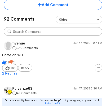
Add Comment
92 Comments
Oldest
fivenue
Jun 17, 2025 5:07 AM
2.7K Comments
Come on WD…
22
2
Like
Reply
2 Replies
Pulvarize63
Jun 17, 2025 5:30 AM
148 Comments
Our community has rated this post as helpful. If you agree, why not thank
Pulvarize63