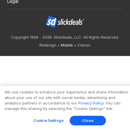
Legal
Copyright 1999 - 2026. Slickdeals, LLC. All Rights Reserved.
Redesign
Mobile
Classic
We use cookies to enhance your experience and share information
about your use of our site with social media, advertising and
analytics partners in accordance to our
Privacy Policy
. You can
manage this sharing by selecting the "Cookie Settings" link.
Cookie Settings
Close