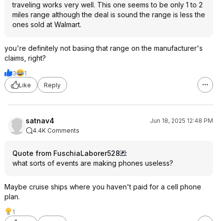
traveling works very well. This one seems to be only 1 to 2
miles range although the deal is sound the range is less the
ones sold at Walmart.
you're definitely not basing that range on the manufacturer's
claims, right?
3
1
Like
Reply
satnav4
Jun 18, 2025 12:48 PM
4.4K Comments
Quote from FuschiaLaborer528
:
what sorts of events are making phones useless?
Maybe cruise ships where you haven't paid for a cell phone
plan.
1