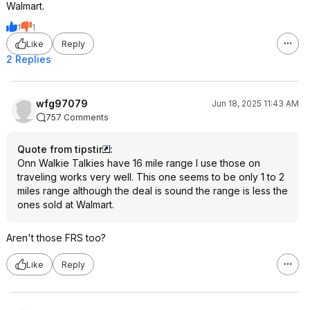
Walmart.
1
1
Like
Reply
2 Replies
wfg97079
Jun 18, 2025 11:43 AM
757 Comments
Quote from tipstir
:
Onn Walkie Talkies have 16 mile range I use those on
traveling works very well. This one seems to be only 1 to 2
miles range although the deal is sound the range is less the
ones sold at Walmart.
Aren't those FRS too?
Like
Reply