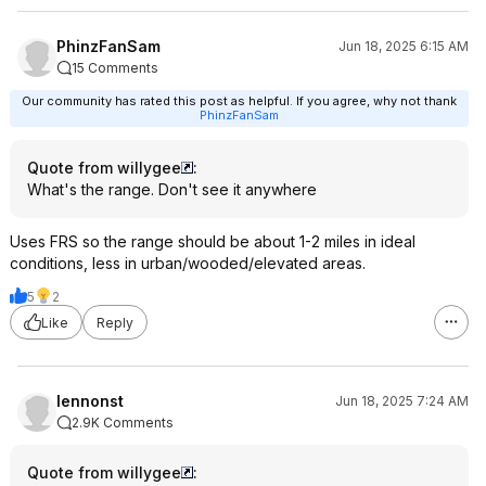
PhinzFanSam
Jun 18, 2025 6:15 AM
15 Comments
Our community has rated this post as helpful. If you agree, why not thank
PhinzFanSam
Quote from willygee
:
What's the range. Don't see it anywhere
Uses FRS so the range should be about 1-2 miles in ideal
conditions, less in urban/wooded/elevated areas.
5
2
Like
Reply
lennonst
Jun 18, 2025 7:24 AM
2.9K Comments
Quote from willygee
: