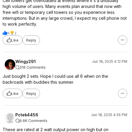
Cell towers get overloaded at events where it's a unusually
high volume of users. Many events plan around that now with
free wifi or temporary cell towers so you experience less
interruptions. But in any large crowd, I expect my cell phone not
to work perfectly.
4
2
Like
Reply
Wingy291
Jun 18, 2025 4:12 PM
316 Comments
Just bought 2 sets. Hope I could use all 6 when on the
backroads with buddies this summer.
Like
Reply
Pctek4456
Jun 18, 2025 4:26 PM
6.6K Comments
These are rated at 2 watt output power on high but on