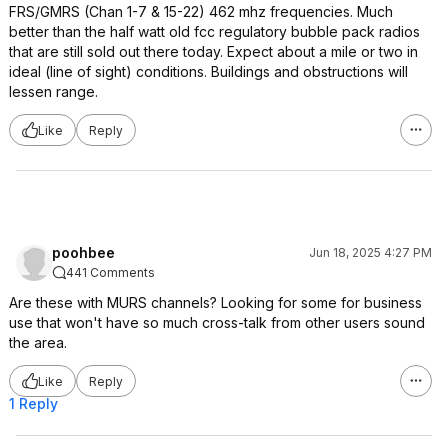
FRS/GMRS (Chan 1-7 & 15-22) 462 mhz frequencies. Much
better than the half watt old fcc regulatory bubble pack radios
that are still sold out there today. Expect about a mile or two in
ideal (line of sight) conditions. Buildings and obstructions will
lessen range.
Like
Reply
poohbee
Jun 18, 2025 4:27 PM
441 Comments
Are these with MURS channels? Looking for some for business
use that won't have so much cross-talk from other users sound
the area.
Like
Reply
1 Reply