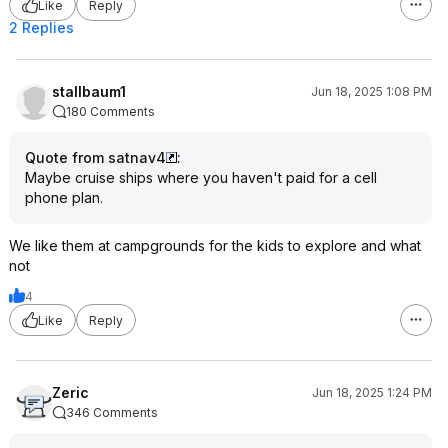
Like
Reply
2 Replies
stallbaum1
Jun 18, 2025 1:08 PM
180 Comments
Quote from satnav4
:
Maybe cruise ships where you haven't paid for a cell
phone plan.
We like them at campgrounds for the kids to explore and what
not
4
Like
Reply
Zeric
Jun 18, 2025 1:24 PM
346 Comments