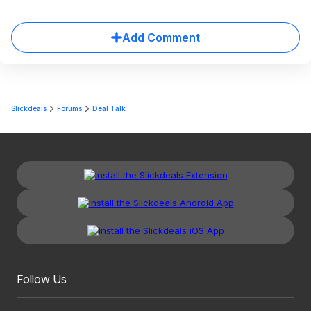
Add Comment
Slickdeals
Forums
Deal Talk
Follow Us