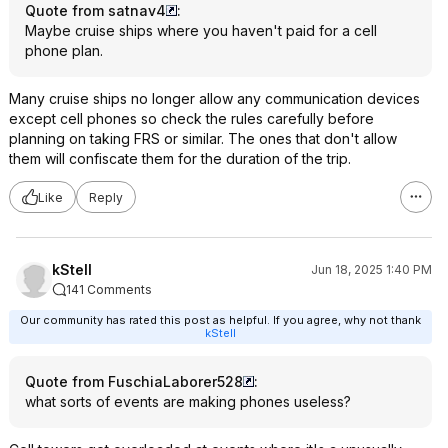
Quote from satnav4
:
Maybe cruise ships where you haven't paid for a cell
phone plan.
Many cruise ships no longer allow any communication devices
except cell phones so check the rules carefully before
planning on taking FRS or similar. The ones that don't allow
them will confiscate them for the duration of the trip.
Like
Reply
kStell
Jun 18, 2025 1:40 PM
141 Comments
Our community has rated this post as helpful. If you agree, why not thank
kStell
Quote from FuschiaLaborer528
:
what sorts of events are making phones useless?