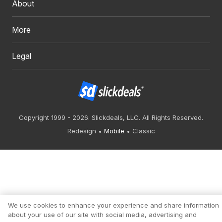
About
More
Legal
Copyright 1999 - 2026. Slickdeals, LLC. All Rights Reserved.
Redesign
Mobile
Classic
We use cookies to enhance your experience and share information
about your use of our site with social media, advertising and