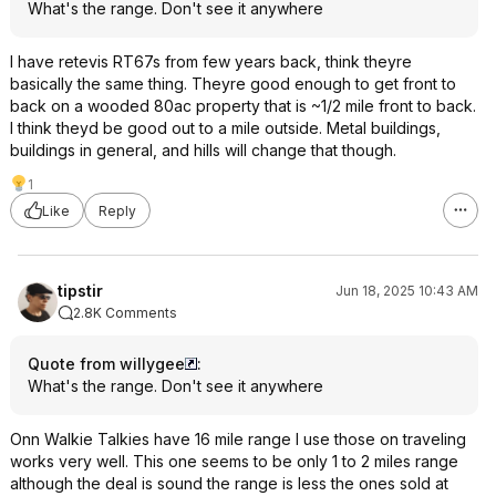
What's the range. Don't see it anywhere
I have retevis RT67s from few years back, think theyre
basically the same thing. Theyre good enough to get front to
back on a wooded 80ac property that is ~1/2 mile front to back.
I think theyd be good out to a mile outside. Metal buildings,
buildings in general, and hills will change that though.
1
Like
Reply
tipstir
Jun 18, 2025 10:43 AM
2.8K Comments
Quote from willygee
:
What's the range. Don't see it anywhere
Onn Walkie Talkies have 16 mile range I use those on traveling
works very well. This one seems to be only 1 to 2 miles range
although the deal is sound the range is less the ones sold at