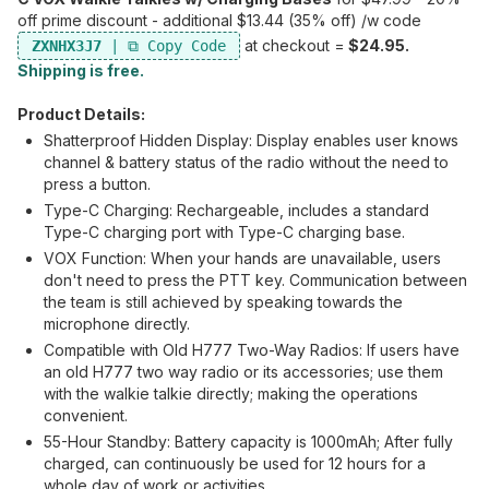
off prime discount - additional $13.44 (35% off) /w code
at checkout =
$24.95.
ZXNHX3J7
Shipping is free.
Product Details:
Shatterproof Hidden Display: Display enables user knows
channel & battery status of the radio without the need to
press a button.
Type-C Charging: Rechargeable, includes a standard
Type-C charging port with Type-C charging base.
VOX Function: When your hands are unavailable, users
don't need to press the PTT key. Communication between
the team is still achieved by speaking towards the
microphone directly.
Compatible with Old H777 Two-Way Radios: If users have
an old H777 two way radio or its accessories; use them
with the walkie talkie directly; making the operations
convenient.
55-Hour Standby: Battery capacity is 1000mAh; After fully
charged, can continuously be used for 12 hours for a
whole day of work or activities.