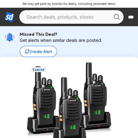
We may get paid by brands for deals, including promoted items.
Missed This Deal?
Get alerts when similar deals are posted.
Create Alert
Expired