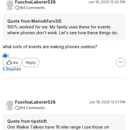
FuschiaLaborer528
Jun 18, 2025 12:40 PM
194 Comments
Quote from MarioAlfaro3
:
100% worked for me. My family uses these for events
where phones don't work. Let's see how these things do.
what sorts of events are making phones useless?
2
Like
Reply
5 Replies
FuschiaLaborer528
Jun 18, 2025 12:41 PM
194 Comments
Quote from tipstir
:
Onn Walkie Talkies have 16 mile range I use those on