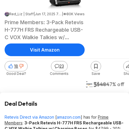
Red_Liz | Staff
|
Jun 17, 2025 7:02 PM
|
80K Views
Prime Members: 3-Pack Retevis
H-777H FRS Rechargeable USB-
C VOX Walkie Talkies w/
Charging Bases $24.95 + Free
Visit Amazon
Shipping
18
23
Good Deal?
Comments
Save
Sh
$25
$48
47% off
Amazon
Deal Details
Retevis Direct via Amazon
[
amazon.com
]
has for
Prime
Members
:
3-Pack Retevis H-777H FRS Rechargeable USB-
C VOX Walkie Talkies w/ Charging Bases
for $47.99 - 20%