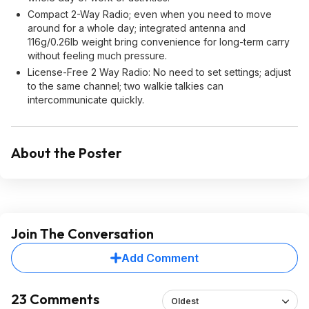
Compact 2-Way Radio; even when you need to move
around for a whole day; integrated antenna and
116g/0.26Ib weight bring convenience for long-term carry
without feeling much pressure.
License-Free 2 Way Radio: No need to set settings; adjust
to the same channel; two walkie talkies can
intercommunicate quickly.
About the Poster
Join The Conversation
Add Comment
23 Comments
Oldest