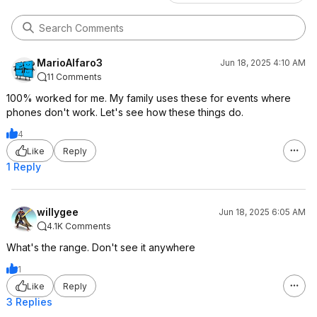
MarioAlfaro3
Jun 18, 2025 4:10 AM
11 Comments
100% worked for me. My family uses these for events where
phones don't work. Let's see how these things do.
4
Like
Reply
1 Reply
willygee
Jun 18, 2025 6:05 AM
4.1K Comments
What's the range. Don't see it anywhere
1
Like
Reply
3 Replies