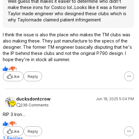
Well guess that makes it easier to determine who didn't
make these irons for Costco lol...Looks like it was a former
Taylor made engineer who designed these clubs which is
why Taylormade claimed patient infringement
I think the issue is also the place who makes the TM clubs was
also making these. They just manufacture to the specs of the
designer. The former TM engineer basically disputing that he's
the IP behind these clubs and not the original P790 design. I
hope they're in stock all summer.
4
1
Like
Reply
ducksdontcrow
Jun 18, 2025 5:04 PM
236 Comments
RIP 3 Iron…
2
1
Like
Reply
2 Replies