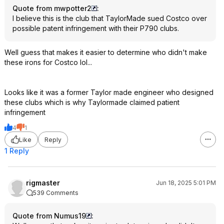
Quote from mwpotter2
:
I believe this is the club that TaylorMade sued Costco over
possible patent infringement with their P790 clubs.
Well guess that makes it easier to determine who didn't make
these irons for Costco lol...
Looks like it was a former Taylor made engineer who designed
these clubs which is why Taylormade claimed patient
infringement
4
1
Like
Reply
1 Reply
rigmaster
Jun 18, 2025 5:01 PM
539 Comments
Quote from Numus19
: