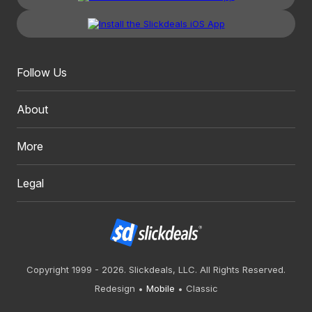
Follow Us
About
More
Legal
Copyright 1999 - 2026. Slickdeals, LLC. All Rights Reserved.
Redesign
Mobile
Classic