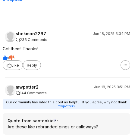
stickman2267
Jun 18, 2025 3:34 PM
233 Comments
Got them! Thanks!
1
1
Like
Reply
mwpotter2
Jun 18, 2025 3:51 PM
144 Comments
Our community has rated this post as helpful. If you agree, why not thank
mwpotter2
Quote from santookie
:
Are these like rebranded pings or calloways?