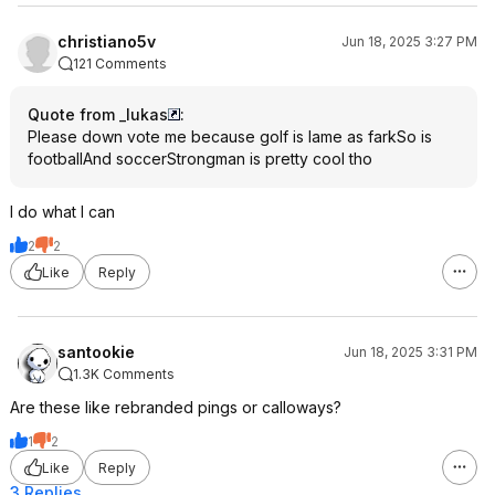
christiano5v
Jun 18, 2025 3:27 PM
121 Comments
Quote from _lukas
:
Please down vote me because golf is lame as farkSo is
footballAnd soccerStrongman is pretty cool tho
I do what I can
2
2
Like
Reply
santookie
Jun 18, 2025 3:31 PM
1.3K Comments
Are these like rebranded pings or calloways?
1
2
Like
Reply
3 Replies