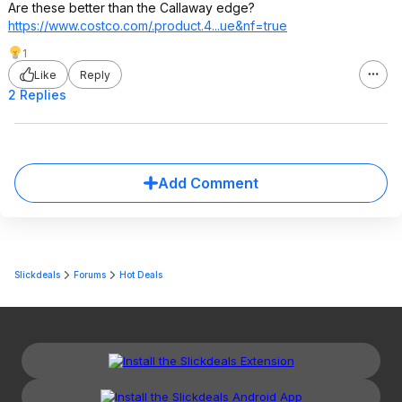
Are these better than the Callaway edge?
https://www.costco.com/.product.4...ue
&nf=true
1
Like
Reply
2 Replies
Add Comment
Slickdeals
Forums
Hot Deals