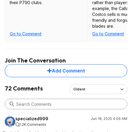
their P790 clubs.
rather than players d
example, the Callaw
Costco sells is muc
friendly and forgivi
blades are.
Go to Comment
Go to Comment
Join The Conversation
Add Comment
72 Comments
Oldest
specialized999
Jun 18, 2025 4:06 AM
1.2K Comments