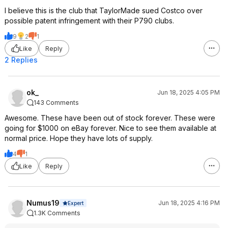
I believe this is the club that TaylorMade sued Costco over
possible patent infringement with their P790 clubs.
9
2
1
Like
Reply
2 Replies
ok_
Jun 18, 2025 4:05 PM
143 Comments
Awesome. These have been out of stock forever. These were
going for $1000 on eBay forever. Nice to see them available at
normal price. Hope they have lots of supply.
4
1
Like
Reply
Numus19
Jun 18, 2025 4:16 PM
Expert
1.3K Comments