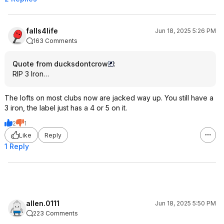
falls4life
Jun 18, 2025 5:26 PM
163 Comments
Quote from ducksdontcrow
:
RIP 3 Iron…
The lofts on most clubs now are jacked way up. You still have a
3 iron, the label just has a 4 or 5 on it.
2
1
Like
Reply
1 Reply
allen.0111
Jun 18, 2025 5:50 PM
223 Comments