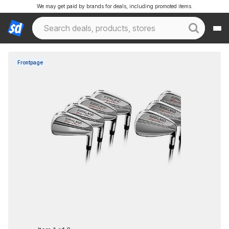
We may get paid by brands for deals, including promoted items.
Frontpage