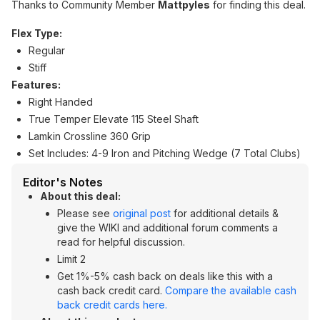
Thanks to Community Member
Mattpyles
for finding this deal.
Flex Type:
Regular
Stiff
Features:
Right Handed
True Temper Elevate 115 Steel Shaft
Lamkin Crossline 360 Grip
Set Includes: 4-9 Iron and Pitching Wedge (7 Total Clubs)
Editor's Notes
About this deal:
Please see
original post
for additional details &
give the WIKI and additional forum comments a
read for helpful discussion.
Limit 2
Get 1%-5% cash back on deals like this with a
cash back credit card.
Compare the available cash
back credit cards here.