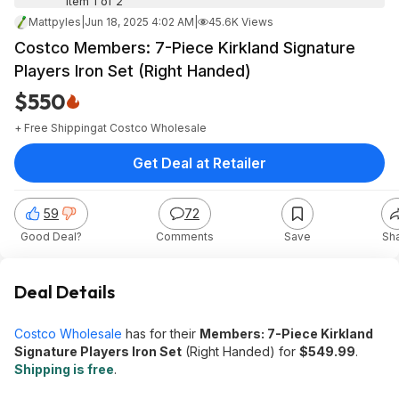
Item 1 of 2
Mattpyles
|
Jun 18, 2025 4:02 AM
|
45.6K Views
Costco Members: 7-Piece Kirkland Signature
Players Iron Set (Right Handed)
$550
+ Free Shipping
at
Costco Wholesale
Get Deal at Retailer
59
72
Good Deal?
Comments
Save
Sh
Deal Details
Costco Wholesale
has for their
Members: 7-Piece Kirkland
Signature Players Iron Set
(Right Handed) for
$549.99
.
Shipping is free
.