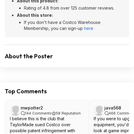
About this product:
Rating of 4.8 from over 125 customer reviews.
About this store:
If you don't have a Costco Warehouse
Membership, you can sign-up
here
About the Poster
Top Comments
mwpotter2
java568
144
Comments
58
Reputation
466
Comment
I believe this is the club that
If you were to upgr
TaylorMade sued Costco over
equipment, you'd pr
possible patent infringement with
look at game improv