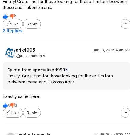
Finally! Great find for those looking for these. I'm torn between
these and Takomo irons.
4
1
Like
Reply
2 Replies
erik4995
Jun 18, 2025 4:46 AM
48 Comments
Quote from specialized999
:
Finally! Great find for those looking for these. I'm torn
between these and Takomo irons.
Exactly same here
3
3
Like
Reply
TimBuckinowski
Jun 18, 2025 6:28 AM