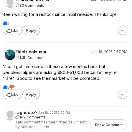
80 Comments
Been waiting for a restock since initial release. Thanks op!
2
Like
Reply
Electricalsushi
Jun 18, 2025 2:57 PM
1.3K Comments
Nice, I got interested in these a few months back but
people/scalpers are asking $800-$1,000 because they're
"rare". Good to see their market will be corrected.
5
1
Like
Reply
raghucbz
Jun 18, 2025 3:20 PM
169 Comments
This comment has been rated as unhelpful
Show Comment
by Slickdeals users.