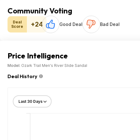
Community Voting
Deal
+24
Good Deal
Bad Deal
Score
Price Intelligence
Model:
Ozark Trail Men's River Slide Sandal
Deal History