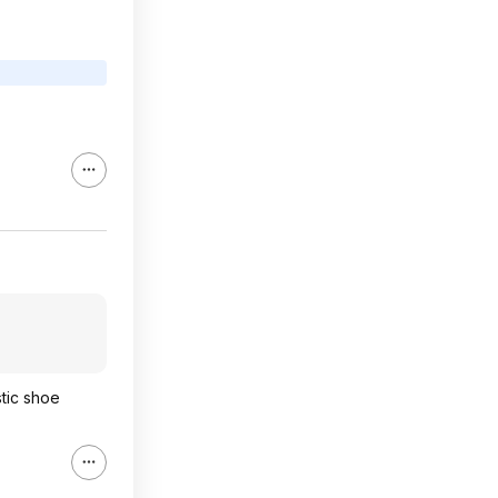
stic shoe