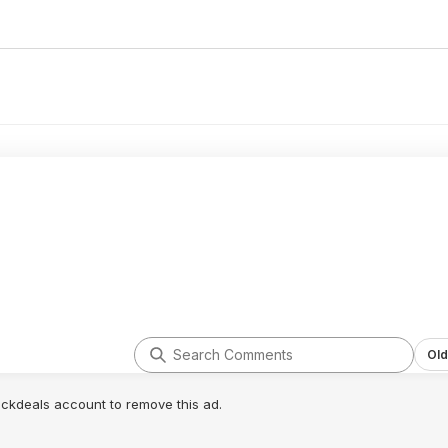
Old
lickdeals account to remove this ad.