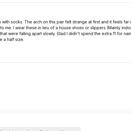
ith socks. The arch on this pair felt strange at first and it feels far
o me. I wear these in lieu of a house shoes or slippers (Mainly indoo
at were falling apart slowly. Glad I didn't spend the extra 11 for n
 a half size.