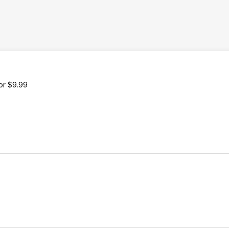
or $9.99