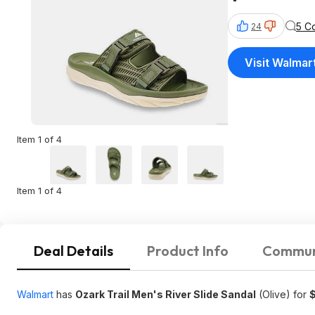
5 C
24
Visit Walmar
Item 1 of 4
Item 1 of 4
Deal Details
Product Info
Commun
Walmart
has
Ozark Trail Men's River Slide Sandal
(Olive) for