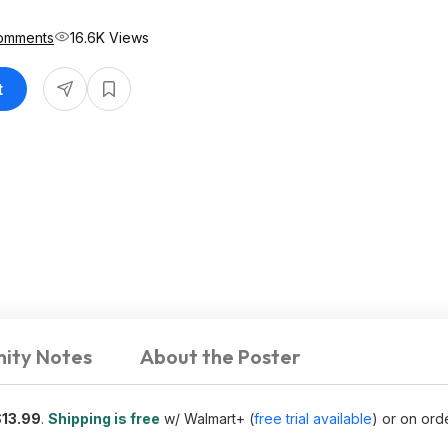
omments
16.6K Views
t
ity Notes
About the Poster
$13.99
.
Shipping is free
w/ Walmart+ (
free trial available
) or on ord