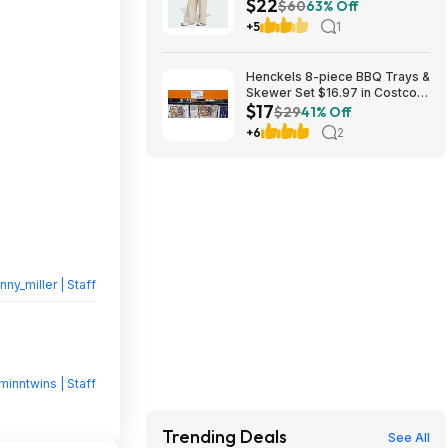
$22
(2 Colors, Sizes: S-XL) $22.40
$60
63% Off
+ Free Shipping
+5
1
Henckels 8-piece BBQ Trays &
Skewer Set $16.97 in Costco
$17
stores. YMMV
$29
41% Off
+6
2
nny_miller | Staff
minntwins | Staff
Trending Deals
See All