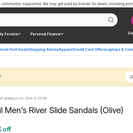
is community-supported.
We may get paid by brands for deals, including pro
De
ty Forums
Personal Finance
Deals
Tech Deals
Shopping Advice
Apparel
Credit Card Offers
Laptops & Com
?
ff posted
Jun 20, 2025 12:39 PM
l Men's River Slide Sandals (Olive)
 off