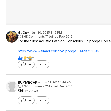
4u2c
Jun 20, 2025 1:46 PM
8.6K Comments
Joined Feb 2012
For the Slick Aquatic Fashion Conscious…. Sponge Bob f
https://www.walmart.com/ip/Sponge...042875
1596
1
1
2
Like
Reply
BUYMECAR
Jun 21, 2025 1:46 AM
2.3K Comments
Joined Dec 2014
Shill reviews
Like
Reply