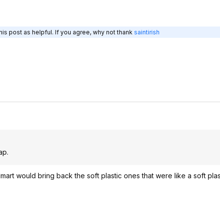
is post as helpful. If you agree, why not thank
saintirish
.
ap.
mart would bring back the soft plastic ones that were like a soft pla