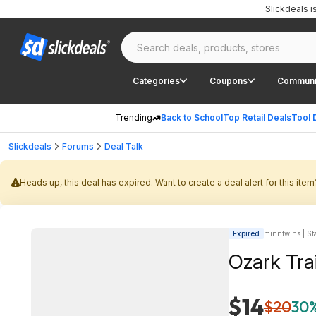
Slickdeals 
Categories
Coupons
Communi
Trending
Back to School
Top Retail Deals
Tool 
Slickdeals
Forums
Deal Talk
Heads up, this deal has expired. Want to create a deal alert for this item
Expired
minntwins | Sta
Ozark Trai
$14
$20
30%