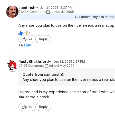
saintirish
Jun 21, 2025 12:37 PM
2.3K Comments
Joined Jul 2005
Our community has rated th
Any shoe you plan to use on the river needs a rear strap
3
1
Like
Reply
1 Reply
RustyShakleford
Jun 22, 2025 2:27 PM
195 Comments
Joined May 2020
Quote from saintirish
:
Any shoe you plan to use on the river needs a rear str
I agree and in my experience some sort of toe. I wish wal
similar too a crock
Like
Reply