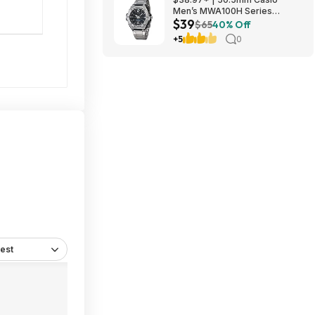
Men’s MWA100H Series
$39
Stainless Steel Analog Watch
$65
40% Off
(Silver) at Amazon
+5
0
est