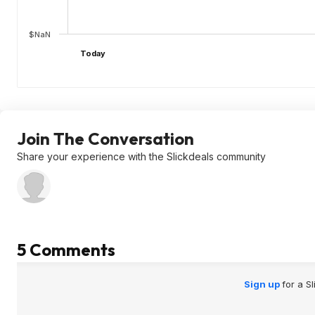
$NaN
Today
Join The Conversation
Share your experience with the Slickdeals community
5 Comments
Sign up
for a S