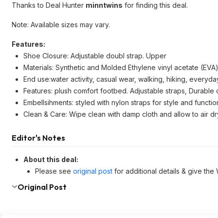
Thanks to Deal Hunter
minntwins
for finding this deal.
Note: Available sizes may vary.
Features:
Shoe Closure: Adjustable doubl strap. Upper
Materials: Synthetic and Molded Ethylene vinyl acetate (EVA
End use:water activity, casual wear, walking, hiking, every
Features: plush comfort footbed. Adjustable straps, Durable 
Embellsihments: styled with nylon straps for style and function
Clean & Care: Wipe clean with damp cloth and allow to air dr
Editor's Notes
About this deal:
Please see
original post
for additional details & give the
Original Post