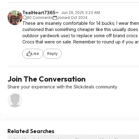
TealHeart7365
Jun 29, 2025 3:23 AM
90 Comments
Joined Oct 2024
These are insanely comfortable for 14 bucks; I wear them w
cushioned than something cheaper like this usually does t
outdoor yardwork use) to replace some off brand crocs th
Crocs that were on sale. Remember to round up if you are
Like
Reply
Join The Conversation
Share your experience with the Slickdeals community
Related Searches