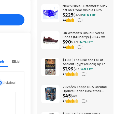
New Visible Customers: 50%
off on 1-Year Visible+ Pro
$225
Annual Plan $225
$450
50% Off
+4
8
On Women's Cloud 6 Versa
Shoes (Mulberry) $90.47 w/
$90
Promo Code + Free Shipping
$170
47% Off
+4
0
$1.99 | The Rise and Fall of
aph
List
Ancient Egypt (eBook) by Toby
$1.99
A. H. Wilkinson
$13
84% Off
+5
0
Slickdeal
2025/26 Topps NBA Chrome
Update Series Basketball
$45
Trading Card Value Box
$45
$44.99
+5
4
$38.97* | 50.5mm Casio