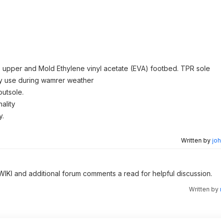
) upper and Mold Ethylene vinyl acetate (EVA) footbed. TPR sole
day use during wamrer weather
outsole.
ality
y.
Written by
joh
 WIKI and additional forum comments a read for helpful discussion.
Written by