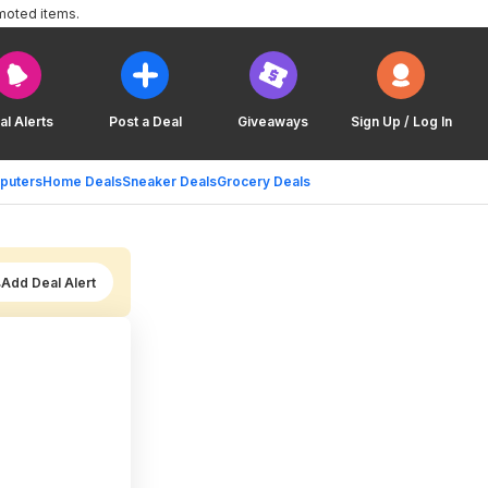
moted items.
al Alerts
Post a Deal
Giveaways
Sign Up / Log In
puters
Home Deals
Sneaker Deals
Grocery Deals
Add Deal Alert