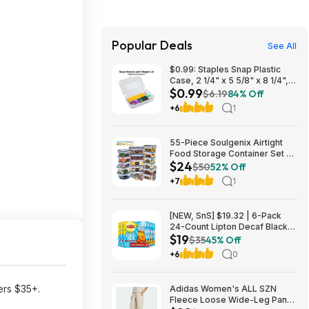
Popular Deals
See All
$0.99: Staples Snap Plastic
Case, 2 1/4" x 5 5/8" x 8 1/4",
$0.99
Clear at Staples
$6.19
84% Off
+6
1
55-Piece Soulgenix Airtight
Food Storage Container Set w/
$24
Lids & Reusable Bags $24.29
$50
52% Off
+ Free Shipping w/ Walmart+
+7
1
or on $35+
[NEW, SnS] $19.32 | 6-Pack
24-Count Lipton Decaf Black
$19
Iced Tea Bags at Amazon
$35
45% Off
+6
0
ers $35+.
Adidas Women's ALL SZN
Fleece Loose Wide-Leg Pants