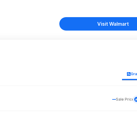
Visit Walmart
Gr
Sale Price