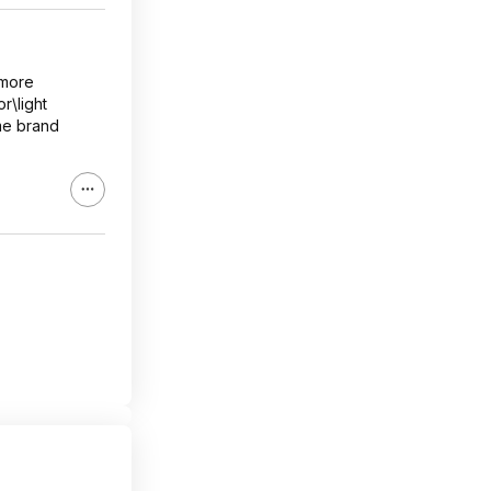
 more
r\light
ame brand