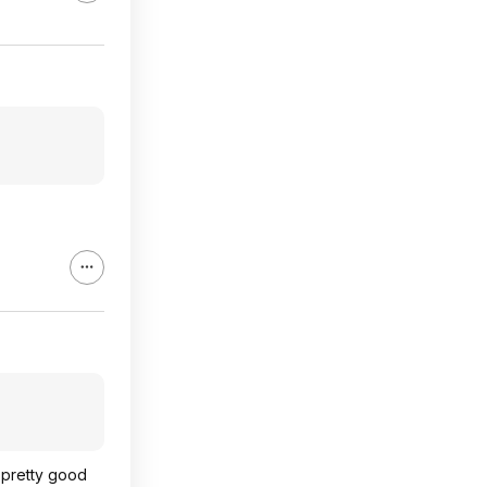
d pretty good