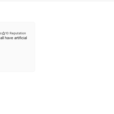
s
10
Reputation
l have artificial