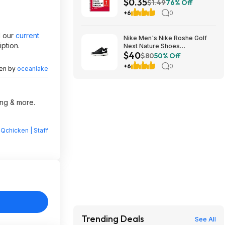
$0.35
Ruled, 70 Sheets, Assorted
$1.49
76% Off
Colors - $0.35
+6
0
d our
current
Nike Men's Nike Roshe Golf
ption.
Next Nature Shoes
$40
(Black/White/Anthracite/Sail,
$80
50% Off
Sizes: 6-14) $40 + Free
+6
0
ten by
oceanlake
Shipping
ing & more.
Qchicken | Staff
Trending Deals
See All