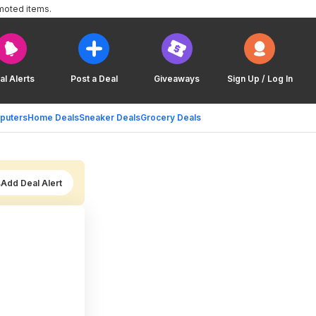
moted items.
al Alerts
Post a Deal
Giveaways
Sign Up / Log In
puters
Home Deals
Sneaker Deals
Grocery Deals
Add Deal Alert