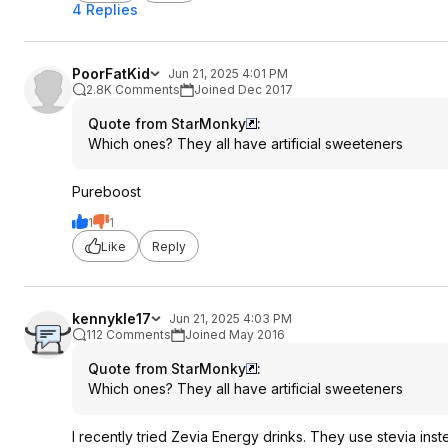
4 Replies
PoorFatKid
Jun 21, 2025 4:01 PM
2.8K Comments
Joined Dec 2017
Quote from StarMonky
:
Which ones? They all have artificial sweeteners
Pureboost
1
1
Like
Reply
kennykle17
Jun 21, 2025 4:03 PM
112 Comments
Joined May 2016
Quote from StarMonky
:
Which ones? They all have artificial sweeteners
I recently tried Zevia Energy drinks. They use stevia inst