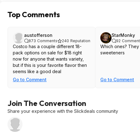
Top Comments
austofferson
StarMonky
873
Comments
240
Reputation
92
Comment
Costco has a couple different 18-
Which ones? They al
pack options on sale for $18 right
sweeteners
now for anyone that wants variety,
but if this is your favorite flavor then
seems like a good deal
Go to Comment
Go to Comment
Join The Conversation
Share your experience with the Slickdeals community