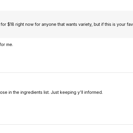
r $18 right now for anyone that wants variety, but if this is your fav
 for me.
ose in the ingredients list. Just keeping y'll informed.