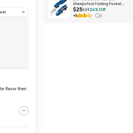
Sheepsfoot Folding Pocket
$25
Knife (Blue) $24.74 + Free
$33
24% Off
est
Shipping w/ Prime or on $35+
+5
0
te flavor then