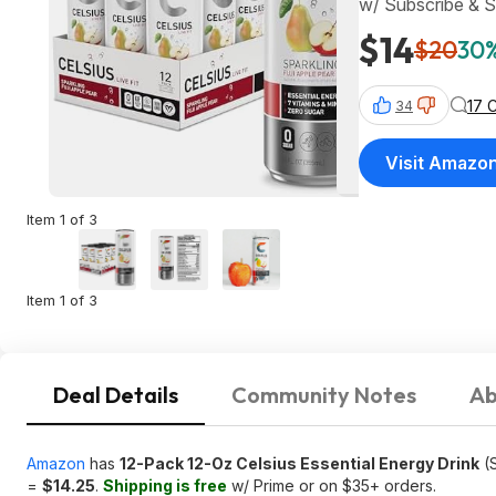
w/ Subscribe & 
$14
$20
30%
17 
34
Visit Amazo
Item 1 of 3
Item 1 of 3
Deal Details
Community Notes
Ab
Amazon
has
12-Pack 12-Oz Celsius Essential Energy Drink
(S
=
$14.25
.
Shipping is free
w/ Prime or on $35+ orders.