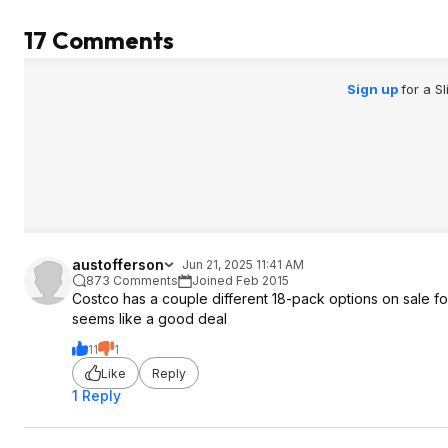
17 Comments
Sign up
for a S
austofferson
Jun 21, 2025 11:41 AM
873 Comments
Joined Feb 2015
Costco has a couple different 18-pack options on sale for 
seems like a good deal
11
1
Like
Reply
1 Reply