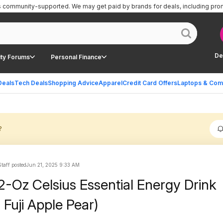
is community-supported.
We may get paid by brands for deals, including pro
De
ty Forums
Personal Finance
Deals
Tech Deals
Shopping Advice
Apparel
Credit Card Offers
Laptops & Com
?
taff posted
Jun 21, 2025 9:33 AM
2-Oz Celsius Essential Energy Drink
 Fuji Apple Pear)