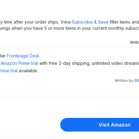
y time after your order ships. View
Subscribe & Save
filler items an
vings when you have 5 or more items in your current monthly subscri
Writ
ular
Frontpage Deal
.
Amazon Prime trial
with free 2-day shipping, unlimited video stream
ime trial
available.
Written by
BB
Visit Amazon