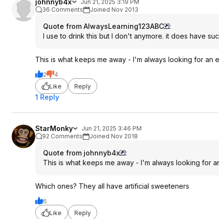
johnnyb4x
Jun 21, 2025 3:19 PM
36 Comments
Joined Nov 2013
Quote from AlwaysLearning123ABC
:
I use to drink this but I don't anymore. it does have suc
This is what keeps me away - I'm always looking for an en
2
4
Like
Reply
1 Reply
StarMonky
Jun 21, 2025 3:46 PM
92 Comments
Joined Nov 2018
Quote from johnnyb4x
:
This is what keeps me away - I'm always looking for an
Which ones? They all have artificial sweeteners
6
Like
Reply