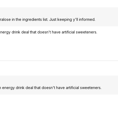
ralose in the ingredients list. Just keeping y'll informed.
ergy drink deal that doesn't have artificial sweeteners.
 energy drink deal that doesn't have artificial sweeteners.