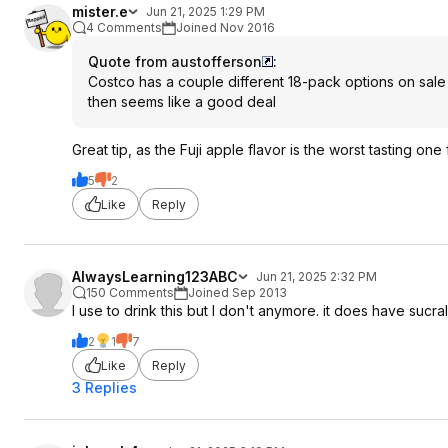
mister.e
Jun 21, 2025 1:29 PM
4 Comments
Joined Nov 2016
Quote from austofferson
:
Costco has a couple different 18-pack options on sale fo
then seems like a good deal
Great tip, as the Fuji apple flavor is the worst tasting one
5
2
Like
Reply
AlwaysLearning123ABC
Jun 21, 2025 2:32 PM
150 Comments
Joined Sep 2013
I use to drink this but I don't anymore. it does have sucral
2
1
7
Like
Reply
3 Replies