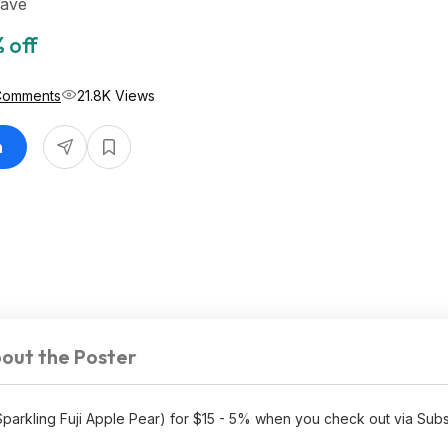
Save
 off
Comments
21.8K Views
n
out the Poster
parkling Fuji Apple Pear) for $15 - 5% when you check out via Sub