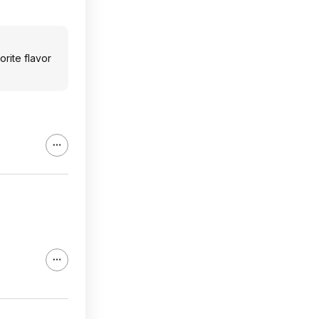
orite flavor