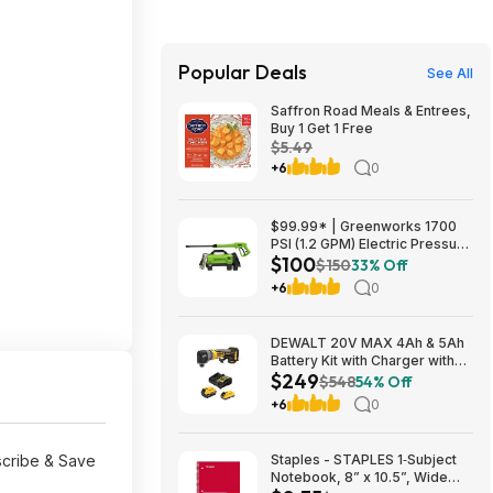
Popular Deals
See All
Saffron Road Meals & Entrees,
Buy 1 Get 1 Free
$5.49
+6
0
$99.99* | Greenworks 1700
PSI (1.2 GPM) Electric Pressure
$100
Washer (25°, 40° Nozzles) at
$150
33% Off
Amazon
+6
0
DEWALT 20V MAX 4Ah & 5Ah
Battery Kit with Charger with
$249
DEWALT 20V MAX ATOMIC
$548
54% Off
Right Angle Die Grinder $249
+6
0
scribe & Save
Staples - STAPLES 1‑Subject
Notebook, 8” x 10.5”, Wide