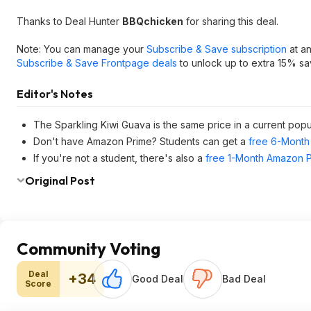
Thanks to Deal Hunter
BBQchicken
for sharing this deal.
Note: You can manage your
Subscribe & Save subscription
at an
Subscribe & Save Frontpage deals
to unlock up to extra 15% sa
Editor's Notes
The Sparkling Kiwi Guava is the same price in a current pop
Don't have Amazon Prime? Students can get a
free 6-Month 
If you're not a student, there's also a
free 1-Month Amazon Pr
Original Post
Community Voting
Deal
+34
Good Deal
Bad Deal
Score