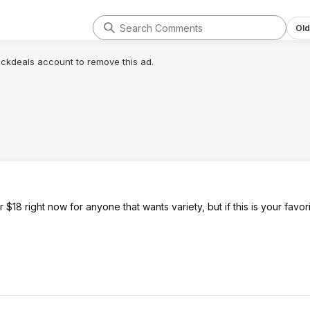
Old
lickdeals account to remove this ad.
$18 right now for anyone that wants variety, but if this is your favori