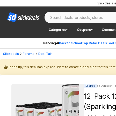
Slickdeals 
Categories
Coupons
Communi
Trending
Back to School
Top Retail Deals
Tool 
Slickdeals
Forums
Deal Talk
Heads up, this deal has expired. Want to create a deal alert for this item
Expired
BBQchicken | S
12-Pack 1
(Sparkling