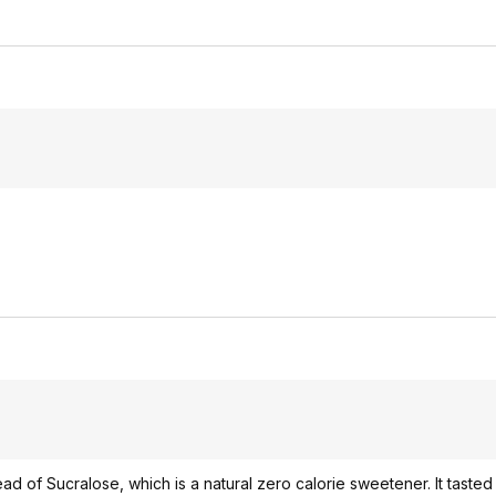
ead of Sucralose, which is a natural zero calorie sweetener. It taste