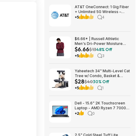
AT&T OneConnect: 1 Gig Fiber
+ Unlimited 5G Wireless –
Individual $90/mo, Duo $120
+5
4
or Family $225 (taxes
included) + $200 Reward Card
– New Customers
$6.66* | Russell Athletic
Men's Dri-Power Moisture
$6.66
Wicking Long Sleeve Tee
$13
48% Off
(Various) at Amazon
+5
3
Yaheetech 34" Multi-Level Cat
Tree w/ Condo, Basket &
$28
Scratching Posts (Dark Gray)
$40
30% Off
$27.98 + Free S&H w/ Prime
+5
1
Dell - 15.6" 2K Touchscreen
Laptop - AMD Ryzen 7 7000
Series-7730U 2023 - 16GB
+2
0
Memory - 512GB Storage -
Carbon Black $599.99
Bestbuy.com
2.5" Cold Steel Tuff Lite