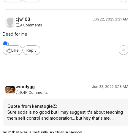
cjw163
Jun 22, 2025 2:21 AM
9 Comments
Dead for me
2
Like
Reply
woodygg
Jun 22, 2025 3:18 AM
9.4K Comments
Quote from kenstogie
:
Sure soda is no good but I may suggest it's about teaching
them self control and moderation... but hey that's me.....
as if that was a mutually exclusive lesson...