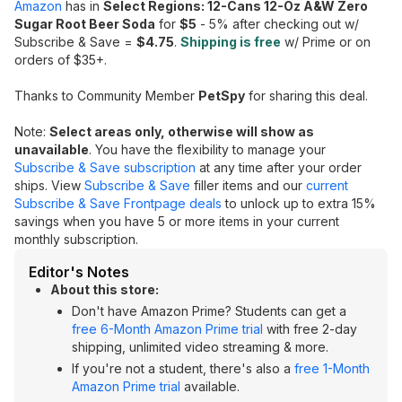
Amazon
has in
Select Regions: 12-Cans 12-Oz A&W Zero
Sugar Root Beer Soda
for
$5
- 5% after checking out w/
Subscribe & Save =
$4.75
.
Shipping is free
w/ Prime or on
orders of $35+.
Thanks to Community Member
PetSpy
for sharing this deal.
Note:
Select areas only, otherwise will show as
unavailable
. You have the flexibility to manage your
Subscribe & Save subscription
at any time after your order
ships. View
Subscribe & Save
filler items and our
current
Subscribe & Save Frontpage deals
to unlock up to extra 15%
savings when you have 5 or more items in your current
monthly subscription.
Editor's Notes
About this store:
Don't have Amazon Prime? Students can get a
free 6-Month Amazon Prime trial
with free 2-day
shipping, unlimited video streaming & more.
If you're not a student, there's also a
free 1-Month
Amazon Prime trial
available.