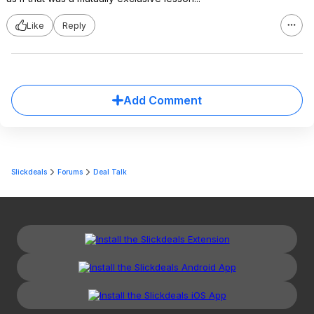
Like
Reply
Add Comment
Slickdeals
Forums
Deal Talk