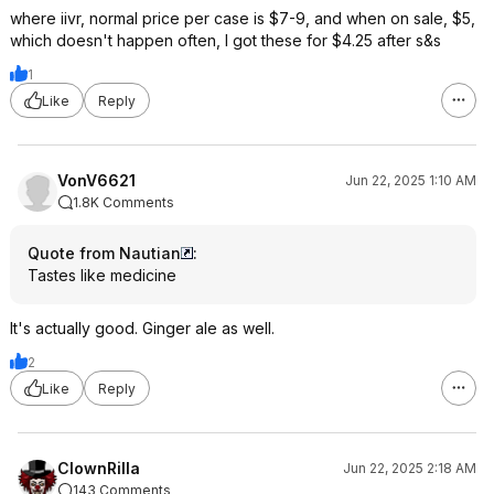
where iivr, normal price per case is $7-9, and when on sale, $5,
which doesn't happen often, I got these for $4.25 after s&s
1
Like
Reply
VonV6621
Jun 22, 2025 1:10 AM
1.8K Comments
Quote from Nautian
:
Tastes like medicine
It's actually good. Ginger ale as well.
2
Like
Reply
ClownRilla
Jun 22, 2025 2:18 AM
143 Comments