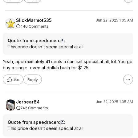
SlickMarmot535
Jun 22, 2025 1:05 AM
446 Comments
Quote from speedracerq
:
This price doesn't seem special at all
Yeah, approximately 41 cents a can isnt special at all, lol. You go
buy a single, even at dolluh bush for $1.25.
Like
Reply
Jerbear84
Jun 22, 2025 1:05 AM
742 Comments
Quote from speedracerq
:
This price doesn't seem special at all