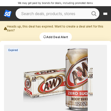
We may get paid by brands for deals, including promoted items.
Heads up, this deal has expired. Want to create a deal alert for this
item?
Add Deal Alert
Expired