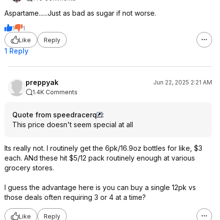
Aspartame......Just as bad as sugar if not worse.
1
1
Like
Reply
1 Reply
preppyak
Jun 22, 2025 2:21 AM
1.4K Comments
Quote from speedracerq
:
This price doesn't seem special at all
Its really not. I routinely get the 6pk/16.9oz bottles for like, $3
each. ANd these hit $5/12 pack routinely enough at various
grocery stores.
I guess the advantage here is you can buy a single 12pk vs
those deals often requiring 3 or 4 at a time?
Like
Reply