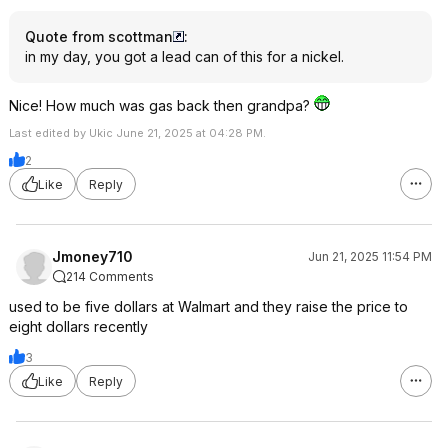
Quote from scottman
:
in my day, you got a lead can of this for a nickel.
Nice! How much was gas back then grandpa?
Last edited by Ukic June 21, 2025 at 04:28 PM.
2
Like
Reply
Jmoney710
Jun 21, 2025 11:54 PM
214 Comments
used to be five dollars at Walmart and they raise the price to
eight dollars recently
3
Like
Reply