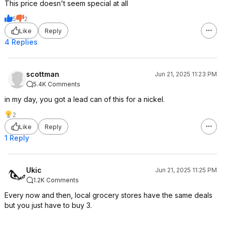
This price doesn't seem special at all
5
2
Like
Reply
4 Replies
scottman
Jun 21, 2025 11:23 PM
5.4K Comments
in my day, you got a lead can of this for a nickel.
2
Like
Reply
1 Reply
Ukic
Jun 21, 2025 11:25 PM
1.2K Comments
Every now and then, local grocery stores have the same deals
but you just have to buy 3.