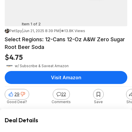
Item 1 of 2
PetSpy
|
Jun 21, 2025 8:39 PM
|
13.8K Views
Select Regions: 12-Cans 12-Oz A&W Zero Sugar
Root Beer Soda
$4.75
w/ Subscribe & Save
at
Amazon
Visit Amazon
29
22
Good Deal?
Comments
Save
Sh
Deal Details