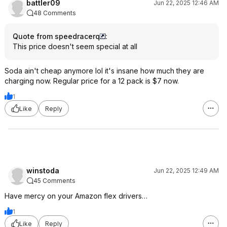
battler09
Jun 22, 2025 12:46 AM
48 Comments
Quote from speedracerq
:
This price doesn't seem special at all
Soda ain't cheap anymore lol it's insane how much they are
charging now. Regular price for a 12 pack is $7 now.
1
Like
Reply
winstoda
Jun 22, 2025 12:49 AM
45 Comments
Have mercy on your Amazon flex drivers…
1
Like
Reply