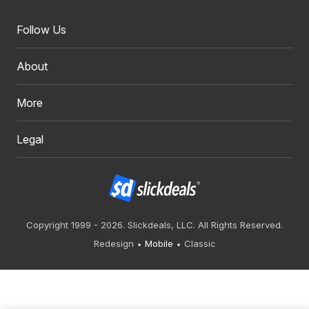
Follow Us
About
More
Legal
Copyright 1999 - 2026. Slickdeals, LLC. All Rights Reserved.
Redesign
Mobile
Classic