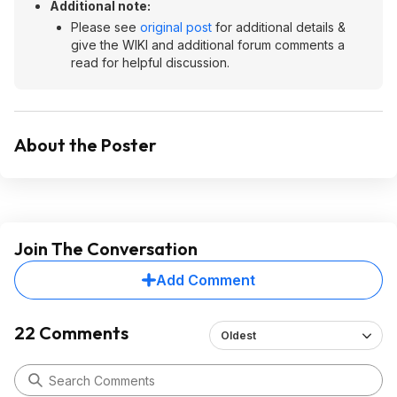
Additional note:
Please see
original post
for additional details &
give the WIKI and additional forum comments a
read for helpful discussion.
About the Poster
Join The Conversation
Add Comment
22 Comments
Oldest