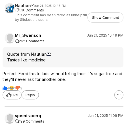
Nautian
Jun 21, 2025 10:46 PM
1.1K Comments
This comment has been rated as unhelpful
Show Comment
by Slickdeals users.
Mr_Swenson
Jun 21, 2025 10:49 PM
262 Comments
Quote from Nautian
:
Tastes like medicine
Perfect. Feed this to kids without telling them it's sugar free and
they'll never ask for another one.
4
1
3
Like
Reply
speedracerq
Jun 21, 2025 11:09 PM
199 Comments