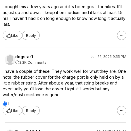
I bought this a few years ago and it's been great for hikes. It'll
adjust up and down. I keep it on medium and it lasts at least 1.5
hrs. I haven't had it on long enough to know how long it actually
last.
Like
Reply
dogstar1
Jun 22, 2025 9:55 PM
2.2K Comments
I have a couple of these. They work well for what they are. One
note, the rubber cover for the charge port is only held on by a
little rubber string. After about a year, that string breaks and
eventually you'll lose the cover. Light still works but any
water/dust resistance is gone.
1
Like
Reply