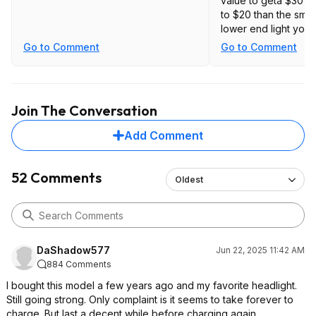
value to geta $30 to
to $20 than the smal
lower end light you 
Go to Comment
Go to Comment
Some examples.
https://slickdeals.ne
sofirn-hs21-2000lm-
Join The Conversation
rechargeable-headl
switch-18-85-free-
Add Comment
Searchv3&attrsr
c=T
red%3AFalse%7CS
earch%3AType%3A
52 Comments
Oldest
ac_keyword%7CSe
arch%3ASort%3Ar
elevance%7CSear
c
d%3Afalse
DaShadow577
Jun 22, 2025 11:42 AM
https://slickdeals.ne
884 Comments
sofirn-h25lr-white-
rechargeable-head
I bought this model a few years ago and my favorite headlight.
battery-12-75-free-
Still going strong. Only complaint is it seems to take forever to
Searchv3&attrsr
c=T
charge. But last a decent while before charging again