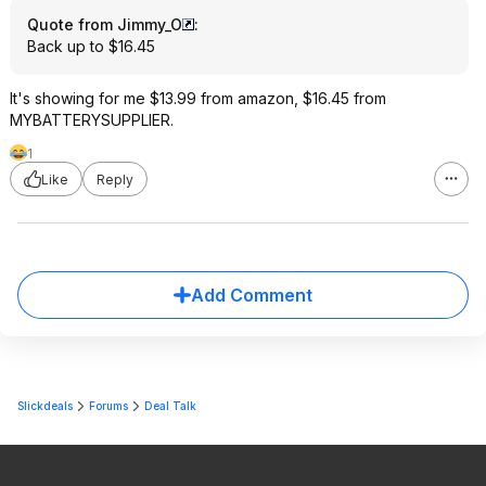
Quote from Jimmy_O
:
Back up to $16.45
It's showing for me $13.99 from amazon, $16.45 from
MYBATTERYSUPPLIER.
1
Like
Reply
Add Comment
Slickdeals
Forums
Deal Talk