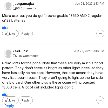
ljubigamajka
Jun 22, 2025 2:13 PM
93 Comments
Micro usb, but you do get 1 rechargeable 18650 AND 2 regular
cr123 batteries
4
Like
Reply
ZeeDuck
Jun 22, 2025 3:36 PM
2.4K Comments
Great lights for the price. Note that these are very much a flood
pattern. They don't seem as bright as other lights because they
have basically no hot spot. However, that also means they have
very little beam reach. They aren't going to light up the far side
of a big yard. One other plus is these come with protected
18650 cells. A lot of cell included lights don't.
2
Like
Reply
1 Reply