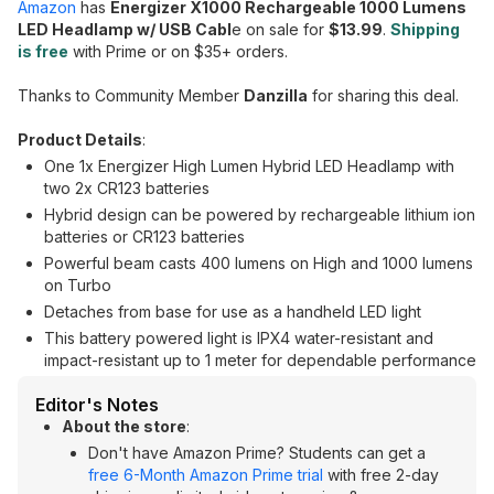
Amazon
has
Energizer X1000 Rechargeable 1000 Lumens
LED Headlamp w/ USB Cabl
e on sale for
$13.99
.
Shipping
is free
with Prime or on $35+ orders.
Thanks to Community Member
Danzilla
for sharing this deal.
Product Details
:
One 1x Energizer High Lumen Hybrid LED Headlamp with
two 2x CR123 batteries
Hybrid design can be powered by rechargeable lithium ion
batteries or CR123 batteries
Powerful beam casts 400 lumens on High and 1000 lumens
on Turbo
Detaches from base for use as a handheld LED light
This battery powered light is IPX4 water-resistant and
impact-resistant up to 1 meter for dependable performance
Editor's Notes
About the store
:
Don't have Amazon Prime? Students can get a
free 6-Month Amazon Prime trial
with free 2-day