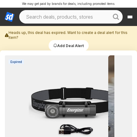
We may get paid by brands for deals, including promoted items.
Heads up, this deal has expired. Want to create a deal alert for this
item?
Add Deal Alert
Expired