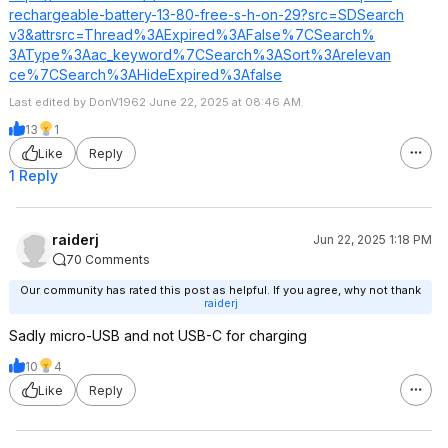
rechargeable-battery-13-80-free-s-h-on-29?src=SDSearch
v3&attrsrc=Thre
ad%3AExpired%3A
False%7CSearch%
3AType%3Aac_key
word%7CSearch%3
ASort%3Arelevan
ce%7CSearch%3AH
ideExpired%3Afa
lse
Last edited by DonV1962 June 22, 2025 at 08:46 AM.
13
1
Like
Reply
1 Reply
raiderj
Jun 22, 2025 1:18 PM
70 Comments
Our community has rated this post as helpful. If you agree, why not thank
raiderj
Sadly micro-USB and not USB-C for charging
10
4
Like
Reply