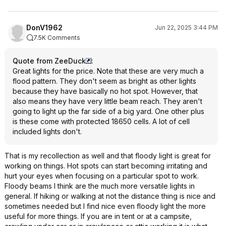
DonV1962
Jun 22, 2025 3:44 PM
7.5K Comments
Quote from ZeeDuck
:
Great lights for the price. Note that these are very much a
flood pattern. They don't seem as bright as other lights
because they have basically no hot spot. However, that
also means they have very little beam reach. They aren't
going to light up the far side of a big yard. One other plus
is these come with protected 18650 cells. A lot of cell
included lights don't.
That is my recollection as well and that floody light is great for
working on things. Hot spots can start becoming irritating and
hurt your eyes when focusing on a particular spot to work.
Floody beams I think are the much more versatile lights in
general. If hiking or walking at not the distance thing is nice and
sometimes needed but I find nice even floody light the more
useful for more things. If you are in tent or at a campsite,