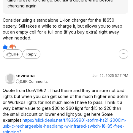
charging again
Consider using a standalone Li-ion charger for the 18650
battery. Still takes a while to charge it, but allows you to swap
out an empty cell for a full one (if you buy extra) right away
when needed.
3
1
Like
Reply
kevinaaa
Jun 22, 2025 5:17 PM
3.6K Comments
Quote from DonV1962
: I had these and they are sure not bad
lights but when you can get some of the much higher end Sofirn
or Wurkkos lights for not much more I have to pass. Think it a
way better value to geta $30 to $60 light for $15 to $20 than
the small discount on lower end light you get here.Some
examples.
https://slickdeals.net/f/18369901-sofirn-hs21-2000lm-
usb-c-rechargeable-headlamp-w-infrared-switch-18-85-free-
shipping?