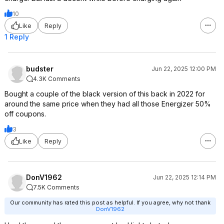
red%3AFalse%7CS
10
earch%3AType%3A
Like
Reply
ac_keyword%7CSe
arch%3ASort%3Ar
1 Reply
elevance%7CSear
c
d%3Afalse
budster
Jun 22, 2025 12:00 PM
https://slickdeals.ne
4.3K Comments
sofirn-hs10-headla
Bought a couple of the black version of this back in 2022 for
rechargeable-batter
around the same price when they had all those Energizer 50%
h-on-29?src=SDSea
off coupons.
v3&attrsrc=Thre
ad%
False%7CSearch%
3
3AType%3Aac_key
Like
Reply
word%7CSearch%
ASort%3Arelevan
ce%7CSearch%3A
ideExpired%3Afa
lse
DonV1962
Jun 22, 2025 12:14 PM
7.5K Comments
Our community has rated this post as helpful. If you agree, why not thank
DonV1962