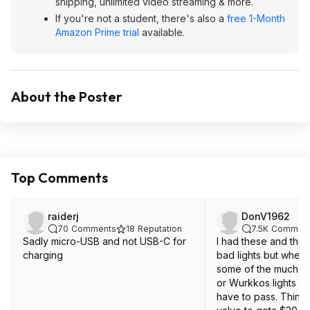
shipping, unlimited video streaming & more.
If you're not a student, there's also a
free 1-Month
Amazon Prime trial
available.
About the Poster
Top Comments
raiderj
DonV1962
70
Comments
18
Reputation
7.5K
Commen
Sadly micro-USB and not USB-C for
I had these and they
charging
bad lights but when
some of the much hi
or Wurkkos lights fo
have to pass. Think 