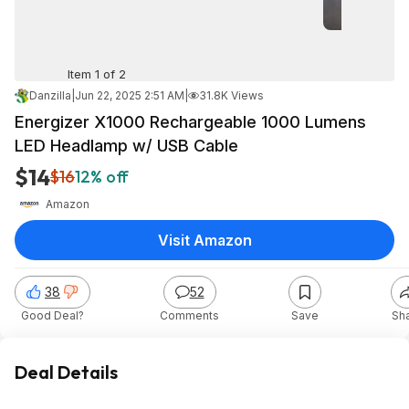
Item 1 of 2
Danzilla
|
Jun 22, 2025 2:51 AM
|
31.8K Views
Energizer X1000 Rechargeable 1000 Lumens
LED Headlamp w/ USB Cable
$14
$16
12% off
Amazon
Visit Amazon
38
52
Good Deal?
Comments
Save
Sh
Deal Details