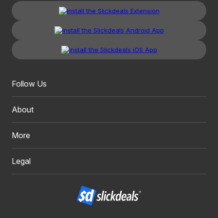
Follow Us
About
More
Legal