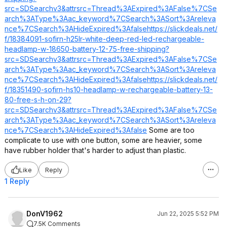
src=SDSearchv3&attrsrc=Thread%3AExpired%3AFalse%7CSe
arch%3AType%3Aac_keyword%7CSearch%3ASort%3Areleva
nce%7CSearch%3AHideExpired%3Afalse
https://slickdeals.net/
f/18384091-sofirn-h25lr-white-deep-red-led-rechargeable-
headlamp-w-18650-battery-12-75-free-shipping?
src=SDSearchv3&attrsrc=Thread%3AExpired%3AFalse%7CSe
arch%3AType%3Aac_keyword%7CSearch%3ASort%3Areleva
nce%7CSearch%3AHideExpired%3Afalse
https://slickdeals.net/
f/18351490-sofirn-hs10-headlamp-w-rechargeable-battery-13-
80-free-s-h-on-29?
src=SDSearchv3&attrsrc=Thread%3AExpired%3AFalse%7CSe
arch%3AType%3Aac_keyword%7CSearch%3ASort%3Areleva
nce%7CSearch%3AHideExpired%3Afalse
Some are too
complicate to use with one button, some are heavier, some
have rubber holder that's harder to adjust than plastic.
Like
Reply
1 Reply
DonV1962
Jun 22, 2025 5:52 PM
7.5K Comments