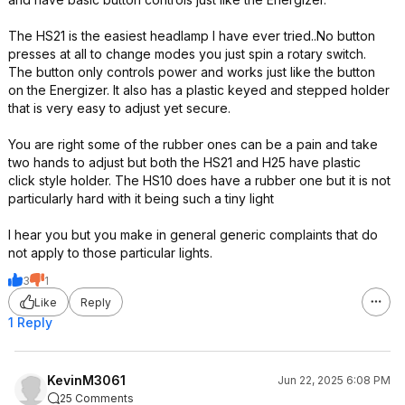
The HS21 is the easiest headlamp I have ever tried..No button
presses at all to change modes you just spin a rotary switch.
The button only controls power and works just like the button
on the Energizer. It also has a plastic keyed and stepped holder
that is very easy to adjust yet secure.
You are right some of the rubber ones can be a pain and take
two hands to adjust but both the HS21 and H25 have plastic
click style holder. The HS10 does have a rubber one but it is not
particularly hard with it being such a tiny light
I hear you but you make in general generic complaints that do
not apply to those particular lights.
3
1
Like
Reply
1 Reply
KevinM3061
Jun 22, 2025 6:08 PM
25 Comments