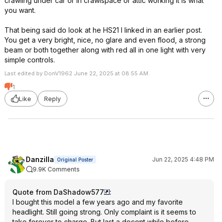
crawling under car or in crawlspace or attic working it is what
you want.
That being said do look at he HS21 I linked in an earlier post.
You get a very bright, nice, no glare and even flood, a strong
beam or both together along with red all in one light with very
simple controls.
Last edited by DonV1962 June 22, 2025 at 08:55 AM.
1
Like
Reply
Danzilla
Jun 22, 2025 4:48 PM
Original Poster
9.9K Comments
Quote from DaShadow577
:
I bought this model a few years ago and my favorite
headlight. Still going strong. Only complaint is it seems to
take forever to charge. But last a decent while before