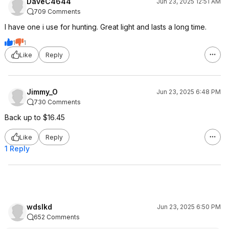
DaveC4644
Jun 23, 2025 12:51 AM
709 Comments
I have one i use for hunting. Great light and lasts a long time.
1
1
Like
Reply
Jimmy_O
Jun 23, 2025 6:48 PM
730 Comments
Back up to $16.45
Like
Reply
1 Reply
wdslkd
Jun 23, 2025 6:50 PM
652 Comments