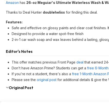
Amazon
has
26-oz Meguiar's Ultimate Waterless Wash & W
Thanks to Deal Hunter
doublehelixx
for finding this deal.
Features:
Safe and effective on glossy paints and clear coat finishes. I
Designed to provide a water spot-free finish
2-in-1 car wash soap and wax leaves behind a lasting, glossy
Editor's Notes
This offer matches previous Front Page
deal
that earned 24
Don't have Amazon Prime? Students can get a
free 6-Month 
If you're not a student, there's also a
free 1-Month Amazon Pr
Please see the
original post
for additional details & give the
Original Post