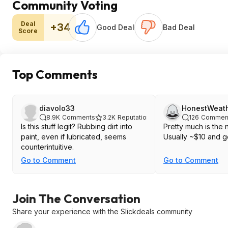
Community Voting
Deal
+34
Good Deal
Bad Deal
Score
Top Comments
diavolo33
HonestWeat
8.9K
Comments
3.2K
Reputation
126
Commen
Is this stuff legit? Rubbing dirt into
Pretty much is the 
paint, even if lubricated, seems
Usually ~$10 and g
counterintuitive.
Go to Comment
Go to Comment
Join The Conversation
Share your experience with the Slickdeals community