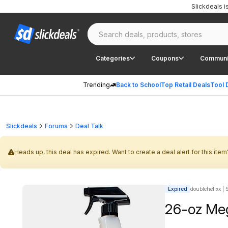
Slickdeals 
Categories
Coupons
Communi
Trending
Back to School
Top Retail Deals
Tool 
Slickdeals
Forums
Deal Talk
Heads up, this deal has expired. Want to create a deal alert for this item
Expired
doublehelixx | 
26-oz Meg