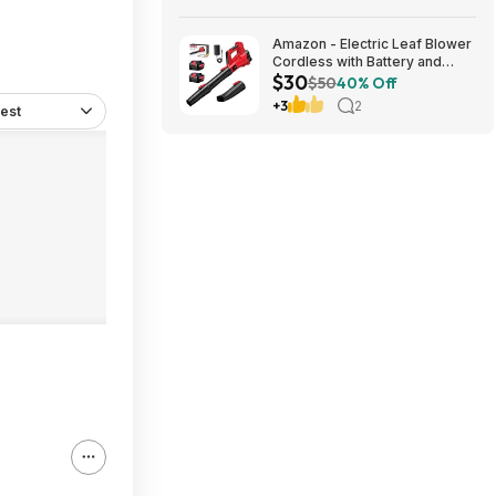
Shipping
Amazon - Electric Leaf Blower
Cordless with Battery and
$30
Charger for Lawn Care -
$50
40% Off
$29.99
+3
2
est