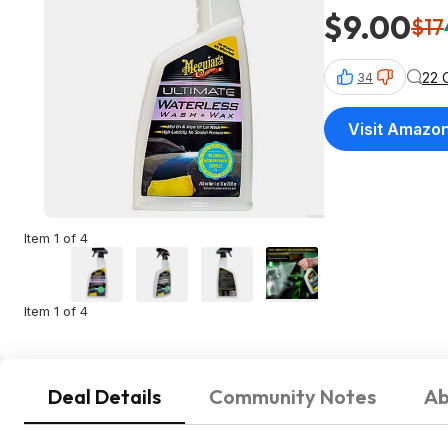
$9.00
$17
22 
34
Visit Amazo
Item 1 of 4
Item 1 of 4
Deal Details
Community Notes
Ab