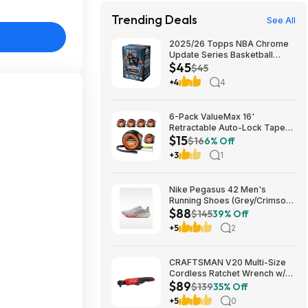
Trending Deals
See All
2025/26 Topps NBA Chrome
Update Series Basketball
$45
Trading Card Value Box
$45
$44.99
+4
4
6-Pack ValueMax 16'
Retractable Auto-Lock Tape
$15
Measure $15.19 + Free
$16
6% Off
Shipping w/ Prime or on $35+
+3
1
Nike Pegasus 42 Men's
Running Shoes (Grey/Crimson)
$88
$87.73 + Free Shipping
$145
39% Off
+5
2
CRAFTSMAN V20 Multi-Size
Cordless Ratchet Wrench w/
$89
Interchangeable 1/4", 3/8" &
$139
35% Off
1/2" Anvils, 40 ft-lbs Torque
+5
0
(CMCF935B) $89.00 + Free