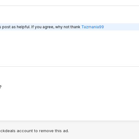
 post as helpful. If you agree, why not thank
Tazmania99
?
lickdeals account to remove this ad.