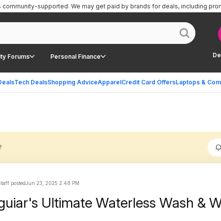
is community-supported.
We may get paid by brands for deals, including pro
De
ty Forums
Personal Finance
Deals
Tech Deals
Shopping Advice
Apparel
Credit Card Offers
Laptops & Com
?
Staff posted
Jun 23, 2025 2:48 PM
uiar's Ultimate Waterless Wash & 