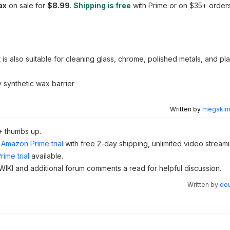
ax
on sale for
$8.99
.
Shipping is free
with Prime or on $35+ orders
t is also suitable for cleaning glass, chrome, polished metals, and pl
 synthetic wax barrier
Written by
megakimc
+ thumbs up.
Amazon Prime trial
with free 2-day shipping, unlimited video stream
ime trial
available.
 WIKI and additional forum comments a read for helpful discussion.
Written by
dou