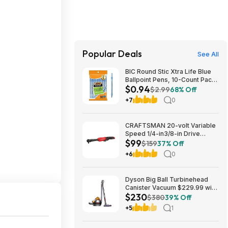
Popular Deals
See All
BIC Round Stic Xtra Life Blue
Ballpoint Pens, 10-Count Pack,
$0.94
1.0mm | Medium Point (1.0mm)
$2.99
68% Off
for Smooth Writing | Flexible
+7
0
Round Barrel Design~$0.94
With S&S @ Amazon
CRAFTSMAN 20-volt Variable
Speed 1/4-in3/8-in Drive
$99
Cordless Ratchet Wrench
$159
37% Off
(Battery Not Included and
+6
0
Charger Not Included) in Red |
CMCF936B $99
Dyson Big Ball Turbinehead
Canister Vacuum $229.99 with
$230
free shipping from
$380
39% Off
Walmart.com
+5
1