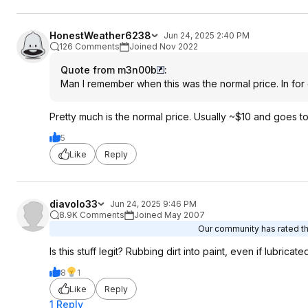
HonestWeather6238
Jun 24, 2025 2:40 PM
126 Comments
Joined Nov 2022
Quote from m3n00b
:
Man I remember when this was the normal price. In for
Pretty much is the normal price. Usually ~$10 and goes to
5
Like
Reply
diavolo33
Jun 24, 2025 9:46 PM
8.9K Comments
Joined May 2007
Our community has rated thi
Is this stuff legit? Rubbing dirt into paint, even if lubricat
8
1
Like
Reply
1 Reply