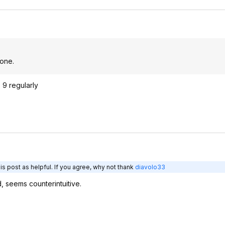
 one.
 9 regularly
s post as helpful. If you agree, why not thank
diavolo33
ed, seems counterintuitive.