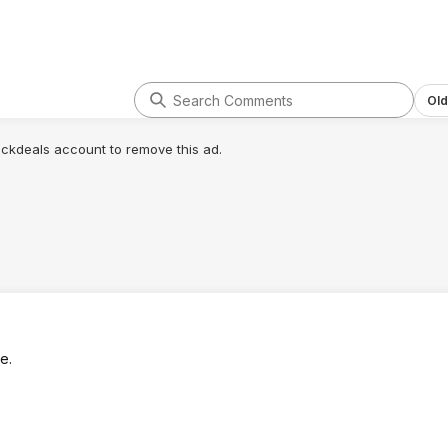
Old
lickdeals account to remove this ad.
e.