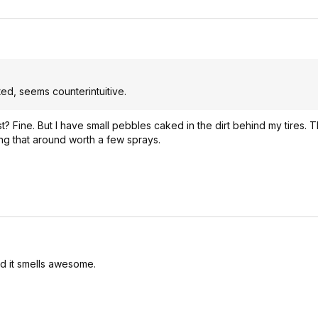
cated, seems counterintuitive.
st? Fine. But I have small pebbles caked in the dirt behind my tires.
bing that around worth a few sprays.
and it smells awesome.