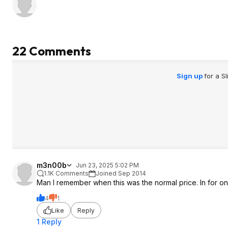
22 Comments
Sign up
for a S
m3n00b
Jun 23, 2025 5:02 PM
1.1K Comments
Joined Sep 2014
Man I remember when this was the normal price. In for on
4
1
Like
Reply
1 Reply