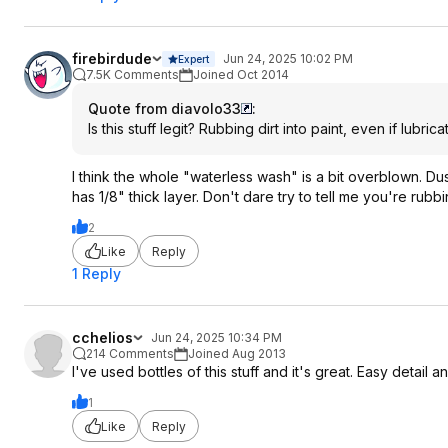
firebirdude
Jun 24, 2025 10:02 PM
Expert
7.5K Comments
Joined Oct 2014
Quote from diavolo33
:
Is this stuff legit? Rubbing dirt into paint, even if lubri
I think the whole "waterless wash" is a bit overblown. Du
has 1/8" thick layer. Don't dare try to tell me you're rub
2
Like
Reply
1 Reply
cchelios
Jun 24, 2025 10:34 PM
214 Comments
Joined Aug 2013
I've used bottles of this stuff and it's great. Easy detail 
1
Like
Reply