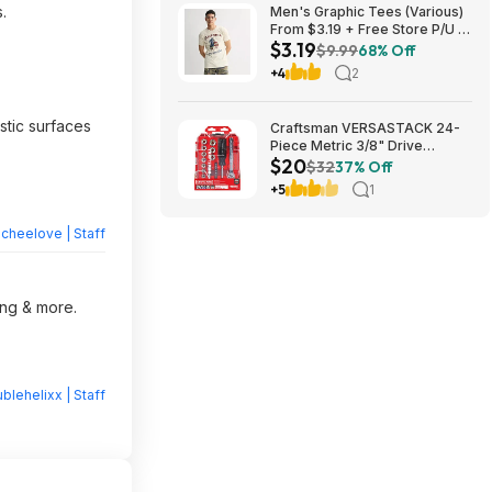
.
Men's Graphic Tees (Various)
From $3.19 + Free Store P/U at
$3.19
Kohl's or F/S on Orders $49+
$9.99
68% Off
+4
2
astic surfaces
Craftsman VERSASTACK 24-
Piece Metric 3/8" Drive
$20
Mechanics Tool Set w/ Hard
$32
37% Off
Case (CMMT12111) $19.98 +
+5
1
Free Store Pickup at Lowe's or
Free Shipping on $35+
heelove | Staff
ing & more.
blehelixx | Staff