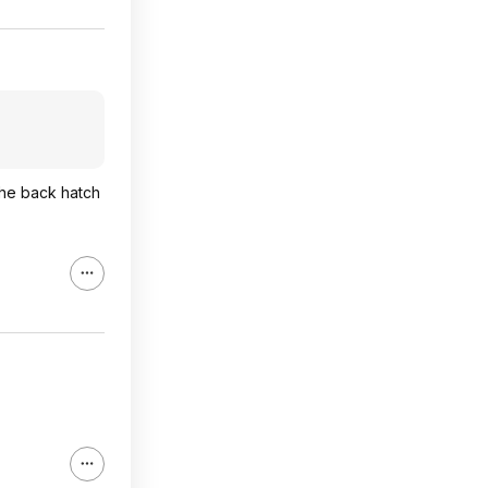
 The back hatch