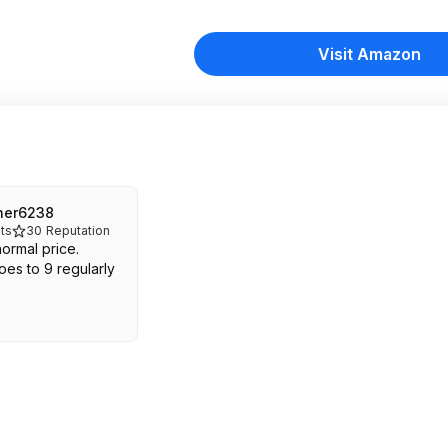
Visit Amazon
her6238
ts
30
Reputation
normal price.
oes to 9 regularly