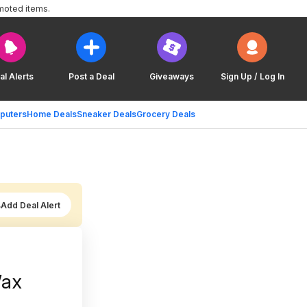
moted items.
al Alerts
Post a Deal
Giveaways
Sign Up / Log In
puters
Home Deals
Sneaker Deals
Grocery Deals
Add Deal Alert
Wax