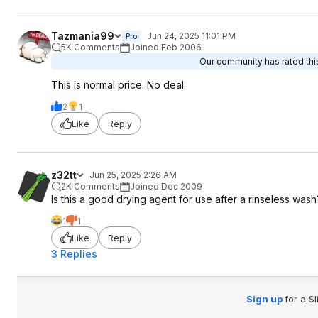
Tazmania99
Jun 24, 2025 11:01 PM
Pro
5K Comments
Joined Feb 2006
Our community has rated this
This is normal price. No deal.
2
1
Like
Reply
z32tt
Jun 25, 2025 2:26 AM
2K Comments
Joined Dec 2009
Is this a good drying agent for use after a rinseless wash
1
1
Like
Reply
3 Replies
Sign up
for a S