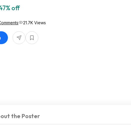
47% off
Comments
21.7K Views
n
out the Poster