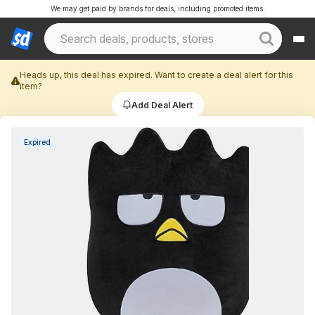
We may get paid by brands for deals, including promoted items.
Heads up, this deal has expired. Want to create a deal alert for this
item?
Add Deal Alert
Expired