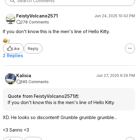
FeistyVolcano2571
Jun 24, 2025 10:42 PM
278 Comments
If you don't know this is the men's line of Hello Kitty.
2
Like
Reply
2 Replies
Kalisia
Jun 27, 2025 9:29 PM
565 Comments
Quote from FeistyVolcano2571
:
If you don't know this is the men's line of Hello Kitty.
XD. He looks so discontent! Grumble grumble grumble...
<3 Sanrio <3