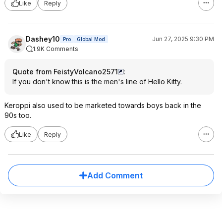
Like
Reply
Dashey10
Jun 27, 2025 9:30 PM
Pro
Global Mod
1.9K Comments
Quote from FeistyVolcano2571
:
If you don't know this is the men's line of Hello Kitty.
Keroppi also used to be marketed towards boys back in the
90s too.
Like
Reply
Add Comment