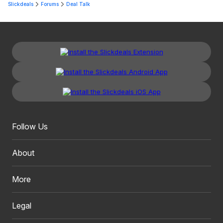
Slickdeals
Forums
Deal Talk
Follow Us
About
More
Legal