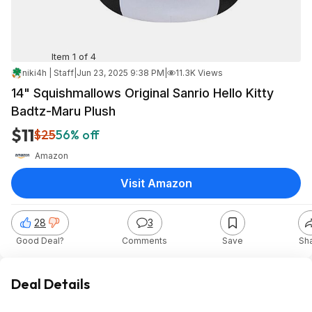
Item 1 of 4
niki4h | Staff
|
Jun 23, 2025 9:38 PM
|
11.3K Views
14" Squishmallows Original Sanrio Hello Kitty
Badtz-Maru Plush
$11
$25
56% off
Amazon
Visit Amazon
28
3
Good Deal?
Comments
Save
Sh
Deal Details