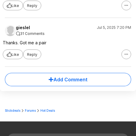
Like
Reply
gieslel
Jul 5, 2025 7:20 PM
31 Comments
Thanks. Got me a pair
Like
Reply
Add Comment
Slickdeals
Forums
Hot Deals