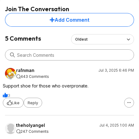
Join The Conversation
Add Comment
5 Comments
Oldest
ra1nman
Jul 3, 2025 6:46 PM
443 Comments
Support shoe for those who overpronate.
3
Like
Reply
theholyangel
Jul 4, 2025 1:00 AM
247 Comments