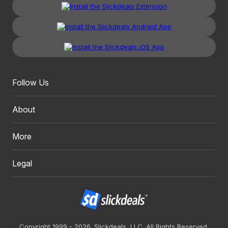
Follow Us
About
More
Legal
Copyright 1999 - 2026. Slickdeals, LLC. All Rights Reserved.