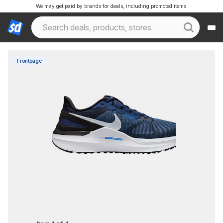
We may get paid by brands for deals, including promoted items.
Frontpage