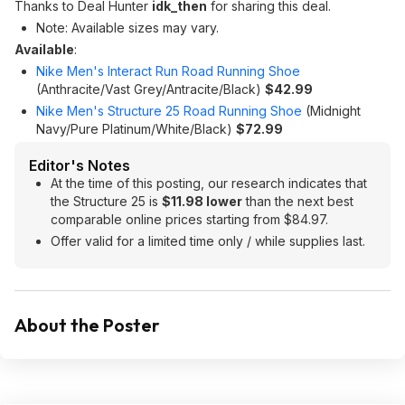
Thanks to Deal Hunter
idk_then
for sharing this deal.
Note: Available sizes may vary.
Available
:
Nike Men's Interact Run Road Running Shoe
(Anthracite/Vast Grey/Antracite/Black)
$42.99
Nike Men's Structure 25 Road Running Shoe
(Midnight
Navy/Pure Platinum/White/Black)
$72.99
Editor's Notes
At the time of this posting, our research indicates that
the Structure 25 is
$11.98 lower
than the next best
comparable online prices starting from $84.97.
Offer valid for a limited time only / while supplies last.
About the Poster