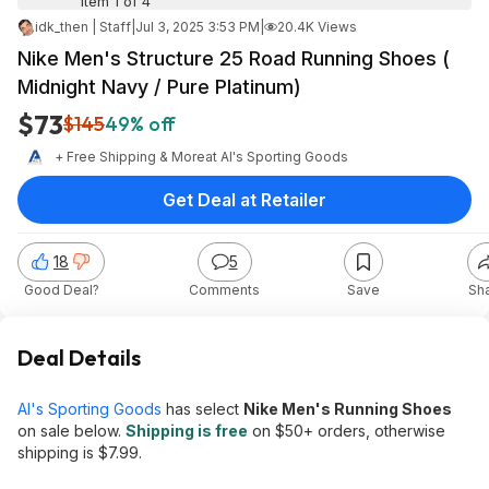
Item 1 of 4
idk_then | Staff
|
Jul 3, 2025 3:53 PM
|
20.4K Views
Nike Men's Structure 25 Road Running Shoes (
Midnight Navy / Pure Platinum)
$73
$145
49% off
+ Free Shipping & More
at
Al's Sporting Goods
Get Deal at Retailer
18
5
Good Deal?
Comments
Save
Sh
Deal Details
Al's Sporting Goods
has select
Nike Men's Running Shoes
on sale below.
Shipping is free
on $50+ orders, otherwise
shipping is $7.99.