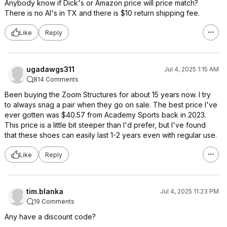
Anybody know if Dick's or Amazon price will price match?
There is no Al's in TX and there is $10 return shipping fee.
Like
Reply
ugadawgs311
Jul 4, 2025 1:15 AM
814 Comments
Been buying the Zoom Structures for about 15 years now. I try
to always snag a pair when they go on sale. The best price I've
ever gotten was $40.57 from Academy Sports back in 2023.
This price is a little bit steeper than I'd prefer, but I've found
that these shoes can easily last 1-2 years even with regular use.
Like
Reply
tim.blanka
Jul 4, 2025 11:23 PM
19 Comments
Any have a discount code?