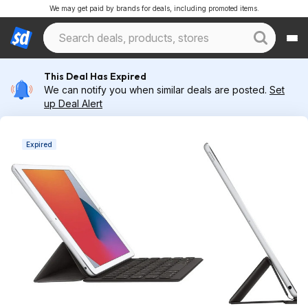
We may get paid by brands for deals, including promoted items.
This Deal Has Expired
We can notify you when similar deals are posted.
Set
up Deal Alert
Expired