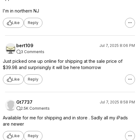
I'm in northern NJ
Like
Reply
bert109
Jul 7, 2025 8:06 PM
3 Comments
Just picked one up online for shipping at the sale price of
$39.98 and surprisingly it will be here tomorrow
Like
Reply
Gt7737
Jul 7, 2025 8:58 PM
2.5K Comments
Available for me for shipping and in store . Sadly all my iPads
are newer
Like
Reply