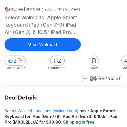
idk_then | Staff
|
Jul 7, 2025 12:19 PM
|
12.9K Views
Select Walmarts: Apple Smart
Keyboard iPad (Gen 7-9) iPad
Air (Gen 3) & 10.5" iPad Pro
$39.98 + Free Shipping
Visit Walmart
7
7
Good Deal?
Comments
Save
Sh
$40
$159
74% off
Walmart
Deal Details
Select Walmart Locations
[
walmart.com
]
have
Apple Smart
Keyboard for iPad (Gen 7-9) iPad Air (Gen 3) & 10.5" iPad
Pro (MX3L2LL/A)
for
$39.98
.
Shipping is free
.