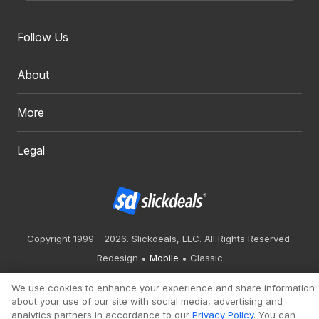
Follow Us
About
More
Legal
Copyright 1999 - 2026. Slickdeals, LLC. All Rights Reserved.
Redesign
Mobile
Classic
We use cookies to enhance your experience and share information
about your use of our site with social media, advertising and
analytics partners in accordance to our
Privacy Policy
. You can