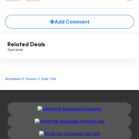
Add Comment
Related Deals
Sponsored
Slickdeals
Forums
Deal Talk