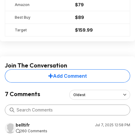
$79
Amazon
$89
Best Buy
$159.99
Target
Join The Conversation
Add Comment
7 Comments
Oldest
belltifr
Jul 7, 2025 12:58 PM
260 Comments