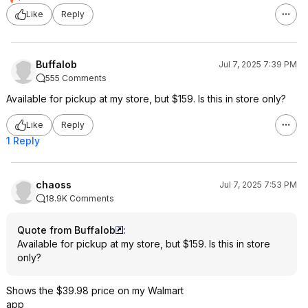
Like
Reply
Buffalob
Jul 7, 2025 7:39 PM
555 Comments
Available for pickup at my store, but $159. Is this in store only?
Like
Reply
1 Reply
chaoss
Jul 7, 2025 7:53 PM
18.9K Comments
Quote from Buffalob
:
Available for pickup at my store, but $159. Is this in store
only?
Shows the $39.98 price on my Walmart
app