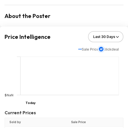
About the Poster
Price Intelligence
Sale Price
Slickdeal
$NaN
Today
Current Prices
Sold by
Sale Price