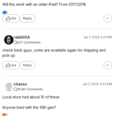
Will this work with an older iPad? From 2017/2018
2
Like
Reply
rabb004
Jul 7, 2025 3:21 PM
507 Comments
check back guys, some are available again for shipping and
pick up
Like
Reply
chaoss
Jul 7, 2025 3:23 PM
18.9K Comments
Local store had about 10 of these
Anyone tried with the 10th gen?
1