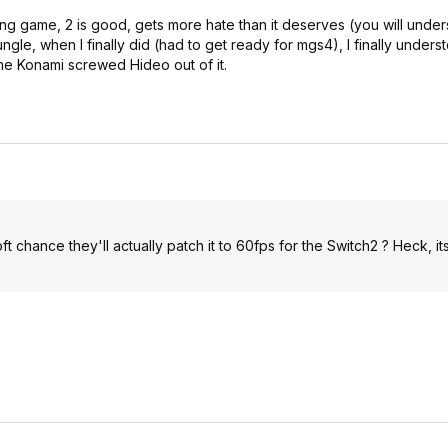
zing game, 2 is good, gets more hate than it deserves (you will unde
jungle, when I finally did (had to get ready for mgs4), I finally unders
me Konami screwed Hideo out of it.
e oft chance they'll actually patch it to 60fps for the Switch2 ? Heck, it