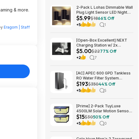
2-Pack L Lohas Dimmable Wall
reaming & more.
Plug Light Sensor LED Night
$5.99
Light (3000K Soft White, 2
$18
66% Off
colors) $5.99 + Free Shipping
+5
1
by
Eragorn | Staff
w/ Prime or on $35+
[Open-Box Excellent] NEXT
Charging Station w/ 2x
$5.00
1200mAh Rechargeable
$22
77% Off
Batteries (Xbox Series S) $5 +
+2
7
Free S/H
[AC] APEC 600 GPD Tankless
RO Water Filter System
$193
$192.77
$350
44% Off
+5
5
[Prime] 2-Pack TuyLuxe
4500LM Solar Motion Sensor
$15
Flood Lights w/ 300° Wide
$30
50% Off
Angle & 3 Lighting Modes
+5
0
(7000K) $14.99 + Free
Shipping
Cole Haan Men's 2.Zerogrand