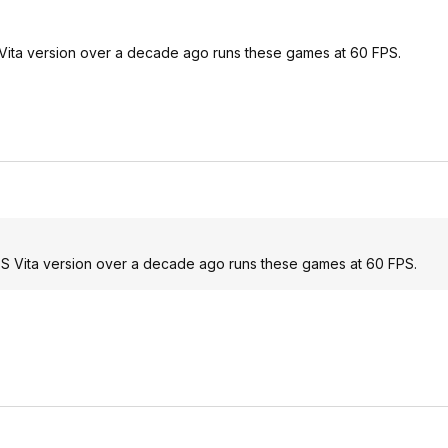
 Vita version over a decade ago runs these games at 60 FPS.
 PS Vita version over a decade ago runs these games at 60 FPS.