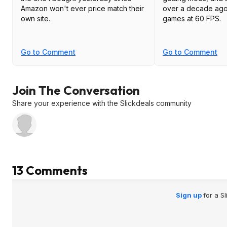
Amazon won't ever price match their
over a decade ago
own site.
games at 60 FPS.
Go to Comment
Go to Comment
Join The Conversation
Share your experience with the Slickdeals community
13 Comments
Sign up
for a S