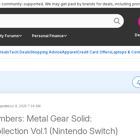
is community-supported.
We may get paid by brands for deals, including pro
De
ty Forums
Personal Finance
Deals
Tech Deals
Shopping Advice
Apparel
Credit Card Offers
Laptops & Com
 posted
Jul 8, 2025 7:24 AM
bers: Metal Gear Solid:
lection Vol.1 (Nintendo Switch)