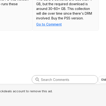
 runs these
GB, but the required download is
around 30-60+ GB. This collection
will die over time since there's DRM
involved. Buy the PS5 version.
Go to Comment
Old
lickdeals account to remove this ad.