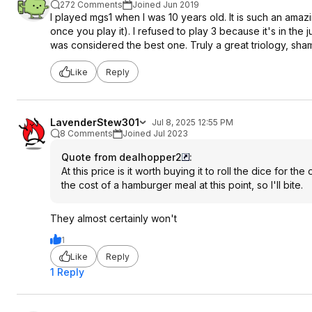
272 Comments
Joined Jun 2019
I played mgs1 when I was 10 years old. It is such an ama
once you play it). I refused to play 3 because it's in the 
was considered the best one. Truly a great triology, sha
Like
Reply
LavenderStew301
Jul 8, 2025 12:55 PM
8 Comments
Joined Jul 2023
Quote from dealhopper2
:
At this price is it worth buying it to roll the dice for th
the cost of a hamburger meal at this point, so I'll bite.
They almost certainly won't
1
Like
Reply
1 Reply