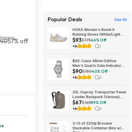
Popular Deals
See All
HOKA Women's Bondi 9
Running Shoes (White/Light
hipping
$93
40
57% off
Grey) $93.02 + Free Shipping
$175
46% Off
+6
1
$90: Casio 48mm Edifice
Men's Quartz Date Indicator
$90
Sapphire Crystal Wrist Watch
$150
40% Off
EFB-108D-7AV at Amazon
+6
0
20L Osprey Transporter Panel
Loader Backpack (Various)
$67
$66.73 + Free Shipping $60+
$165
59% Off
+6
0
3-Ct of 220qt Broview
ee
.
Stackable Container Bins w/