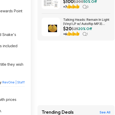
$100
Wheels $100 + Free S/H
$200
50% Off
+7
0
Rewards Point
Talking Heads: Remain In Light
(Vinyl LP w/ AutoRip MP3)
$20
$19.54
$25
20% Off
+6
1
nd Snake's
ks included
title they wish
by
RevOne | Staff
ith prices
n.
Trending Deals
See All