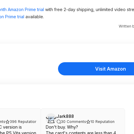
nth Amazon Prime trial
with free 2-day shipping, unlimited video st
n Prime trial
available.
Written 
Visit Amazon
Jark888
nts
396
Reputation
30
Comments
10
Reputation
 version is
Don't buy. Why?
the PS Vita version
The card's contents are less than 4