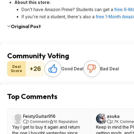
About this store:
Don't have Amazon Prime? Students can get a
free 6-Mo
If you're not a student, there's also a
free 1-Month Amazo
Original Post
Community Voting
Deal
+26
Good Deal
Bad Deal
Score
Top Comments
FeistyGuitar916
asuka
1
Comments
10
Reputation
2.7K
Comme
Yay I get to buy it again and return
Keep in mind the PC
the one I bought yesterday since
getting mods, and 