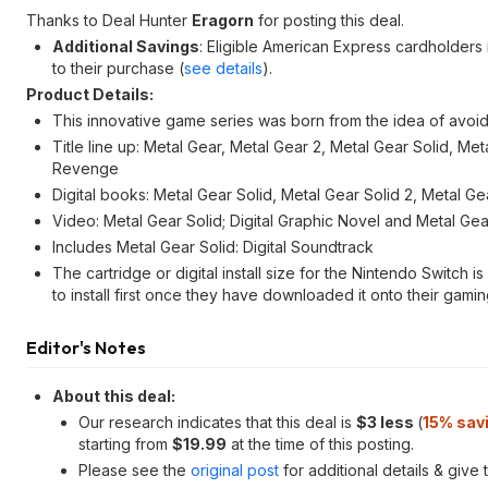
Thanks to Deal Hunter
Eragorn
for posting this deal.
Additional Savings
: Eligible American Express cardholders
to their purchase (
see details
).
Product Details:
This innovative game series was born from the idea of avoid
Title line up: Metal Gear, Metal Gear 2, Metal Gear Solid, Me
Revenge
Digital books: Metal Gear Solid, Metal Gear Solid 2, Metal 
Video: Metal Gear Solid; Digital Graphic Novel and Metal Gear
Includes Metal Gear Solid: Digital Soundtrack
The cartridge or digital install size for the Nintendo Switch 
to install first once they have downloaded it onto their gamin
Editor's Notes
About this deal:
Our research indicates that this deal is
$3 less
(
15% sav
starting from
$19.99
at the time of this posting.
Please see the
original post
for additional details & give