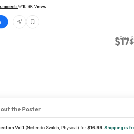
Comments
10.9K Views
n
+ Free S
$17
$
out the Poster
ection Vol.1
(Nintendo Switch, Physical) for
$16.99
.
Shipping is fr