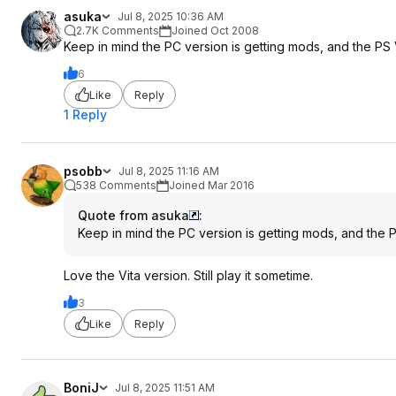
asuka
Jul 8, 2025 10:36 AM
2.7K Comments
Joined Oct 2008
Keep in mind the PC version is getting mods, and the PS
6
Like
Reply
1 Reply
psobb
Jul 8, 2025 11:16 AM
538 Comments
Joined Mar 2016
Quote from asuka
:
Keep in mind the PC version is getting mods, and the
Love the Vita version. Still play it sometime.
3
Like
Reply
BoniJ
Jul 8, 2025 11:51 AM