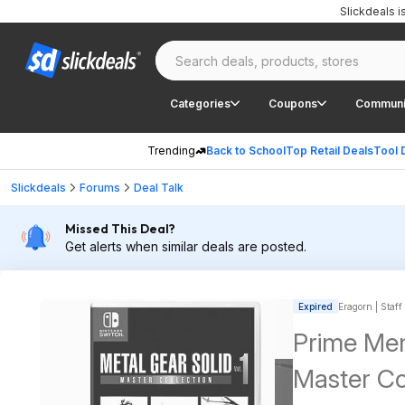
Slickdeals 
Categories
Coupons
Communi
Trending
Back to School
Top Retail Deals
Tool 
Slickdeals
Forums
Deal Talk
Missed This Deal?
Get alerts when similar deals are posted.
Expired
Eragorn | Staff
Prime Mem
Master Col