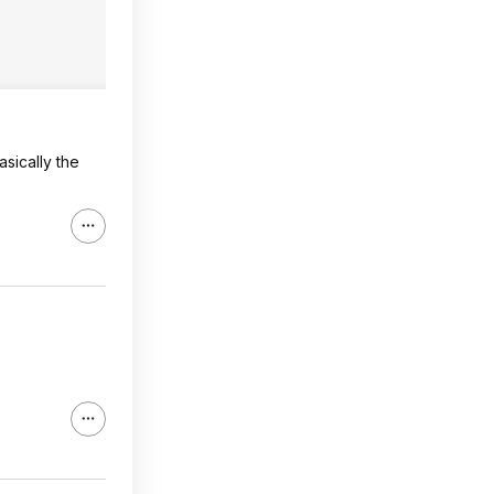
asically the