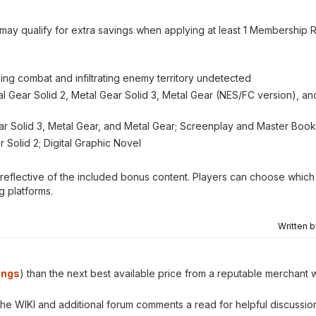
 may qualify for extra savings when applying at least 1 Membership 
ing combat and infiltrating enemy territory undetected
tal Gear Solid 2, Metal Gear Solid 3, Metal Gear (NES/FC version), a
Gear Solid 3, Metal Gear, and Metal Gear; Screenplay and Master Boo
 Solid 2; Digital Graphic Novel
is reflective of the included bonus content. Players can choose which 
g platforms.
Written 
ings
) than the next best available price from a reputable merchant w
 the WIKI and additional forum comments a read for helpful discussio