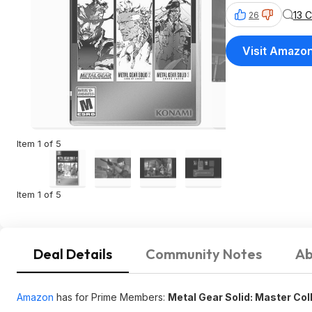
13 
26
Visit Amazo
Item 1 of 5
Item 1 of 5
Deal Details
Community Notes
Ab
Amazon
has for Prime Members:
Metal Gear Solid: Master Coll