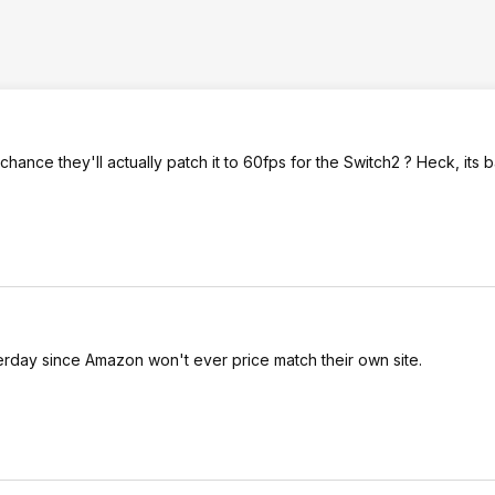
ft chance they'll actually patch it to 60fps for the Switch2 ? Heck, its b
terday since Amazon won't ever price match their own site.