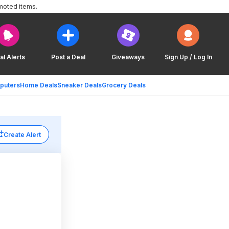
moted items.
al Alerts
Post a Deal
Giveaways
Sign Up / Log In
puters
Home Deals
Sneaker Deals
Grocery Deals
Create Alert