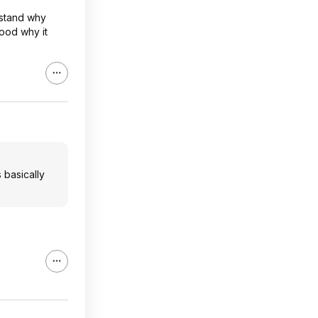
rstand why
tood why it
s basically