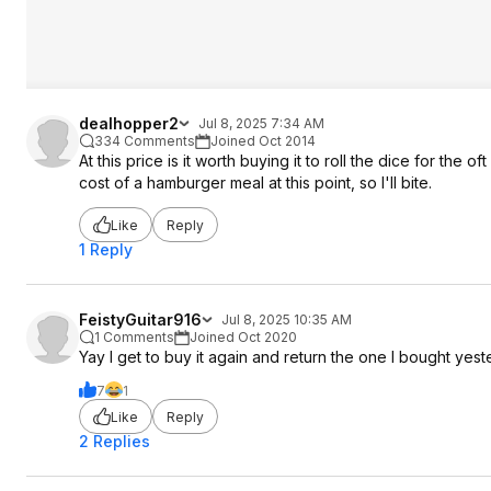
dealhopper2
Jul 8, 2025 7:34 AM
334 Comments
Joined Oct 2014
At this price is it worth buying it to roll the dice for the o
cost of a hamburger meal at this point, so I'll bite.
Like
Reply
1 Reply
FeistyGuitar916
Jul 8, 2025 10:35 AM
1 Comments
Joined Oct 2020
Yay I get to buy it again and return the one I bought yes
7
1
Like
Reply
2 Replies