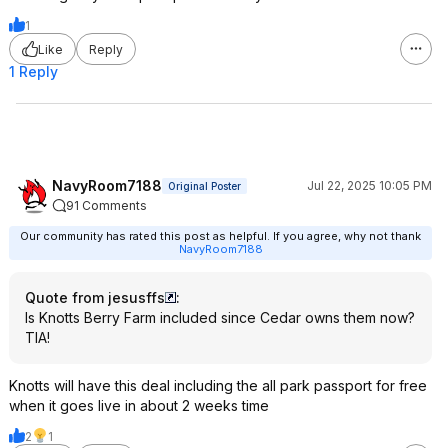
1
Like
Reply
1 Reply
NavyRoom7188
Jul 22, 2025 10:05 PM
Original Poster
91 Comments
Our community has rated this post as helpful. If you agree, why not thank
NavyRoom7188
Quote from jesusffs
:
Is Knotts Berry Farm included since Cedar owns them now?
TIA!
Knotts will have this deal including the all park passport for free
when it goes live in about 2 weeks time
2
1