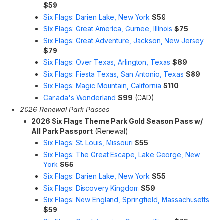
$59
Six Flags: Darien Lake, New York
$59
Six Flags: Great America, Gurnee, Illinois
$75
Six Flags: Great Adventure, Jackson, New Jersey
$79
Six Flags: Over Texas, Arlington, Texas
$89
Six Flags: Fiesta Texas, San Antonio, Texas
$89
Six Flags: Magic Mountain, California
$110
Canada's Wonderland
$99
(CAD)
2026 Renewal Park Passes
2026 Six Flags Theme Park Gold Season Pass w/
All Park Passport
(Renewal)
Six Flags: St. Louis, Missouri
$55
Six Flags: The Great Escape, Lake George, New
York
$55
Six Flags: Darien Lake, New York
$55
Six Flags: Discovery Kingdom
$59
Six Flags: New England, Springfield, Massachusetts
$59