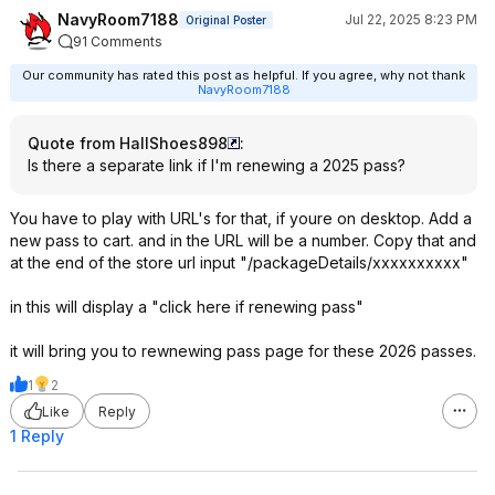
NavyRoom7188
Jul 22, 2025 8:23 PM
Original Poster
91 Comments
Our community has rated this post as helpful. If you agree, why not thank
NavyRoom7188
Quote from HallShoes898
:
Is there a separate link if I'm renewing a 2025 pass?
You have to play with URL's for that, if youre on desktop. Add a
new pass to cart. and in the URL will be a number. Copy that and
at the end of the store url input "/packageDetails/xxxxxxxxxx"
in this will display a "click here if renewing pass"
it will bring you to rewnewing pass page for these 2026 passes.
1
2
Like
Reply
1 Reply