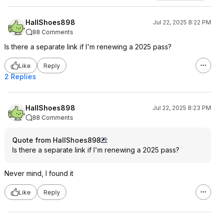
HallShoes898
Jul 22, 2025 8:22 PM
88 Comments
Is there a separate link if I'm renewing a 2025 pass?
Like
Reply
2 Replies
HallShoes898
Jul 22, 2025 8:23 PM
88 Comments
Quote from HallShoes898
:
Is there a separate link if I'm renewing a 2025 pass?
Never mind, I found it
Like
Reply