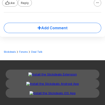
Like
Reply
Add Comment
Slickdeals
Forums
Deal Talk