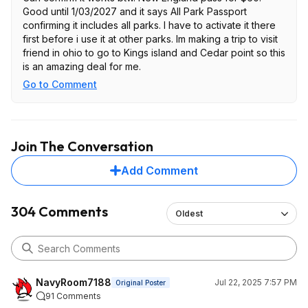
Good until 1/03/2027 and it says All Park Passport
confirming it includes all parks. I have to activate it there
first before i use it at other parks. Im making a trip to visit
friend in ohio to go to Kings island and Cedar point so this
is an amazing deal for me.
Go to Comment
Join The Conversation
Add Comment
304 Comments
Oldest
NavyRoom7188
Jul 22, 2025 7:57 PM
Original Poster
91 Comments