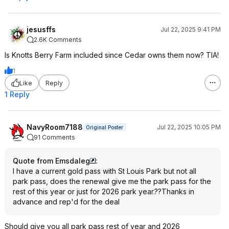
jesusffs
Jul 22, 2025 9:41 PM
2.6K Comments
Is Knotts Berry Farm included since Cedar owns them now? TIA!
1
Like
Reply
1 Reply
NavyRoom7188
Jul 22, 2025 10:05 PM
Original Poster
91 Comments
Quote from Emsdaleg
:
I have a current gold pass with St Louis Park but not all
park pass, does the renewal give me the park pass for the
rest of this year or just for 2026 park year.??Thanks in
advance and rep'd for the deal
Should give you all park pass rest of year and 2026