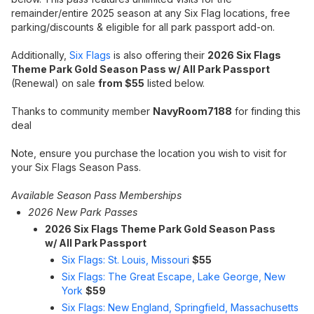
remainder/entire 2025 season at any Six Flag locations, free
parking/discounts & eligible for all park passport add-on.
Additionally,
Six Flags
is also offering their
2026 Six Flags
Theme Park Gold Season Pass w/ All Park Passport
(Renewal) on sale
from $55
listed below.
Thanks to community member
NavyRoom7188
for finding this
deal
Note, ensure you purchase the location you wish to visit for
your Six Flags Season Pass.
Available Season Pass Memberships
2026 New Park Passes
2026 Six Flags Theme Park Gold Season Pass
w/
All Park Passport
Six Flags: St. Louis, Missouri
$55
Six Flags: The Great Escape, Lake George, New
York
$59
Six Flags: New England, Springfield, Massachusetts