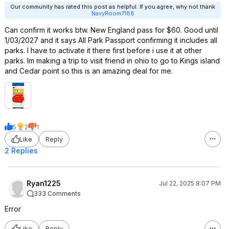
Our community has rated this post as helpful. If you agree, why not thank
NavyRoom7188
Can confirm it works btw. New England pass for $60. Good until
1/03/2027 and it says All Park Passport confirming it includes all
parks. I have to activate it there first before i use it at other
parks. Im making a trip to visit friend in ohio to go to Kings island
and Cedar point so this is an amazing deal for me.
5
2
1
Like
Reply
2 Replies
Ryan1225
Jul 22, 2025 8:07 PM
333 Comments
Error
Like
Reply