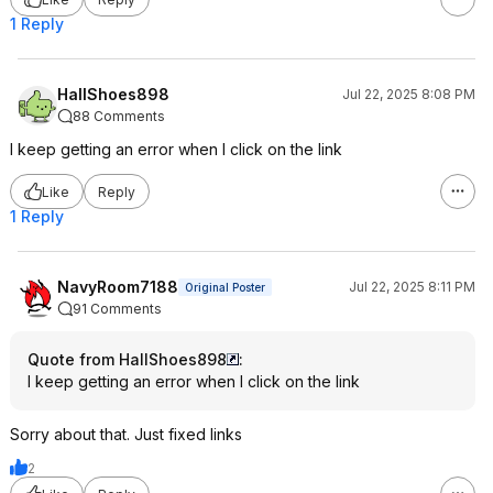
1 Reply
HallShoes898
Jul 22, 2025 8:08 PM
88 Comments
I keep getting an error when I click on the link
Like
Reply
1 Reply
NavyRoom7188
Jul 22, 2025 8:11 PM
Original Poster
91 Comments
Quote from HallShoes898
:
I keep getting an error when I click on the link
Sorry about that. Just fixed links
2