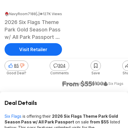
NavyRoom7188
|
|
Jul 22, 2025 7:48 PM
127K Views
2026 Six Flags Theme
Park Gold Season Pass
w/ All Park Passport +
2026 Renewal
Visit Retailer
85
304
Good Deal?
Comments
Save
Sh
From $55
$100
(While Pricing/Offer Last)
at
Six Flags
Deal Details
Six Flags
is offering their
2026 Six Flags Theme Park Gold
Season Pass w/ All Park Passport
on sale
from $55
listed
below. This pass features unlimited visits for the