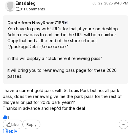
Emsdaleg
Jul 22, 2025 9:40 PM
311 Comments
Quote from NavyRoom7188
:
You have to play with URL's for that, if youre on desktop.
Add a new pass to cart. and in the URL will be a number.
Copy that and at the end of the store url input
"/packageDetails/xxxxxxxxxx"
in this will display a "click here if renewing pass"
it will bring you to rewnewing pass page for these 2026
passes.
I have a current gold pass with St Louis Park but not all park
pass, does the renewal give me the park pass for the rest of
this year or just for 2026 park year.??
Thanks in advance and rep'd for the deal
1
Like
Reply
1 Reply