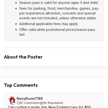
Season pass is valid for anyone ages 3 and older
Fees for parking, food, merchandise, games, pay-
per-experience attraction, concerts and special
events are not included, unless otherwise states
Additional applicable fees may apply
Offer valid while promotional price/season pass
last
About the Poster
Top Comments
NavyRoom7188
91
Comments
65
Reputation
Can confirm it works btw. New England pass for $60.