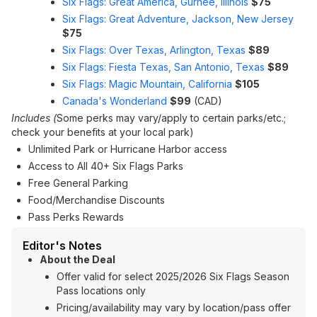
Six Flags: Great America, Gurnee, Illinois
$75
Six Flags: Great Adventure, Jackson, New Jersey
$75
Six Flags: Over Texas, Arlington, Texas
$89
Six Flags: Fiesta Texas, San Antonio, Texas
$89
Six Flags: Magic Mountain, California
$105
Canada's Wonderland
$99
(CAD)
Includes (
Some perks may vary/apply to certain parks/etc.;
check your benefits at your local park)
Unlimited Park or Hurricane Harbor access
Access to All 40+ Six Flags Parks
Free General Parking
Food/Merchandise Discounts
Pass Perks Rewards
Editor's Notes
About the Deal
Offer valid for select 2025/2026 Six Flags Season
Pass locations only
Pricing/availability may vary by location/pass offer