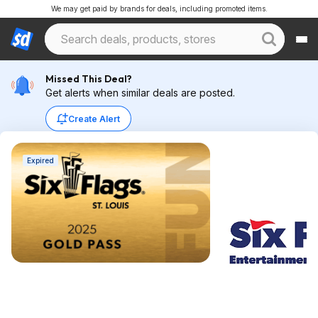
We may get paid by brands for deals, including promoted items.
Missed This Deal?
Get alerts when similar deals are posted.
Create Alert
Expired