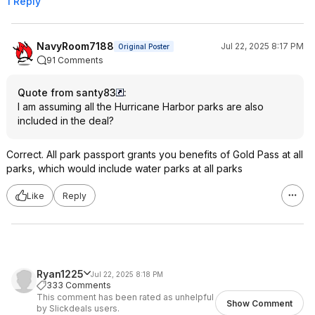
1 Reply
NavyRoom7188
Jul 22, 2025 8:17 PM
Original Poster
91 Comments
Quote from santy83
:
I am assuming all the Hurricane Harbor parks are also
included in the deal?
Correct. All park passport grants you benefits of Gold Pass at all
parks, which would include water parks at all parks
Like
Reply
Ryan1225
Jul 22, 2025 8:18 PM
333 Comments
This comment has been rated as unhelpful
Show Comment
by Slickdeals users.