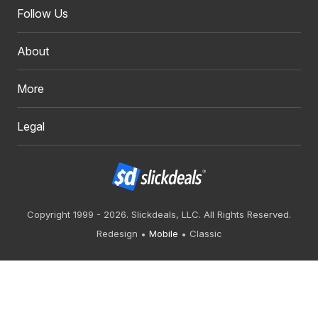
Follow Us
About
More
Legal
Copyright 1999 - 2026. Slickdeals, LLC. All Rights Reserved.
Redesign
Mobile
Classic