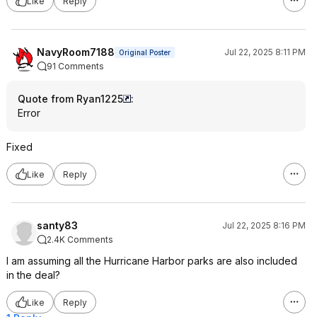
Like
Reply
NavyRoom7188
Jul 22, 2025 8:11 PM
Original Poster
91 Comments
Quote from Ryan1225
:
Error
Fixed
Like
Reply
santy83
Jul 22, 2025 8:16 PM
2.4K Comments
I am assuming all the Hurricane Harbor parks are also included
in the deal?
Like
Reply