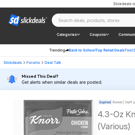
Slickdeals 
Categories
Coupons
Communi
Trending
Back to School
Top Retail Deals
Tool 
Slickdeals
Forums
Deal Talk
Missed This Deal?
Get alerts when similar deals are posted.
Expired
Rokket | Staff 
4.3-Oz Kn
(Various)