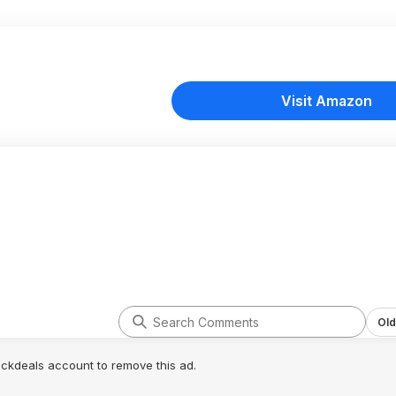
Visit Amazon
Old
lickdeals account to remove this ad.