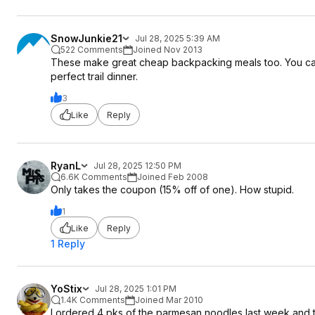
SnowJunkie21
Jul 28, 2025 5:39 AM
522 Comments
Joined Nov 2013
These make great cheap backpacking meals too. You can ju
perfect trail dinner.
3
Like
Reply
RyanL
Jul 28, 2025 12:50 PM
6.6K Comments
Joined Feb 2008
Only takes the coupon (15% off of one). How stupid.
1
Like
Reply
1 Reply
YoStix
Jul 28, 2025 1:01 PM
1.4K Comments
Joined Mar 2010
I ordered 4 pks of the parmesan noodles last week and 