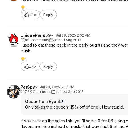
1
Like
Reply
UniquePen959
Jul 28, 2025 2:02 PM
181 Comments
Joined Aug 2019
I used to eat these back in the early oughts and they wer
mush.
1
Like
Reply
PetSpy
Jul 28, 2025 5:57 PM
7.3K Comments
Joined Sep 2013
Quote from RyanL
:
Only takes the coupon (15% off of one). How stupid.
if you click on the sales link, you'll see a 6 for $6 along
flavors and rice instead of pasta. that way i got 6 of the 