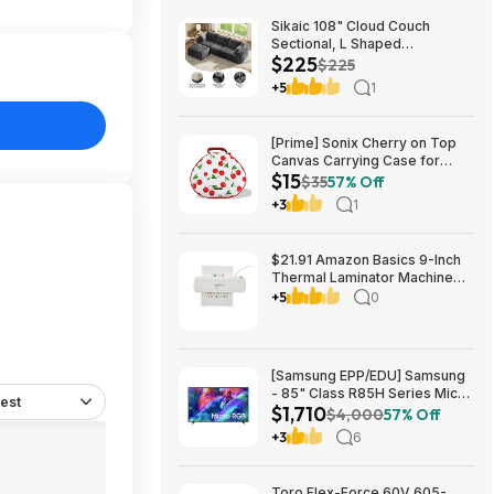
Sikaic 108" Cloud Couch
Sectional, L Shaped
$225
Convertible Sofa Set with 2
$225
Pillows and 3 Cushions Back,
+5
1
Corduroy Modular Boneless
Couch with Ottoman for
$224.99
[Prime] Sonix Cherry on Top
Canvas Carrying Case for
$15
Apple AirPods Max 1 & 2
$35
57% Off
$14.99 + Free Shipping
+3
1
$21.91 Amazon Basics 9-Inch
Thermal Laminator Machine
with Quick Warm-Up, 2 Heat
+5
0
Settings, Jam Release for
Documents and Photos,
[Samsung EPP/EDU] Samsung
- 85" Class R85H Series Micro
est
$1,710
RGB 4K UHD Smart Tizen TV
$4,000
57% Off
(2026) $1710 or $1610
+3
6
Toro Flex-Force 60V 605-