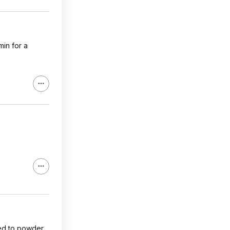
min for a
ed to powder.