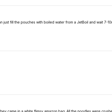
st fill the pouches with boiled water from a JetBoil and wait 7-10
they came in a white flimsy amazon bag. All the noodles were crush