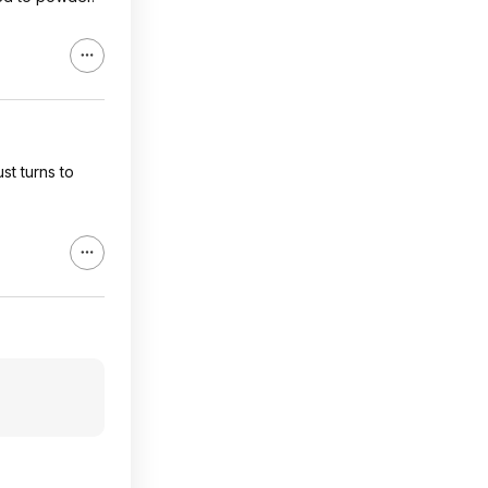
st turns to