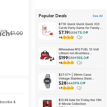
Popular Deals
See All
$7.19: Quick Quick Quick 333
Cards Party Game for Family &
Save
ach
$7.19
$1.00
Friends, Ages 8+ at Amazon
$22
67% Off
+6
0
Milwaukee M12 FUEL 12-Volt
Lithium-Ion Brushless
$199
Cordless HACKZALL
$309
35% Off
Reciprocating Saw Kit with XC
+6
0
High Output 5.0 Ah Battery
$199
$27.57* | 39mm Casio
Vintage Stainless Steel
$28
Bracelet Watch w/ LED
$46
39% Off
Illumination & Stopwatch at
+7
1
Amazon
$12.99 Sale for Friday the 13th
ubscribe &
8-Movie Collection