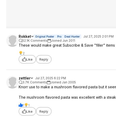
Rokket
Jul 27, 2025 2:01 PM
Original Poster
Pro
Deal Hunter
52.1K Comments
Joined Jun 2011
These would make great Subscribe & Save "filler" items t
2
Like
Reply
zettler
Jul 27, 2025 6:22 PM
3.7K Comments
Joined Jan 2005
Knorr use to make a mushroom flavored pasta but it seems
The mushroom flavored pasta was excellent with a steak
1
1
Like
Reply