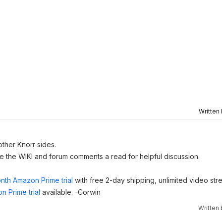
Written
other Knorr sides.
ve the WIKI and forum comments a read for helpful discussion.
nth Amazon Prime trial
with free 2-day shipping, unlimited video st
n Prime trial
available. -Corwin
Written