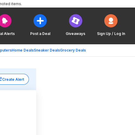
moted items.
al Alerts
Post a Deal
Giveaways
Sign Up / Log In
puters
Home Deals
Sneaker Deals
Grocery Deals
Create Alert