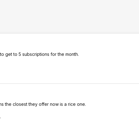
o get to 5 subscriptions for the month.
 the closest they offer now is a rice one.
.