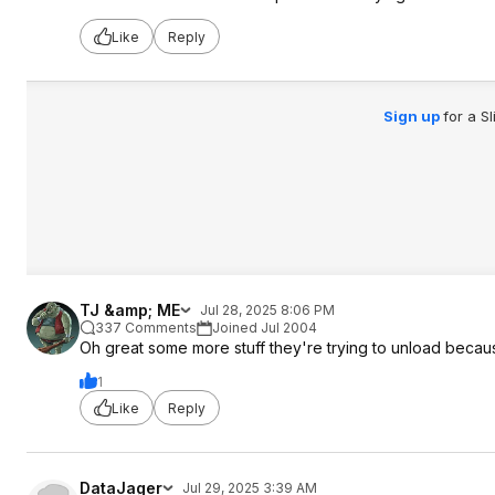
Like
Reply
Sign up
for a S
TJ &amp; ME
Jul 28, 2025 8:06 PM
337 Comments
Joined Jul 2004
Oh great some more stuff they're trying to unload because
1
Like
Reply
DataJager
Jul 29, 2025 3:39 AM