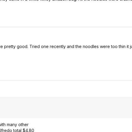
e pretty good. Tried one recently and the noodles were too thin it ju
 with many other
Alfredo total $4.80