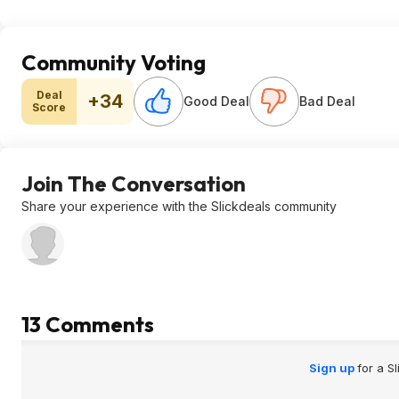
Community Voting
Deal
+34
Good Deal
Bad Deal
Score
Join The Conversation
Share your experience with the Slickdeals community
13 Comments
Sign up
for a S