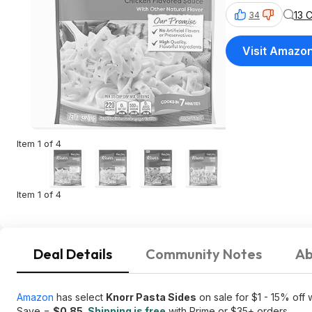
13 
34
Visit Amazo
Item 1 of 4
Item 1 of 4
Deal Details
Community Notes
Ab
Amazon
has select
Knorr Pasta Sides
on sale for $1 - 15% off
Save =
$0.85
.
Shipping is free
with Prime or $35+ orders.