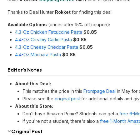
Thanks to Deal Hunter
Rokket
for finding this deal.
Available Options
(prices after 15% off coupon)
:
4.3-Oz Chicken Fettuccine Pasta
$0.85
4.4-Oz Creamy Garlic Pasta
$0.85
4.3-Oz Cheesy Cheddar Pasta
$0.85
4.4-Oz Marinara Pasta
$0.85
Editor's Notes
About this Deal:
This matches the price in this
Frontpage Deal
in May for 
Please see the
original post
for additional details and gi
About this Store:
Don't have Amazon Prime? Students can get a
free 6-Mo
If you're not a student, there's also a
free 1-Month Amazo
Original Post