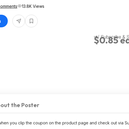
Comments
13.8K Views
n
w/ Subscribe & 
$0.85 e
out the Poster
 when you clip the coupon on the product page and check out via S