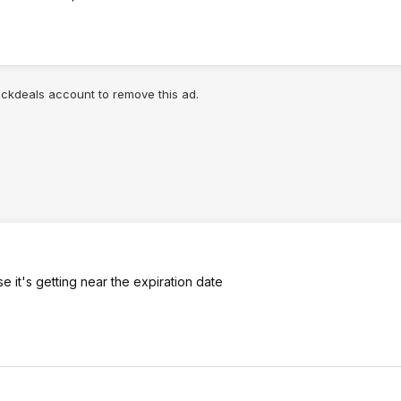
lickdeals account to remove this ad.
 it's getting near the expiration date