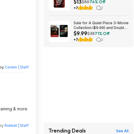
$13
$50
74% Off
+7
2
Sale for A Quiet Place 3-Movie
Collection ($9.99) and Double
$9.99
Feature ($7.99)
$35
71% Off
+7
0
 by
Corwin | Staff
reaming & more.
 by
Rokket | Staff
Trending Deals
See All