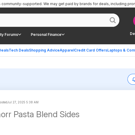
is community-supported.
We may get paid by brands for deals, including pro
De
ty Forums
Personal Finance
Deals
Tech Deals
Shopping Advice
Apparel
Credit Card Offers
Laptops & Com
posted
Jul 27, 2025 5:38 AM
orr Pasta Blend Sides