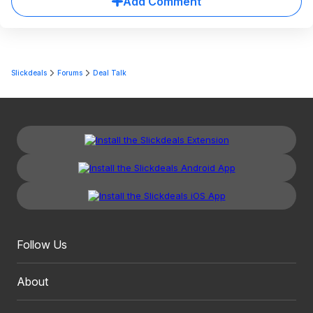
Add Comment
Slickdeals
Forums
Deal Talk
Follow Us
About