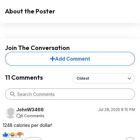
About the Poster
Join The Conversation
Add Comment
11 Comments
Oldest
JohnW3466
Jul 28, 2025 8:15 PM
6 Comments
1248 calories per dollar!
2
2
1