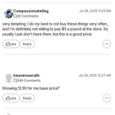
CompassionateVeg
Jul 28, 2025 11:23 PM
3K Comments
very tempting. I do my best to not buy these things very often,
and I'm definitely not willing to pay $3 a pound at the store. So
usually I just don't have them. but this is a good price.
Like
Reply
heavenswrath
Jul 29, 2025 12:27 AM
349 Comments
Showing 12.39 for me base price?
Like
Reply