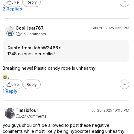
Like
Reply
2 Replies
CoolHeat767
Jul 28, 2025 9:59 PM
216 Comments
Quote from JohnW3466
:
1248 calories per dollar!
Breaking news! Plastic candy rope is unhealthy!
2
Like
Reply
1 Reply
Timsixfour
Jul 28, 2025 10:03 PM
527 Comments
you guys shouldn't be allowed to post these negative
comments while most likely being hypocrites eating unhealthy