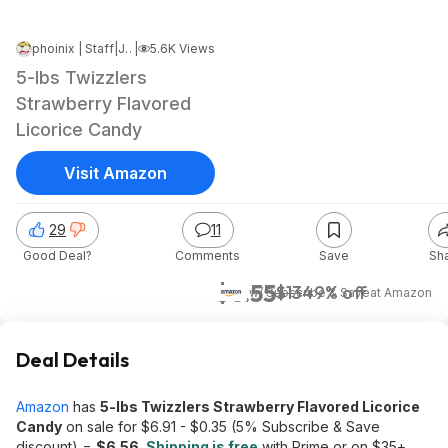
phoinix | Staff
|
Jul 28, 2025 8:30 AM
|
5.6K Views
5-lbs Twizzlers
Strawberry Flavored
Licorice Candy
Visit Amazon
29
11
Good Deal?
Comments
Save
Sh
$6.55
$13
49% off
w/ Subscribe & Save
at
Amazon
Deal Details
Amazon
has
5-lbs Twizzlers Strawberry Flavored Licorice
Candy
on sale for $6.91 - $0.35 (5% Subscribe & Save
discount) =
$6.56
.
Shipping is free
with Prime or on $35+