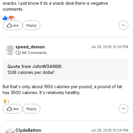
snacks. I just know if its a snack deal there is negative
comments.
1
1
Like
Reply
speed_demon
Jul 28, 2025 10:20 PM
1.9K Comments
Quote from JohnW3466
:
1248 calories per dollar!
But that's only about 1650 calories per pound, a pound of fat
has 3500 calories. It's relatively healthy.
1
Like
Reply
ClydeBetton
Jul 28, 2025 10:24 PM