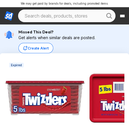
We may get paid by brands for deals, including promoted items.
Missed This Deal?
Get alerts when similar deals are posted.
Create Alert
Expired