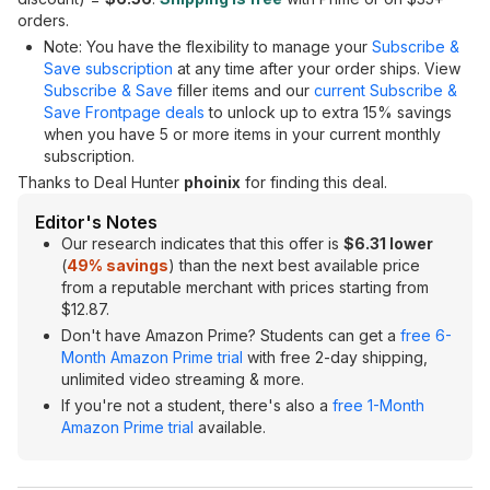
orders.
Note: You have the flexibility to manage your
Subscribe &
Save subscription
at any time after your order ships. View
Subscribe & Save
filler items and our
current Subscribe &
Save Frontpage deals
to unlock up to extra 15% savings
when you have 5 or more items in your current monthly
subscription.
Thanks to Deal Hunter
phoinix
for finding this deal.
Editor's Notes
Our research indicates that this offer is
$6.31 lower
(
49% savings
) than the next best available price
from a reputable merchant with prices starting from
$12.87.
Don't have Amazon Prime? Students can get a
free 6-
Month Amazon Prime trial
with free 2-day shipping,
unlimited video streaming & more.
If you're not a student, there's also a
free 1-Month
Amazon Prime trial
available.